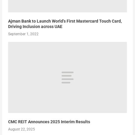
Ajman Bank to Launch World’s First Mastercard Touch Card,
Driving Inclusion across UAE
September 1, 2022
CMC REIT Announces 2025 Interim Results
August 22, 2025