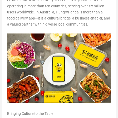
evolved from a niche delivery service into a global platform
operating in more than ten countries, serving over six million
users worldwide. In Australia, HungryPanda is more than a
food delivery app—it is a cultural bridge, a business enabler, and
a valued partner within diverse local communities.
Bringing Culture to the Table