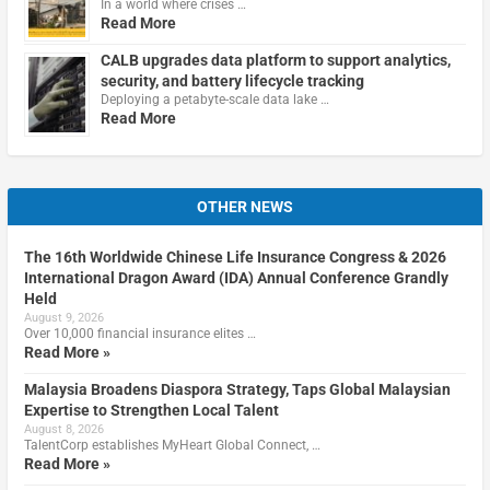
In a world where crises …
Read More
CALB upgrades data platform to support analytics,
security, and battery lifecycle tracking
Deploying a petabyte-scale data lake …
Read More
OTHER NEWS
The 16th Worldwide Chinese Life Insurance Congress & 2026
International Dragon Award (IDA) Annual Conference Grandly
Held
August 9, 2026
Over 10,000 financial insurance elites …
Read More »
Malaysia Broadens Diaspora Strategy, Taps Global Malaysian
Expertise to Strengthen Local Talent
August 8, 2026
TalentCorp establishes MyHeart Global Connect, …
Read More »