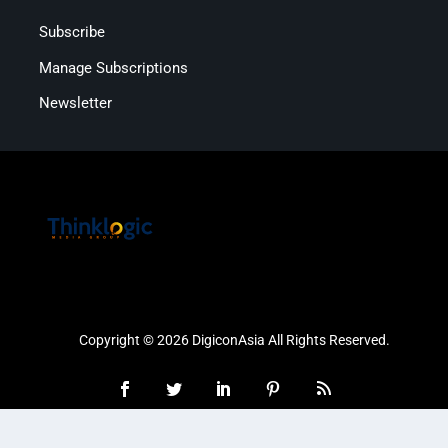
Subscribe
Manage Subscriptions
Newsletter
Copyright © 2026 DigiconAsia All Rights Reserved.