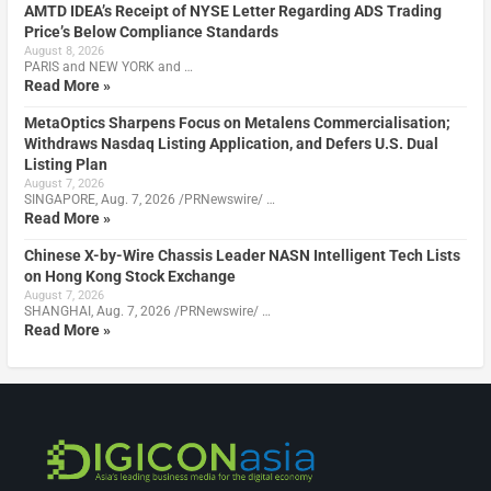
AMTD IDEA’s Receipt of NYSE Letter Regarding ADS Trading
Price’s Below Compliance Standards
August 8, 2026
PARIS and NEW YORK and …
Read More »
MetaOptics Sharpens Focus on Metalens Commercialisation;
Withdraws Nasdaq Listing Application, and Defers U.S. Dual
Listing Plan
August 7, 2026
SINGAPORE, Aug. 7, 2026 /PRNewswire/ …
Read More »
Chinese X-by-Wire Chassis Leader NASN Intelligent Tech Lists
on Hong Kong Stock Exchange
August 7, 2026
SHANGHAI, Aug. 7, 2026 /PRNewswire/ …
Read More »