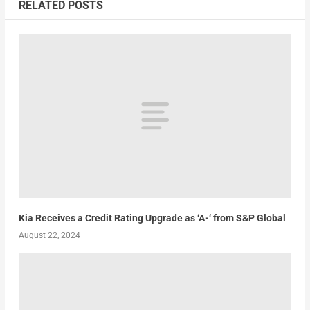
RELATED POSTS
Kia Receives a Credit Rating Upgrade as ‘A-‘ from S&P Global
August 22, 2024