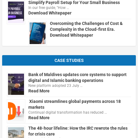
Simplify Payroll Setup for Your Small Business
In our free guide, "How …
Download Whitepaper
Overcoming the Challenges of Cost &
Complexity in the Cloud-first Era.
Download Whitepaper
CASE STUDIES
Bank of Maldives updates core systems to support
digital and Islamic banking operations
New platform adopted 23 July …
Read More
Xiaomi streamlines global payments across 18
markets
Continual digital transformation has reduced …
Read More
The 48-hour lifeline: How the IRC rewrote the rules
for crisis care