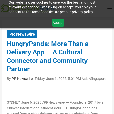
Our website uses cookies to give you the best and most
relevant experience. By clicking on accept, you give your
consent to the use of cookies as per our privacy policy.
Accept
PR Newswire
HungryPanda: More Than a
Delivery App — A Cultural
Connector and Community
Partner
By
PR Newswire
|
Friday, June 6, 2025, 5:01 PM Asia/Singapore
SYDNEY
,
June 6, 2025
/PRNewswire/ — Founded in 2017 by a
Chinese international student Kelu LIU, HungryPanda has