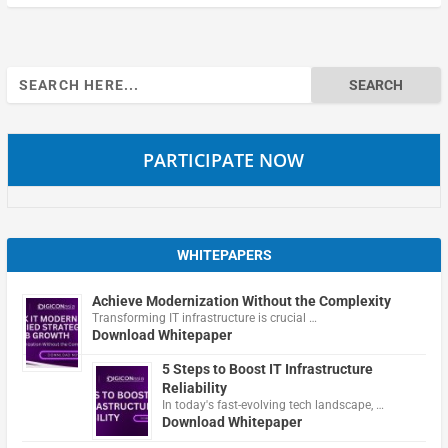
Search
for:
PARTICIPATE NOW
WHITEPAPERS
Achieve Modernization Without the Complexity
Transforming IT infrastructure is crucial …
Download Whitepaper
5 Steps to Boost IT Infrastructure
Reliability
In today's fast-evolving tech landscape, …
Download Whitepaper