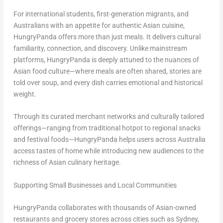
For international students, first-generation migrants, and
Australians with an appetite for authentic Asian cuisine,
HungryPanda offers more than just meals. It delivers cultural
familiarity, connection, and discovery. Unlike mainstream
platforms, HungryPanda is deeply attuned to the nuances of
Asian food culture—where meals are often shared, stories are
told over soup, and every dish carries emotional and historical
weight.
Through its curated merchant networks and culturally tailored
offerings—ranging from traditional hotpot to regional snacks
and festival foods—HungryPanda helps users across Australia
access tastes of home while introducing new audiences to the
richness of Asian culinary heritage.
Supporting Small Businesses and Local Communities
HungryPanda collaborates with thousands of Asian-owned
restaurants and grocery stores across cities such as Sydney,