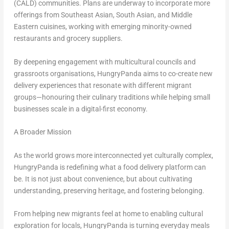
(CALD) communities. Plans are underway to incorporate more
offerings from Southeast Asian, South Asian, and Middle
Eastern cuisines, working with emerging minority-owned
restaurants and grocery suppliers.
By deepening engagement with multicultural councils and
grassroots organisations, HungryPanda aims to co-create new
delivery experiences that resonate with different migrant
groups—honouring their culinary traditions while helping small
businesses scale in a digital-first economy.
A Broader Mission
As the world grows more interconnected yet culturally complex,
HungryPanda is redefining what a food delivery platform can
be. It is not just about convenience, but about cultivating
understanding, preserving heritage, and fostering belonging.
From helping new migrants feel at home to enabling cultural
exploration for locals, HungryPanda is turning everyday meals