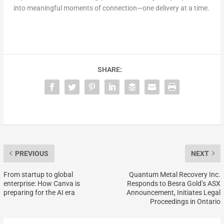
into meaningful moments of connection—one delivery at a time.
SHARE:
PREVIOUS
NEXT
From startup to global
Quantum Metal Recovery Inc.
enterprise: How Canva is
Responds to Besra Gold’s ASX
preparing for the AI era
Announcement, Initiates Legal
Proceedings in Ontario