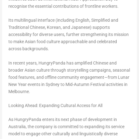
recognise the essential contributions of frontline workers.
Its multilingual interface (including English, Simplified and
Traditional Chinese, Korean, and Japanese) supports
accessibility for diverse users, further strengthening its mission
to make Asian food culture approachable and celebrated
across backgrounds.
In recent years, HungryPanda has amplified Chinese and
broader Asian culture through storytelling campaigns, seasonal
food features, and offline community engagement—from Lunar
New Year events in Sydney to Mid-Autumn Festival activities in
Melbourne.
Looking Ahead: Expanding Cultural Access for All
As HungryPanda enters its next phase of development in
Australia, the company is committed to expanding its service
model to engage other culturally and linguistically diverse