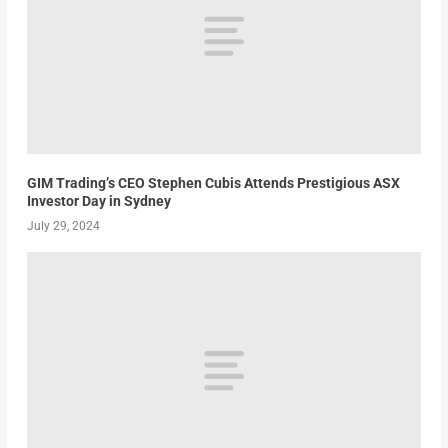
GIM Trading’s CEO Stephen Cubis Attends Prestigious ASX
Investor Day in Sydney
July 29, 2024