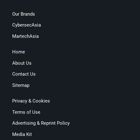
Our Brands
CybersecAsia
MartechAsia
Home
About Us
Contact Us
Sitemap
Privacy & Cookies
Terms of Use
Advertising & Reprint Policy
Media Kit