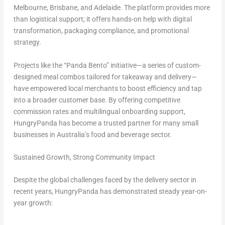
Melbourne, Brisbane, and Adelaide. The platform provides more
than logistical support; it offers hands-on help with digital
transformation, packaging compliance, and promotional
strategy.
Projects like the “Panda Bento” initiative—a series of custom-
designed meal combos tailored for takeaway and delivery—
have empowered local merchants to boost efficiency and tap
into a broader customer base. By offering competitive
commission rates and multilingual onboarding support,
HungryPanda has become a trusted partner for many small
businesses in Australia’s food and beverage sector.
Sustained Growth, Strong Community Impact
Despite the global challenges faced by the delivery sector in
recent years, HungryPanda has demonstrated steady year-on-
year growth: