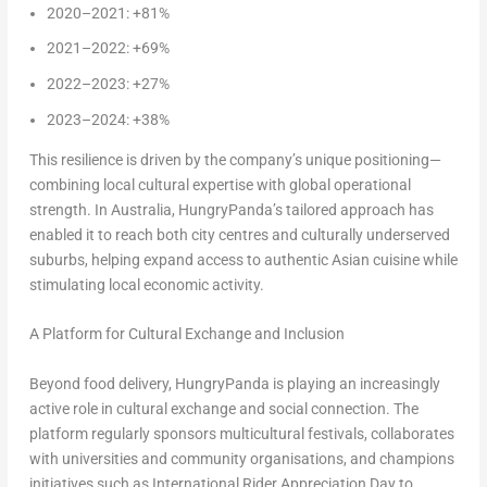
2020–2021: +81%
2021–2022: +69%
2022–2023: +27%
2023–2024: +38%
This resilience is driven by the company’s unique positioning—
combining local cultural expertise with global operational
strength. In Australia, HungryPanda’s tailored approach has
enabled it to reach both city centres and culturally underserved
suburbs, helping expand access to authentic Asian cuisine while
stimulating local economic activity.
A Platform for Cultural Exchange and Inclusion
Beyond food delivery, HungryPanda is playing an increasingly
active role in cultural exchange and social connection. The
platform regularly sponsors multicultural festivals, collaborates
with universities and community organisations, and champions
initiatives such as International Rider Appreciation Day to