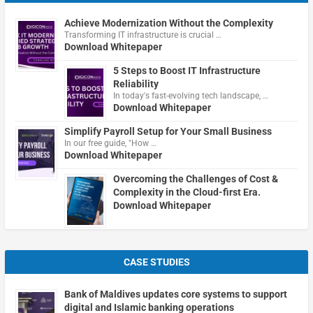
Achieve Modernization Without the Complexity
Transforming IT infrastructure is crucial …
Download Whitepaper
5 Steps to Boost IT Infrastructure
Reliability
In today's fast-evolving tech landscape, …
Download Whitepaper
Simplify Payroll Setup for Your Small Business
In our free guide, "How …
Download Whitepaper
Overcoming the Challenges of Cost &
Complexity in the Cloud-first Era.
Download Whitepaper
CASE STUDIES
Bank of Maldives updates core systems to support
digital and Islamic banking operations