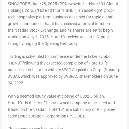
SINGAPORE
,
June 28, 2025
/PRNewswire/ — Hotel101 Global
Holdings Corp. (“Hotel101” or “HBNB”), an asset-light, prop-
tech hospitality platform business designed for rapid global
growth, announced that it has received approval to list on
the Nasdaq Stock Exchange, and its shares are set to begin
trading on July 1, 2025. Hotel101 celebrated its U.S. public
listing by ringing the Opening Bell today.
Trading is scheduled to commence under the ticker symbol
“HBNB” following the expected completion of Hotel101’s
business combination with JVSPAC Acquisition Corp. (Nasdaq:
JVSA), which was approved by JVSPAC shareholders on June
24, 2025.
With a deemed equity value at closing of US$2.3 billion,
Hotel101 is the first Filipino-owned company to be listed and
traded on the Nasdaq. Hotel101 is a subsidiary of Philippine-
listed DoubleDragon Corporation (PSE: DD).