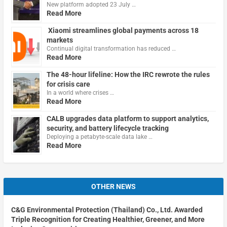
New platform adopted 23 July …
Read More
Xiaomi streamlines global payments across 18
markets
Continual digital transformation has reduced …
Read More
The 48-hour lifeline: How the IRC rewrote the rules
for crisis care
In a world where crises …
Read More
CALB upgrades data platform to support analytics,
security, and battery lifecycle tracking
Deploying a petabyte-scale data lake …
Read More
OTHER NEWS
C&G Environmental Protection (Thailand) Co., Ltd. Awarded
Triple Recognition for Creating Healthier, Greener, and More