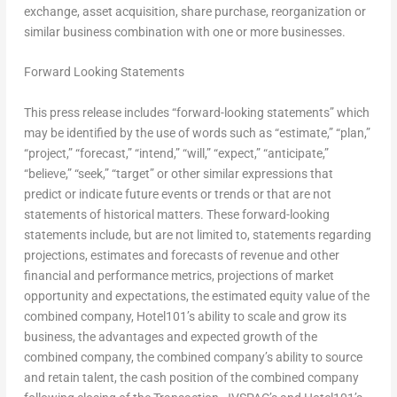
exchange, asset acquisition, share purchase, reorganization or
similar business combination with one or more businesses.
Forward Looking Statements
This press release includes “forward-looking statements” which
may be identified by the use of words such as “estimate,” “plan,”
“project,” “forecast,” “intend,” “will,” “expect,” “anticipate,”
“believe,” “seek,” “target” or other similar expressions that
predict or indicate future events or trends or that are not
statements of historical matters. These forward-looking
statements include, but are not limited to, statements regarding
projections, estimates and forecasts of revenue and other
financial and performance metrics, projections of market
opportunity and expectations, the estimated equity value of the
combined company, Hotel101’s ability to scale and grow its
business, the advantages and expected growth of the
combined company, the combined company’s ability to source
and retain talent, the cash position of the combined company