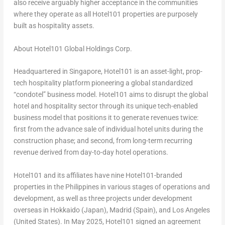
also receive arguably higher acceptance in the communities
where they operate as all Hotel101 properties are purposely
built as hospitality assets.
About Hotel101 Global Holdings Corp.
Headquartered in Singapore, Hotel101 is an asset-light, prop-
tech hospitality platform pioneering a global standardized
“condotel” business model. Hotel101 aims to disrupt the global
hotel and hospitality sector through its unique tech-enabled
business model that positions it to generate revenues twice:
first from the advance sale of individual hotel units during the
construction phase; and second, from long-term recurring
revenue derived from day-to-day hotel operations.
Hotel101 and its affiliates have nine Hotel101-branded
properties in the Philippines in various stages of operations and
development, as well as three projects under development
overseas in Hokkaido (Japan), Madrid (Spain), and Los Angeles
(United States). In May 2025, Hotel101 signed an agreement