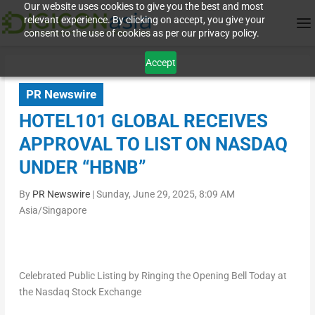
Our website uses cookies to give you the best and most
relevant experience. By clicking on accept, you give your
consent to the use of cookies as per our privacy policy.
Accept
PR Newswire
HOTEL101 GLOBAL RECEIVES
APPROVAL TO LIST ON NASDAQ
UNDER “HBNB”
By
PR Newswire
|
Sunday, June 29, 2025, 8:09 AM
Asia/Singapore
Celebrated Public Listing by Ringing the Opening Bell Today at
the Nasdaq Stock Exchange