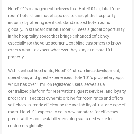
Hotel101’s management believes that Hotel101’s global “one
room” hotel chain model is poised to disrupt the hospitality
industry by offering identical, standardized hotel rooms
globally. In standardization, Hotel101 sees a global opportunity
in the hospitality space that brings enhanced efficiency,
especially for the value segment, enabling customers to know
exactly what to expect whenever they stay at a Hotel101
property.
With identical hotel units, Hotel101 streamlines development,
operations, and guest experiences. Hotel101’s proprietary app,
which has over 1 million registered users, serves as a
centralized platform for reservations, guest services, and loyalty
programs. It adopts dynamic pricing for room rates and offers
self-check in, made efficient by the availability of just one type of
room. Hotel101 expects to set a new standard for efficiency,
predictability, and scalability, creating sustained value for
customers globally.