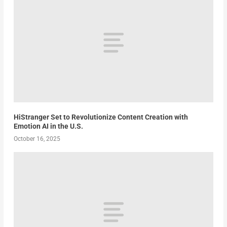
HiStranger Set to Revolutionize Content Creation with
Emotion AI in the U.S.
October 16, 2025