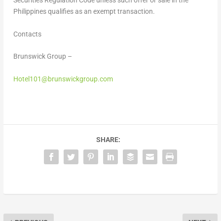
Securities Regulation Code unless such offer or sale in the
Philippines qualifies as an exempt transaction.
Contacts
Brunswick Group –
Hotel101@brunswickgroup.com
SHARE: