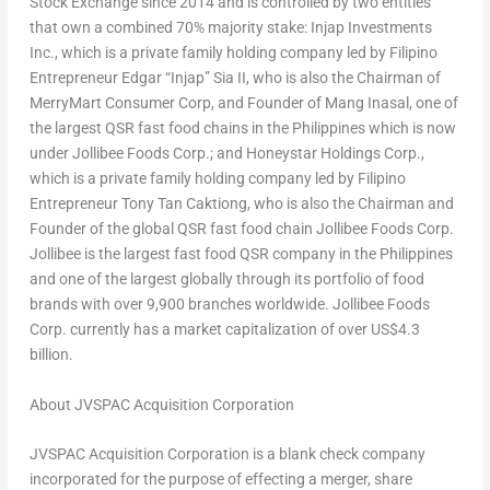
Stock Exchange since 2014 and is controlled by two entities
that own a combined 70% majority stake: Injap Investments
Inc., which is a private family holding company led by Filipino
Entrepreneur Edgar “Injap” Sia II, who is also the Chairman of
MerryMart Consumer Corp, and Founder of Mang Inasal, one of
the largest QSR fast food chains in the Philippines which is now
under Jollibee Foods Corp.; and Honeystar Holdings Corp.,
which is a private family holding company led by Filipino
Entrepreneur Tony Tan Caktiong, who is also the Chairman and
Founder of the global QSR fast food chain Jollibee Foods Corp.
Jollibee is the largest fast food QSR company in the Philippines
and one of the largest globally through its portfolio of food
brands with over 9,900 branches worldwide. Jollibee Foods
Corp. currently has a market capitalization of over US$4.3
billion.
About JVSPAC Acquisition Corporation
JVSPAC Acquisition Corporation is a blank check company
incorporated for the purpose of effecting a merger, share