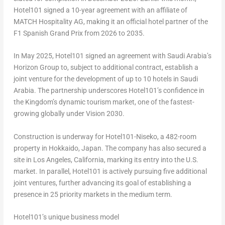
Hotel101 signed a 10-year agreement with an affiliate of
MATCH Hospitality AG, making it an official hotel partner of the
F1 Spanish Grand Prix from 2026 to 2035.
In May 2025, Hotel101 signed an agreement with Saudi Arabia’s
Horizon Group to, subject to additional contract, establish a
joint venture for the development of up to 10 hotels in Saudi
Arabia. The partnership underscores Hotel101’s confidence in
the Kingdom’s dynamic tourism market, one of the fastest-
growing globally under Vision 2030.
Construction is underway for Hotel101-Niseko, a 482-room
property in Hokkaido, Japan. The company has also secured a
site in Los Angeles, California, marking its entry into the U.S.
market. In parallel, Hotel101 is actively pursuing five additional
joint ventures, further advancing its goal of establishing a
presence in 25 priority markets in the medium term.
Hotel101’s unique business model