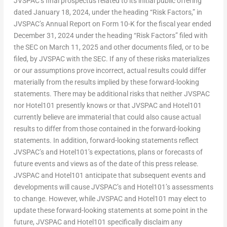
JVSPAC’s final prospectus related to its initial public offering
dated January 18, 2024, under the heading “Risk Factors,” in
JVSPAC’s Annual Report on Form 10-K for the fiscal year ended
December 31, 2024 under the heading “Risk Factors” filed with
the SEC on March 11, 2025 and other documents filed, or to be
filed, by JVSPAC with the SEC. If any of these risks materializes
or our assumptions prove incorrect, actual results could differ
materially from the results implied by these forward-looking
statements. There may be additional risks that neither JVSPAC
nor Hotel101 presently knows or that JVSPAC and Hotel101
currently believe are immaterial that could also cause actual
results to differ from those contained in the forward-looking
statements. In addition, forward-looking statements reflect
JVSPAC’s and Hotel101’s expectations, plans or forecasts of
future events and views as of the date of this press release.
JVSPAC and Hotel101 anticipate that subsequent events and
developments will cause JVSPAC’s and Hotel101’s assessments
to change. However, while JVSPAC and Hotel101 may elect to
update these forward-looking statements at some point in the
future, JVSPAC and Hotel101 specifically disclaim any