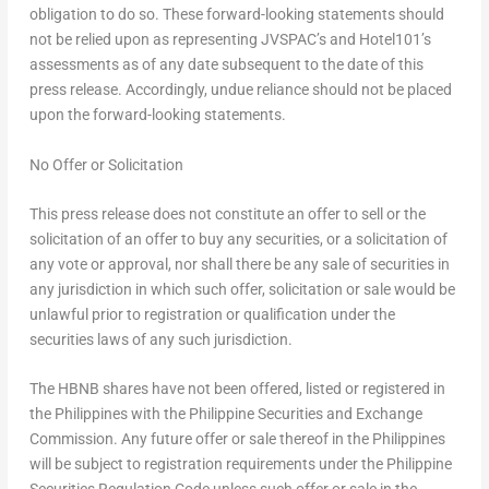
obligation to do so. These forward-looking statements should
not be relied upon as representing JVSPAC’s and Hotel101’s
assessments as of any date subsequent to the date of this
press release. Accordingly, undue reliance should not be placed
upon the forward-looking statements.
No Offer or Solicitation
This press release does not constitute an offer to sell or the
solicitation of an offer to buy any securities, or a solicitation of
any vote or approval, nor shall there be any sale of securities in
any jurisdiction in which such offer, solicitation or sale would be
unlawful prior to registration or qualification under the
securities laws of any such jurisdiction.
The HBNB shares have not been offered, listed or registered in
the Philippines with the Philippine Securities and Exchange
Commission. Any future offer or sale thereof in the Philippines
will be subject to registration requirements under the Philippine