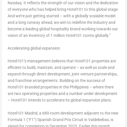
Nasdaq. It reflects the strength of our vision and the dedication
of everyone who has helped bring Hotel101 to this global stage.
And we’re just getting started – with a globally scalable model
and a long runway ahead, we aim to redefine the industry and
become a leading global hospitality brand working towards our
vision of an inventory of 1 million Hotel101 rooms globally.”
Accelerating global expansion
Hotel101’s management believes that Hotel101 properties are
efficient to build, maintain, and operate – as well as scale and
expand through direct development, joint venture partnerships,
and franchise arrangements. Building on the success of
Hotel101-branded properties in the Philippines – where there
are two operating properties and a number under development
– Hotel101 intends to accelerate its global expansion plans.
Hotel101-Madrid, a 680-room development adjacent to the new
Formula 1 (“F1”) Spanish Grand Prix Circuit in Valdebebas, is
slated for completion in December 2025. Earlier this month,