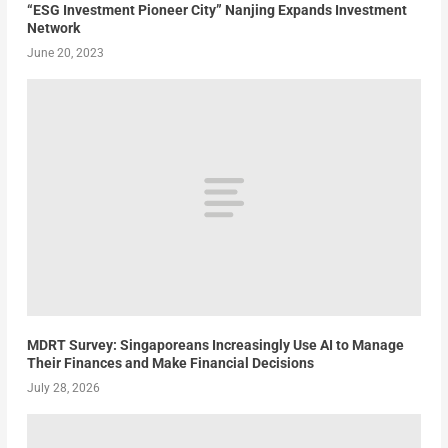
“ESG Investment Pioneer City” Nanjing Expands Investment
Network
June 20, 2023
MDRT Survey: Singaporeans Increasingly Use AI to Manage
Their Finances and Make Financial Decisions
July 28, 2026