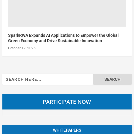
SparkRWA Expands AI Applications to Empower the Global
Green Economy and Drive Sustainable Innovation
October 17, 2025
Search
for:
PARTICIPATE NOW
WHITEPAPERS