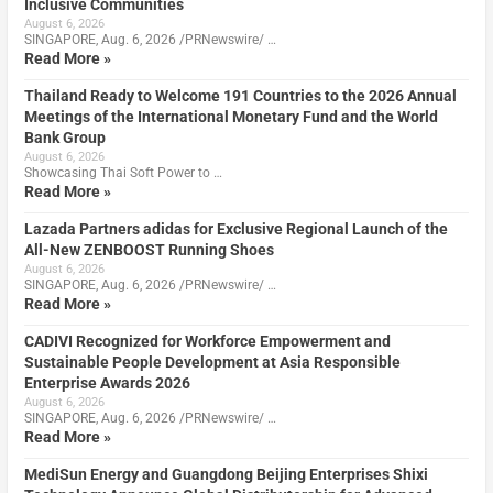
Inclusive Communities
August 6, 2026
SINGAPORE, Aug. 6, 2026 /PRNewswire/ …
Read More »
Thailand Ready to Welcome 191 Countries to the 2026 Annual
Meetings of the International Monetary Fund and the World
Bank Group
August 6, 2026
Showcasing Thai Soft Power to …
Read More »
Lazada Partners adidas for Exclusive Regional Launch of the
All-New ZENBOOST Running Shoes
August 6, 2026
SINGAPORE, Aug. 6, 2026 /PRNewswire/ …
Read More »
CADIVI Recognized for Workforce Empowerment and
Sustainable People Development at Asia Responsible
Enterprise Awards 2026
August 6, 2026
SINGAPORE, Aug. 6, 2026 /PRNewswire/ …
Read More »
MediSun Energy and Guangdong Beijing Enterprises Shixi