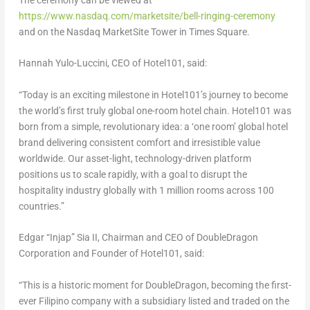
The ceremony can be viewed at
https://www.nasdaq.com/marketsite/bell-ringing-ceremony
and on the Nasdaq MarketSite Tower in Times Square.
Hannah Yulo-Luccini, CEO of Hotel101, said:
“Today is an exciting milestone in Hotel101’s journey to become
the world’s first truly global one-room hotel chain. Hotel101 was
born from a simple, revolutionary idea: a ‘one room’ global hotel
brand delivering consistent comfort and irresistible value
worldwide. Our asset-light, technology-driven platform
positions us to scale rapidly, with a goal to disrupt the
hospitality industry globally with 1 million rooms across 100
countries.”
Edgar “Injap” Sia II, Chairman and CEO of DoubleDragon
Corporation and Founder of Hotel101, said:
“This is a historic moment for DoubleDragon, becoming the first-
ever Filipino company with a subsidiary listed and traded on the