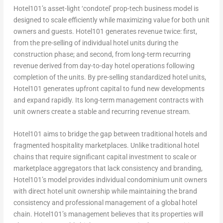
Hotel101’s asset-light ‘condotel’ prop-tech business model is
designed to scale efficiently while maximizing value for both unit
owners and guests. Hotel101 generates revenue twice: first,
from the pre-selling of individual hotel units during the
construction phase; and second, from long-term recurring
revenue derived from day-to-day hotel operations following
completion of the units. By pre-selling standardized hotel units,
Hotel101 generates upfront capital to fund new developments
and expand rapidly. Its long-term management contracts with
unit owners create a stable and recurring revenue stream.
Hotel101 aims to bridge the gap between traditional hotels and
fragmented hospitality marketplaces. Unlike traditional hotel
chains that require significant capital investment to scale or
marketplace aggregators that lack consistency and branding,
Hotel101’s model provides individual condominium unit owners
with direct hotel unit ownership while maintaining the brand
consistency and professional management of a global hotel
chain. Hotel101’s management believes that its properties will