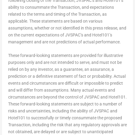
following closing of the Transaction, JVSPAC’s and Hotel101’s
ability to consummate the Transaction, and expectations
related to the terms and timing of the Transaction, as
applicable. These statements are based on various
assumptions, whether or not identified in this press release, and
on the current expectations of JVSPAC’s and Hotel101’s
management and are not predictions of actual performance.
These forward-looking statements are provided for illustrative
purposes only and are not intended to serve, and must not be
relied on by any investor, as a guarantee, an assurance, a
prediction or a definitive statement of fact or probability. Actual
events and circumstances are difficult or impossible to predict
and will differ from assumptions. Many actual events and
circumstances are beyond the control of JVSPAC and Hotel101.
These forward-looking statements are subject to a number of
risks and uncertainties, including the ability of JVSPAC and
Hotel101 to successfully or timely consummate the proposed
Transaction, including the risk that any regulatory approvals are
not obtained, are delayed or are subject to unanticipated