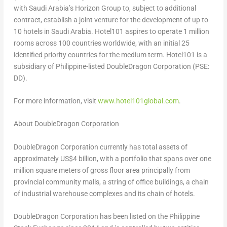
with Saudi Arabia’s Horizon Group to, subject to additional
contract, establish a joint venture for the development of up to
10 hotels in Saudi Arabia. Hotel101 aspires to operate 1 million
rooms across 100 countries worldwide, with an initial 25
identified priority countries for the medium term. Hotel101 is a
subsidiary of Philippine-listed DoubleDragon Corporation (PSE:
DD).
For more information, visit
www.hotel101global.com
.
About DoubleDragon Corporation
DoubleDragon Corporation currently has total assets of
approximately US$4 billion, with a portfolio that spans over one
million square meters of gross floor area principally from
provincial community malls, a string of office buildings, a chain
of industrial warehouse complexes and its chain of hotels.
DoubleDragon Corporation has been listed on the Philippine