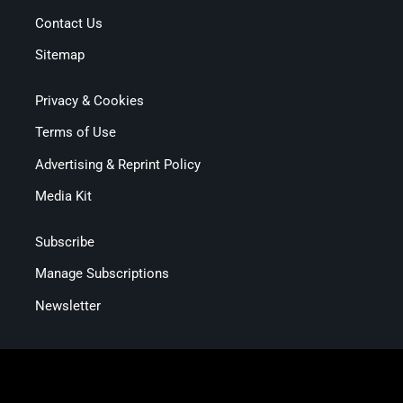
Contact Us
Sitemap
Privacy & Cookies
Terms of Use
Advertising & Reprint Policy
Media Kit
Subscribe
Manage Subscriptions
Newsletter