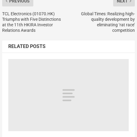
PREVIOUS
NEXT
TCL Electronics (01070.HK)
Global Times: Realizing high-
Triumphs with Five Distinctions
quality development by
at the 11th HKIRA Investor
eliminating ‘rat race’
Relations Awards
competition
RELATED POSTS