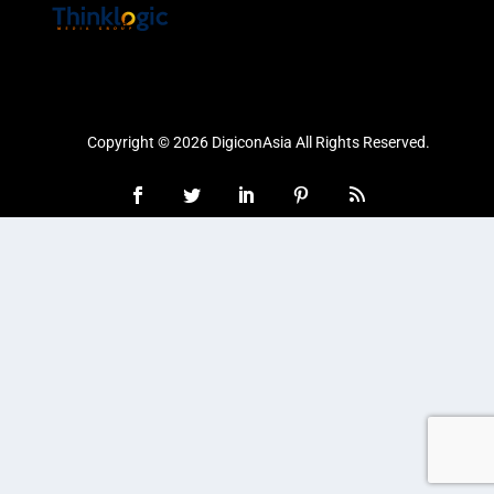
Copyright © 2026 DigiconAsia All Rights Reserved.