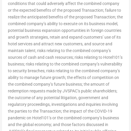
conditions that could adversely affect the combined company
or the expected benefits of the proposed Transaction; failure to
realize the anticipated benefits of the proposed Transaction; the
combined company’s ability to execute on its business model,
potential business expansion opportunities in foreign countries
and growth strategies, retain and expand customers’ use of its
hotel services and attract new customers, and source and
maintain talent; risks relating to the combined company’s
sources of cash and cash resources; risks relating to Hotel101’s
business; risks relating to the combined company’s vulnerability
to security breaches; risks relating to the combined company’s
ability to manage future growth; the effects of competition on
the combined company’s future business; the amount of
redemption requests made by JVSPAC’s public shareholders;
the outcome of any potential litigation, government and
regulatory proceedings, investigations and inquiries involving
the parties to the Transaction; the impact of the COVID-19
pandemic on Hotel101’s or the combined company’s business
and the global economy; and those factors discussed in