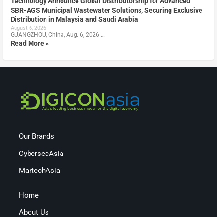
Technology Announce Global Distributorship for Advanced
SBR-AGS Municipal Wastewater Solutions, Securing Exclusive
Distribution in Malaysia and Saudi Arabia
August 6, 2026
GUANGZHOU, China, Aug. 6, 2026 …
Read More »
Our Brands
CybersecAsia
MartechAsia
Home
About Us