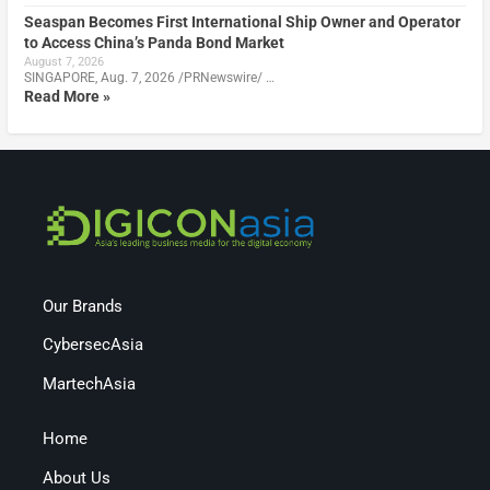
Seaspan Becomes First International Ship Owner and Operator
to Access China’s Panda Bond Market
August 7, 2026
SINGAPORE, Aug. 7, 2026 /PRNewswire/ …
Read More »
Our Brands
CybersecAsia
MartechAsia
Home
About Us