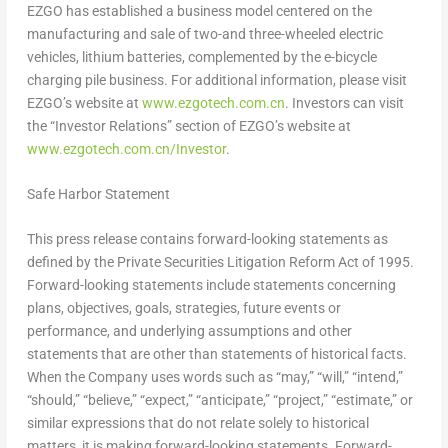
EZGO has established a business model centered on the
manufacturing and sale of two-and three-wheeled electric
vehicles, lithium batteries, complemented by the e-bicycle
charging pile business. For additional information, please visit
EZGO’s website at
www.ezgotech.com.cn
. Investors can visit
the “Investor Relations” section of EZGO’s website at
www.ezgotech.com.cn/Investor
.
Safe Harbor Statement
This press release contains forward-looking statements as
defined by the Private Securities Litigation Reform Act of 1995.
Forward-looking statements include statements concerning
plans, objectives, goals, strategies, future events or
performance, and underlying assumptions and other
statements that are other than statements of historical facts.
When the Company uses words such as “may,” “will,” “intend,”
“should,” “believe,” “expect,” “anticipate,” “project,” “estimate,” or
similar expressions that do not relate solely to historical
matters, it is making forward-looking statements. Forward-