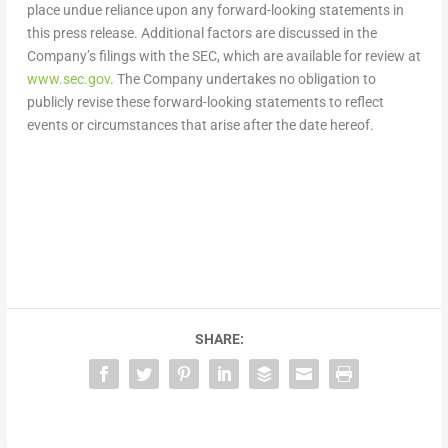
place undue reliance upon any forward-looking statements in
this press release. Additional factors are discussed in the
Company’s filings with the SEC, which are available for review at
www.sec.gov
. The Company undertakes no obligation to
publicly revise these forward-looking statements to reflect
events or circumstances that arise after the date hereof.
SHARE: