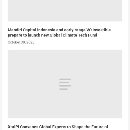
Mandiri Capital Indonesia and early-stage VC Investible
prepare to launch new Global Climate Tech Fund
October 30, 2023
XtalPi Convenes Global Experts to Shape the Future of