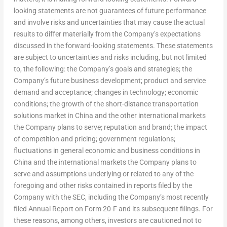
looking statements are not guarantees of future performance
and involve risks and uncertainties that may cause the actual
results to differ materially from the Company’s expectations
discussed in the forward-looking statements. These statements
are subject to uncertainties and risks including, but not limited
to, the following: the Company’s goals and strategies; the
Company’s future business development; product and service
demand and acceptance; changes in technology; economic
conditions; the growth of the short-distance transportation
solutions market in
China
and the other international markets
the Company plans to serve; reputation and brand; the impact
of competition and pricing; government regulations;
fluctuations in general economic and business conditions in
China
and the international markets the Company plans to
serve and assumptions underlying or related to any of the
foregoing and other risks contained in reports filed by the
Company with the SEC, including the Company’s most recently
filed Annual Report on Form 20-F and its subsequent filings. For
these reasons, among others, investors are cautioned not to