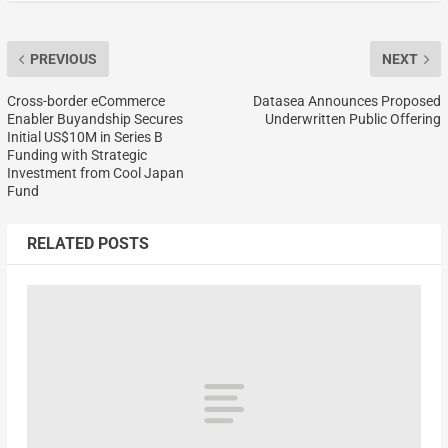
PREVIOUS
NEXT
Cross-border eCommerce
Datasea Announces Proposed
Enabler Buyandship Secures
Underwritten Public Offering
Initial US$10M in Series B
Funding with Strategic
Investment from Cool Japan
Fund
RELATED POSTS