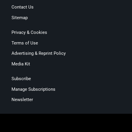
Contact Us
Sitemap
Privacy & Cookies
Terms of Use
Advertising & Reprint Policy
Media Kit
Subscribe
Manage Subscriptions
Newsletter