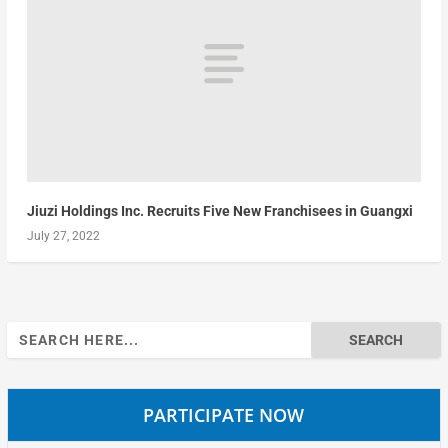
Jiuzi Holdings Inc. Recruits Five New Franchisees in Guangxi
July 27, 2022
Search
for:
PARTICIPATE NOW