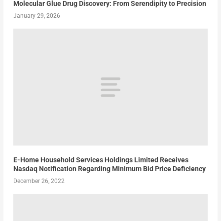
Molecular Glue Drug Discovery: From Serendipity to Precision
January 29, 2026
E-Home Household Services Holdings Limited Receives
Nasdaq Notification Regarding Minimum Bid Price Deficiency
December 26, 2022