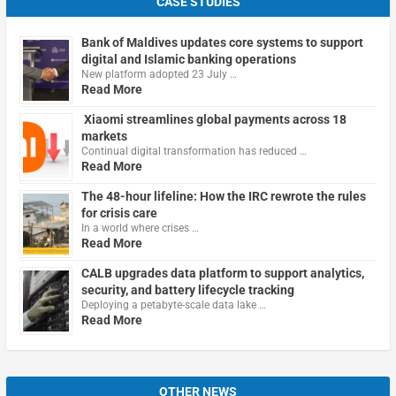
CASE STUDIES
Bank of Maldives updates core systems to support
digital and Islamic banking operations
New platform adopted 23 July …
Read More
Xiaomi streamlines global payments across 18
markets
Continual digital transformation has reduced …
Read More
The 48-hour lifeline: How the IRC rewrote the rules
for crisis care
In a world where crises …
Read More
CALB upgrades data platform to support analytics,
security, and battery lifecycle tracking
Deploying a petabyte-scale data lake …
Read More
OTHER NEWS