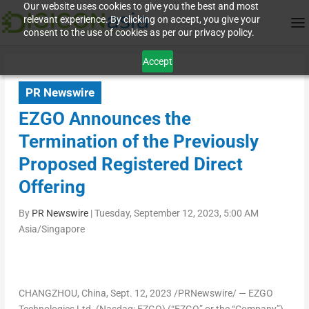
Our website uses cookies to give you the best and most
relevant experience. By clicking on accept, you give your
consent to the use of cookies as per our privacy policy.
Accept
PR Newswire
EZGO Announces the
Termination of the Previously
Proposed Registered Direct
Offering
By
PR Newswire
|
Tuesday, September 12, 2023, 5:00 AM
Asia/Singapore
CHANGZHOU, China
, Sept. 12, 2023 /PRNewswire/ — EZGO