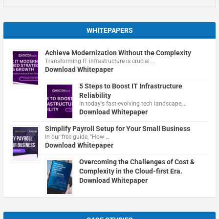
WHITEPAPERS
Achieve Modernization Without the Complexity
Transforming IT infrastructure is crucial …
Download Whitepaper
5 Steps to Boost IT Infrastructure
Reliability
In today's fast-evolving tech landscape, …
Download Whitepaper
Simplify Payroll Setup for Your Small Business
In our free guide, "How …
Download Whitepaper
Overcoming the Challenges of Cost &
Complexity in the Cloud-first Era.
Download Whitepaper