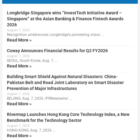
Longbridge Singapore wins “InvestTech Initiative Award –
Singapore” at the Asian Banking & Finance Fintech Awards
2026
August 7, 2026
Recognition underscores Longbridge’s pioneering vision …
Read More »
Coway Announces Financial Results for Q2 FY2026
August 7, 2026
SEOUL, South Korea, Aug. 7, …
Read More »
Building Smart Shield Against Natural Disasters: China-
Pakistan Belt and Road Joint Laboratory on Smart Disaster
Prevention of Major Infrastructures
August 7, 2026
BEIJING, Aug. 7, 2026 /PRNewswire/ …
Read More »
Rivermap Launches Hong Kong Core Technology Index, a New
Benchmark for the Technology Sector
August 7, 2026
HONG KONG, Aug. 7, 2026 …
Read More »