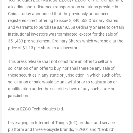
Technologies Ltd. (Nasdaq: EZGO) (“EZGO” or the “Company”),
a leading short-distance transportation solutions provider in
China
, today announced that the previously announced
registered direct offering to issue 8,849,558 Ordinary Shares
and warrants to purchase 8,849,558 Ordinary Shares to certain
institutional investors was terminated, except for the sale of
351,433 pre-settlement Ordinary Shares which were sold at the
price of
$1.13
per share to an investor.
This press release shall not constitute an offer to sell or a
solicitation of an offer to buy, nor shall there be any sale of
these securities in any state or jurisdiction in which such offer,
solicitation or sale would be unlawful prior to registration or
qualification under the securities laws of any such state or
jurisdiction.
About EZGO Technologies Ltd.
Leveraging an Internet of Things (IoT) product and service
platform and three e-bicycle brands, “EZGO” and “Cenbird”,