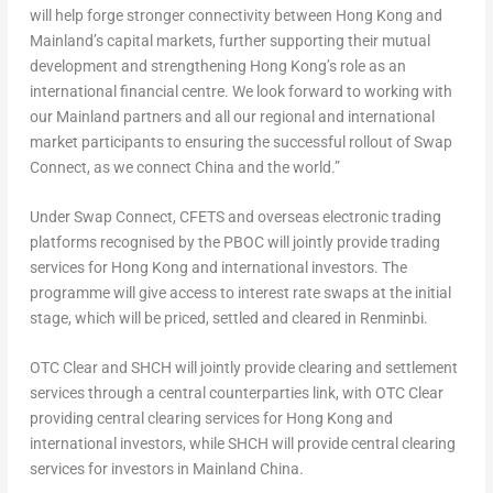
will help forge stronger connectivity between
Hong Kong
and
Mainland’s capital markets, further supporting their mutual
development and strengthening
Hong Kong’s
role as an
international financial centre. We look forward to working with
our Mainland partners and all our regional and international
market participants to ensuring the successful rollout of Swap
Connect, as we connect
China
and the world.”
Under Swap Connect, CFETS and overseas electronic trading
platforms recognised by the PBOC will jointly provide trading
services for
Hong Kong
and international investors. The
programme will give access to interest rate swaps at the initial
stage, which will be priced, settled and cleared in Renminbi.
OTC Clear and SHCH will jointly provide clearing and settlement
services through a central counterparties link, with OTC Clear
providing central clearing services for
Hong Kong
and
international investors, while SHCH will provide central clearing
services for investors in Mainland China.