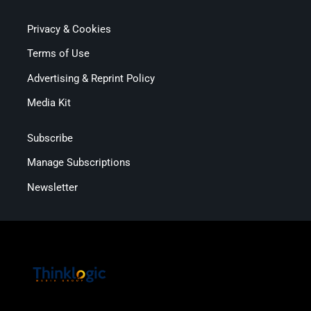
Privacy & Cookies
Terms of Use
Advertising & Reprint Policy
Media Kit
Subscribe
Manage Subscriptions
Newsletter