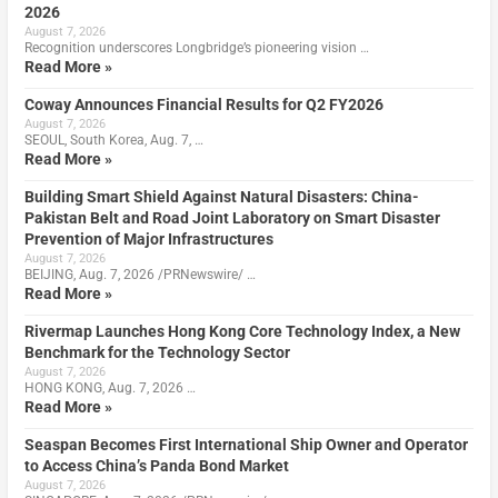
2026
August 7, 2026
Recognition underscores Longbridge’s pioneering vision …
Read More »
Coway Announces Financial Results for Q2 FY2026
August 7, 2026
SEOUL, South Korea, Aug. 7, …
Read More »
Building Smart Shield Against Natural Disasters: China-
Pakistan Belt and Road Joint Laboratory on Smart Disaster
Prevention of Major Infrastructures
August 7, 2026
BEIJING, Aug. 7, 2026 /PRNewswire/ …
Read More »
Rivermap Launches Hong Kong Core Technology Index, a New
Benchmark for the Technology Sector
August 7, 2026
HONG KONG, Aug. 7, 2026 …
Read More »
Seaspan Becomes First International Ship Owner and Operator
to Access China’s Panda Bond Market
August 7, 2026