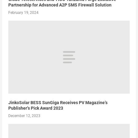
Partnership for Advanced A2P SMS Firewall Solution
February 19, 2024
JinkoSolar BESS SunGiga Receives PV Magazine’s
Publisher’s Pick Award 2023
December 12, 2023