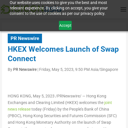
Our website uses cookies to give you the best and most
relevant experience. By clicking on accept, you give your
consent to the use of cookies as per our privacy policy.
Accept
PR Newswire
HKEX Welcomes Launch of Swap
Connect
By
PR Newswire
|
Friday, May 5, 2023, 9:50 PM Asia/Singapore
HONG KONG
,
May 5, 2023
/PRNewswire/ — Hong Kong
Exchanges and Clearing Limited (HKEX) welcomes the
joint
news release
today (Friday) by the People’s Bank of
China
(PBOC), Hong Kong Securities and Futures Commission (SFC)
and Hong Kong Monetary Authority on the launch of Swap