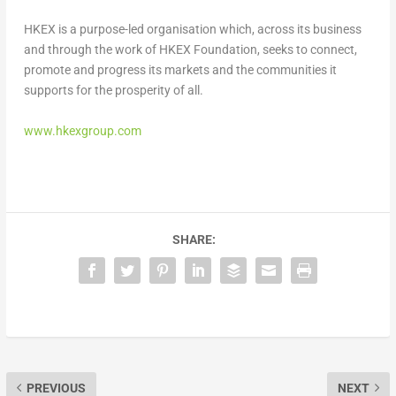
HKEX is a purpose-led organisation which, across its business
and through the work of HKEX Foundation, seeks to connect,
promote and progress its markets and the communities it
supports for the prosperity of all.
www.hkexgroup.com
SHARE:
PREVIOUS
NEXT