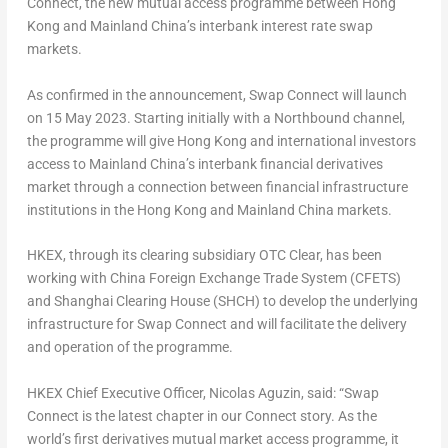
Connect, the new mutual access programme between
Hong
Kong
and Mainland China’s interbank interest rate swap
markets.
As confirmed in the announcement, Swap Connect will launch
on
15 May 2023
. Starting initially with a Northbound channel,
the programme will give
Hong Kong
and international investors
access to Mainland China’s interbank financial derivatives
market through a connection between financial infrastructure
institutions in the
Hong Kong
and Mainland China markets.
HKEX, through its clearing subsidiary OTC Clear, has been
working with China Foreign Exchange Trade System (CFETS)
and Shanghai Clearing House (SHCH) to develop the underlying
infrastructure for Swap Connect and will facilitate the delivery
and operation of the programme.
HKEX Chief Executive Officer,
Nicolas Aguzin
, said: “Swap
Connect is the latest chapter in our Connect story. As the
world’s first derivatives mutual market access programme, it