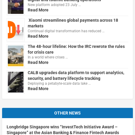
New platform adopted 23 July …
Read More
Xiaomi streamlines global payments across 18
markets
Continual digital transformation has reduced …
Read More
The 48-hour lifeline: How the IRC rewrote the rules
for crisis care
In a world where crises …
Read More
CALB upgrades data platform to support analytics,
security, and battery lifecycle tracking
Deploying a petabyte-scale data lake …
Read More
OTHER NEWS
Longbridge Singapore wins “InvestTech Initiative Award –
Singapore” at the Asian Banking & Finance Fintech Awards