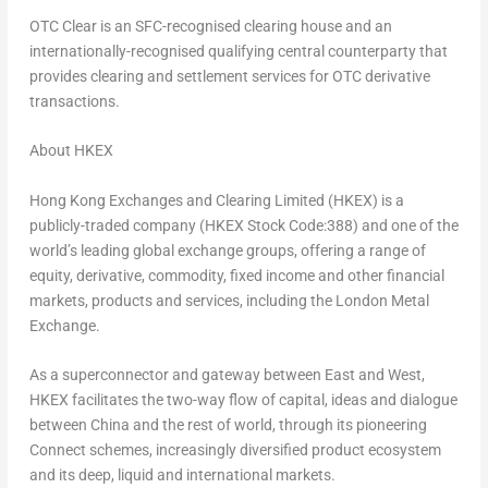
OTC Clear is an SFC-recognised clearing house and an
internationally-recognised qualifying central counterparty that
provides clearing and settlement services for OTC derivative
transactions.
About HKEX
Hong Kong Exchanges and Clearing Limited (HKEX) is a
publicly-traded company (HKEX Stock Code:388) and one of the
world’s leading global exchange groups, offering a range of
equity, derivative, commodity, fixed income and other financial
markets, products and services, including the London Metal
Exchange.
As a superconnector and gateway between East and West,
HKEX facilitates the two-way flow of capital, ideas and dialogue
between
China
and the rest of world, through its pioneering
Connect schemes, increasingly diversified product ecosystem
and its deep, liquid and international markets.