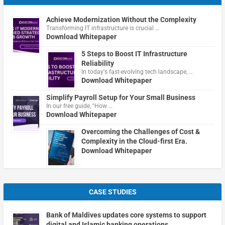
Achieve Modernization Without the Complexity
Transforming IT infrastructure is crucial …
Download Whitepaper
5 Steps to Boost IT Infrastructure
Reliability
In today's fast-evolving tech landscape, …
Download Whitepaper
Simplify Payroll Setup for Your Small Business
In our free guide, "How …
Download Whitepaper
Overcoming the Challenges of Cost &
Complexity in the Cloud-first Era.
Download Whitepaper
CASE STUDIES
Bank of Maldives updates core systems to support
digital and Islamic banking operations