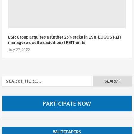
ESR Group acquires a further 25% stake in ESR-LOGOS REIT
manager as well as additional REIT units
July 27, 2022
Search
for:
PARTICIPATE NOW
WHITEPAPERS