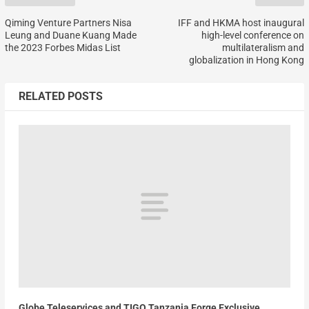
Qiming Venture Partners Nisa
IFF and HKMA host inaugural
Leung and Duane Kuang Made
high-level conference on
the 2023 Forbes Midas List
multilateralism and
globalization in Hong Kong
RELATED POSTS
Globe Teleservices and TIGO Tanzania Forge Exclusive