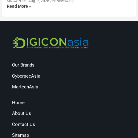
SINGAPORE, Aug. 7, 2026 /PRNewswire/ …
Read More »
Our Brands
CybersecAsia
MartechAsia
Home
About Us
Contact Us
Sitemap