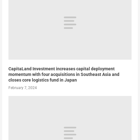
CapitaLand Investment increases capital deployment
momentum with four acquisitions in Southeast Asia and
closes core logistics fund in Japan
February 7, 2024