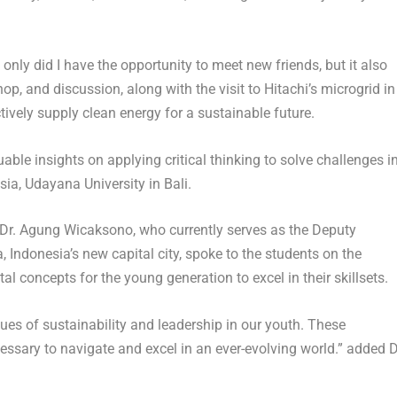
only did I have the opportunity to meet new friends, but it also
, and discussion, along with the visit to Hitachi’s microgrid in
ively supply clean energy for a sustainable future.
able insights on applying critical thinking to solve challenges i
sia
, Udayana University in
Bali
.
Dr.
Agung Wicaksono
, who currently serves as the Deputy
a,
Indonesia’s
new capital city, spoke to the students on the
al concepts for the young generation to excel in their skillsets.
alues of sustainability and leadership in our youth. These
ecessary to navigate and excel in an ever-evolving world.” added D