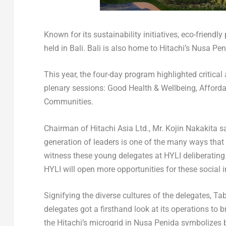
Known for its sustainability initiatives, eco-friendly 
held in
Bali
.
Bali
is also home to Hitachi’s Nusa Pen
This year, the four-day program highlighted critica
plenary sessions: Good Health & Wellbeing, Afforda
Communities.
Chairman of Hitachi Asia Ltd., Mr. Kojin Nakakita sai
generation of leaders is one of the many ways that H
witness these young delegates at HYLI deliberating 
HYLI will open more opportunities for these social 
Signifying the diverse cultures of the delegates, T
delegates got a firsthand look at its operations to 
the Hitachi’s microgrid in Nusa Penida symbolizes be