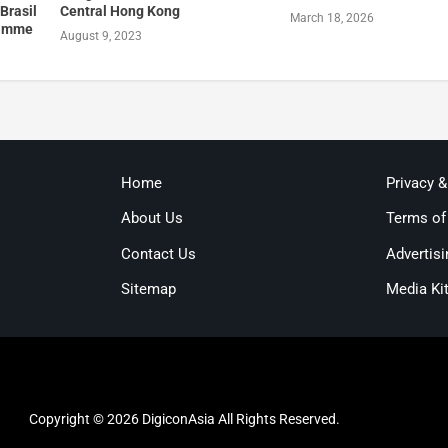
Brasil
Central Hong Kong
March 18, 2026
ramme
August 9, 2023
Home
Privacy 
About Us
Terms of
Contact Us
Advertisi
Sitemap
Media Ki
Copyright © 2026 DigiconAsia All Rights Reserved.