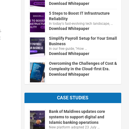
Download Whitepaper
5 Steps to Boost IT Infrastructure
Reliability
In today's fast-evolving tech landscape, …
Download Whitepaper
e
,
t
Simplify Payroll Setup for Your Small
Business
In our free guide, "How …
Download Whitepaper
Overcoming the Challenges of Cost &
Complexity in the Cloud-first Era.
Download Whitepaper
CASE STUDIES
Bank of Maldives updates core
systems to support digital and
Islamic banking operations
New platform adopted 23 July …