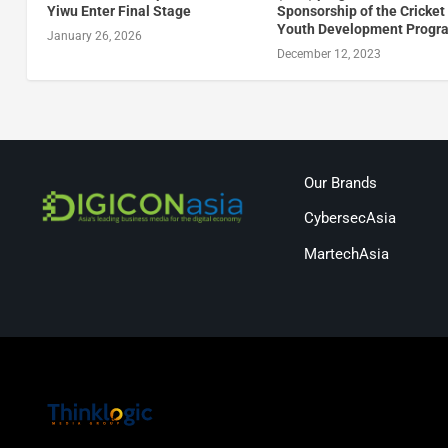
Yiwu Enter Final Stage
Sponsorship of the Cricket 
Youth Development Prog
January 26, 2026
December 12, 2023
Our Brands
CybersecAsia
MartechAsia