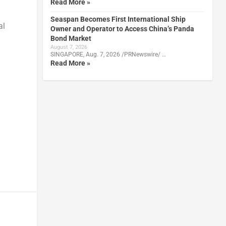
Read More »
Seaspan Becomes First International Ship
al
Owner and Operator to Access China’s Panda
Bond Market
August 7, 2026
SINGAPORE, Aug. 7, 2026 /PRNewswire/ …
Read More »