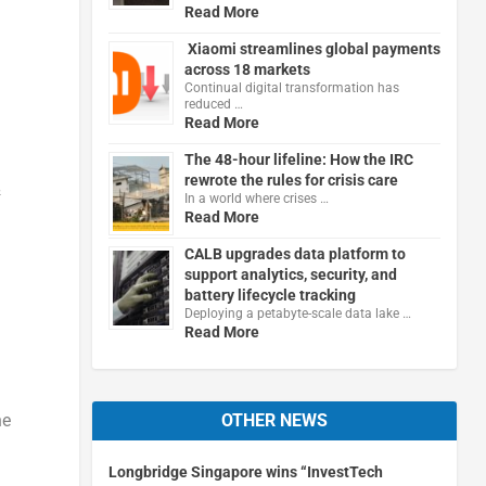
Read More
Xiaomi streamlines global payments
across 18 markets
Continual digital transformation has
reduced …
Read More
The 48-hour lifeline: How the IRC
rewrote the rules for crisis care
&
In a world where crises …
Read More
CALB upgrades data platform to
support analytics, security, and
battery lifecycle tracking
Deploying a petabyte-scale data lake …
Read More
OTHER NEWS
he
Longbridge Singapore wins “InvestTech