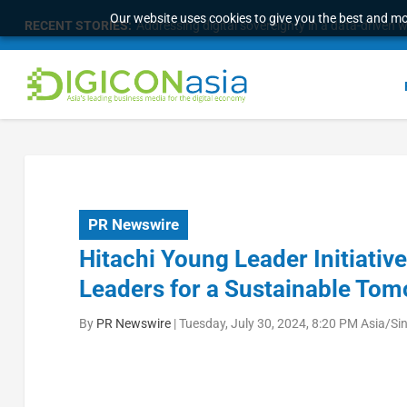
Our website uses cookies to give you the best and mos
RECENT STORIES:
Addressing digital sovereignty in a data-driven 
PR Newswire
Hitachi Young Leader Initiati
Leaders for a Sustainable To
By
PR Newswire
|
Tuesday, July 30, 2024, 8:20 PM Asia/Si