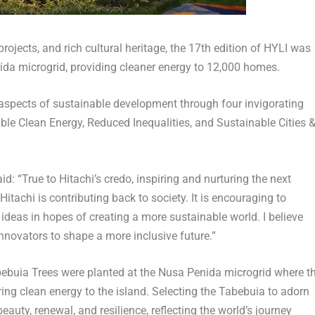
projects, and rich cultural heritage, the 17
th
edition of HYLI was
ida microgrid, providing cleaner energy to 12,000 homes.
l aspects of sustainable development through four invigorating
ble Clean Energy, Reduced Inequalities, and Sustainable Cities 
d: “True to Hitachi’s credo, inspiring and nurturing the next
itachi is contributing back to society. It is encouraging to
ideas in hopes of creating a more sustainable world. I believe
innovators to shape a more inclusive future.”
abebuia Trees were planted at the Nusa Penida microgrid where t
bring clean energy to the island. Selecting the Tabebuia to adorn
auty, renewal, and resilience, reflecting the world’s journey