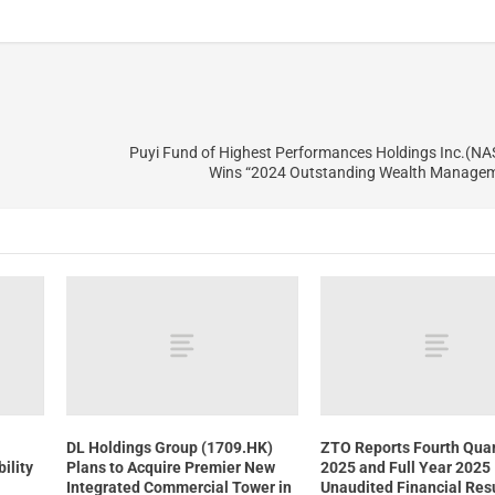
Puyi Fund of Highest Performances Holdings Inc.(N
Wins “2024 Outstanding Wealth Manage
DL Holdings Group (1709.HK)
ZTO Reports Fourth Quar
ility
Plans to Acquire Premier New
2025 and Full Year 2025
Integrated Commercial Tower in
Unaudited Financial Res