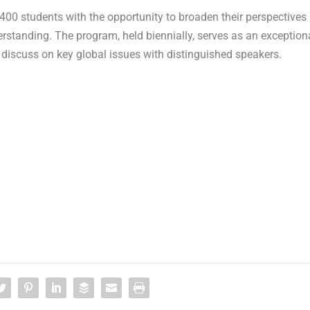
 400 students with the opportunity to broaden their perspectives
standing. The program, held biennially, serves as an exception
y discuss on key global issues with distinguished speakers.