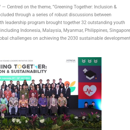
— Centred on the theme, “Greening Together: Inclusion &
ncluded through a series of robust discussions between
uth leadership program brought together 32 outstanding youth
 including
Indonesia
,
Malaysia
,
Myanmar
,
Philippines
,
Singapor
lobal challenges on achieving the 2030 sustainable developmen