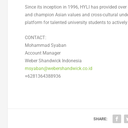
Since its inception in 1996, HYLI has provided over
and champion Asian values and cross-cultural under
platform for talented university students to activel
CONTACT:
Mohammad Syaban
Account Manager
Weber Shandwick Indonesia
msyaban@webershandwick.co.id
+6281364388936
SHARE: