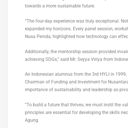
towards a more sustainable future.
“The four-day experience was truly exceptional. Not 
expanded my horizons. Every panel session, workshop
Nusa Penida, highlighted how technology can effect
Additionally, the mentorship session provided invalu
achieving SDGs,” said Mr. Seyya Viriya from
Indone
An Indonesian alumnus from the 3
rd
HYLI in 1999, 
Chairman of Funding and Investment for Nusantar
importance of sustainability and leadership as pivot
“To build a future that thrives, we must instil the v
principles are essential for developing the skills n
Agung.