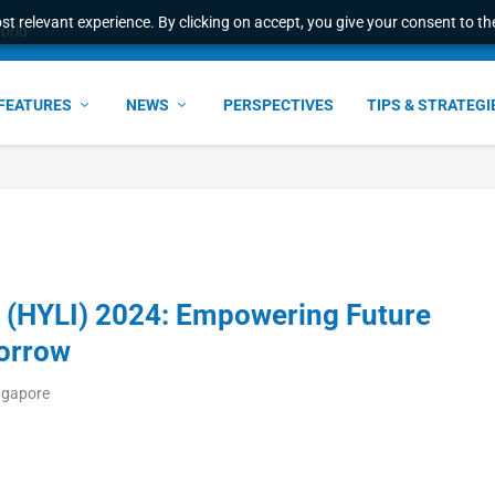
t relevant experience. By clicking on accept, you give your consent to the
world
FEATURES
NEWS
PERSPECTIVES
TIPS & STRATEGI
ve (HYLI) 2024: Empowering Future
morrow
ngapore