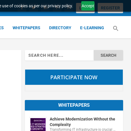
 use of cookies as per our privacy policy.
Accept
LOGIN
REGISTER
ES
WHITEPAPERS
DIRECTORY
E-LEARNING
Search
for:
PARTICIPATE NOW
WHITEPAPERS
Achieve Modernization Without the
Complexity
Transforming IT infrastructure is crucial …