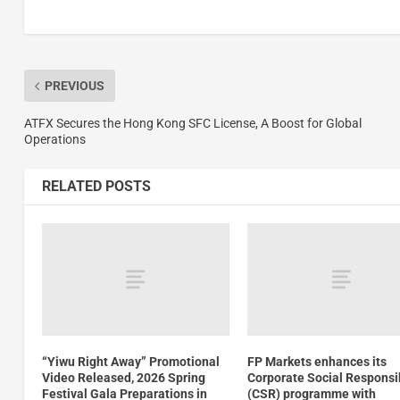
PREVIOUS
ATFX Secures the Hong Kong SFC License, A Boost for Global
Operations
RELATED POSTS
“Yiwu Right Away” Promotional
FP Markets enhances its
Video Released, 2026 Spring
Corporate Social Responsib
Festival Gala Preparations in
(CSR) programme with