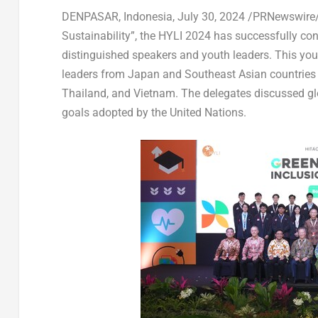
DENPASAR,
Indonesia
,
July 30, 2024
/PRNewswire/ 
Sustainability”, the HYLI 2024 has successfully co
distinguished speakers and youth leaders. This yo
leaders from
Japan
and Southeast Asian countries
Thailand
, and
Vietnam
. The delegates discussed g
goals adopted by the United Nations.