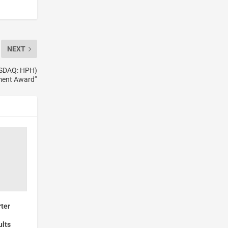
NEXT
ASDAQ: HPH)
ment Award”
ter
ults