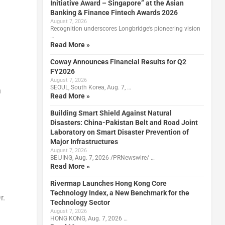
Initiative Award – Singapore” at the Asian
Banking & Finance Fintech Awards 2026
August 7, 2026
Recognition underscores Longbridge’s pioneering vision
…
Read More »
Coway Announces Financial Results for Q2
FY2026
August 7, 2026
SEOUL, South Korea, Aug. 7, …
n
Read More »
Building Smart Shield Against Natural
Disasters: China-Pakistan Belt and Road Joint
Laboratory on Smart Disaster Prevention of
Major Infrastructures
August 7, 2026
BEIJING, Aug. 7, 2026 /PRNewswire/ …
Read More »
Rivermap Launches Hong Kong Core
Technology Index, a New Benchmark for the
r.
Technology Sector
August 7, 2026
HONG KONG, Aug. 7, 2026 …