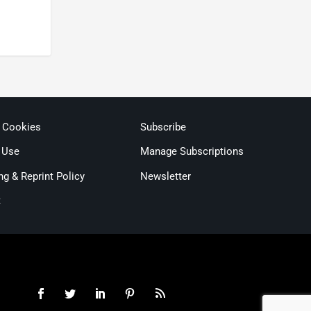
& Cookies
Subscribe
 Use
Manage Subscriptions
ng & Reprint Policy
Newsletter
t