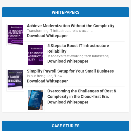
WHITEPAPERS
Achieve Modernization Without the Complexity
Transforming IT infrastructure is crucial …
Download Whitepaper
5 Steps to Boost IT Infrastructure
Reliability
In today's fast-evolving tech landscape, …
Download Whitepaper
Simplify Payroll Setup for Your Small Business
In our free guide, "How …
Download Whitepaper
Overcoming the Challenges of Cost &
Complexity in the Cloud-first Era.
Download Whitepaper
CASE STUDIES