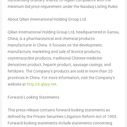
minimum bid price requirement under the Nasdaq Listing Rules.
About Qilian International Holding Group Ltd
Qilian International Holding Group Ltd, headquartered in
Gansu,
China
, is a pharmaceutical and chemical products
manufacturer in
China
. It focuses on the development,
manufacture, marketing and sale of licorice products,
oxytetracycline products, traditional Chinese medicine
derivatives product, heparin product, sausage casings, and
fertilizers. The Company’s products are sold in more than 20
provinces in
China
. For more information, visit the Company’s
website at
http://ir.qlsyy.net
.
Forward-Looking Statements
This press release contains forward-looking statements as
defined by the Private Securities Litigation Reform Act of 1995.
Forward-looking statements include statements concerning