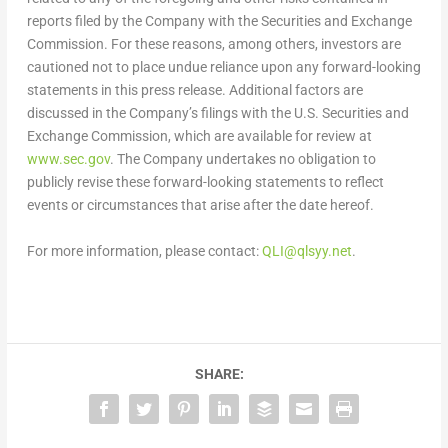
reports filed by the Company with the Securities and Exchange
Commission. For these reasons, among others, investors are
cautioned not to place undue reliance upon any forward-looking
statements in this press release. Additional factors are
discussed in the Company’s filings with the U.S. Securities and
Exchange Commission, which are available for review at
www.sec.gov
. The Company undertakes no obligation to
publicly revise these forward-looking statements to reflect
events or circumstances that arise after the date hereof.
For more information, please contact:
QLI@qlsyy.net
.
SHARE: