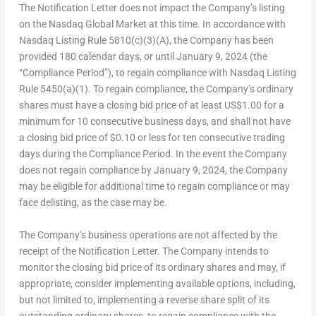
The Notification Letter does not impact the Company’s listing
on the Nasdaq Global Market at this time. In accordance with
Nasdaq Listing Rule 5810(c)(3)(A), the Company has been
provided 180 calendar days, or until January 9, 2024 (the
“Compliance Period”), to regain compliance with Nasdaq Listing
Rule 5450(a)(1). To regain compliance, the Company’s ordinary
shares must have a closing bid price of at least US$1.00 for a
minimum for 10 consecutive business days, and shall not have
a closing bid price of $0.10 or less for ten consecutive trading
days during the Compliance Period. In the event the Company
does not regain compliance by January 9, 2024, the Company
may be eligible for additional time to regain compliance or may
face delisting, as the case may be.
The Company’s business operations are not affected by the
receipt of the Notification Letter. The Company intends to
monitor the closing bid price of its ordinary shares and may, if
appropriate, consider implementing available options, including,
but not limited to, implementing a reverse share split of its
outstanding ordinary shares, to regain compliance with the