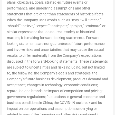
plans, objectives, goals, strategies, future events or
performance, and underlying assumptions and other
statements that are other than statements of historical facts.
When the Company uses words such as “may, “will, “intend,”
“should,” “believe,” “expect,” “anticipate,” “project,” “estimate” or
similar expressions that do not relate solely to historical
matters, it is making forward-looking statements. Forward-
looking statements are not guarantees of future performance
and involve risks and uncertainties that may cause the actual
results to differ materially from the Company’s expectations
discussed in the forward-looking statements. These statements
are subject to uncertainties and risks including, but not limited
to, the following: the Company’s goals and strategies; the
Company’s future business development; products demand and
acceptance; changes in technology; economic conditions;
reputation and brand; the impact of competition and pricing;
government regulations; fluctuations in general economic and
business conditions in
China
; the COVID-19 outbreak and its
impact on our operations and assumptions underlying or
related to any of the foregoing and other risks contained in