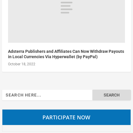
Adsterra Publishers and Affiliates Can Now Withdraw Payouts
in Local Currencies Via Hyperwallet (by PayPal)
October 18, 2022
Search
for:
PARTICIPATE NOW