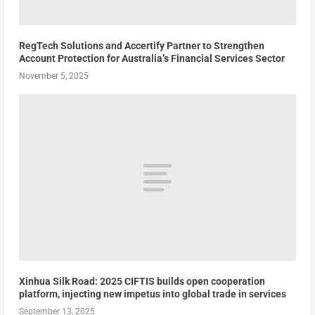
RegTech Solutions and Accertify Partner to Strengthen
Account Protection for Australia’s Financial Services Sector
November 5, 2025
Xinhua Silk Road: 2025 CIFTIS builds open cooperation
platform, injecting new impetus into global trade in services
September 13, 2025