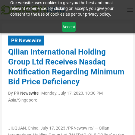
Our website uses cookies to give you the best and most
relevant experience. By clicking on accept, you give your
consent to the use of cookies as per our privacy policy.
Accept
PR Newswire
Qilian International Holding
Group Ltd Receives Nasdaq
Notification Regarding Minimum
Bid Price Deficiency
By
PR Newswire
|
Monday, July 17, 2023, 10:30 PM
Asia/Singapore
JIUQUAN,
China
,
July 17, 2023
/PRNewswire/ — Qilian