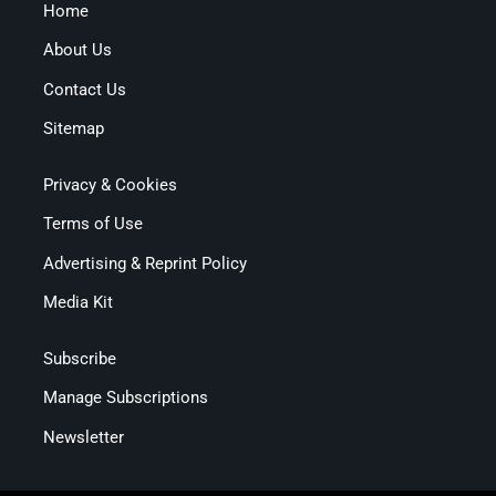
Home
About Us
Contact Us
Sitemap
Privacy & Cookies
Terms of Use
Advertising & Reprint Policy
Media Kit
Subscribe
Manage Subscriptions
Newsletter