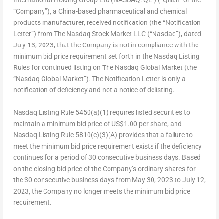
International Holding Group Ltd (NASDAQ: QLI) (“Qilian” or the
“Company”), a
China
-based pharmaceutical and chemical
products manufacturer, received notification (the “Notification
Letter”) from The Nasdaq Stock Market LLC (“Nasdaq”), dated
July 13, 2023
, that the Company is not in compliance with the
minimum bid price requirement set forth in the Nasdaq Listing
Rules for continued listing on The Nasdaq Global Market (the
“Nasdaq Global Market”). The Notification Letter is only a
notification of deficiency and not a notice of delisting.
Nasdaq Listing Rule 5450(a)(1) requires listed securities to
maintain a minimum bid price of
US$1.00
per share, and
Nasdaq Listing Rule 5810(c)(3)(A) provides that a failure to
meet the minimum bid price requirement exists if the deficiency
continues for a period of 30 consecutive business days. Based
on the closing bid price of the Company’s ordinary shares for
the 30 consecutive business days from
May 30, 2023
to
July 12,
2023
, the Company no longer meets the minimum bid price
requirement.