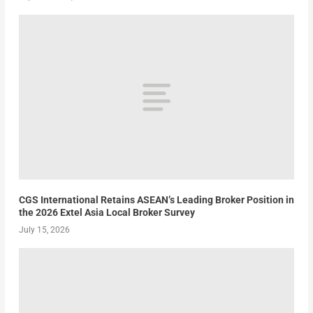
CGS International Retains ASEAN’s Leading Broker Position in
the 2026 Extel Asia Local Broker Survey
July 15, 2026