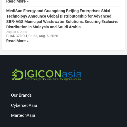
Read More »
MediSun Energy and Guangdong Beijing Enterprises Shixi
Technology Announce Global Distributorship for Advanced
SBR-AGS Municipal Wastewater Solutions, Securing Exclusive
Distribution in Malaysia and Saudi Arabia
August 6, 2026
GUANGZHOU, China, Aug. 6, 2026 …
Read More »
Our Brands
CybersecAsia
MartechAsia