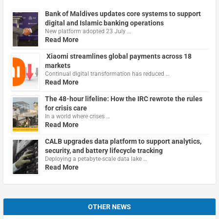
Bank of Maldives updates core systems to support
digital and Islamic banking operations
New platform adopted 23 July …
Read More
Xiaomi streamlines global payments across 18
markets
Continual digital transformation has reduced …
Read More
The 48-hour lifeline: How the IRC rewrote the rules
for crisis care
In a world where crises …
Read More
CALB upgrades data platform to support analytics,
security, and battery lifecycle tracking
Deploying a petabyte-scale data lake …
Read More
OTHER NEWS