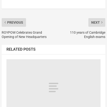
PREVIOUS
NEXT
ROYPOW Celebrates Grand
110 years of Cambridge
Opening of New Headquarters
English exams
RELATED POSTS