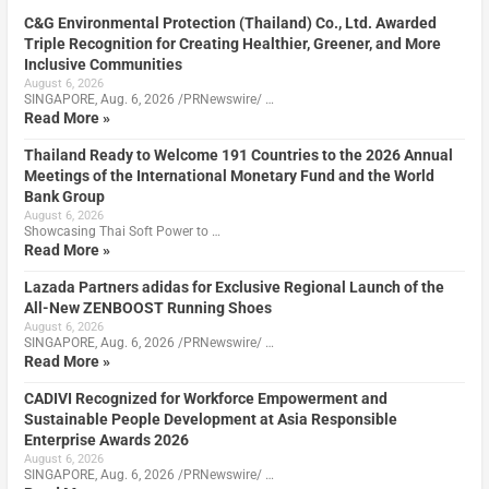
C&G Environmental Protection (Thailand) Co., Ltd. Awarded
Triple Recognition for Creating Healthier, Greener, and More
Inclusive Communities
August 6, 2026
SINGAPORE, Aug. 6, 2026 /PRNewswire/ …
Read More »
Thailand Ready to Welcome 191 Countries to the 2026 Annual
Meetings of the International Monetary Fund and the World
Bank Group
August 6, 2026
Showcasing Thai Soft Power to …
Read More »
Lazada Partners adidas for Exclusive Regional Launch of the
All-New ZENBOOST Running Shoes
August 6, 2026
SINGAPORE, Aug. 6, 2026 /PRNewswire/ …
Read More »
CADIVI Recognized for Workforce Empowerment and
Sustainable People Development at Asia Responsible
Enterprise Awards 2026
August 6, 2026
SINGAPORE, Aug. 6, 2026 /PRNewswire/ …