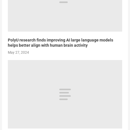
PolyU research finds improving AI large language models
helps better align with human brain activity
May 27, 2024