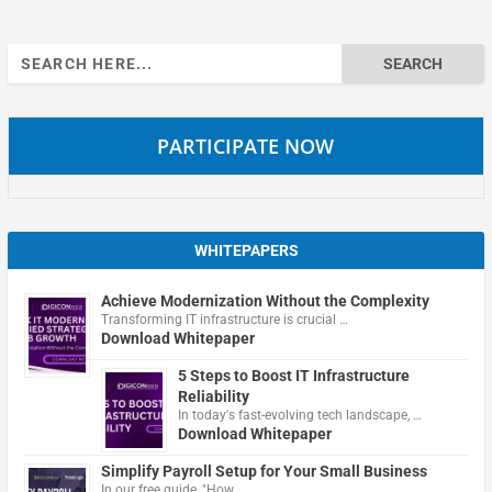
Search
for:
PARTICIPATE NOW
WHITEPAPERS
Achieve Modernization Without the Complexity
Transforming IT infrastructure is crucial …
Download Whitepaper
5 Steps to Boost IT Infrastructure
Reliability
In today's fast-evolving tech landscape, …
Download Whitepaper
Simplify Payroll Setup for Your Small Business
In our free guide, "How …