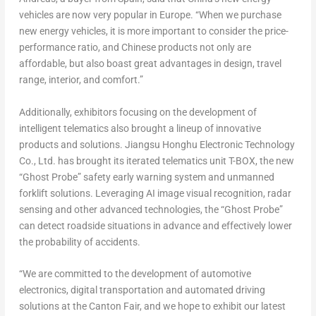
vehicles are now very popular in
Europe
. “When we purchase
new energy vehicles, it is more important to consider the price-
performance ratio, and Chinese products not only are
affordable, but also boast great advantages in design, travel
range, interior, and comfort.”
Additionally, exhibitors focusing on the development of
intelligent telematics also brought a lineup of innovative
products and solutions. Jiangsu Honghu Electronic Technology
Co., Ltd. has brought its iterated telematics unit T-BOX, the new
“Ghost Probe” safety early warning system and unmanned
forklift solutions. Leveraging AI image visual recognition, radar
sensing and other advanced technologies, the “Ghost Probe”
can detect roadside situations in advance and effectively lower
the probability of accidents.
“We are committed to the development of automotive
electronics, digital transportation and automated driving
solutions at the Canton Fair, and we hope to exhibit our latest