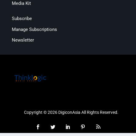
Media Kit
Subscribe
Manage Subscriptions
Newsletter
Copyright © 2026 DigiconAsia All Rights Reserved.