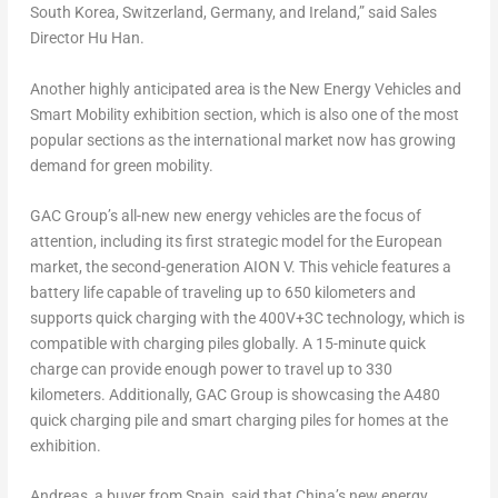
South Korea
,
Switzerland
,
Germany
, and
Ireland
,” said Sales
Director
Hu Han
.
Another highly anticipated area is the New Energy Vehicles and
Smart Mobility exhibition section, which is also one of the most
popular sections as the international market now has growing
demand for green mobility.
GAC Group’s all-new new energy vehicles
are the focus of
attention, including
its first strategic model for the European
market
,
the
second-generation AION V.
This vehicle features a
battery life capable of traveling up to 650 kilometers and
supports quick charging with the
400V+3C technology,
which is
compatible with charging piles globally.
A 15-minute quick
charge
can provide enough power to travel up to 330
kilometers.
Additionally,
GAC Group is showcasing the A480
quick charging pile and smart charging piles for homes at the
exhibition.
Andreas, a buyer from
Spain
, said that
China’s
new energy