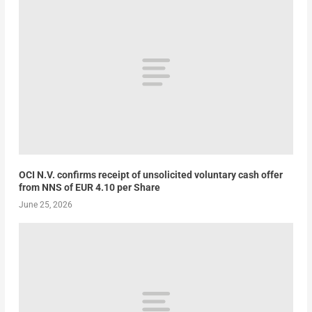
OCI N.V. confirms receipt of unsolicited voluntary cash offer
from NNS of EUR 4.10 per Share
June 25, 2026