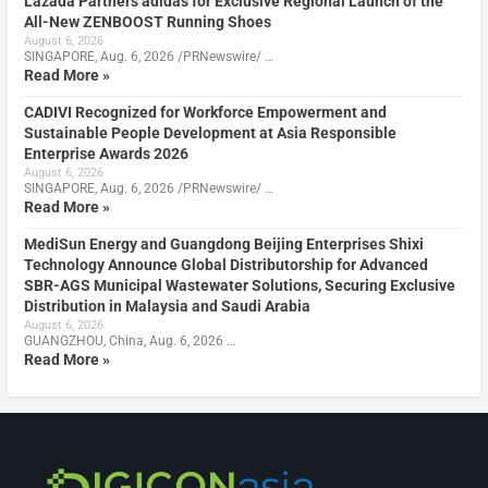
Lazada Partners adidas for Exclusive Regional Launch of the
All-New ZENBOOST Running Shoes
August 6, 2026
SINGAPORE, Aug. 6, 2026 /PRNewswire/ …
Read More »
CADIVI Recognized for Workforce Empowerment and
Sustainable People Development at Asia Responsible
Enterprise Awards 2026
August 6, 2026
SINGAPORE, Aug. 6, 2026 /PRNewswire/ …
Read More »
MediSun Energy and Guangdong Beijing Enterprises Shixi
Technology Announce Global Distributorship for Advanced
SBR-AGS Municipal Wastewater Solutions, Securing Exclusive
Distribution in Malaysia and Saudi Arabia
August 6, 2026
GUANGZHOU, China, Aug. 6, 2026 …
Read More »