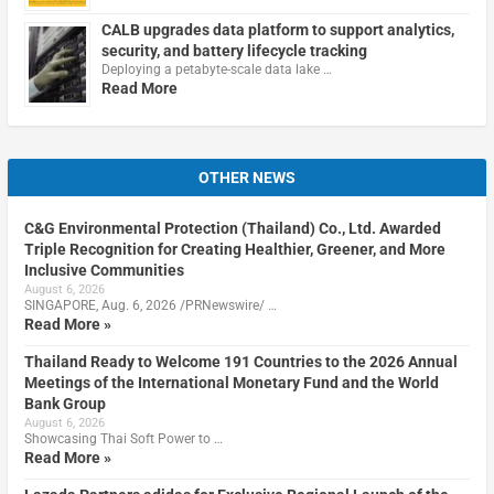
CALB upgrades data platform to support analytics,
security, and battery lifecycle tracking
Deploying a petabyte-scale data lake …
Read More
OTHER NEWS
C&G Environmental Protection (Thailand) Co., Ltd. Awarded
Triple Recognition for Creating Healthier, Greener, and More
Inclusive Communities
August 6, 2026
SINGAPORE, Aug. 6, 2026 /PRNewswire/ …
Read More »
Thailand Ready to Welcome 191 Countries to the 2026 Annual
Meetings of the International Monetary Fund and the World
Bank Group
August 6, 2026
Showcasing Thai Soft Power to …
Read More »