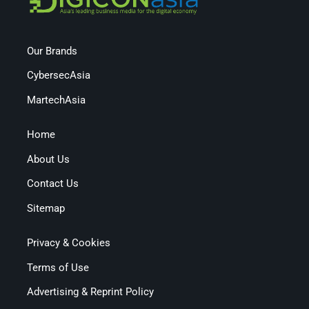
Our Brands
CybersecAsia
MartechAsia
Home
About Us
Contact Us
Sitemap
Privacy & Cookies
Terms of Use
Advertising & Reprint Policy