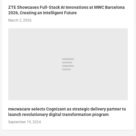
ZTE Showcases Full-Stack AI Innovations at MWC Barcelona
2026, Creating an Intelligent Future
March 2, 2026
mecwacare selects Cognizant as strategic delivery partner to
launch revolutionary digital transformation program
September 19, 2024