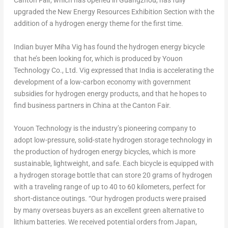
Canton Fair, which has opened in
Guangzhou
, has fully
upgraded the New Energy Resources Exhibition Section with the
addition of a hydrogen energy theme for the first time.
Indian buyer
Miha Vig
has found the hydrogen energy bicycle
that he’s been looking for, which is produced by Youon
Technology Co., Ltd. Vig expressed that
India
is accelerating the
development of a low-carbon economy with government
subsidies for hydrogen energy products, and that he hopes to
find business partners in
China
at the Canton Fair.
Youon Technology is the industry’s pioneering company to
adopt low-pressure, solid-state hydrogen storage technology in
the production of hydrogen energy bicycles, which is more
sustainable, lightweight, and safe. Each bicycle is equipped with
a hydrogen storage bottle that can store 20 grams of hydrogen
with a traveling range of up to 40 to 60 kilometers, perfect for
short-distance outings. “Our hydrogen products were praised
by many overseas buyers as an excellent green alternative to
lithium batteries. We received potential orders from
Japan
,