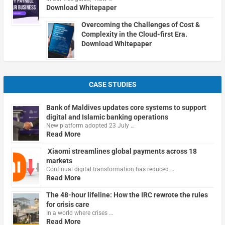
Download Whitepaper
Overcoming the Challenges of Cost &
Complexity in the Cloud-first Era.
Download Whitepaper
CASE STUDIES
Bank of Maldives updates core systems to support
digital and Islamic banking operations
New platform adopted 23 July …
Read More
Xiaomi streamlines global payments across 18
markets
Continual digital transformation has reduced …
Read More
The 48-hour lifeline: How the IRC rewrote the rules
for crisis care
In a world where crises …
Read More