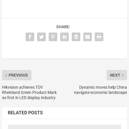
SHARE:
PREVIOUS
NEXT
Hikvision achieves TÜV
Dynamic moves help China
Rheinland Green Product Mark
navigate economic landscape
as first in LED display industry
RELATED POSTS