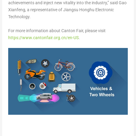
achievements and inject new vitality into the industry,” said Gao
Xianfeng, a representative of Jiangsu Honghu Electronic
Technology.
For more information about Canton Fair, please visit
https://www.cantonfair.org.cn/en-US
.