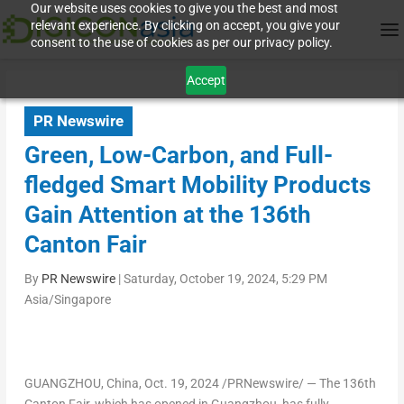
Our website uses cookies to give you the best and most
relevant experience. By clicking on accept, you give your
consent to the use of cookies as per our privacy policy.
Accept
PR Newswire
Green, Low-Carbon, and Full-
fledged Smart Mobility Products
Gain Attention at the 136th
Canton Fair
By
PR Newswire
|
Saturday, October 19, 2024, 5:29 PM
Asia/Singapore
GUANGZHOU, China
,
Oct. 19, 2024
/PRNewswire/ — The 136
th