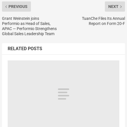
PREVIOUS
NEXT
Grant Weinstein joins
TuanChe Files Its Annual
Performio as Head of Sales,
Report on Form 20-F
APAC — Performio Strengthens
Global Sales Leadership Team
RELATED POSTS