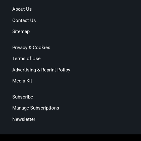
About Us
Contact Us
Sitemap
Privacy & Cookies
Terms of Use
Advertising & Reprint Policy
Media Kit
Subscribe
Manage Subscriptions
Newsletter