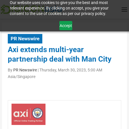
Our website uses cookies to give you the best and most
relevant experience. By clicking on accept, you give your
consent to the use of cookies as per our privacy policy.
Accept
PR Newswire
Axi extends multi-year
partnership deal with Man City
By
PR Newswire
|
Thursday, March 30, 2023, 5:00 AM
Asia/Singapore