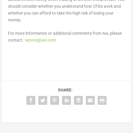
should consider whether you understand how CFDs work and
whether you can afford to take the high risk of losing your
money.
For more information or additional comments from Axi, please
contact :
service@axi.com
SHARE: