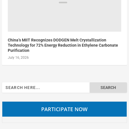
China’s MIIT Recognizes DODGEN Melt Crystallization
Technology for 72% Energy Reduction in Ethylene Carbonate
Purification
July 16, 2026
Search
for:
PARTICIPATE NOW