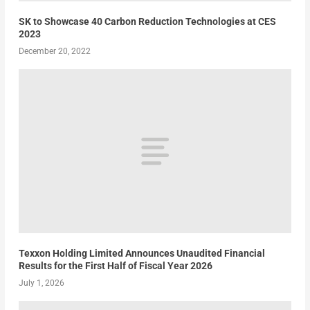
SK to Showcase 40 Carbon Reduction Technologies at CES
2023
December 20, 2022
Texxon Holding Limited Announces Unaudited Financial
Results for the First Half of Fiscal Year 2026
July 1, 2026