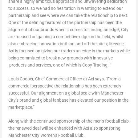
share a highly ambitious approach and unwavering dedication
to success, so we had no hesitation in wanting to extend our
partnership and see where we can take the relationship to next.
One of the defining features of the partnership has been the
alignment of our brands when it comes to ‘finding an edge’; City
are focused on gaining a competitive edge on the field, whilst
also embracing innovation both on and off the pitch; likewise,
Axi is focused on giving our traders an edge in the markets while
being committed to break new grounds with innovative
products and services, one of which is Copy Trading. “
Louis Cooper
, Chief Commercial Officer at Axi says, “From a
commercial perspective the relationship has been extremely
successful. Our alignment on a global scale with
Manchester
City’s brand and global fanbase has elevated our position in the
marketplace.”
Along with the continued sponsorship of the men’s football club,
the renewed deal will be enhanced with Axi also sponsoring
Manchester City Women’s Football Club
.