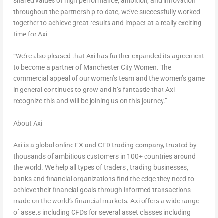
shared values of high performance, ambition, and innovation
throughout the partnership to date, we’ve successfully worked
together to achieve great results and impact at a really exciting
time for Axi.
“We’re also pleased that Axi has further expanded its agreement
to become a partner of Manchester City Women. The
commercial appeal of our women’s team and the women’s game
in general continues to grow and it’s fantastic that Axi
recognize this and will be joining us on this journey.”
About Axi
Axi is a global online FX and CFD trading company, trusted by
thousands of ambitious customers in 100+ countries around
the world. We help all types of traders , trading businesses,
banks and financial organizations find the edge they need to
achieve their financial goals through informed transactions
made on the world’s financial markets. Axi offers a wide range
of assets including CFDs for several asset classes including