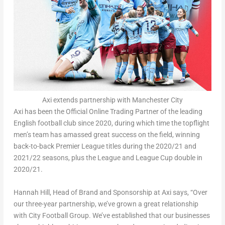
Axi extends partnership with Manchester City
Axi has been the Official Online Trading Partner of the leading
English football club since 2020, during which time the topflight
men’s team has amassed great success on the field, winning
back-to-back Premier League titles during the 2020/21 and
2021/22 seasons, plus the League and League Cup double in
2020/21.
Hannah Hill
, Head of Brand and Sponsorship at Axi says, “Over
our three-year partnership, we’ve grown a great relationship
with City Football Group. We’ve established that our businesses