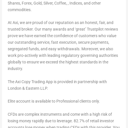
Shares, Forex, Gold, Silver, Coffee, , Indices, and other
commodities.
At Axi, we are proud of our reputation as an honest, fair, and
trusted broker. Our many awards and ‘great’ Trustpilot reviews
prove we have earned the confidence of customers who value
our outstanding service, fast execution, secure payments,
segregated funds, and easy withdrawals. Moreover, we also
work pro-actively with leading regulatory governing authorities
globally to ensure we exceed the highest standards in the
industry.
The Axi Copy Trading App is provided in partnership with
London
& Eastern LLP.
Elite account is available to Professional clients only.
CFDs are complex instruments and come with a high risk of
losing money rapidly due to leverage.
82.7% of retail investor
accounts lose money when trading CFDs with this provider.
You