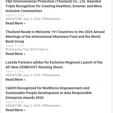
C&G Environmental Protection (Thailand) Co., Ltd. Awarded
Triple Recognition for Creating Healthier, Greener, and More
Inclusive Communities
August 6, 2026
SINGAPORE, Aug. 6, 2026 /PRNewswire/ …
Read More »
Thailand Ready to Welcome 191 Countries to the 2026 Annual
Meetings of the International Monetary Fund and the World
Bank Group
August 6, 2026
Showcasing Thai Soft Power to …
Read More »
Lazada Partners adidas for Exclusive Regional Launch of the
All-New ZENBOOST Running Shoes
August 6, 2026
SINGAPORE, Aug. 6, 2026 /PRNewswire/ …
Read More »
CADIVI Recognized for Workforce Empowerment and
Sustainable People Development at Asia Responsible
Enterprise Awards 2026
August 6, 2026
SINGAPORE, Aug. 6, 2026 /PRNewswire/ …
Read More »