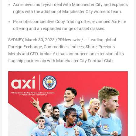
Axi renews multi-year deal with
Manchester
City and expands
rights with the addition of
Manchester
City women’s team.
Promotes competitive Copy Trading offer, revamped Axi Elite
offering and an expanded range of asset classes.
SYDNEY
,
March 30, 2023
/PRNewswire/ — Leading global
Foreign Exchange, Commodities, Indices, Share, Precious
Metals and CFD broker Axi has announced an extension of its
flagship partnership with Manchester City Football Club.