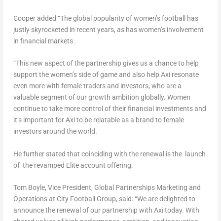
Cooper added “The global popularity of women’s football has
justly skyrocketed in recent years, as has women’s involvement
in financial markets .
“This new aspect of the partnership gives us a chance to help
support the women’s side of game and also help Axi resonate
even more with female traders and investors, who are a
valuable segment of our growth ambition globally. Women
continue to take more control of their financial investments and
it’s important for Axi to be relatable as a brand to female
investors around the world.
He further stated that coinciding with the renewal is the launch
of the revamped Elite account offering.
Tom Boyle
, Vice President, Global Partnerships Marketing and
Operations at City Football Group, said: “We are delighted to
announce the renewal of our partnership with Axi today. With