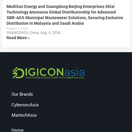
MediSun Energy and Guangdong Beijing Enterprises Shixi
Technology Announce Global Distributorship for Advanced
SBR-AGS Municipal Wastewater Solutions, Securing Exclusive
Distribution in Malaysia and Saudi Arabia
August 6, 2026
GUANGZHOU, China, Aug. 6, 2026 …
Read More »
Our Brands
CybersecAsia
MartechAsia
Home