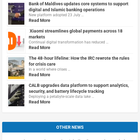
Bank of Maldives updates core systems to support
digital and Islamic banking operations
New platform adopted 23 July …
Read More
Xiaomi streamlines global payments across 18
markets
Continual digital transformation has reduced …
Read More
The 48-hour lifeline: How the IRC rewrote the rules
for crisis care
In a world where crises …
Read More
CALB upgrades data platform to support analytics,
security, and battery lifecycle tracking
Deploying a petabyte-scale data lake …
Read More
OTHER NEWS