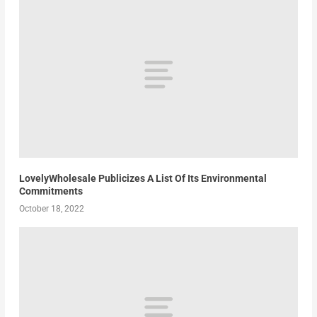
LovelyWholesale Publicizes A List Of Its Environmental
Commitments
October 18, 2022