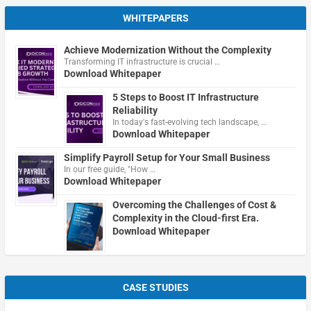
WHITEPAPERS
Achieve Modernization Without the Complexity
Transforming IT infrastructure is crucial …
Download Whitepaper
5 Steps to Boost IT Infrastructure
Reliability
In today's fast-evolving tech landscape, …
Download Whitepaper
Simplify Payroll Setup for Your Small Business
In our free guide, "How …
Download Whitepaper
Overcoming the Challenges of Cost &
Complexity in the Cloud-first Era.
Download Whitepaper
CASE STUDIES