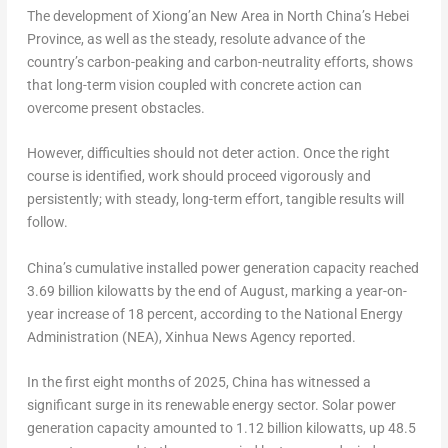
The development of Xiong’an New Area in
North China’s
Hebei
Province
, as well as the steady, resolute advance of the
country’s carbon-peaking and carbon-neutrality efforts, shows
that long-term vision coupled with concrete action can
overcome present obstacles.
However, difficulties should not deter action. Once the right
course is identified, work should proceed vigorously and
persistently; with steady, long-term effort, tangible results will
follow.
China’s
cumulative installed power generation capacity reached
3.69 billion kilowatts by the end of August, marking a year-on-
year increase of 18 percent, according to the National Energy
Administration (NEA), Xinhua News Agency reported.
In the first eight months of 2025,
China
has witnessed a
significant surge in its renewable energy sector. Solar power
generation capacity amounted to 1.12 billion kilowatts, up 48.5