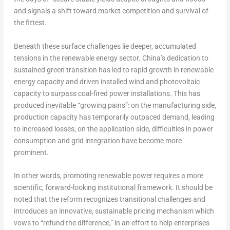
and signals a shift toward market competition and survival of
the fittest.
Beneath these surface challenges lie deeper, accumulated
tensions in the renewable energy sector.
China’s
dedication to
sustained green transition has led to rapid growth in renewable
energy capacity and driven installed wind and photovoltaic
capacity to surpass coal-fired power installations. This has
produced inevitable “growing pains”: on the manufacturing side,
production capacity has temporarily outpaced demand, leading
to increased losses; on the application side, difficulties in power
consumption and grid integration have become more
prominent.
In other words, promoting renewable power requires a more
scientific, forward-looking institutional framework. It should be
noted that the reform recognizes transitional challenges and
introduces an innovative, sustainable pricing mechanism which
vows to “refund the difference,” in an effort to help enterprises