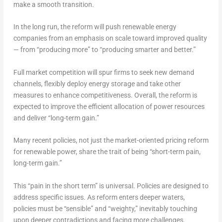
make a smooth transition.
In the long run, the reform will push renewable energy
companies from an emphasis on scale toward improved quality
— from “producing more” to “producing smarter and better.”
Full market competition will spur firms to seek new demand
channels, flexibly deploy energy storage and take other
measures to enhance competitiveness. Overall, the reform is
expected to improve the efficient allocation of power resources
and deliver “long-term gain.”
Many recent policies, not just the market-oriented pricing reform
for renewable power, share the trait of being “short-term pain,
long-term gain.”
This “pain in the short term” is universal. Policies are designed to
address specific issues. As reform enters deeper waters,
policies must be “sensible” and “weighty,” inevitably touching
upon deeper contradictions and facing more challenges.