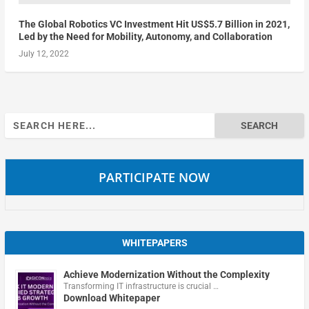
The Global Robotics VC Investment Hit US$5.7 Billion in 2021,
Led by the Need for Mobility, Autonomy, and Collaboration
July 12, 2022
Search
for:
PARTICIPATE NOW
WHITEPAPERS
Achieve Modernization Without the Complexity
Transforming IT infrastructure is crucial …
Download Whitepaper