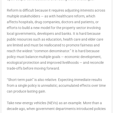
Reform is difficult because it requires adjusting interests across
multiple stakeholders — as with healthcare reform, which
affects hospitals, drug companies, doctors and patients, or
efforts to build a new model for the property sector involving
local governments, developers and banks. It is hard because
public resources such as education, health care and elder care
are limited and must be reallocated to promote fairness and
reach the widest “common denominator.” It is hard because
policy must balance multiple goals — economic development,
ecological protection and improved livelihoods — and reconcile
trade-offs before moving forward.
“Short-term pain” is also relative. Expecting immediate results
from a single policy is unrealistic; accumulated effects over time
can produce lasting gain.
Take new-energy vehicles (NEVs) as an example. More than a
decade ago, when government departments introduced policies