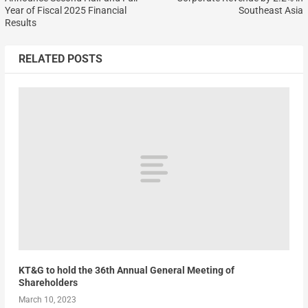
Year of Fiscal 2025 Financial
Southeast Asia
Results
RELATED POSTS
KT&G to hold the 36th Annual General Meeting of
Shareholders
March 10, 2023