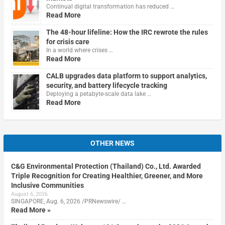
Continual digital transformation has reduced …
Read More
The 48-hour lifeline: How the IRC rewrote the rules
for crisis care
In a world where crises …
Read More
CALB upgrades data platform to support analytics,
security, and battery lifecycle tracking
Deploying a petabyte-scale data lake …
Read More
OTHER NEWS
C&G Environmental Protection (Thailand) Co., Ltd. Awarded
Triple Recognition for Creating Healthier, Greener, and More
Inclusive Communities
August 6, 2026
SINGAPORE, Aug. 6, 2026 /PRNewswire/ …
Read More »