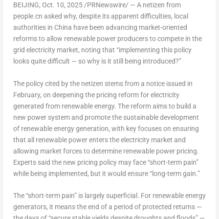
BEIJING
,
Oct. 10, 2025
/PRNewswire/ — A netizen from
people.cn asked why, despite its apparent difficulties, local
authorities in
China
have been advancing market-oriented
reforms to allow renewable power producers to compete in the
grid electricity market, noting that “implementing this policy
looks quite difficult — so why is it still being introduced?”
The policy cited by the netizen stems from a notice issued in
February, on deepening the pricing reform for electricity
generated from renewable energy. The reform aims to build a
new power system and promote the sustainable development
of renewable energy generation, with key focuses on ensuring
that all renewable power enters the electricity market and
allowing market forces to determine renewable power pricing.
Experts said the new pricing policy may face “short-term pain”
while being implemented, but it would ensure “long-term gain.”
The “short-term pain” is largely superficial. For renewable energy
generators, it means the end of a period of protected returns —
the days of “secure stable yields despite droughts and floods” —