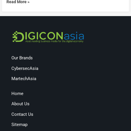
Read More »
Our Brands
CybersecAsia
MartechAsia
Home
About Us
Contact Us
Sitemap