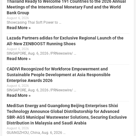
Thailand Ready to Welcome 191 Countries to the 2026 Annual
Meetings of the International Monetary Fund and the World
Bank Group
August 6, 2026
Showcasing Thai Soft Power to …
Read More »
Lazada Partners adidas for Exclusive Regional Launch of the
All-New ZENBOOST Running Shoes
August 6, 2026
SINGAPORE, Aug. 6, 2026 /PRNewswire/ …
Read More »
CADIVI Recognized for Workforce Empowerment and
Sustainable People Development at Asia Responsible
Enterprise Awards 2026
August 6, 2026
SINGAPORE, Aug. 6, 2026 /PRNewswire/ …
Read More »
MediSun Energy and Guangdong Beijing Enterprises Shixi
Technology Announce Global Distributorship for Advanced
SBR-AGS Municipal Wastewater Solutions, Securing Exclusive
Distribution in Malaysia and Saudi Arabia
August 6, 2026
GUANGZHOU, China, Aug. 6, 2026 …