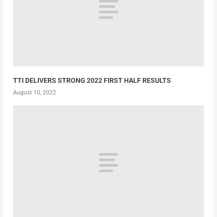
TTI DELIVERS STRONG 2022 FIRST HALF RESULTS
August 10, 2022