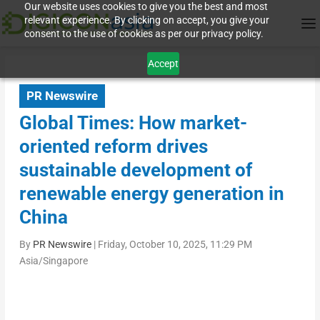
Our website uses cookies to give you the best and most
relevant experience. By clicking on accept, you give your
consent to the use of cookies as per our privacy policy.
Accept
PR Newswire
Global Times: How market-
oriented reform drives
sustainable development of
renewable energy generation in
China
By
PR Newswire
|
Friday, October 10, 2025, 11:29 PM
Asia/Singapore