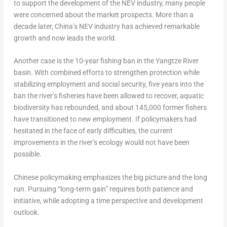
to support the development of the NEV industry, many people
were concerned about the market prospects. More than a
decade later,
China’s
NEV industry has achieved remarkable
growth and now leads the world.
Another case is the 10-year fishing ban in the Yangtze River
basin. With combined efforts to strengthen protection while
stabilizing employment and social security, five years into the
ban the river’s fisheries have been allowed to recover, aquatic
biodiversity has rebounded, and about 145,000 former fishers
have transitioned to new employment. If policymakers had
hesitated in the face of early difficulties, the current
improvements in the river’s ecology would not have been
possible.
Chinese policymaking emphasizes the big picture and the long
run. Pursuing “long-term gain” requires both patience and
initiative, while adopting a time perspective and development
outlook.