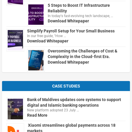
5 Steps to Boost IT Infrastructure
Reliability
In today's fast-evolving tech landscape, …
Download Whitepaper
Simplify Payroll Setup for Your Small Business
In our free guide, "How …
Download Whitepaper
Overcoming the Challenges of Cost &
Complexity in the Cloud-first Era.
Download Whitepaper
CASE STUDIES
Bank of Maldives updates core systems to support
digital and Islamic banking operations
New platform adopted 23 July …
Read More
Xiaomi streamlines global payments across 18
markets