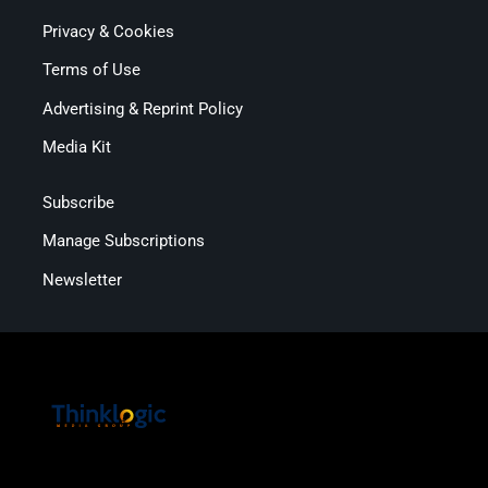
Privacy & Cookies
Terms of Use
Advertising & Reprint Policy
Media Kit
Subscribe
Manage Subscriptions
Newsletter