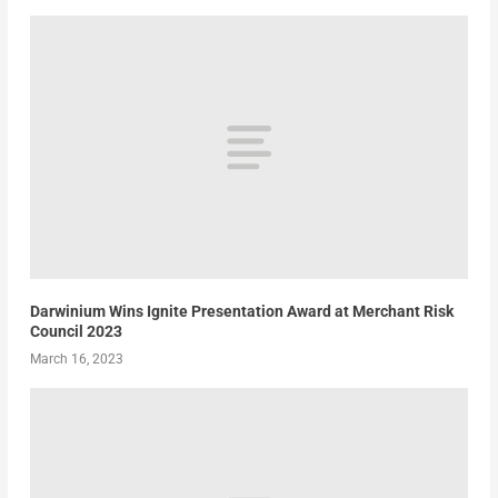
Darwinium Wins Ignite Presentation Award at Merchant Risk
Council 2023
March 16, 2023