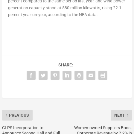
percent compared to the same period last year, and wind power
generation capacity stood at 580 million kilowatts, rising 22.1
percent year-on-year, according to the NEA data.
SHARE:
PREVIOUS
NEXT
CLPS Incorporation to
Women-owned Suppliers Boost
Announce Second Half and Full
Corporate Revenue by 2.2% in