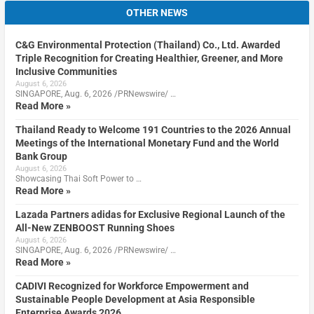
OTHER NEWS
C&G Environmental Protection (Thailand) Co., Ltd. Awarded
Triple Recognition for Creating Healthier, Greener, and More
Inclusive Communities
August 6, 2026
SINGAPORE, Aug. 6, 2026 /PRNewswire/ …
Read More »
Thailand Ready to Welcome 191 Countries to the 2026 Annual
Meetings of the International Monetary Fund and the World
Bank Group
August 6, 2026
Showcasing Thai Soft Power to …
Read More »
Lazada Partners adidas for Exclusive Regional Launch of the
All-New ZENBOOST Running Shoes
August 6, 2026
SINGAPORE, Aug. 6, 2026 /PRNewswire/ …
Read More »
CADIVI Recognized for Workforce Empowerment and
Sustainable People Development at Asia Responsible
Enterprise Awards 2026