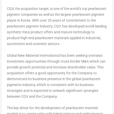
CQV, the acquisition target, is one of the world’s top pearlescent
pigment companies as well as the largest pearlescent pigment
player in Korea. With over 20 years of commitment to the
pearlescent pigment industry, CQV has developed world-leading
synthetic mica product offers and mature technology to
produce high-end pearlescent materials applied in industrial,
automotive and cosmetic sectors.
Global New Material International has been seeking overseas
investment opportunities through cross border M&A which can
provide growth potential and increase shareholder value. This
acquisition offers a good opportunity for the Company to
demonstrate its business presence in the global pearlescent
pigments industry, which is consistent with its business
strategies and is expected to unleash significant synergies
between CQV and the Company.
The key driver for the development of pearlescent material
market is to create color with better texture and performance,