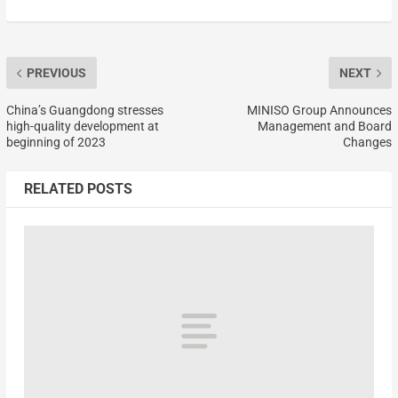
PREVIOUS
NEXT
China’s Guangdong stresses
MINISO Group Announces
high-quality development at
Management and Board
beginning of 2023
Changes
RELATED POSTS