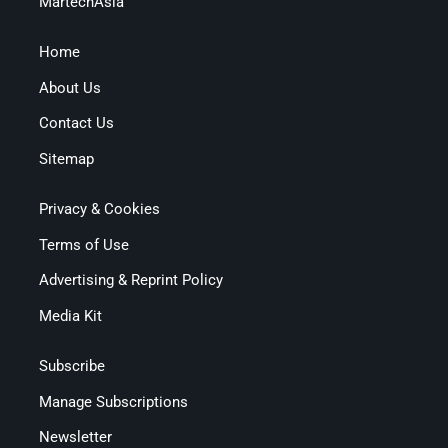
MartechAsia
Home
About Us
Contact Us
Sitemap
Privacy & Cookies
Terms of Use
Advertising & Reprint Policy
Media Kit
Subscribe
Manage Subscriptions
Newsletter