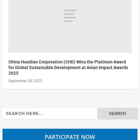
China Huadian Corporation (CHD) Wins the Platinum Award
for Global Sustainable Development at Asian Impact Awards
2025
September 28, 2025
Search
for:
PARTICIPATE NOW