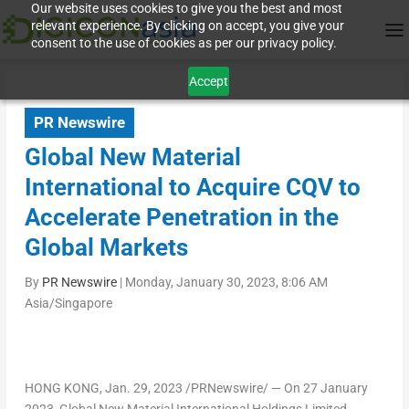
Our website uses cookies to give you the best and most
relevant experience. By clicking on accept, you give your
consent to the use of cookies as per our privacy policy.
Accept
PR Newswire
Global New Material
International to Acquire CQV to
Accelerate Penetration in the
Global Markets
By
PR Newswire
|
Monday, January 30, 2023, 8:06 AM
Asia/Singapore
HONG KONG
,
Jan. 29, 2023
/PRNewswire/ — On
27 January