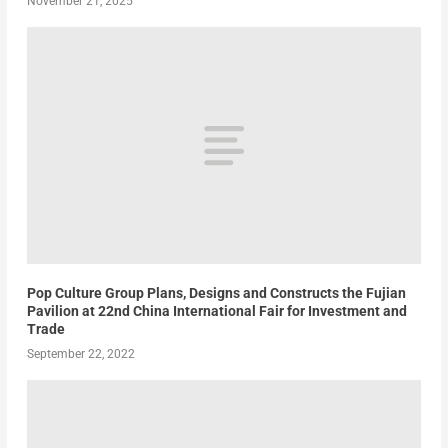
November 21, 2025
Pop Culture Group Plans, Designs and Constructs the Fujian
Pavilion at 22nd China International Fair for Investment and
Trade
September 22, 2022