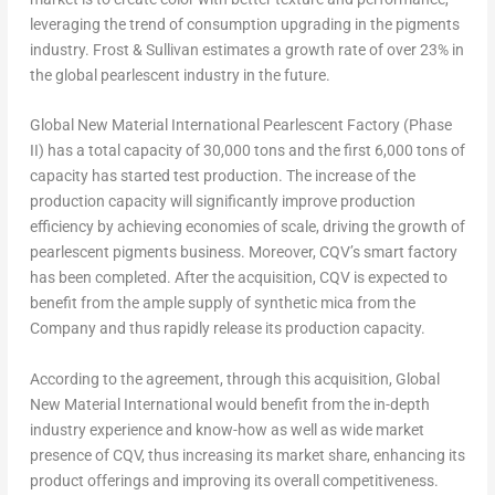
leveraging the trend of consumption upgrading in the pigments
industry. Frost & Sullivan estimates a growth rate of over 23% in
the global pearlescent industry in the future.
Global
New Material International Pearlescent Factory (Phase
II) has a total capacity of 30,000 tons and the first 6,000 tons of
capacity has started test production. The increase of the
production capacity will significantly improve production
efficiency by achieving economies of scale, driving the growth of
pearlescent pigments business. Moreover, CQV’s smart factory
has been completed. After the acquisition, CQV is expected to
benefit from the ample supply of synthetic mica from the
Company and thus rapidly release its production capacity.
According to the agreement, through this acquisition, Global
New Material International would benefit from the in-depth
industry experience and know-how as well as wide market
presence of CQV, thus increasing its market share, enhancing its
product offerings and improving its overall competitiveness.