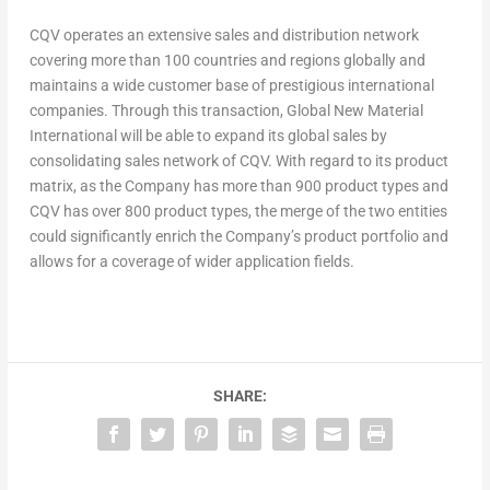
CQV operates an extensive sales and distribution network
covering more than 100 countries and regions globally and
maintains a wide customer base of prestigious international
companies. Through this transaction, Global New Material
International will be able to expand its global sales by
consolidating sales network of CQV. With regard to its product
matrix, as the Company has more than 900 product types and
CQV has over 800 product types, the merge of the two entities
could significantly enrich the Company’s product portfolio and
allows for a coverage of wider application fields.
SHARE: