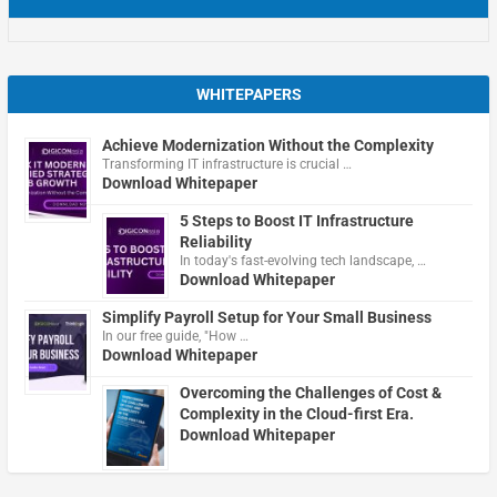
WHITEPAPERS
Achieve Modernization Without the Complexity
Transforming IT infrastructure is crucial …
Download Whitepaper
5 Steps to Boost IT Infrastructure
Reliability
In today's fast-evolving tech landscape, …
Download Whitepaper
Simplify Payroll Setup for Your Small Business
In our free guide, "How …
Download Whitepaper
Overcoming the Challenges of Cost &
Complexity in the Cloud-first Era.
Download Whitepaper