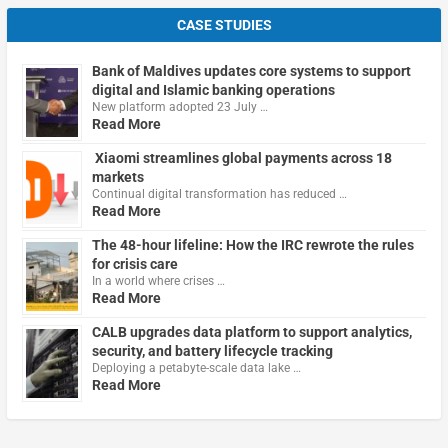
CASE STUDIES
Bank of Maldives updates core systems to support
digital and Islamic banking operations
New platform adopted 23 July …
Read More
Xiaomi streamlines global payments across 18
markets
Continual digital transformation has reduced …
Read More
The 48-hour lifeline: How the IRC rewrote the rules
for crisis care
In a world where crises …
Read More
CALB upgrades data platform to support analytics,
security, and battery lifecycle tracking
Deploying a petabyte-scale data lake …
Read More