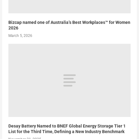
Bizcap named one of Australia’s Best Workplaces™ for Women
2026
March 5, 2026
Desay Battery Named to BNEF Global Energy Storage Tier 1
List for the Third Time, Defining a New Industry Benchmark