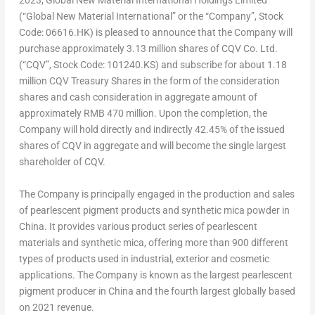
2023
, Global New Material International Holdings Limited
(“Global New Material International” or the “Company”, Stock
Code: 06616.HK) is pleased to announce that the Company will
purchase approximately 3.13 million shares of CQV Co. Ltd.
(“CQV”, Stock Code: 101240.KS) and subscribe for about 1.18
million CQV Treasury Shares in the form of the consideration
shares and cash consideration in aggregate amount of
approximately
RMB 470 million
. Upon the completion, the
Company will hold directly and indirectly 42.45% of the issued
shares of CQV in aggregate and will become the single largest
shareholder of CQV.
The Company is principally engaged in the production and sales
of pearlescent pigment products and synthetic mica powder in
China
. It provides various product series of pearlescent
materials and synthetic mica, offering more than 900 different
types of products used in industrial, exterior and cosmetic
applications. The Company is known as the largest pearlescent
pigment producer in
China
and the fourth largest globally based
on 2021 revenue.