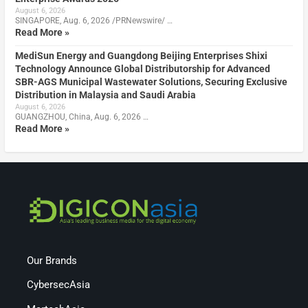
August 6, 2026
SINGAPORE, Aug. 6, 2026 /PRNewswire/ …
Read More »
MediSun Energy and Guangdong Beijing Enterprises Shixi
Technology Announce Global Distributorship for Advanced
SBR-AGS Municipal Wastewater Solutions, Securing Exclusive
Distribution in Malaysia and Saudi Arabia
August 6, 2026
GUANGZHOU, China, Aug. 6, 2026 …
Read More »
Our Brands
CybersecAsia