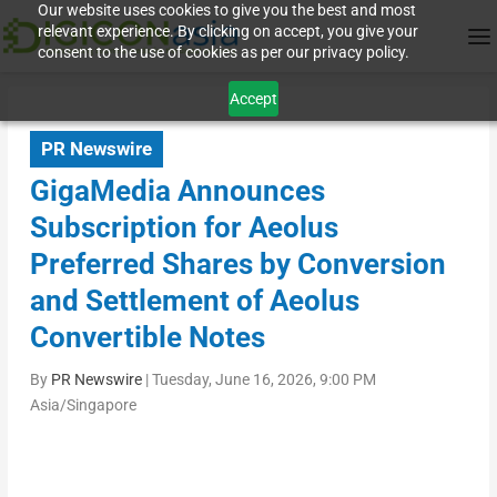
Our website uses cookies to give you the best and most
relevant experience. By clicking on accept, you give your
consent to the use of cookies as per our privacy policy.
Accept
PR Newswire
GigaMedia Announces
Subscription for Aeolus
Preferred Shares by Conversion
and Settlement of Aeolus
Convertible Notes
By
PR Newswire
|
Tuesday, June 16, 2026, 9:00 PM
Asia/Singapore