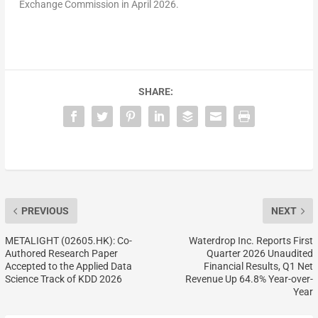
Exchange Commission in April 2026.
SHARE:
PREVIOUS
NEXT
METALIGHT (02605.HK): Co-
Waterdrop Inc. Reports First
Authored Research Paper
Quarter 2026 Unaudited
Accepted to the Applied Data
Financial Results, Q1 Net
Science Track of KDD 2026
Revenue Up 64.8% Year-over-
Year