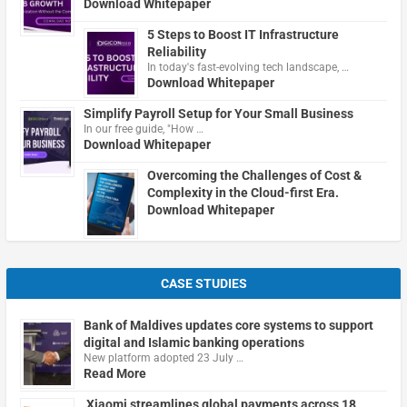
Download Whitepaper
5 Steps to Boost IT Infrastructure
Reliability
In today's fast-evolving tech landscape, …
Download Whitepaper
Simplify Payroll Setup for Your Small Business
In our free guide, "How …
Download Whitepaper
Overcoming the Challenges of Cost &
Complexity in the Cloud-first Era.
Download Whitepaper
CASE STUDIES
Bank of Maldives updates core systems to support
digital and Islamic banking operations
New platform adopted 23 July …
Read More
Xiaomi streamlines global payments across 18