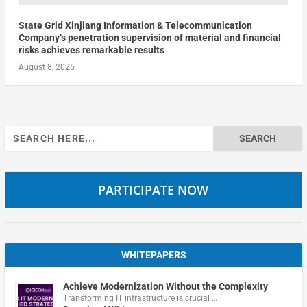
State Grid Xinjiang Information & Telecommunication
Company’s penetration supervision of material and financial
risks achieves remarkable results
August 8, 2025
Search
for:
PARTICIPATE NOW
WHITEPAPERS
Achieve Modernization Without the Complexity
Transforming IT infrastructure is crucial …