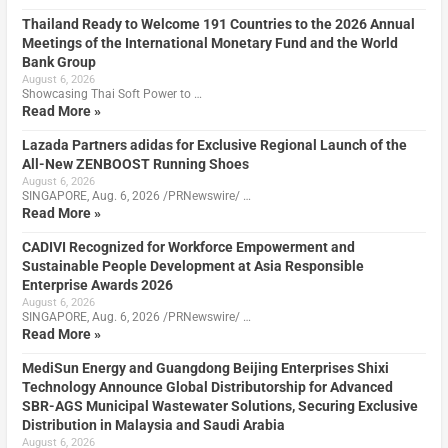
Thailand Ready to Welcome 191 Countries to the 2026 Annual
Meetings of the International Monetary Fund and the World
Bank Group
August 6, 2026
Showcasing Thai Soft Power to …
Read More »
Lazada Partners adidas for Exclusive Regional Launch of the
All-New ZENBOOST Running Shoes
August 6, 2026
SINGAPORE, Aug. 6, 2026 /PRNewswire/ …
Read More »
CADIVI Recognized for Workforce Empowerment and
Sustainable People Development at Asia Responsible
Enterprise Awards 2026
August 6, 2026
SINGAPORE, Aug. 6, 2026 /PRNewswire/ …
Read More »
MediSun Energy and Guangdong Beijing Enterprises Shixi
Technology Announce Global Distributorship for Advanced
SBR-AGS Municipal Wastewater Solutions, Securing Exclusive
Distribution in Malaysia and Saudi Arabia
August 6, 2026