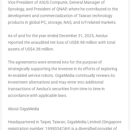
Vice President of ASUS Computer, General Manager of
Synology, and President of QNAP, where he contributed to the
development and commercialization of Taiwan technology
products in global PC, storage, NAS, and IoT-related markets.
As of and for the year ended December 31, 2025, Aeolus
reported the unaudited net loss of US$8.98 million with total
assets of US$4.38 million.
The agreements were entered into for the purpose of
strategically supporting the investee in its efforts of exploring
AI-enabled service robots. GigaMedia continually reviews its
investment alternatives and may enter into additional
transactions of Aeolus’s securities from time to time in
accordance with applicable laws.
About GigaMedia
Headquartered in Taipei, Taiwan, GigaMedia Limited (Singapore
registration number: 199905474H) is a diversified provider of