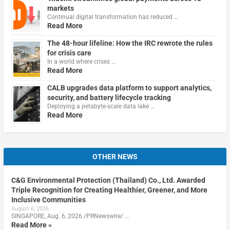
markets
Continual digital transformation has reduced …
Read More
The 48-hour lifeline: How the IRC rewrote the rules
for crisis care
In a world where crises …
Read More
CALB upgrades data platform to support analytics,
security, and battery lifecycle tracking
Deploying a petabyte-scale data lake …
Read More
OTHER NEWS
C&G Environmental Protection (Thailand) Co., Ltd. Awarded
Triple Recognition for Creating Healthier, Greener, and More
Inclusive Communities
August 6, 2026
SINGAPORE, Aug. 6, 2026 /PRNewswire/ …
Read More »