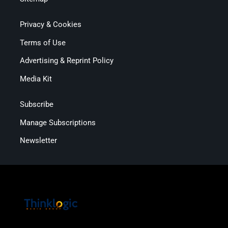
Privacy & Cookies
Terms of Use
Advertising & Reprint Policy
Media Kit
Subscribe
Manage Subscriptions
Newsletter