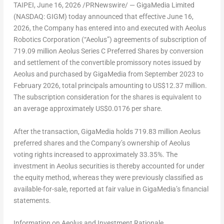
TAIPEI
,
June 16, 2026
/PRNewswire/ — GigaMedia Limited
(NASDAQ: GIGM) today announced that effective June 16,
2026, the Company has entered into and executed with Aeolus
Robotics Corporation (“Aeolus”) agreements of subscription of
719.09 million Aeolus Series C Preferred Shares by conversion
and settlement of the convertible promissory notes issued by
Aeolus and purchased by GigaMedia from September 2023 to
February 2026, total principals amounting to US$12.37 million.
The subscription consideration for the shares is equivalent to
an average approximately US$0.0176 per share.
After the transaction, GigaMedia holds 719.83 million Aeolus
preferred shares and the Company’s ownership of Aeolus
voting rights increased to approximately 33.35%. The
investment in Aeolus securities is thereby accounted for under
the equity method, whereas they were previously classified as
available-for-sale, reported at fair value in GigaMedia’s financial
statements.
Information on Aeolus and Investment Rationale