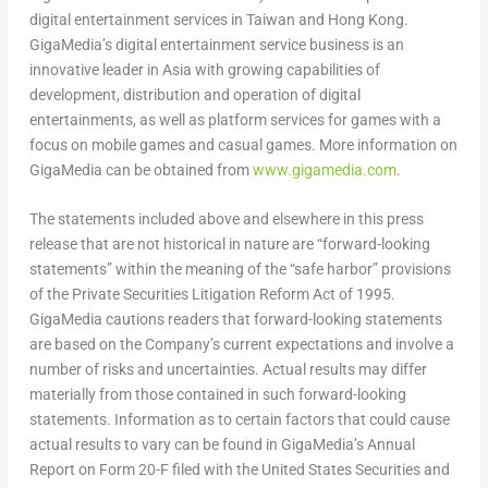
digital entertainment services in Taiwan and Hong Kong.
GigaMedia’s digital entertainment service business is an
innovative leader in Asia with growing capabilities of
development, distribution and operation of digital
entertainments, as well as platform services for games with a
focus on mobile games and casual games. More information on
GigaMedia can be obtained from
www.gigamedia.com
.
The statements included above and elsewhere in this press
release that are not historical in nature are “forward-looking
statements” within the meaning of the “safe harbor” provisions
of the Private Securities Litigation Reform Act of 1995.
GigaMedia cautions readers that forward-looking statements
are based on the Company’s current expectations and involve a
number of risks and uncertainties. Actual results may differ
materially from those contained in such forward-looking
statements. Information as to certain factors that could cause
actual results to vary can be found in GigaMedia’s Annual
Report on Form 20-F filed with the United States Securities and