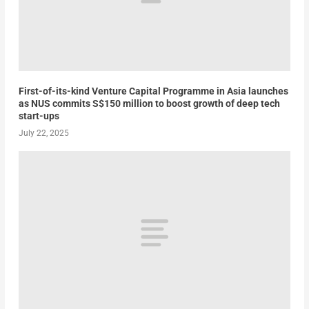
First-of-its-kind Venture Capital Programme in Asia launches
as NUS commits S$150 million to boost growth of deep tech
start-ups
July 22, 2025