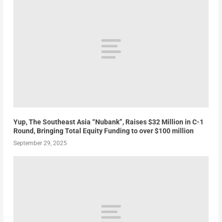
Yup, The Southeast Asia “Nubank”, Raises $32 Million in C-1
Round, Bringing Total Equity Funding to over $100 million
September 29, 2025