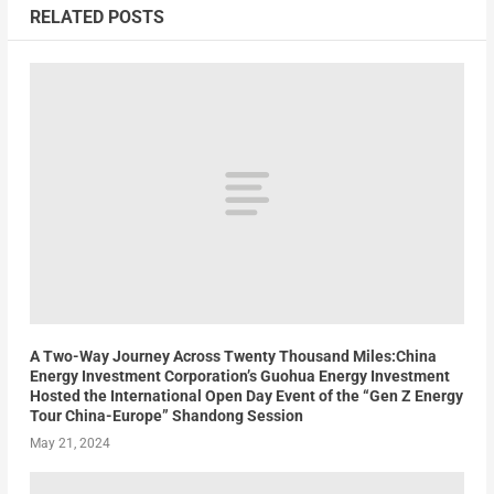
RELATED POSTS
A Two-Way Journey Across Twenty Thousand Miles:China
Energy Investment Corporation’s Guohua Energy Investment
Hosted the International Open Day Event of the “Gen Z Energy
Tour China-Europe” Shandong Session
May 21, 2024