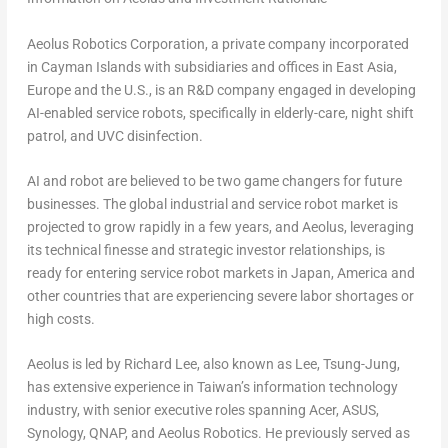
Aeolus Robotics Corporation, a private company incorporated
in Cayman Islands with subsidiaries and offices in East Asia,
Europe and the U.S., is an R&D company engaged in developing
AI-enabled service robots, specifically in elderly-care, night shift
patrol, and UVC disinfection.
AI and robot are believed to be two game changers for future
businesses. The global industrial and service robot market is
projected to grow rapidly in a few years, and Aeolus, leveraging
its technical finesse and strategic investor relationships, is
ready for entering service robot markets in Japan, America and
other countries that are experiencing severe labor shortages or
high costs.
Aeolus is led by Richard Lee, also known as Lee, Tsung-Jung,
has extensive experience in Taiwan’s information technology
industry, with senior executive roles spanning Acer, ASUS,
Synology, QNAP, and Aeolus Robotics. He previously served as