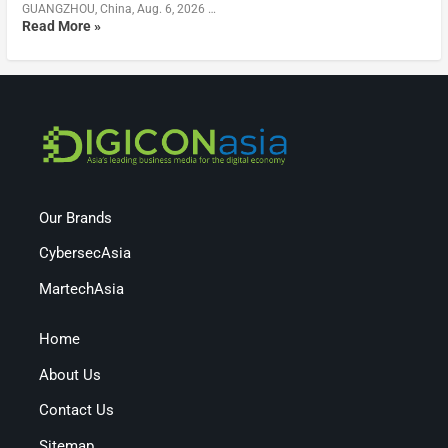
GUANGZHOU, China, Aug. 6, 2026 …
Read More »
Our Brands
CybersecAsia
MartechAsia
Home
About Us
Contact Us
Sitemap