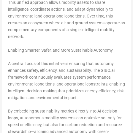
This unified approach allows mobility assets to share
intelligence, coordinate actions, and adapt dynamically to
environmental and operational conditions. Over time, this
creates an ecosystem where air and ground systems operate as
complementary components of a single intelligent mobility
network.
Enabling Smarter, Safer, and More Sustainable Autonomy
A central focus of this initiative is ensuring that autonomy
enhances safety, efficiency, and sustainability. The GIBO.ai
framework continuously evaluates system performance,
environmental conditions, and operational constraints, enabling
intelligent decision-making that prioritizes energy efficiency, risk
mitigation, and environmental impact.
By embedding sustainability metrics directly into AI decision
loops, autonomous mobility systems can optimize not only for
speed or efficiency, but also for carbon reduction and resource
stewardship—aligning advanced autonomy with green-