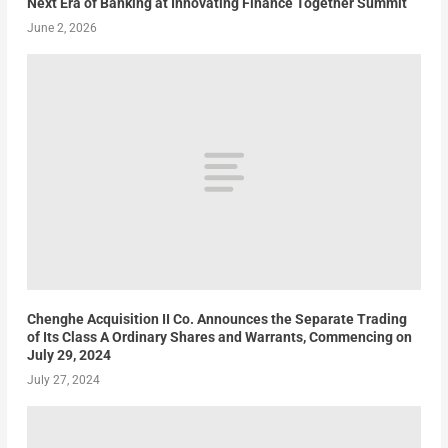
Next Era of Banking at Innovating Finance Together Summit
June 2, 2026
Chenghe Acquisition II Co. Announces the Separate Trading
of Its Class A Ordinary Shares and Warrants, Commencing on
July 29, 2024
July 27, 2024