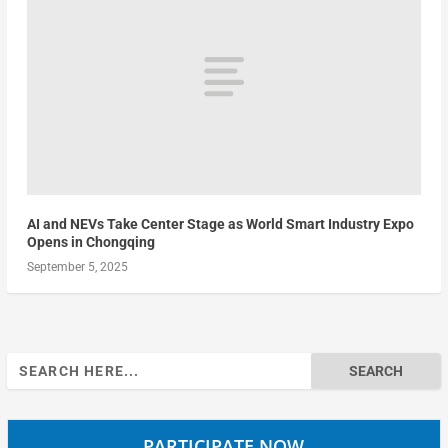
AI and NEVs Take Center Stage as World Smart Industry Expo
Opens in Chongqing
September 5, 2025
Search
for:
PARTICIPATE NOW