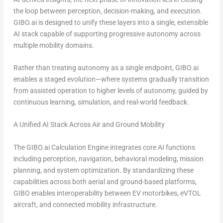
the loop between perception, decision-making, and execution
.
GIBO.ai is designed to unify these layers into a single, extensible
AI stack capable of supporting progressive autonomy across
multiple mobility domains.
Rather than treating autonomy as a single endpoint, GIBO.ai
enables a staged evolution—where systems gradually transition
from assisted operation to higher levels of autonomy, guided by
continuous learning, simulation, and real-world feedback.
A Unified AI Stack Across Air and Ground Mobility
The GIBO.ai Calculation Engine integrates core AI functions
including perception, navigation, behavioral modeling, mission
planning, and system optimization. By standardizing these
capabilities across both aerial and ground-based platforms,
GIBO enables interoperability between EV motorbikes, eVTOL
aircraft, and connected mobility infrastructure.