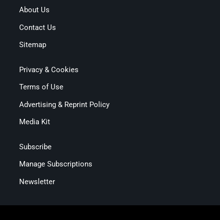
About Us
Contact Us
Sitemap
Privacy & Cookies
Terms of Use
Advertising & Reprint Policy
Media Kit
Subscribe
Manage Subscriptions
Newsletter