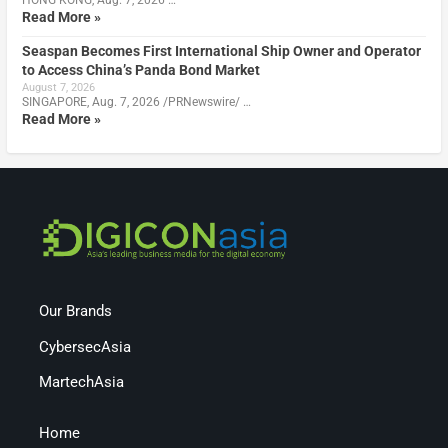
HONG KONG, Aug. 7, 2026 …
Read More »
Seaspan Becomes First International Ship Owner and Operator
to Access China’s Panda Bond Market
August 7, 2026
SINGAPORE, Aug. 7, 2026 /PRNewswire/ …
Read More »
Our Brands
CybersecAsia
MartechAsia
Home