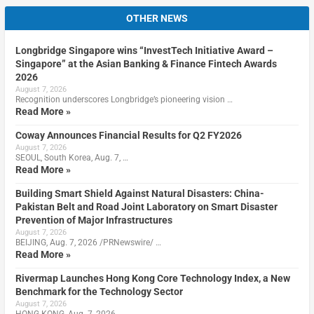
OTHER NEWS
Longbridge Singapore wins “InvestTech Initiative Award –
Singapore” at the Asian Banking & Finance Fintech Awards
2026
August 7, 2026
Recognition underscores Longbridge’s pioneering vision …
Read More »
Coway Announces Financial Results for Q2 FY2026
August 7, 2026
SEOUL, South Korea, Aug. 7, …
Read More »
Building Smart Shield Against Natural Disasters: China-
Pakistan Belt and Road Joint Laboratory on Smart Disaster
Prevention of Major Infrastructures
August 7, 2026
BEIJING, Aug. 7, 2026 /PRNewswire/ …
Read More »
Rivermap Launches Hong Kong Core Technology Index, a New
Benchmark for the Technology Sector
August 7, 2026