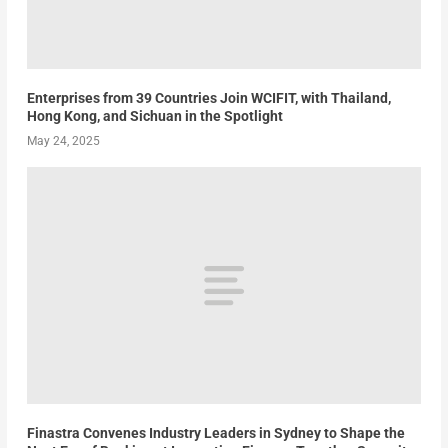
Enterprises from 39 Countries Join WCIFIT, with Thailand,
Hong Kong, and Sichuan in the Spotlight
May 24, 2025
Finastra Convenes Industry Leaders in Sydney to Shape the