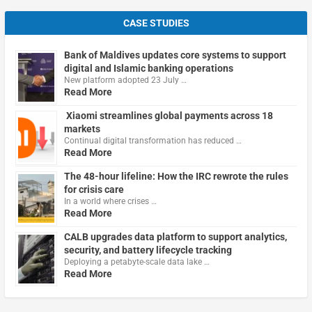
CASE STUDIES
Bank of Maldives updates core systems to support
digital and Islamic banking operations
New platform adopted 23 July …
Read More
Xiaomi streamlines global payments across 18
markets
Continual digital transformation has reduced …
Read More
The 48-hour lifeline: How the IRC rewrote the rules
for crisis care
In a world where crises …
Read More
CALB upgrades data platform to support analytics,
security, and battery lifecycle tracking
Deploying a petabyte-scale data lake …
Read More