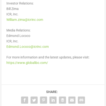
Investor Relations:
Bill Zima
ICR, Inc.
William.zima@icrinc.com
Media Relations:
Edmond Lococo
ICR, Inc.
Edmond.Lococo@icrinc.com
For more information and the latest updates, please visit:
https://www.globalibo.com/
SHARE: