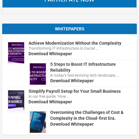
WHITEPAPERS
Achieve Modernization Without the Complexity
Transforming IT infrastructure is crucial …
Download Whitepaper
5 Steps to Boost IT Infrastructure
Reliability
In today's fast-evolving tech landscape, …
Download Whitepaper
Simplify Payroll Setup for Your Small Business
In our free guide, "How …
Download Whitepaper
Overcoming the Challenges of Cost &
Complexity in the Cloud-first Era.
Download Whitepaper