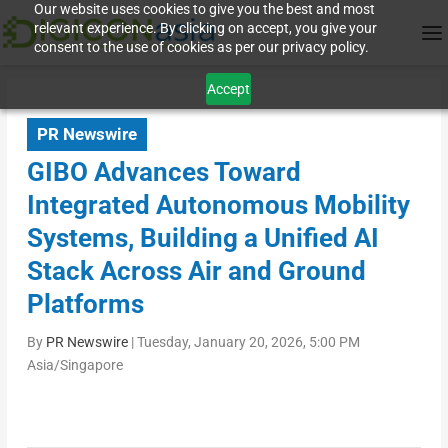
Our website uses cookies to give you the best and most
relevant experience. By clicking on accept, you give your
consent to the use of cookies as per our privacy policy.
Accept
PR Newswire
GIBO Advances Toward
Integrated Autonomous Mobility
Systems, Building a Unified AI
Stack Across Air and Ground
Platforms
By
PR Newswire
|
Tuesday, January 20, 2026, 5:00 PM
Asia/Singapore