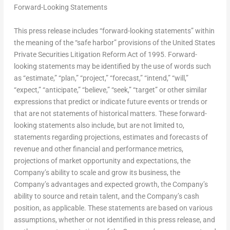
Forward-Looking Statements
This press release includes “forward-looking statements” within
the meaning of the “safe harbor” provisions of the United States
Private Securities Litigation Reform Act of 1995. Forward-
looking statements may be identified by the use of words such
as “estimate,” “plan,” “project,” “forecast,” “intend,” “will,”
“expect,” “anticipate,” “believe,” “seek,” “target” or other similar
expressions that predict or indicate future events or trends or
that are not statements of historical matters. These forward-
looking statements also include, but are not limited to,
statements regarding projections, estimates and forecasts of
revenue and other financial and performance metrics,
projections of market opportunity and expectations, the
Company’s ability to scale and grow its business, the
Company’s advantages and expected growth, the Company’s
ability to source and retain talent, and the Company’s cash
position, as applicable. These statements are based on various
assumptions, whether or not identified in this press release, and