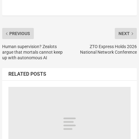
PREVIOUS
NEXT
Human supervision? Zealots
ZTO Express Holds 2026
argue that mortals cannot keep
National Network Conference
up with autonomous AI
RELATED POSTS