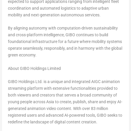
expected to support applications ranging from intelligent fleet
coordination and automated logistics to adaptive urban
mobility and next-generation autonomous services.
By aligning autonomy with computation-driven sustainability
and cross-platform intelligence, GIBO continues to build
foundational infrastructure for a future where mobility systems
operate seamlessly, responsibly, and in harmony with the global
green economy.
About GIBO Holdings Limited
GIBO Holdings Ltd. is a unique and integrated AIGC animation
streaming platform with extensive functionalities provided to
both viewers and creators that serves a broad community of
young people across
Asia
to create, publish, share and enjoy AI-
generated animation video content. With over 83 million
registered users and advanced AI-powered tools, GIBO seeks to
redefine the landscape of digital content creation.