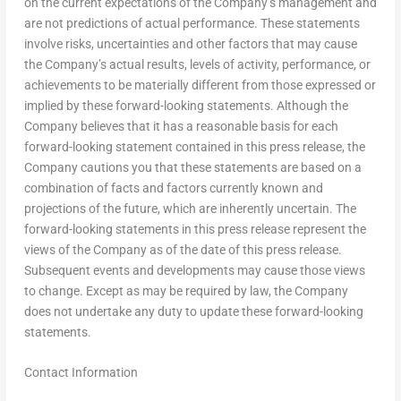
on the current expectations of the Company’s management and
are not predictions of actual performance. These statements
involve risks, uncertainties and other factors that may cause
the Company’s actual results, levels of activity, performance, or
achievements to be materially different from those expressed or
implied by these forward-looking statements. Although the
Company believes that it has a reasonable basis for each
forward-looking statement contained in this press release, the
Company cautions you that these statements are based on a
combination of facts and factors currently known and
projections of the future, which are inherently uncertain. The
forward-looking statements in this press release represent the
views of the Company as of the date of this press release.
Subsequent events and developments may cause those views
to change. Except as may be required by law, the Company
does not undertake any duty to update these forward-looking
statements.
Contact Information