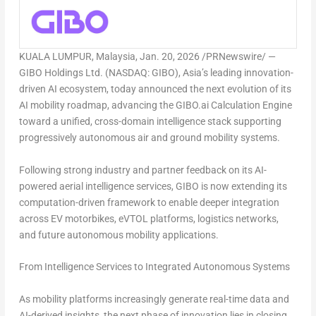
KUALA LUMPUR, Malaysia
,
Jan. 20, 2026
/PRNewswire/ —
GIBO Holdings Ltd. (NASDAQ: GIBO),
Asia’s
leading innovation-
driven AI ecosystem, today announced the next evolution of its
AI mobility roadmap, advancing the
GIBO.ai Calculation Engine
toward a unified, cross-domain intelligence stack supporting
progressively autonomous air and ground mobility systems
.
Following strong industry and partner feedback on its AI-
powered aerial intelligence services, GIBO is now extending its
computation-driven framework to enable deeper integration
across EV motorbikes, eVTOL platforms, logistics networks,
and future autonomous mobility applications.
From Intelligence Services to Integrated Autonomous Systems
As mobility platforms increasingly generate real-time data and
AI-derived insights, the next phase of innovation lies in
closing