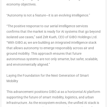
economy objectives.
“Autonomy is not a feature—it is an evolving intelligence.”
“The positive response to our aerial intelligence services
confirms that the market is ready for AI systems that go beyond
isolated use cases,” said
Zelt Kueh
, CEO of GIBO Holdings Ltd.
“With GIBO.ai, we are building an integrated intelligence stack
that allows autonomy to emerge responsibly across air and
ground mobility. This approach ensures that future
autonomous systems are not only smarter, but safer, scalable,
and environmentally aligned.”
Laying the Foundation for the Next Generation of Smart
Mobility
This advancement positions GIBO.ai as a horizontal AI platform
supporting the future of smart mobility, logistics, and urban
infrastructure. As the ecosystem evolves, the unified AI stack is