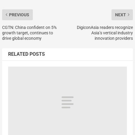
PREVIOUS
NEXT
CGTN: China confident on 5%
DigiconAsia readers recognize
growth target, continues to
Asia’s vertical industry
drive global economy
innovation providers
RELATED POSTS