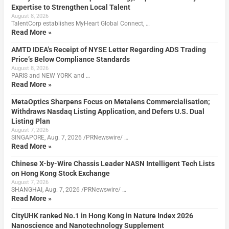
Expertise to Strengthen Local Talent
August 8, 2026
TalentCorp establishes MyHeart Global Connect, …
Read More »
AMTD IDEA’s Receipt of NYSE Letter Regarding ADS Trading
Price’s Below Compliance Standards
August 8, 2026
PARIS and NEW YORK and …
Read More »
MetaOptics Sharpens Focus on Metalens Commercialisation;
Withdraws Nasdaq Listing Application, and Defers U.S. Dual
Listing Plan
August 7, 2026
SINGAPORE, Aug. 7, 2026 /PRNewswire/ …
Read More »
Chinese X-by-Wire Chassis Leader NASN Intelligent Tech Lists
on Hong Kong Stock Exchange
August 7, 2026
SHANGHAI, Aug. 7, 2026 /PRNewswire/ …
Read More »
CityUHK ranked No.1 in Hong Kong in Nature Index 2026
Nanoscience and Nanotechnology Supplement