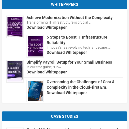
WHITEPAPERS
Achieve Modernization Without the Complexity
Transforming IT infrastructure is crucial …
Download Whitepaper
5 Steps to Boost IT Infrastructure
Reliability
In today's fast-evolving tech landscape, …
Download Whitepaper
Simplify Payroll Setup for Your Small Business
In our free guide, "How …
Download Whitepaper
Overcoming the Challenges of Cost &
Complexity in the Cloud-first Era.
Download Whitepaper
CASE STUDIES