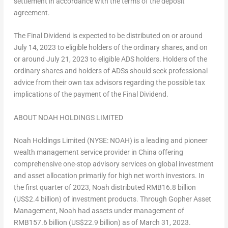
settlement in accordance with the terms of the deposit
agreement.
The Final Dividend is expected to be distributed on or around
July 14, 2023
to eligible holders of the ordinary shares, and on
or around
July 21, 2023
to eligible ADS holders. Holders of the
ordinary shares and holders of ADSs should seek professional
advice from their own tax advisors regarding the possible tax
implications of the payment of the Final Dividend.
ABOUT NOAH HOLDINGS LIMITED
Noah Holdings Limited (NYSE: NOAH) is a leading and pioneer
wealth management service provider in
China
offering
comprehensive one-stop advisory services on global investment
and asset allocation primarily for high net worth investors. In
the first quarter of 2023, Noah distributed
RMB16.8 billion
(
US$2.4 billion
) of investment products. Through Gopher Asset
Management, Noah had assets under management of
RMB157.6 billion
(
US$22.9 billion
) as of
March 31, 2023
.