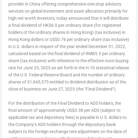
provider in
China
offering comprehensive one-stop advisory
services on global investment and asset allocation primarily for
high net worth investors, today announced that it will distribute
a final dividend of
HK$6.0
per ordinary share (for registered
holders of the ordinary shares in
Hong Kong
) (tax inclusive) in
Hong Kong
dollars or
US$0.76
per ordinary share (tax inclusive)
in U.S. dollars in respect of the year ended
December 31, 2022
,
calculated based on the final dividend of
RMB5.5
per ordinary
share (tax inclusive) with reference to the effective noon buying
rate for
June 23, 2023
as set forth in the H.10 statistical release
of the U.S. Federal Reserve Board and the number of ordinary
shares of 31,945,575 entitled to dividend distribution as of the
close of business on
June 27, 2023
(the “
Final Dividend
“).
For the distribution of the Final Dividend to ADS holders, the
final amount of approximately
US$0.38
per ADS (subject to
applicable tax and depositary fees) is payable in U.S. dollars to
the Company’s ADS holders through the depositary bank
subject to the foreign exchange rate adjustment on the date of