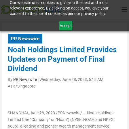
Our website uses cookies to give you the best and most
relevant experience. By clicking on accept, you give your
consent to the use of cookies as per our privacy policy.
Accept
PR Newswire
Noah Holdings Limited Provides
Updates on Payment of Final
Dividend
By
PR Newswire
|
Wednesday, June 28, 2023, 6:15 AM
Asia/Singapore
SHANGHAI
, June 28, 2023 /PRNewswire/ — Noah Holdings
Limited (the “
Company
” or “
Noah
“) (NYSE: NOAH and HKEX:
6686), a leading and pioneer wealth management service