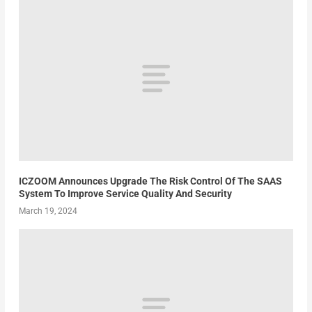
ICZOOM Announces Upgrade The Risk Control Of The SAAS
System To Improve Service Quality And Security
March 19, 2024