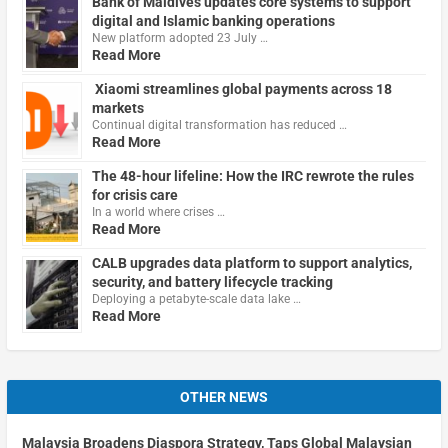
Bank of Maldives updates core systems to support
digital and Islamic banking operations
New platform adopted 23 July …
Read More
Xiaomi streamlines global payments across 18
markets
Continual digital transformation has reduced …
Read More
The 48-hour lifeline: How the IRC rewrote the rules
for crisis care
In a world where crises …
Read More
CALB upgrades data platform to support analytics,
security, and battery lifecycle tracking
Deploying a petabyte-scale data lake …
Read More
OTHER NEWS
Malaysia Broadens Diaspora Strategy, Taps Global Malaysian