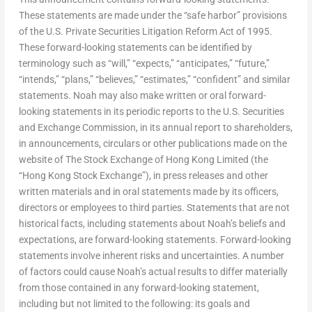
These statements are made under the “safe harbor” provisions
of the U.S. Private Securities Litigation Reform Act of 1995.
These forward-looking statements can be identified by
terminology such as “will,” “expects,” “anticipates,” “future,”
“intends,” “plans,” “believes,” “estimates,” “confident” and similar
statements. Noah may also make written or oral forward-
looking statements in its periodic reports to the U.S. Securities
and Exchange Commission, in its annual report to shareholders,
in announcements, circulars or other publications made on the
website of The Stock Exchange of Hong Kong Limited (the
“Hong Kong Stock Exchange”), in press releases and other
written materials and in oral statements made by its officers,
directors or employees to third parties. Statements that are not
historical facts, including statements about Noah’s beliefs and
expectations, are forward-looking statements. Forward-looking
statements involve inherent risks and uncertainties. A number
of factors could cause Noah’s actual results to differ materially
from those contained in any forward-looking statement,
including but not limited to the following: its goals and