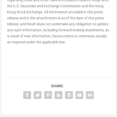
the U.S. Securities and Exchange Commission and the Hong
Kong Stock Exchange. All information provided in this press
release and in the attachments is as of the date of this press
release, and Noah does not undertake any obligation to update
any such information, including forward-looking statements, as
a result of new information, future events or otherwise, except
as required under the applicable law.
SHARE: