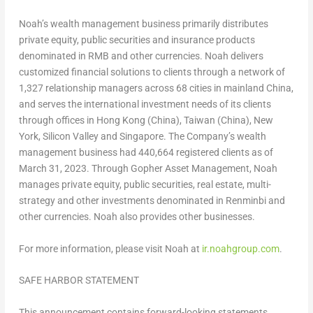
Noah’s wealth management business primarily distributes
private equity, public securities and insurance products
denominated in RMB and other currencies. Noah delivers
customized financial solutions to clients through a network of
1,327 relationship managers across 68 cities in mainland
China
,
and serves the international investment needs of its clients
through offices in
Hong Kong
(
China
),
Taiwan
(
China
),
New
York
, Silicon Valley and
Singapore
. The Company’s wealth
management business had 440,664 registered clients as of
March 31, 2023
. Through Gopher Asset Management, Noah
manages private equity, public securities, real estate, multi-
strategy and other investments denominated in Renminbi and
other currencies. Noah also provides other businesses.
For more information, please visit Noah at
ir.noahgroup.com
.
SAFE HARBOR STATEMENT
This announcement contains forward-looking statements.