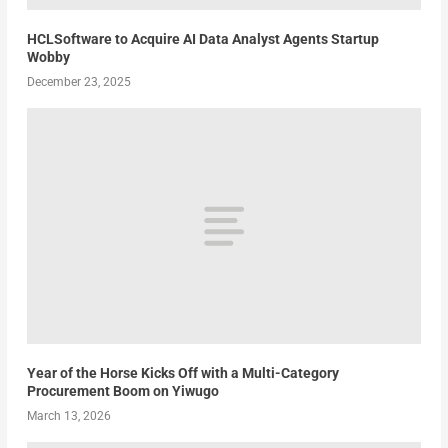
HCLSoftware to Acquire AI Data Analyst Agents Startup
Wobby
December 23, 2025
Year of the Horse Kicks Off with a Multi-Category
Procurement Boom on Yiwugo
March 13, 2026