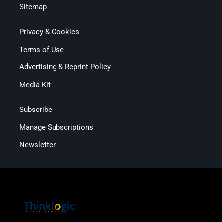
Sitemap
Privacy & Cookies
Terms of Use
Advertising & Reprint Policy
Media Kit
Subscribe
Manage Subscriptions
Newsletter