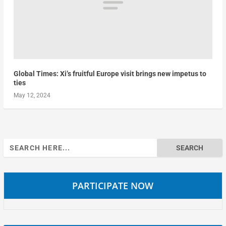
Global Times: Xi’s fruitful Europe visit brings new impetus to
ties
May 12, 2024
Search
for:
PARTICIPATE NOW