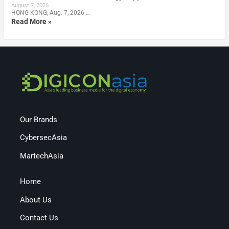
August 7, 2026
HONG KONG, Aug. 7, 2026 …
Read More »
Our Brands
CybersecAsia
MartechAsia
Home
About Us
Contact Us