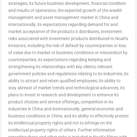
strategies; its future business development, financial condition
and results of operations; the expected growth of the wealth
management and asset management market in
China
and
internationally; its expectations regarding demand for and
market acceptance of the products it distributes; investment
risks associated with investment products distributed to Noah’s
investors, including the risk of default by counterparties or loss
of value due to market or business conditions or misconduct by
counterparties; its expectations regarding keeping and
strengthening its relationships with key clients; relevant
government policies and regulations relating to its industries; its
ability to attract and retain qualified employees; its ability to
stay abreast of market trends and technological advances; its
plans to invest in research and development to enhance its
product choices and service offerings; competition in its
industries in
China
and internationally; general economic and
business conditions in
China
; and its ability to effectively protect
its intellectual property rights and not to infringe on the
intellectual property rights of others. Further information
regarding these and other risks is included in Noah’s filings with