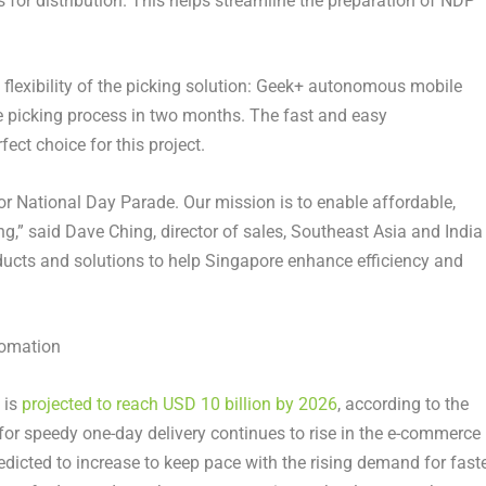
for distribution. This helps streamline the preparation of NDP
e flexibility of the picking solution: Geek+ autonomous mobile
e picking process in two months. The fast and easy
ct choice for this project.
or National Day Parade. Our mission is to enable affordable,
ng,” said
Dave Ching
, director of sales,
Southeast Asia
and
India
ducts and solutions to help
Singapore
enhance efficiency and
tomation
is
projected to reach
USD 10 billion
by 2026
, according to the
for speedy one-day delivery continues to rise in the e-commerce
edicted to increase to keep pace with the rising demand for fast