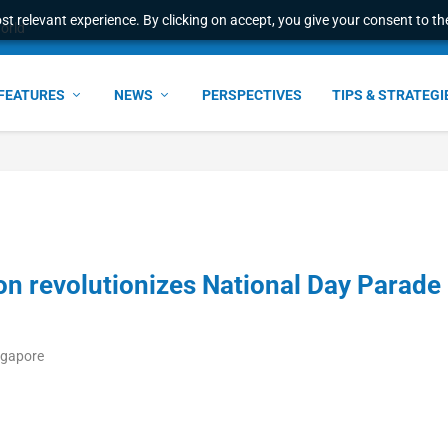
t relevant experience. By clicking on accept, you give your consent to the
world
FEATURES
NEWS
PERSPECTIVES
TIPS & STRATEGI
n revolutionizes National Day Parade
ngapore