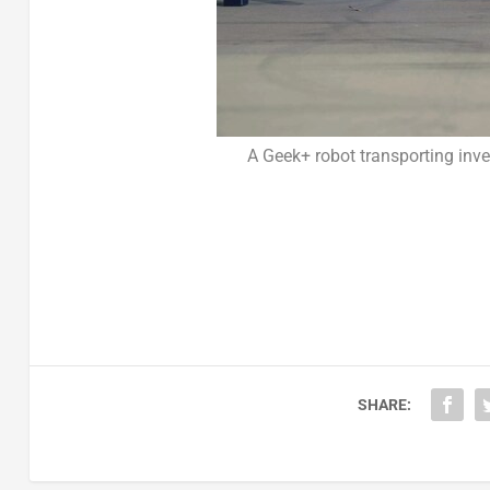
A Geek+ robot transporting in
SHARE: