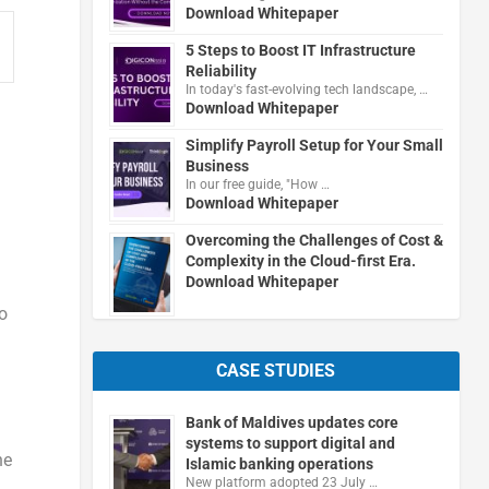
Download Whitepaper
5 Steps to Boost IT Infrastructure
Reliability
In today's fast-evolving tech landscape, …
Download Whitepaper
Simplify Payroll Setup for Your Small
Business
In our free guide, "How …
Download Whitepaper
Overcoming the Challenges of Cost &
Complexity in the Cloud-first Era.
Download Whitepaper
o
CASE STUDIES
Bank of Maldives updates core
systems to support digital and
he
Islamic banking operations
New platform adopted 23 July …