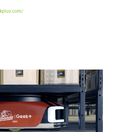
ekplus.com/