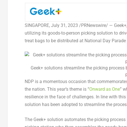
SINGAPORE
,
July 31, 2023
/PRNewswire/ — Geek+, t
utilizing its goods-to-person picking solution to dri
treat bags to be distributed at National Day Parad
Geek+ solutions streamline the picking process b
NDP is a momentous occasion that commemorate
the nation. This year’s theme is “
Onward as One
” w
resilience in the face of challenges. In line with t
solution has been adopted to streamline the proce
The Geek+ solution automates the picking process by