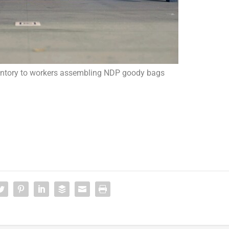
ventory to workers assembling NDP goody bags