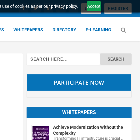
 use of cookies as per our privacy policy.
Accept
LOGIN
REGISTER
ES
WHITEPAPERS
DIRECTORY
E-LEARNING
Search
for:
PARTICIPATE NOW
WHITEPAPERS
Achieve Modernization Without the
Complexity
Transforming IT infrastructure is crucial …