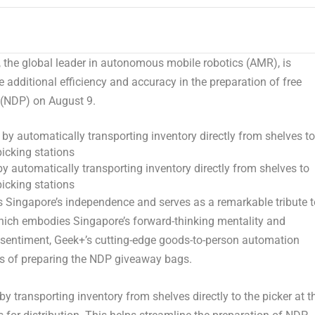
he global leader in autonomous mobile robotics (AMR), is
ve additional efficiency and accuracy in the preparation of free
e (NDP) on August 9.
y automatically transporting inventory directly from shelves to
picking stations
s
Singapore’s
independence and serves as a remarkable tribute t
hich embodies
Singapore’s
forward-thinking mentality and
his sentiment, Geek+’s cutting-edge goods-to-person automation
ss of preparing the NDP giveaway bags.
 transporting inventory from shelves directly to the picker at t