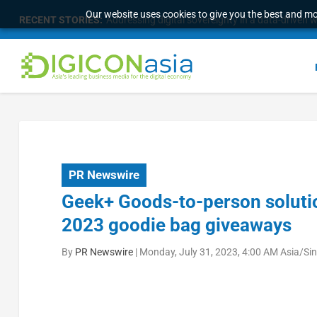
Our website uses cookies to give you the best and mos
RECENT STORIES:
Addressing digital sovereignty in a data-driven 
PR Newswire
Geek+ Goods-to-person solutio
2023 goodie bag giveaways
By
PR Newswire
|
Monday, July 31, 2023, 4:00 AM Asia/Si