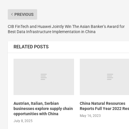
PREVIOUS
CIB FinTech and Huawei Jointly Win The Asian Banker’s Award for
Best Data Infrastructure Implementation in China
RELATED POSTS
Austrian, Italian, Serbian
China Natural Resources
businesses explore supply chain
Reports Full Year 2022 Res
opportunities with China
May 16, 2023
July 8, 2025