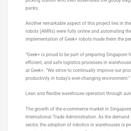
picking station who then assembles the goody bags 
packs.
Another remarkable aspect of this project lies in th
robots (AMRs) were fully online and automating th
implementation of Geek+ robots made them the perfe
“Geek+ is proud to be part of preparing
Singapore
f
efficient, and safe logistics processes in warehousi
at Geek+. “We strive to continually improve our pro
productivity in today’s ever-changing environment.”
Lean and flexible warehouse operation through au
The growth of the e-commerce market in
Singapore
International Trade Administration. As the demand 
sector, the adoption of robotics in warehouses is pr