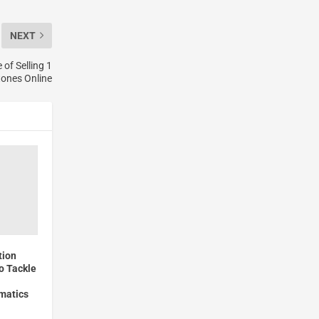
NEXT
of Selling 1
tones Online
tion
o Tackle
matics