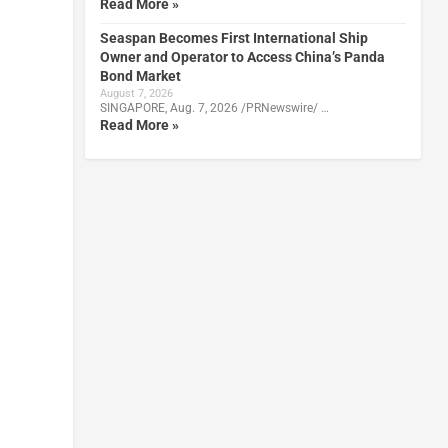
Read More »
Seaspan Becomes First International Ship
Owner and Operator to Access China’s Panda
Bond Market
August 7, 2026
SINGAPORE, Aug. 7, 2026 /PRNewswire/ …
Read More »