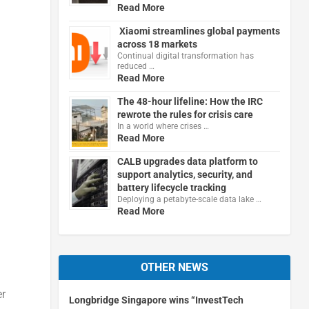
Read More
Xiaomi streamlines global payments
across 18 markets
Continual digital transformation has
reduced …
Read More
The 48-hour lifeline: How the IRC
rewrote the rules for crisis care
In a world where crises …
Read More
CALB upgrades data platform to
support analytics, security, and
battery lifecycle tracking
Deploying a petabyte-scale data lake …
Read More
OTHER NEWS
er
Longbridge Singapore wins “InvestTech