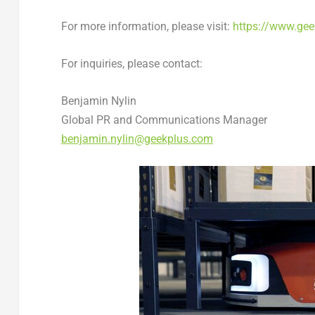
For more information, please visit:
https://www.ge
For inquiries, please contact:
Benjamin Nylin
Global PR and Communications Manager
benjamin.nylin@geekplus.com