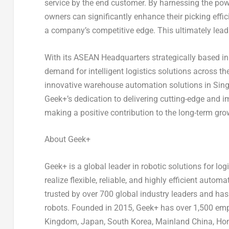
service by the end customer. By harnessing the p
owners can significantly enhance their picking effi
a company’s competitive edge. This ultimately leads
With its ASEAN Headquarters strategically based i
demand for intelligent logistics solutions across t
innovative warehouse automation solutions in
Sin
Geek+’s dedication to delivering cutting-edge and im
making a positive contribution to the long-term gro
About Geek+
Geek+ is a global leader in robotic solutions for 
realize flexible, reliable, and highly efficient au
trusted by over 700 global industry leaders and ha
robots. Founded in 2015, Geek+ has over 1,500 empl
Kingdom
,
Japan
,
South Korea
, Mainland China, H