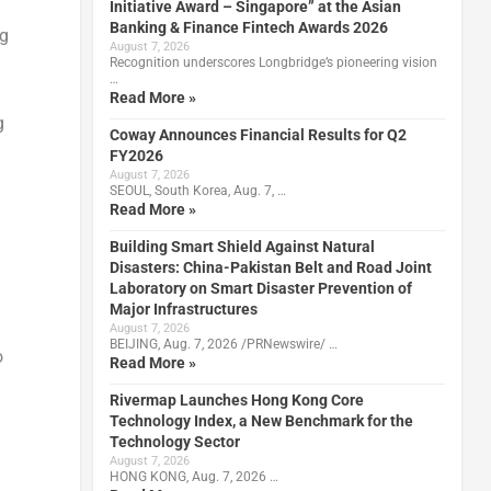
Initiative Award – Singapore” at the Asian
Banking & Finance Fintech Awards 2026
ng
August 7, 2026
Recognition underscores Longbridge’s pioneering vision
…
Read More »
g
Coway Announces Financial Results for Q2
FY2026
August 7, 2026
SEOUL, South Korea, Aug. 7, …
Read More »
Building Smart Shield Against Natural
Disasters: China-Pakistan Belt and Road Joint
Laboratory on Smart Disaster Prevention of
Major Infrastructures
August 7, 2026
BEIJING, Aug. 7, 2026 /PRNewswire/ …
o
Read More »
Rivermap Launches Hong Kong Core
Technology Index, a New Benchmark for the
Technology Sector
August 7, 2026
HONG KONG, Aug. 7, 2026 …