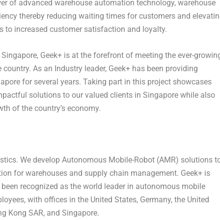
ower of advanced warehouse automation technology, warehouse
ciency thereby reducing waiting times for customers and elevati
 to increased customer satisfaction and loyalty.
n
Singapore
, Geek+ is at the forefront of meeting the ever-growin
he country. As an Industry leader, Geek+ has been providing
gapore
for several years. Taking part in this project showcases
pactful solutions to our valued clients in
Singapore
while also
wth of the country’s economy.
logistics. We develop Autonomous Mobile-Robot (AMR) solutions t
tomation for warehouses and supply chain management. Geek+ is
s been recognized as the world leader in autonomous mobile
oyees, with offices in
the United States
,
Germany
, the
United
ong Kong SAR, and Singapore.