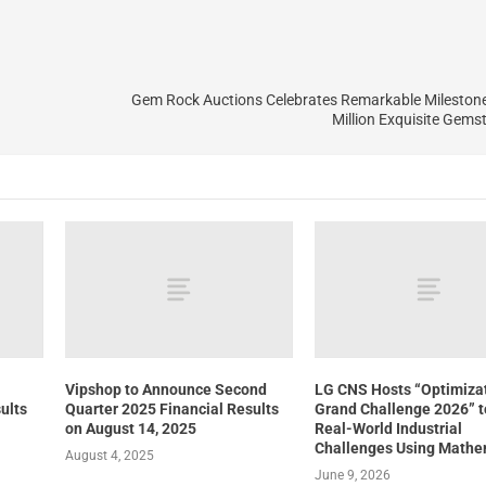
Gem Rock Auctions Celebrates Remarkable Milestone 
Million Exquisite Gems
Vipshop to Announce Second
LG CNS Hosts “Optimiza
ults
Quarter 2025 Financial Results
Grand Challenge 2026” t
on August 14, 2025
Real-World Industrial
Challenges Using Mathe
August 4, 2025
June 9, 2026