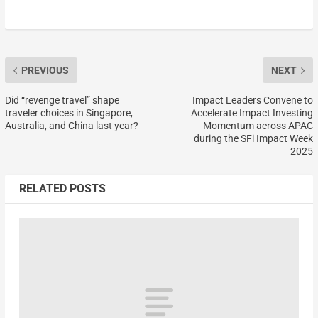
PREVIOUS
NEXT
Did “revenge travel” shape
Impact Leaders Convene to
traveler choices in Singapore,
Accelerate Impact Investing
Australia, and China last year?
Momentum across APAC
during the SFi Impact Week
2025
RELATED POSTS