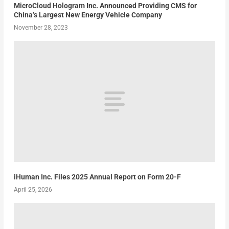
MicroCloud Hologram Inc. Announced Providing CMS for
China’s Largest New Energy Vehicle Company
November 28, 2023
iHuman Inc. Files 2025 Annual Report on Form 20-F
April 25, 2026