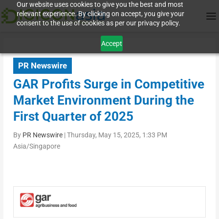
Our website uses cookies to give you the best and most
relevant experience. By clicking on accept, you give your
consent to the use of cookies as per our privacy policy.
Accept
PR Newswire
GAR Profits Surge in Competitive
Market Environment During the
First Quarter of 2025
By
PR Newswire
|
Thursday, May 15, 2025, 1:33 PM
Asia/Singapore