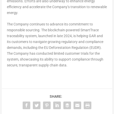
emissions. Efforts are also underway to enhance energy
efficiency and accelerate the Company’s transition to renewable
energy.
The Company continues to advance its commitment to
responsible sourcing. The blockchain-powered SmartTrace
traceability system, launched in late 2024, is helping GAR and
its customers to navigate growing regulatory and compliance
demands, including the EU Deforestation Regulation (EUDR).
The Company has conducted limited customer trials for the
system, showcasing its ability to support compliance through
secure, transparent supply chain data.
SHARE: