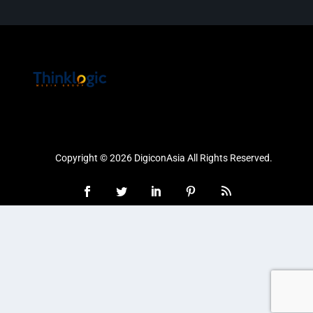
Copyright © 2026 DigiconAsia All Rights Reserved.