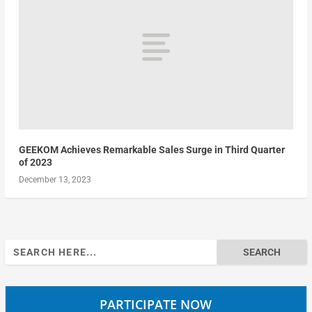
GEEKOM Achieves Remarkable Sales Surge in Third Quarter
of 2023
December 13, 2023
Search
for:
PARTICIPATE NOW