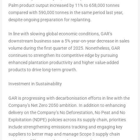
Palm product output increased by 11% to 658,000 tonnes
compared with 590,000 tonnes in the same period last year,
despite ongoing preparation for replanting.
In line with slowing global economic conditions, GAR’s
downstream business saw a 5% year-on-year decrease in sales
volume during the first quarter of 2025. Nonetheless, GAR
continues to strengthen its competitive edge by pursuing
enhanced plantation productivity and higher value-added
products to drive long-term growth.
Investment in Sustainability
GAR is progressing with decarbonisation efforts in line with the
Company’s Net Zero 2050 ambition. In addition to enhancing
delivery on the Company’s No Deforestation, No Peat and No
Exploitation (NDPE) policies across its supply chain, priorities
include strengthening emissions tracking and engaging key
suppliers to better map and manage Scope 3 supply chain