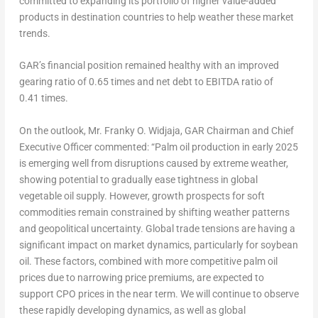
committed to expanding its portfolio of higher value-added
products in destination countries to help weather these market
trends.
GAR’s financial position remained healthy with an improved
gearing ratio of 0.65 times and net debt to EBITDA ratio of
0.41 times.
On the outlook,
Mr. Franky O. Widjaja, GAR Chairman and Chief
Executive Officer
commented: “Palm oil production in early 2025
is emerging well from disruptions caused by extreme weather,
showing potential to gradually ease tightness in global
vegetable oil supply. However, growth prospects for soft
commodities remain constrained by shifting weather patterns
and geopolitical uncertainty. Global trade tensions are having a
significant impact on market dynamics, particularly for soybean
oil. These factors, combined with more competitive palm oil
prices due to narrowing price premiums, are expected to
support CPO prices in the near term. We will continue to observe
these rapidly developing dynamics, as well as global