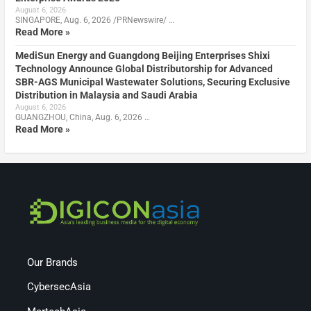
August 6, 2026
SINGAPORE, Aug. 6, 2026 /PRNewswire/ …
Read More »
MediSun Energy and Guangdong Beijing Enterprises Shixi
Technology Announce Global Distributorship for Advanced
SBR-AGS Municipal Wastewater Solutions, Securing Exclusive
Distribution in Malaysia and Saudi Arabia
August 6, 2026
GUANGZHOU, China, Aug. 6, 2026 …
Read More »
Our Brands
CybersecAsia