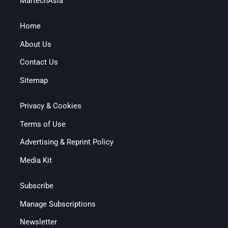
MartechAsia
Home
About Us
Contact Us
Sitemap
Privacy & Cookies
Terms of Use
Advertising & Reprint Policy
Media Kit
Subscribe
Manage Subscriptions
Newsletter