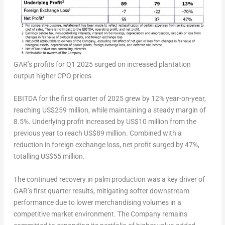
GAR’s profits for Q1 2025 surged on increased plantation
output higher CPO prices
EBITDA for the first quarter of 2025 grew by 12% year-on-year,
reaching US$259 million, while maintaining a steady margin of
8.5%. Underlying profit increased by US$10 million from the
previous year to reach US$89 million. Combined with a
reduction in foreign exchange loss, net profit surged by 47%,
totalling US$55 million.
The continued recovery in palm production was a key driver of
GAR’s first quarter results, mitigating softer downstream
performance due to lower merchandising volumes in a
competitive market environment. The Company remains