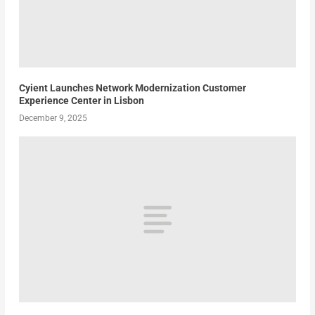
Cyient Launches Network Modernization Customer
Experience Center in Lisbon
December 9, 2025