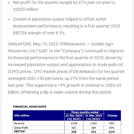
Net profit for the quarter surged by 47% year-on-year to
US$55 million.
Growth in plantation output helped to offset softer
downstream performance, resulting in a first quarter 2025
EBITDA margin of over 8.5%.
SINGAPORE
,
May 15, 2025
/PRNewswire/ — Golden Agri-
Resources Ltd (“GAR” or the “Company”) continued to improve
its financial performance in the first quarter of 2025, driven by
increased plantation output and appreciation in crude palm oil
(CPO) prices. CPO market prices (FOB Belawan) for the quarter
averaged US$1,156 per tonne, up 27% from the same period
last year. This supported a 19% growth in revenue to US$3.04
billion, offsetting a dip in sales volume during this period.