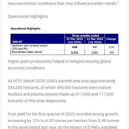
macroeconomic conditions that may influence market trends.”
Operational Highlights
Higher palm productivity helped to mitigate slowing global
economic conditions
As of 31 March 2025, GAR’s planted area was approximately
534,000 hectares, of which 499,000 hectares were mature.
Nucleus and plasma estates made up 417,000 and 117,000
hectares of this area respectively.
Fruit yield for the first quarter of 2025 recorded strong growth,
increasing by 12% to 4.35 tonnes per hectare from 3.89 tonnes
in the same period last year, as the impact of El Niño subsided.