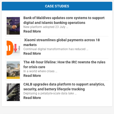
CASE STUDIES
Bank of Maldives updates core systems to support
digital and Islamic banking operations
New platform adopted 23 July …
Read More
Xiaomi streamlines global payments across 18
markets
Continual digital transformation has reduced …
Read More
The 48-hour lifeline: How the IRC rewrote the rules
for crisis care
In a world where crises …
Read More
CALB upgrades data platform to support analytics,
security, and battery lifecycle tracking
Deploying a petabyte-scale data lake …
Read More