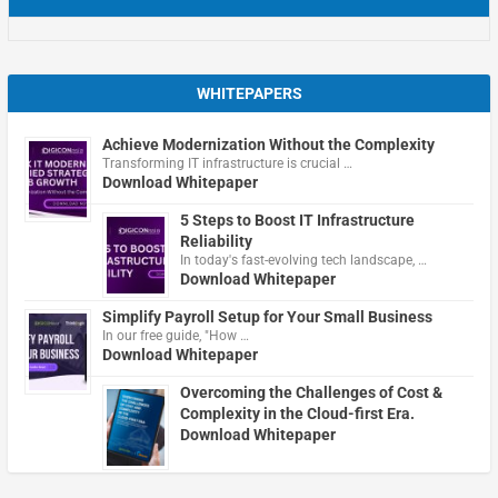
WHITEPAPERS
Achieve Modernization Without the Complexity
Transforming IT infrastructure is crucial …
Download Whitepaper
5 Steps to Boost IT Infrastructure
Reliability
In today's fast-evolving tech landscape, …
Download Whitepaper
Simplify Payroll Setup for Your Small Business
In our free guide, "How …
Download Whitepaper
Overcoming the Challenges of Cost &
Complexity in the Cloud-first Era.
Download Whitepaper