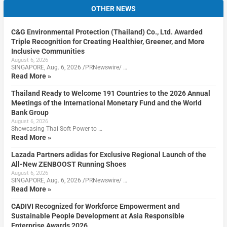
OTHER NEWS
C&G Environmental Protection (Thailand) Co., Ltd. Awarded
Triple Recognition for Creating Healthier, Greener, and More
Inclusive Communities
August 6, 2026
SINGAPORE, Aug. 6, 2026 /PRNewswire/ …
Read More »
Thailand Ready to Welcome 191 Countries to the 2026 Annual
Meetings of the International Monetary Fund and the World
Bank Group
August 6, 2026
Showcasing Thai Soft Power to …
Read More »
Lazada Partners adidas for Exclusive Regional Launch of the
All-New ZENBOOST Running Shoes
August 6, 2026
SINGAPORE, Aug. 6, 2026 /PRNewswire/ …
Read More »
CADIVI Recognized for Workforce Empowerment and
Sustainable People Development at Asia Responsible
Enterprise Awards 2026