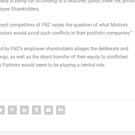
 is being run according to a relatively junior, lower tier, priva
loyee Shareholders.
direct competitors of FNZ raises the question of what Motive’s
estors would avoid such conflicts in their portfolio companies.”
nd
by FNZ’s employee shareholders alleges the deliberate and
s, as well as the direct transfer of their equity to conflicted
e Partners would seem to be playing a central role.