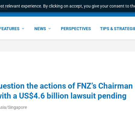
t relevant experience. By clicking on accept, you give your consent to the
world
FEATURES
NEWS
PERSPECTIVES
TIPS & STRATEGI
estion the actions of FNZ’s Chairman
ith a US$4.6 billion lawsuit pending
Asia/Singapore