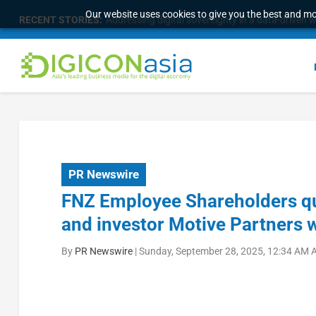
Our website uses cookies to give you the best and mos
RECENT STORIES:
Addressing digital sovereignty in a data-driven 
PR Newswire
FNZ Employee Shareholders qu
and investor Motive Partners w
By
PR Newswire
|
Sunday, September 28, 2025, 12:34 AM 