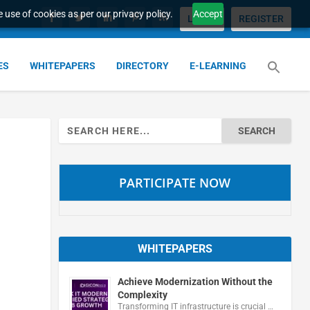
 use of cookies as per our privacy policy.
Accept
LOGIN
REGISTER
ES
WHITEPAPERS
DIRECTORY
E-LEARNING
Search
for:
PARTICIPATE NOW
WHITEPAPERS
Achieve Modernization Without the
Complexity
Transforming IT infrastructure is crucial …