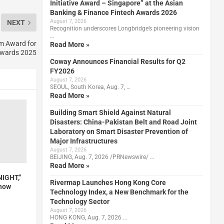
Initiative Award – Singapore” at the Asian
Banking & Finance Fintech Awards 2026
August 7, 2026
NEXT
Recognition underscores Longbridge’s pioneering vision
…
m Award for
Read More »
Awards 2025
Coway Announces Financial Results for Q2
FY2026
August 7, 2026
SEOUL, South Korea, Aug. 7, …
Read More »
Building Smart Shield Against Natural
Disasters: China-Pakistan Belt and Road Joint
Laboratory on Smart Disaster Prevention of
Major Infrastructures
August 7, 2026
BEIJING, Aug. 7, 2026 /PRNewswire/ …
Read More »
NIGHT,”
Rivermap Launches Hong Kong Core
Show
Technology Index, a New Benchmark for the
Technology Sector
August 7, 2026
HONG KONG, Aug. 7, 2026 …