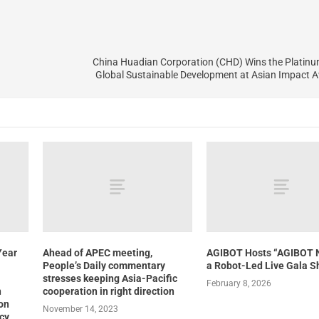
China Huadian Corporation (CHD) Wins the Platinu
Global Sustainable Development at Asian Impact 
Year
Ahead of APEC meeting,
AGIBOT Hosts “AGIBOT 
People’s Daily commentary
a Robot-Led Live Gala 
stresses keeping Asia-Pacific
February 8, 2026
n
cooperation in right direction
ion
November 14, 2023
ncy