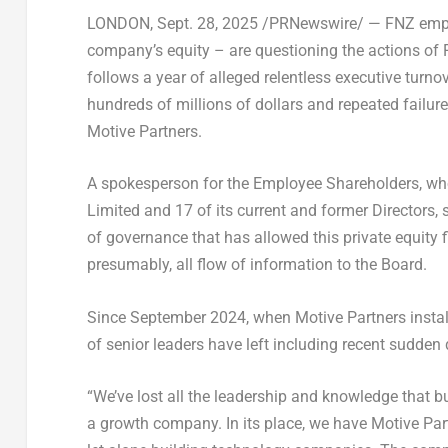
LONDON
,
Sept. 28, 2025
/PRNewswire/ — FNZ employ
company’s equity – are questioning the actions of 
follows a year of alleged relentless executive turno
hundreds of millions of dollars and repeated failure 
Motive Partners.
A spokesperson for the Employee Shareholders, wh
Limited and 17 of its current and former Directors,
of governance that has allowed this private equity
presumably, all flow of information to the Board.
Since
September 2024
, when Motive Partners instal
of senior leaders have left including recent sudde
“We’ve lost all the leadership and knowledge that bui
a growth company. In its place, we have Motive Part