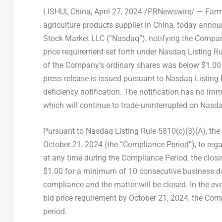
LISHUI,
China
,
April 27, 2024
/PRNewswire/ — Farmm
agriculture products supplier in
China
, today annou
Stock Market LLC (“Nasdaq”), notifying the Company
price requirement set forth under Nasdaq Listing Rul
of the Company’s ordinary shares was below
$1.00
press release is issued pursuant to Nasdaq Listing 
deficiency notification. The notification has no imm
which will continue to trade uninterrupted on Nasda
Pursuant to Nasdaq Listing Rule 5810(c)(3)(A), the
October 21, 2024 (the “Compliance Period”), to reg
at any time during the Compliance Period, the closi
$1.00 for a minimum of 10 consecutive business da
compliance and the matter will be closed. In the 
bid price requirement by October 21, 2024, the Com
period.