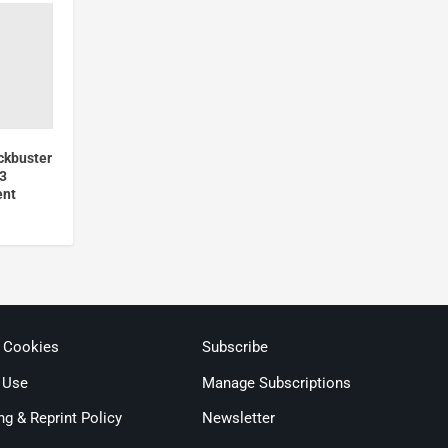
ckbuster
23
ent
& Cookies
Subscribe
 Use
Manage Subscriptions
ng & Reprint Policy
Newsletter