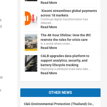
Read More
Xiaomi streamlines global payments
across 18 markets
Continual digital transformation has
e
reduced …
d
Read More
The 48-hour lifeline: How the IRC
rewrote the rules for crisis care
In a world where crises …
Read More
CALB upgrades data platform to
support analytics, security, and
battery lifecycle tracking
Deploying a petabyte-scale data lake …
Read More
te
e
OTHER NEWS
C&G Environmental Protection (Thailand) Co.,