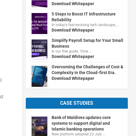
Download Whitepaper
5 Steps to Boost IT Infrastructure
Reliability
In today's fast-evolving tech landscape, …
Download Whitepaper
Simplify Payroll Setup for Your Small
Business
In our free guide, "How …
Download Whitepaper
Overcoming the Challenges of Cost &
Complexity in the Cloud-first Era.
Download Whitepaper
l
st
CASE STUDIES
Bank of Maldives updates core
systems to support digital and
Islamic banking operations
New platform adopted 23 July …