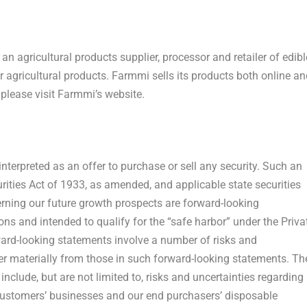
n agricultural products supplier, processor and retailer of edibl
 agricultural products. Farmmi sells its products both online an
 please visit Farmmi’s website.
nterpreted as an offer to purchase or sell any security. Such an
ities Act of 1933, as amended, and applicable state securities
erning our future growth prospects are forward-looking
ns and intended to qualify for the “safe harbor” under the Priva
ward-looking statements involve a number of risks and
ffer materially from those in such forward-looking statements. Th
include, but are not limited to, risks and uncertainties regarding
 customers’ businesses and our end purchasers’ disposable