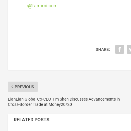
ir@farmmi.com
SHARE:
PREVIOUS
LianLian Global Co-CEO Tim Shen Discusses Advancements in
Cross-Border Trade at Money20/20
RELATED POSTS