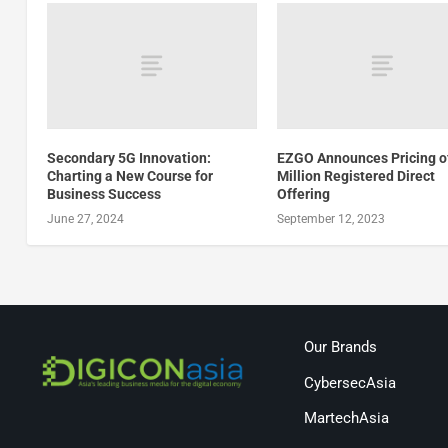
Secondary 5G Innovation:
EZGO Announces Pricing o
Charting a New Course for
Million Registered Direct
Business Success
Offering
June 27, 2024
September 12, 2023
Our Brands
CybersecAsia
MartechAsia