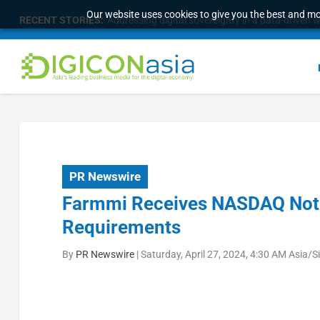
Our website uses cookies to give you the best and mos
RECENT STORIES:
Addressing digital sovereignty in a data-driven 
PR Newswire
Farmmi Receives NASDAQ Noti
Requirements
By
PR Newswire
|
Saturday, April 27, 2024, 4:30 AM Asia/