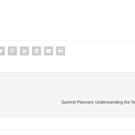
Summit Planners: Understanding the Ter