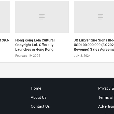
f $9.6
Hong Kong Lela Cultural
JX Luxventure Signs Blo
Copyright Ltd. Officially
USD100,000,000 (3X 20
Launches in Hong Kong
Revenue) Sales Agreem
February 19, 2026
July 3, 2024
Home
Privacy 
About Us
Terms of
Contact Us
Advertisi