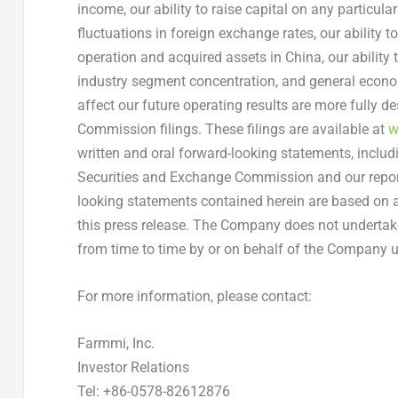
income, our ability to raise capital on any particula
fluctuations in foreign exchange rates, our ability 
operation and acquired assets in
China
, our ability
industry segment concentration, and general economi
affect our future operating results are more fully d
Commission filings. These filings are available at
w
written and oral forward-looking statements, includ
Securities and Exchange Commission and our reports
looking statements contained herein are based on a
this press release. The Company does not underta
from time to time by or on behalf of the Company un
For more information, please contact:
Farmmi, Inc.
Investor Relations
Tel: +86-0578-82612876