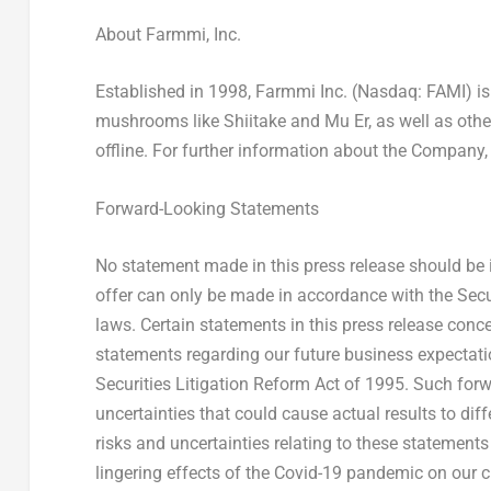
About Farmmi, Inc.
Established in 1998, Farmmi Inc. (Nasdaq: FAMI) is a
mushrooms like Shiitake and Mu Er, as well as other
offline. For further information about the Company,
Forward-Looking Statements
No statement made in this press release should be i
offer can only be made in accordance with the Secur
laws. Certain statements in this press release conc
statements regarding our future business expectatio
Securities Litigation Reform Act of 1995. Such for
uncertainties that could cause actual results to di
risks and uncertainties relating to these statements 
lingering effects of the Covid-19 pandemic on our