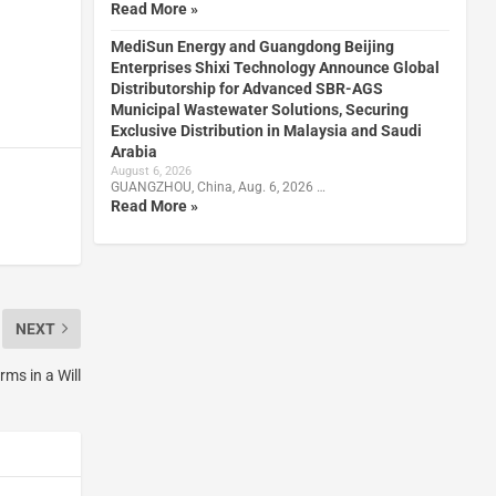
Read More »
MediSun Energy and Guangdong Beijing
Enterprises Shixi Technology Announce Global
Distributorship for Advanced SBR-AGS
Municipal Wastewater Solutions, Securing
Exclusive Distribution in Malaysia and Saudi
Arabia
August 6, 2026
GUANGZHOU, China, Aug. 6, 2026 …
Read More »
NEXT
ms in a Will