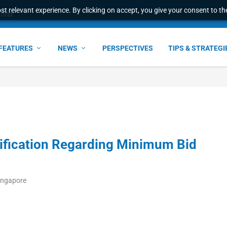
t relevant experience. By clicking on accept, you give your consent to the
world
FEATURES
NEWS
PERSPECTIVES
TIPS & STRATEGI
fication Regarding Minimum Bid
Singapore