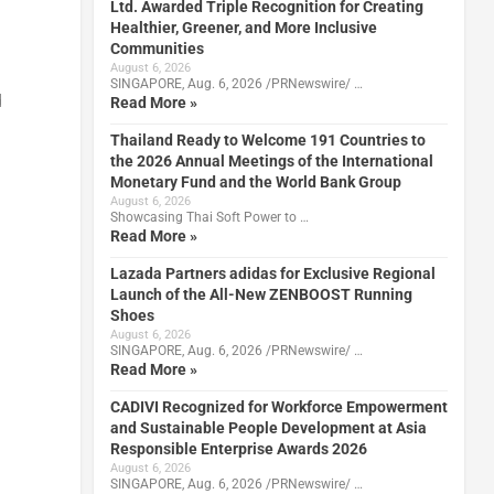
Ltd. Awarded Triple Recognition for Creating
Healthier, Greener, and More Inclusive
Communities
August 6, 2026
SINGAPORE, Aug. 6, 2026 /PRNewswire/ …
d
Read More »
Thailand Ready to Welcome 191 Countries to
the 2026 Annual Meetings of the International
Monetary Fund and the World Bank Group
August 6, 2026
Showcasing Thai Soft Power to …
Read More »
Lazada Partners adidas for Exclusive Regional
Launch of the All-New ZENBOOST Running
Shoes
August 6, 2026
SINGAPORE, Aug. 6, 2026 /PRNewswire/ …
Read More »
CADIVI Recognized for Workforce Empowerment
and Sustainable People Development at Asia
Responsible Enterprise Awards 2026
August 6, 2026
SINGAPORE, Aug. 6, 2026 /PRNewswire/ …