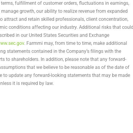
r terms, fulfillment of customer orders, fluctuations in earnings,
to manage growth, our ability to realize revenue from expanded
 to attract and retain skilled professionals, client concentration,
c conditions affecting our industry. Additional risks that coul
escribed in our United States Securities and Exchange
ww.sec.gov
. Farmmi may, from time to time, make additional
ing statements contained in the Company’s filings with the
 to shareholders. In addition, please note that any forward-
ssumptions that we believe to be reasonable as of the date of
ke to update any forward-looking statements that may be made
less it is required by law.