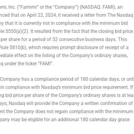
i, Inc. (“Farmmi” or the “Company”) (NASDAQ: FAMI), an
nced that on
April 22, 2024
, it received a letter from The Nasdaq
 that it is currently not in compliance with the minimum bid
e 5550(a)(2). It resulted from the fact that the closing bid price
per share for a period of 32 consecutive business days. This
Rule 5810(b), which requires prompt disclosure of receipt of a
ediate effect on the listing of the Company’s ordinary shares,
q under the ticker “FAMI”.
 Company has a compliance period of 180 calendar days, or unti
ain compliance with Nasdaq’s minimum bid price requirement. If
ng bid price per share of the Company’s ordinary shares is at lea
ys, Nasdaq will provide the Company a written confirmation of
event the Company does not regain compliance with the minimum
pany may be eligible for an additional 180 calendar day grace