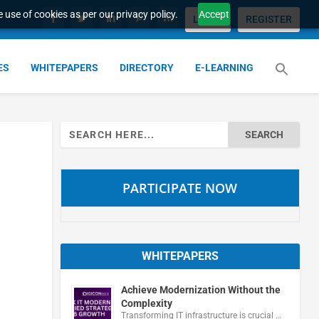
 use of cookies as per our privacy policy.
Accept
LOGIN
REGISTER
ES
WHITEPAPERS
DIRECTORY
E-LEARNING
Search
for:
PARTICIPATE NOW
WHITEPAPERS
Achieve Modernization Without the
Complexity
Transforming IT infrastructure is crucial …