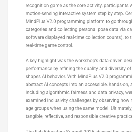
recognition game as the core activity, participants
motion-sensing interactive system step by step. Ce
MindPlus V2.0 programming platform to go through
categories and collecting personal pose data via 
software displayed real-time collection counts), to 
real-time game control.
A key highlight was the workshop’s data-driven de
performance by refining the quality and diversity of
shapes AI behavior. With MindPlus V2.0 programmin
abstract AI concepts into an accessible, hands-on, 
including algorithmic fairness and data privacy, we
examined inclusivity challenges by observing how r
age groups when using the same model. Ultimately, 
tangible, reflective, and responsible creative practic
The Fab Educators Summit 2026 showed the succes