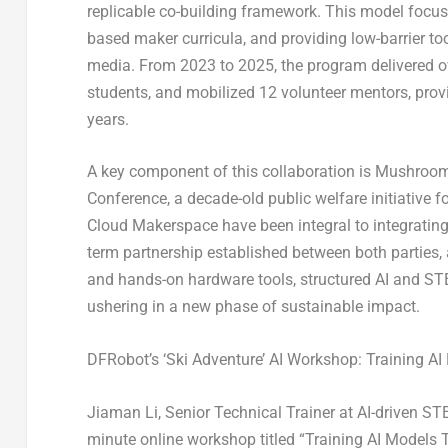
replicable co-building framework. This model focuse
based maker curricula, and providing low-barrier to
media. From 2023 to 2025, the program delivered o
students, and mobilized 12 volunteer mentors, prov
years.
A key component of this collaboration is Mushroom
Conference, a decade-old public welfare initiative 
Cloud Makerspace have been integral to integrating
term partnership established between both parties
and hands-on hardware tools, structured AI and ST
ushering in a new phase of sustainable impact.
DFRobot’s ‘Ski Adventure’ AI Workshop: Training AI
Jiaman Li, Senior Technical Trainer at AI-driven S
minute online workshop titled “Training AI Models T