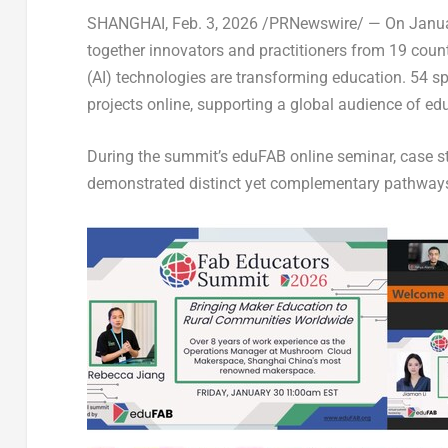
SHANGHAI
,
Feb. 3, 2026
/PRNewswire/ — On
Janua
together innovators and practitioners from 19 countri
(AI) technologies are transforming education. 54 s
projects online, supporting a global audience of ed
During the summit’s eduFAB online seminar, case s
demonstrated distinct yet complementary pathways 