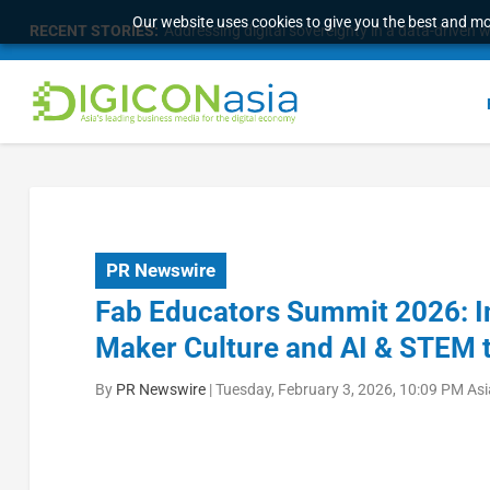
Our website uses cookies to give you the best and mos
RECENT STORIES:
Addressing digital sovereignty in a data-driven 
PR Newswire
Fab Educators Summit 2026: I
Maker Culture and AI & STEM 
By
PR Newswire
|
Tuesday, February 3, 2026, 10:09 PM As