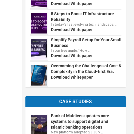
Download Whitepaper
5 Steps to Boost IT Infrastructure
Reliability
In today's fast-evolving tech landscape, …
Download Whitepaper
Simplify Payroll Setup for Your Small
Business
In our free guide, "How …
Download Whitepaper
Overcoming the Challenges of Cost &
Complexity in the Cloud-first Era.
Download Whitepaper
CASE STUDIES
Bank of Maldives updates core
systems to support digital and
Islamic banking operations
New platform adopted 23 July …