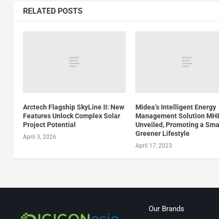
RELATED POSTS
Arctech Flagship SkyLine II: New
Midea’s Intelligent Energy
Features Unlock Complex Solar
Management Solution MH
Project Potential
Unveiled, Promoting a Sma
Greener Lifestyle
April 3, 2026
April 17, 2023
Our Brands