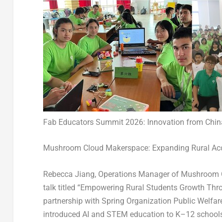
Fab Educators Summit 2026: Innovation from Chin
Mushroom Cloud Makerspace: Expanding Rural Acc
Rebecca Jiang, Operations Manager of Mushroom 
talk titled “Empowering Rural Students Growth Thro
partnership with Spring Organization Public Welfar
introduced AI and STEM education to K–12 schools 