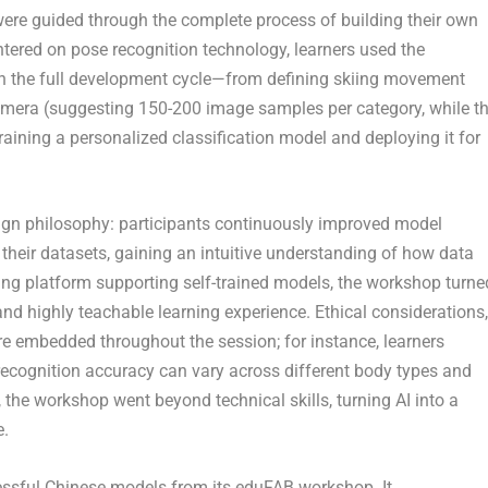
 were guided through the complete process of building their own
ntered on pose recognition technology, learners used the
 the full development cycle—from defining skiing movement
camera (suggesting 150-200 image samples per category, while t
training a personalized classification model and deploying it for
sign philosophy: participants continuously improved model
 their datasets, gaining an intuitive understanding of how data
g platform supporting self-trained models, the workshop turne
and highly teachable learning experience. Ethical considerations,
re embedded throughout the session; for instance, learners
ecognition accuracy can vary across different body types and
the workshop went beyond technical skills, turning AI into a
e.
sful Chinese models from its eduFAB workshop. It