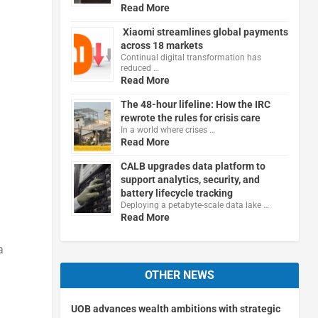
Read More
Xiaomi streamlines global payments
across 18 markets
Continual digital transformation has
reduced …
Read More
The 48-hour lifeline: How the IRC
rewrote the rules for crisis care
In a world where crises …
Read More
CALB upgrades data platform to
support analytics, security, and
battery lifecycle tracking
Deploying a petabyte-scale data lake …
Read More
a
OTHER NEWS
UOB advances wealth ambitions with strategic