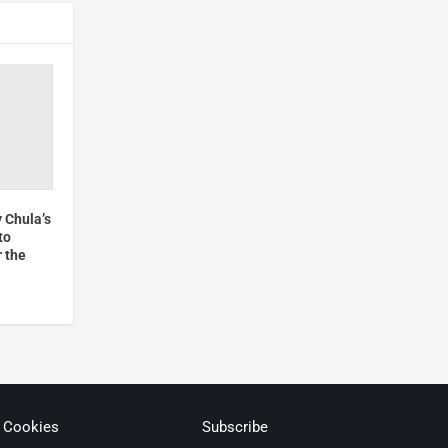
 Chula’s
to
r the
& Cookies
Subscribe