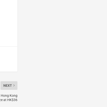
NEXT
h Hong Kong
ice at HK$36