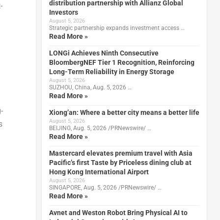
distribution partnership with Allianz Global
-
Investors
August 5, 2026
Strategic partnership expands investment access …
Read More »
LONGi Achieves Ninth Consecutive
BloombergNEF Tier 1 Recognition, Reinforcing
Long-Term Reliability in Energy Storage
August 5, 2026
SUZHOU, China, Aug. 5, 2026 …
Read More »
-
Xiong’an: Where a better city means a better life
August 5, 2026
s
BEIJING, Aug. 5, 2026 /PRNewswire/ …
Read More »
Mastercard elevates premium travel with Asia
Pacific’s first Taste by Priceless dining club at
Hong Kong International Airport
August 5, 2026
SINGAPORE, Aug. 5, 2026 /PRNewswire/ …
Read More »
Avnet and Weston Robot Bring Physical AI to