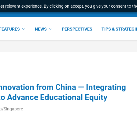
t relevant experience. By clicking on accept, you give your consent to the
world
FEATURES
NEWS
PERSPECTIVES
TIPS & STRATEGI
nnovation from China — Integrating
to Advance Educational Equity
ia/Singapore