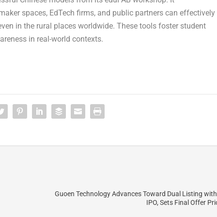
aker spaces, EdTech firms, and public partners can effectively
en in the rural places worldwide. These tools foster student
areness in real-world contexts.
Guoen Technology Advances Toward Dual Listing wit
IPO, Sets Final Offer Pr