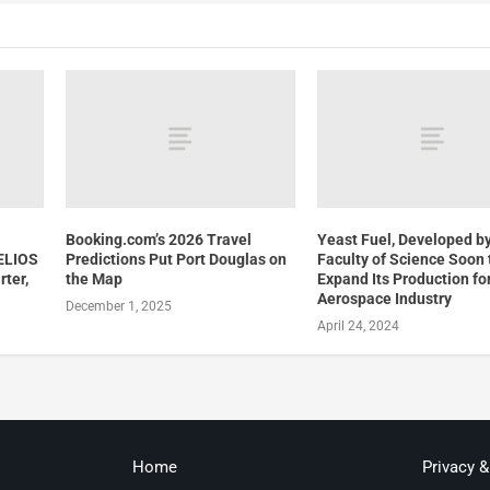
Booking.com’s 2026 Travel
Yeast Fuel, Developed by
ELIOS
Predictions Put Port Douglas on
Faculty of Science Soon 
rter,
the Map
Expand Its Production fo
Aerospace Industry
December 1, 2025
April 24, 2024
Home
Privacy 