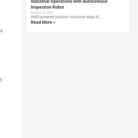
Industrial Operations with Autonomous
Inspection Robot
August 5, 2026
AMD-powered solution combines edge AI, …
Read More »
he
d