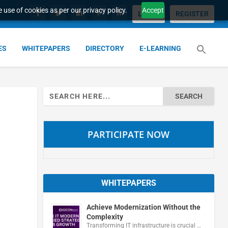
 use of cookies as per our privacy policy.
Accept
LOGIN
REGISTER
ES
WHITEPAPERS
DIRECTORY
E-LEARNING
Search
for:
PARTICIPATE NOW
WHITEPAPERS
Achieve Modernization Without the
Complexity
Transforming IT infrastructure is crucial …