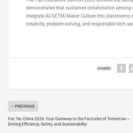
demonstrated that sustained collaboration among m
integrate AI/SETM/Maker Culture into classrooms ev
creativity, problem-solving, and responsible tech aw
SHARE:
PREVIOUS
Fac Tec China 2026: Your Gateway to the Factories of Tomorrow –
Driving Efficiency, Safety, and Sustainability