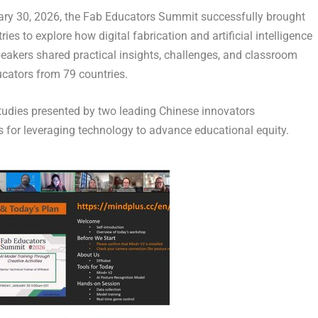
ry 30, 2026
, the Fab Educators Summit successfully brought
es to explore how digital fabrication and artificial intelligence
peakers shared practical insights, challenges, and classroom
ucators from 79 countries.
tudies presented by two leading Chinese innovators
for leveraging technology to advance educational equity.