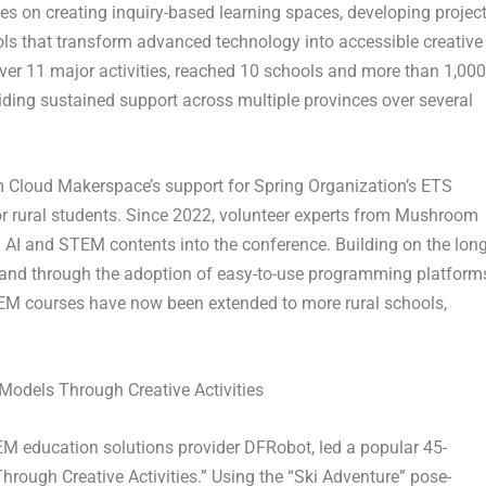
s on creating inquiry-based learning spaces, developing project
ols that transform advanced technology into accessible creative
ver 11 major activities, reached 10 schools and more than 1,000
iding sustained support across multiple provinces over several
 Cloud Makerspace’s support for Spring Organization’s ETS
for rural students. Since 2022, volunteer experts from Mushroom
 AI and STEM contents into the conference. Building on the long
, and through the adoption of easy-to-use programming platform
EM courses have now been extended to more rural schools,
 Models Through Creative Activities
TEM education solutions provider DFRobot, led a popular 45-
hrough Creative Activities.” Using the “Ski Adventure” pose-