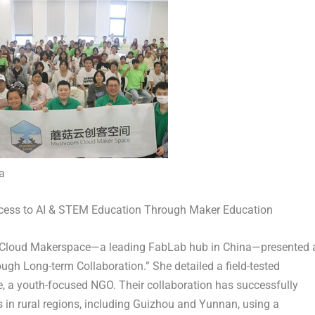
a
ess to AI & STEM Education Through Maker Education
Cloud Makerspace—a leading FabLab hub in China—presented 
ugh Long-term Collaboration.” She detailed a field-tested
e, a youth-focused NGO. Their collaboration has successfully
in rural regions, including
Guizhou
and
Yunnan
, using a