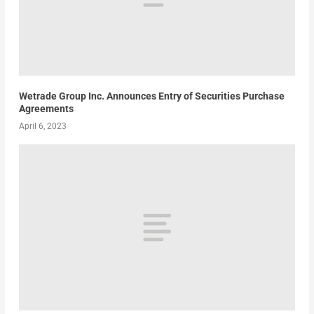
Wetrade Group Inc. Announces Entry of Securities Purchase
Agreements
April 6, 2023