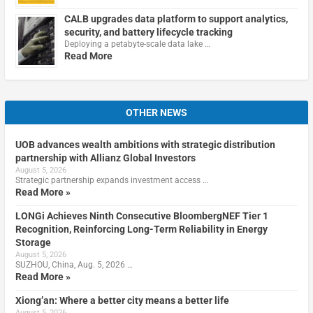
CALB upgrades data platform to support analytics,
security, and battery lifecycle tracking
Deploying a petabyte-scale data lake …
Read More
OTHER NEWS
UOB advances wealth ambitions with strategic distribution
partnership with Allianz Global Investors
August 5, 2026
Strategic partnership expands investment access …
Read More »
LONGi Achieves Ninth Consecutive BloombergNEF Tier 1
Recognition, Reinforcing Long-Term Reliability in Energy
Storage
August 5, 2026
SUZHOU, China, Aug. 5, 2026 …
Read More »
Xiong’an: Where a better city means a better life
August 5, 2026