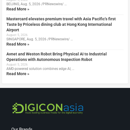
BEIJING, Aug. 5, 2026 /PRNewswire/ …
Read More »
Mastercard elevates premium travel with Asia Pacific’s first
Taste by Priceless dining club at Hong Kong International
Airport
August 5, 2026
SINGAPORE, Aug. 5, 2026 /PRNewswire/ …
Read More »
Avnet and Weston Robot Bring Physical AI to Industrial
Operations with Autonomous Inspection Robot
August 5, 2026
AMD-powered solution combines edge AI, …
Read More »
Our Brands