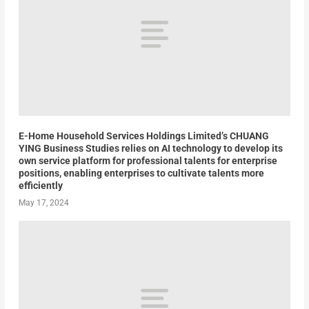
E-Home Household Services Holdings Limited’s CHUANG
YING Business Studies relies on AI technology to develop its
own service platform for professional talents for enterprise
positions, enabling enterprises to cultivate talents more
efficiently
May 17, 2024