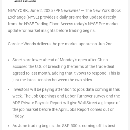
NEW YORK
,
June 2, 2025
/PRNewswire/ — The New York Stock
Exchange (NYSE) provides a daily pre-market update directly
from the NYSE Trading Floor. Access today’s NYSE Pre-market
update for market insights before trading begins.
Caroline Woods delivers the pre-market update on Jun 2nd
Stocks are lower ahead of Monday’s open after China
accused the U.S. of breaching the terms of the trade deal
agreed to last month, adding that it vows to respond. This is
just the latest tension between the two sides.
Investors will be paying attention to jobs data coming in this
week. The Job Openings and Labor Turnover survey and the
ADP Private Payrolls Report will give Wall Street a glimpse of
the job market before the April Jobs Report comes out on
Friday.
As June trading begins, the S&P 500 is coming off its best