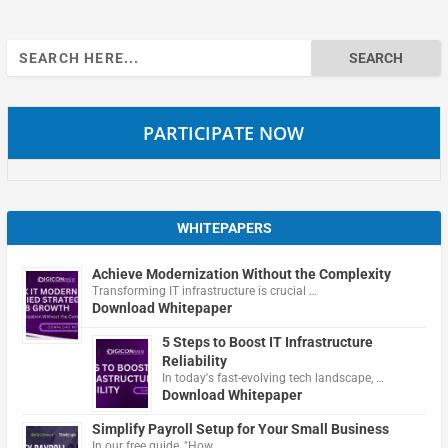
Search
for:
PARTICIPATE NOW
WHITEPAPERS
Achieve Modernization Without the Complexity
Transforming IT infrastructure is crucial …
Download Whitepaper
5 Steps to Boost IT Infrastructure
Reliability
In today's fast-evolving tech landscape, …
Download Whitepaper
Simplify Payroll Setup for Your Small Business
In our free guide, "How …