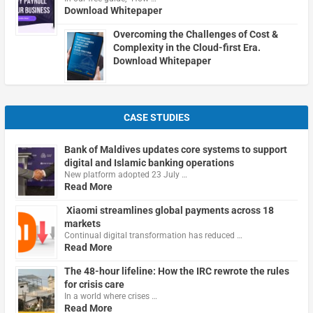
Download Whitepaper
Overcoming the Challenges of Cost &
Complexity in the Cloud-first Era.
Download Whitepaper
CASE STUDIES
Bank of Maldives updates core systems to support
digital and Islamic banking operations
New platform adopted 23 July …
Read More
Xiaomi streamlines global payments across 18
markets
Continual digital transformation has reduced …
Read More
The 48-hour lifeline: How the IRC rewrote the rules
for crisis care
In a world where crises …
Read More