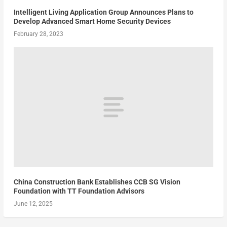
Intelligent Living Application Group Announces Plans to
Develop Advanced Smart Home Security Devices
February 28, 2023
China Construction Bank Establishes CCB SG Vision
Foundation with TT Foundation Advisors
June 12, 2025