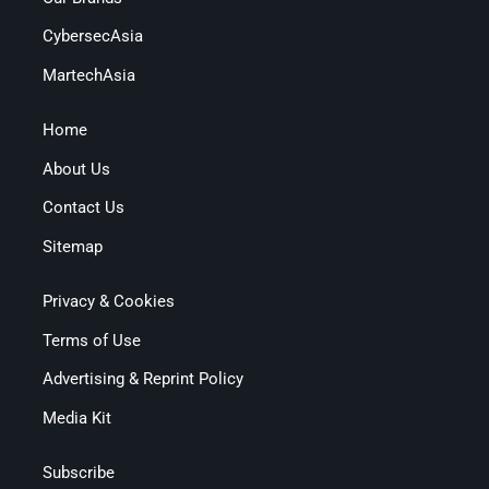
CybersecAsia
MartechAsia
Home
About Us
Contact Us
Sitemap
Privacy & Cookies
Terms of Use
Advertising & Reprint Policy
Media Kit
Subscribe