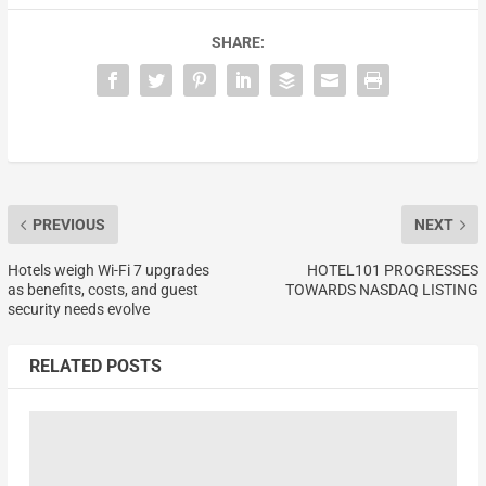
SHARE:
PREVIOUS
NEXT
Hotels weigh Wi-Fi 7 upgrades
HOTEL101 PROGRESSES
as benefits, costs, and guest
TOWARDS NASDAQ LISTING
security needs evolve
RELATED POSTS