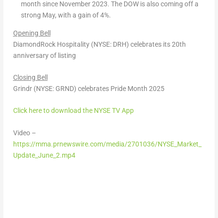
month since November 2023. The DOW is also coming off a
strong May, with a gain of 4%.
Opening Bell
DiamondRock Hospitality (NYSE: DRH) celebrates its 20
th
anniversary of listing
Closing Bell
Grindr (NYSE: GRND) celebrates Pride Month 2025
Click here to download the NYSE TV App
Video –
https://mma.prnewswire.com/media/2701036/NYSE_Market_
Update_June_2.mp4