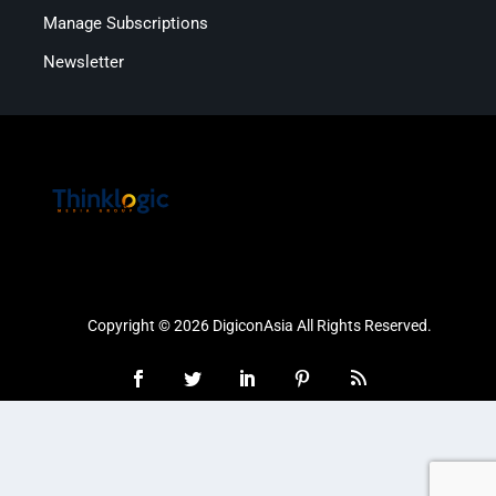
Manage Subscriptions
Newsletter
Copyright © 2026 DigiconAsia All Rights Reserved.