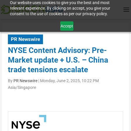
Our website uses cookies to give you the best and most
relevant experience. By clicking on accept, you give your
consent to the use of cookies as per our privacy policy.
Accept
PR Newswire
NYSE Content Advisory: Pre-
Market update + U.S. – China
trade tensions escalate
By
PR Newswire
|
Monday, June 2, 2025, 10:22 PM
Asia/Singapore