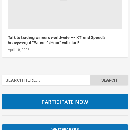
Talk to trading winners worldwide —- XTrend Speed’s
heavyweight “Winner’s Hour” will start!
April 10, 2026
Search
for:
PARTICIPATE NOW
WHITEPAPERS