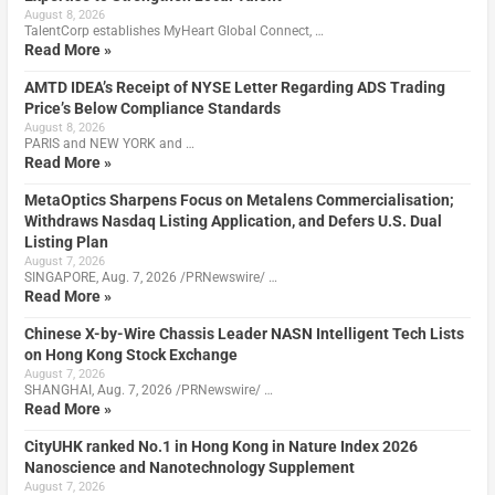
August 8, 2026
TalentCorp establishes MyHeart Global Connect, …
Read More »
AMTD IDEA’s Receipt of NYSE Letter Regarding ADS Trading
Price’s Below Compliance Standards
August 8, 2026
PARIS and NEW YORK and …
Read More »
MetaOptics Sharpens Focus on Metalens Commercialisation;
Withdraws Nasdaq Listing Application, and Defers U.S. Dual
Listing Plan
August 7, 2026
SINGAPORE, Aug. 7, 2026 /PRNewswire/ …
Read More »
Chinese X-by-Wire Chassis Leader NASN Intelligent Tech Lists
on Hong Kong Stock Exchange
August 7, 2026
SHANGHAI, Aug. 7, 2026 /PRNewswire/ …
Read More »
CityUHK ranked No.1 in Hong Kong in Nature Index 2026
Nanoscience and Nanotechnology Supplement
August 7, 2026