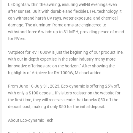
LED lights within the awning, ensuring well-lit evenings even
after sunset. Built with durable and flexible ETFE technology, it
can withstand harsh UV rays, water exposure, and chemical
damage. The aluminum frame arms are engineered to
withstand force 6 winds up to 31 MPH, providing peace of mind
for RVers.
“Artpiece for RV 1000W is just the beginning of our product line,
with our in-depth expertise in the solar industry many more
innovative offerings are on the horizon.” After showing the
highlights of Artpiece for RV 1000W, Michael added.
From
June 10-July 31, 2023
, Eco-dynamic is offering 25% off,
with only a
$100
deposit. If visitors register on the website for
the first time, they will receive a code that knocks
$50
off the
deposit cost, making it only
$50
for the initial deposit.
About Eco-dynamic Tech