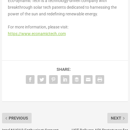
Eco-dynamic Tech is a technology-driven company with
breakthrough solar tech patents dedicated to harnessing the
power of the sun and redefining renewable energy.
For more information, please visit:
https://www.econamictech.com
SHARE:
PREVIOUS
NEXT