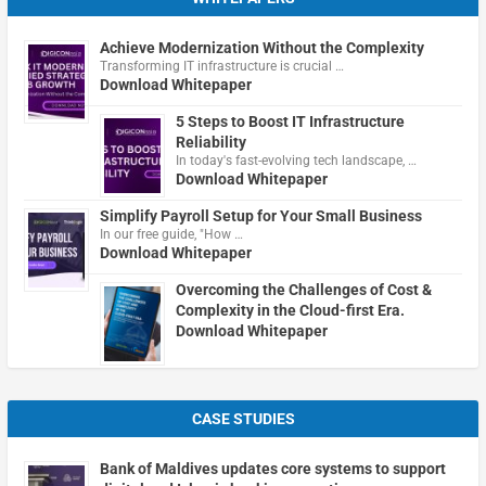
Achieve Modernization Without the Complexity
Transforming IT infrastructure is crucial …
Download Whitepaper
5 Steps to Boost IT Infrastructure
Reliability
In today's fast-evolving tech landscape, …
Download Whitepaper
Simplify Payroll Setup for Your Small Business
In our free guide, "How …
Download Whitepaper
Overcoming the Challenges of Cost &
Complexity in the Cloud-first Era.
Download Whitepaper
CASE STUDIES
Bank of Maldives updates core systems to support