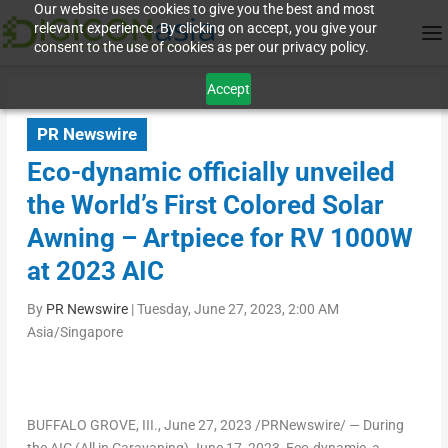
Our website uses cookies to give you the best and most
relevant experience. By clicking on accept, you give your
consent to the use of cookies as per our privacy policy.
Accept
PR Newswire
Eco-dynamic officially unveiled
the World’s First Colored Solar
Awning – Artpiece for RV 1000W
at 2023 AIC
By
PR Newswire
|
Tuesday, June 27, 2023, 2:00 AM
Asia/Singapore
BUFFALO GROVE
, III.
,
June 27, 2023
/PRNewswire/ — During