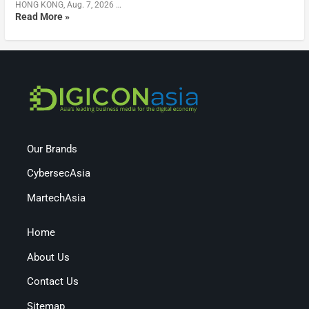
HONG KONG, Aug. 7, 2026 …
Read More »
Our Brands
CybersecAsia
MartechAsia
Home
About Us
Contact Us
Sitemap