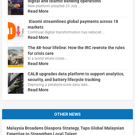
digital and Islamic banking operations
New platform adopted 23 July …
Read More
Xiaomi streamlines global payments across 18
markets
Continual digital transformation has reduced …
Read More
The 48-hour lifeline: How the IRC rewrote the rules
for crisis care
In a world where crises …
Read More
CALB upgrades data platform to support analytics,
security, and battery lifecycle tracking
Deploying a petabyte-scale data lake …
Read More
OTHER NEWS
Malaysia Broadens Diaspora Strategy, Taps Global Malaysian
Expertise to Strengthen Local Talent