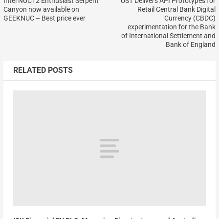
Intel NUC12 Enthusiast Serpent
UST Delivers API Prototypes for
Canyon now available on
Retail Central Bank Digital
GEEKNUC – Best price ever
Currency (CBDC)
experimentation for the Bank
of International Settlement and
Bank of England
RELATED POSTS