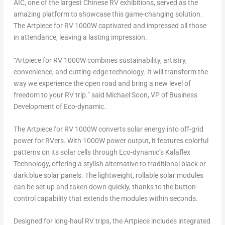
AIC, one of the largest Chinese RV exhibitions, served as the
amazing platform to showcase this game-changing solution.
The Artpiece for RV 1000W captivated and impressed all those
in attendance, leaving a lasting impression.
“Artpiece for RV 1000W combines sustainability, artistry,
convenience, and cutting-edge technology. It will transform the
way we experience the open road and bring a new level of
freedom to your RV trip.” said
Michael Soon
, VP of Business
Development of Eco-dynamic.
The Artpiece for RV 1000W converts solar energy into off-grid
power for RVers. With 1000W power output, it features colorful
patterns on its solar cells through Eco-dynamic’s Kalaflex
Technology, offering a stylish alternative to traditional black or
dark blue solar panels. The lightweight, rollable solar modules
can be set up and taken down quickly, thanks to the button-
control capability that extends the modules within seconds.
Designed for long-haul RV trips, the Artpiece includes integrated