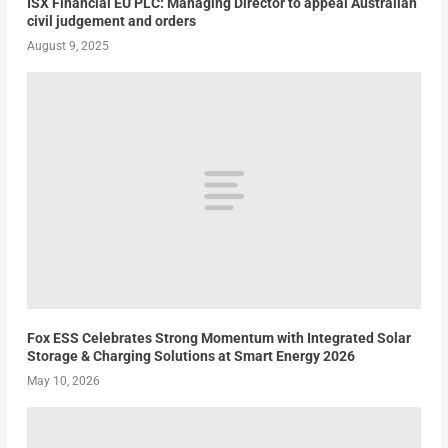
ISX Financial EU PLC: Managing Director to appeal Australian
civil judgement and orders
August 9, 2025
Fox ESS Celebrates Strong Momentum with Integrated Solar
Storage & Charging Solutions at Smart Energy 2026
May 10, 2026