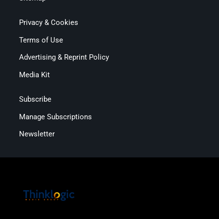
Privacy & Cookies
Terms of Use
Advertising & Reprint Policy
Media Kit
Subscribe
Manage Subscriptions
Newsletter