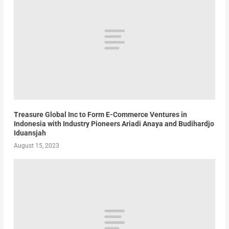
Treasure Global Inc to Form E-Commerce Ventures in
Indonesia with Industry Pioneers Ariadi Anaya and Budihardjo
Iduansjah
August 15, 2023