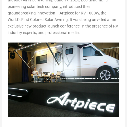
the AIC (All in Caravaning)
June 17, 2023
, Eco-dynamic, a
pioneering solar tech company, introduced their
groundbreaking innovation – Artpiece for RV 1000W, the
World’s First Colored Solar Awning. It was being unveiled at an
exclusive new product launch conference, in the presence of RV
industry experts, and professional media.