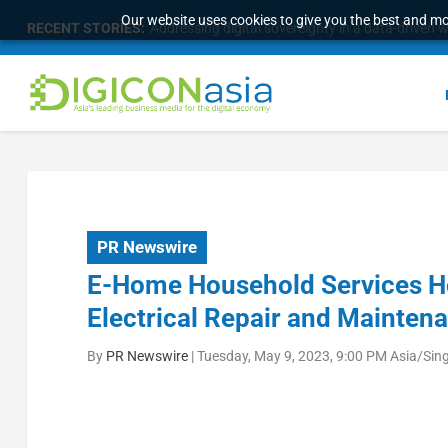
Our website uses cookies to give you the best and mos
RECENT STORIES:
Addressing digital sovereignty in a data-driven 
PR Newswire
E-Home Household Services Ho
Electrical Repair and Maintena
By
PR Newswire
|
Tuesday, May 9, 2023, 9:00 PM Asia/Sin