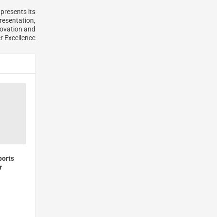
presents its
resentation,
ovation and
 Excellence
ports
r