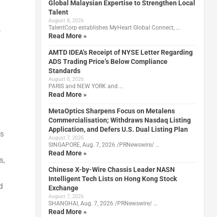
Global Malaysian Expertise to Strengthen Local
Talent
August 8, 2026
TalentCorp establishes MyHeart Global Connect, …
o
Read More »
AMTD IDEA’s Receipt of NYSE Letter Regarding
ADS Trading Price’s Below Compliance
Standards
August 8, 2026
PARIS and NEW YORK and …
Read More »
MetaOptics Sharpens Focus on Metalens
Commercialisation; Withdraws Nasdaq Listing
Application, and Defers U.S. Dual Listing Plan
ts
August 7, 2026
SINGAPORE, Aug. 7, 2026 /PRNewswire/ …
Read More »
s,
Chinese X-by-Wire Chassis Leader NASN
Intelligent Tech Lists on Hong Kong Stock
d
Exchange
August 7, 2026
SHANGHAI, Aug. 7, 2026 /PRNewswire/ …
Read More »