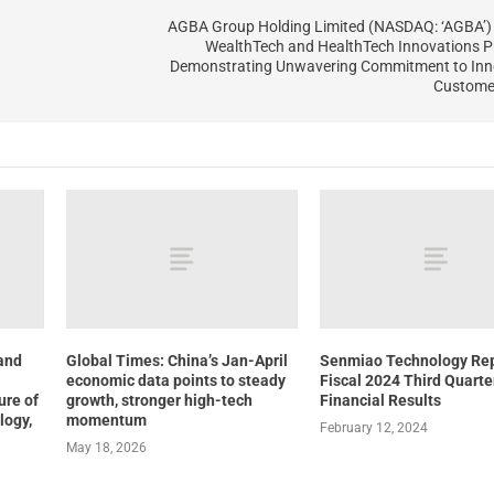
AGBA Group Holding Limited (NASDAQ: ‘AGBA’) 
WealthTech and HealthTech Innovations P
Demonstrating Unwavering Commitment to Inn
Customer
 and
Global Times: China’s Jan-April
Senmiao Technology Re
economic data points to steady
Fiscal 2024 Third Quarte
ure of
growth, stronger high-tech
Financial Results
logy,
momentum
February 12, 2024
May 18, 2026