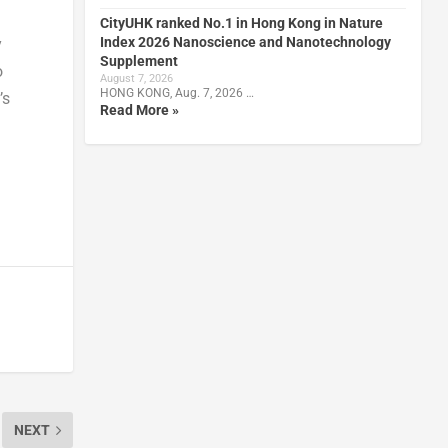
CityUHK ranked No.1 in Hong Kong in Nature
Index 2026 Nanoscience and Nanotechnology
y
Supplement
o
August 7, 2026
HONG KONG, Aug. 7, 2026 …
’s
Read More »
NEXT