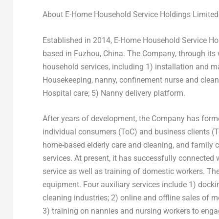
About E-Home Household Service Holdings Limited
Established in 2014, E-Home Household Service Ho
based in
Fuzhou, China
. The Company, through its
household services, including 1) installation and
Housekeeping, nanny, confinement nurse and cleaning
Hospital care; 5) Nanny delivery platform.
After years of development, the Company has formed
individual consumers (ToC) and business clients (
home-based elderly care and cleaning, and family
services. At present, it has successfully connecte
service as well as training of domestic workers. T
equipment. Four auxiliary services include 1) doc
cleaning industries; 2) online and offline sales of
3) training on nannies and nursing workers to engag