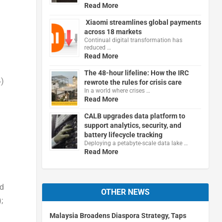
Read More
Xiaomi streamlines global payments
across 18 markets
Continual digital transformation has
reduced …
Read More
The 48-hour lifeline: How the IRC
4)
rewrote the rules for crisis care
In a world where crises …
Read More
CALB upgrades data platform to
support analytics, security, and
battery lifecycle tracking
Deploying a petabyte-scale data lake …
Read More
nd
OTHER NEWS
;
Malaysia Broadens Diaspora Strategy, Taps