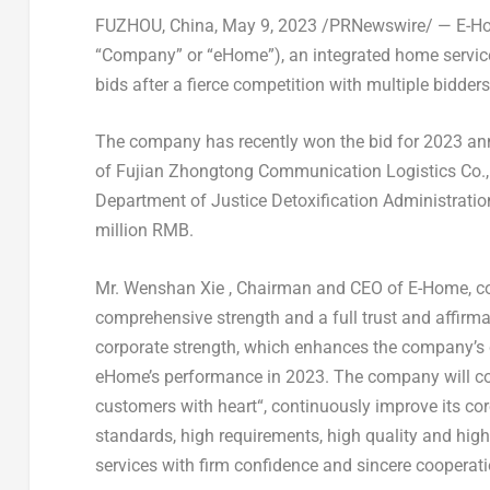
FUZHOU, China
,
May 9, 2023
/PRNewswire/ — E-Hom
“Company” or “eHome”), an integrated home service
bids after a fierce competition with multiple bidders
The company has recently won the bid for 2023 ann
of Fujian Zhongtong Communication Logistics Co., 
Department of Justice Detoxification Administrati
million RMB
.
Mr.
Wenshan Xie
, Chairman and CEO of E-Home, com
comprehensive strength and a full trust and affirmat
corporate strength, which enhances the company’s
eHome’s performance in 2023. The company will con
customers with heart
“, continuously improve its co
standards, high requirements, high quality and high 
services with firm confidence and sincere cooperat