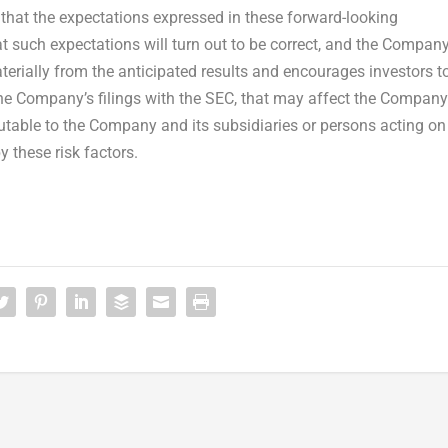
that the expectations expressed in these forward-looking
t such expectations will turn out to be correct, and the Compan
terially from the anticipated results and encourages investors t
 the Company’s filings with the SEC, that may affect the Company
ibutable to the Company and its subsidiaries or persons acting on
by these risk factors.