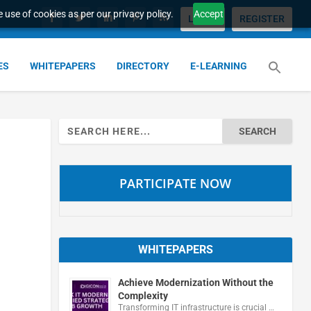
 use of cookies as per our privacy policy.
Accept
LOGIN
REGISTER
ES
WHITEPAPERS
DIRECTORY
E-LEARNING
Search
for:
PARTICIPATE NOW
WHITEPAPERS
Achieve Modernization Without the
Complexity
Transforming IT infrastructure is crucial …