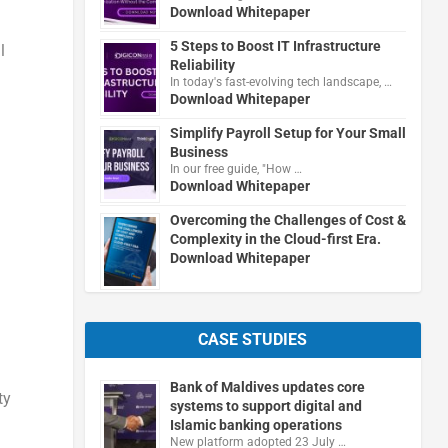
Download Whitepaper
5 Steps to Boost IT Infrastructure
l
Reliability
In today's fast-evolving tech landscape, …
Download Whitepaper
Simplify Payroll Setup for Your Small
Business
In our free guide, "How …
Download Whitepaper
Overcoming the Challenges of Cost &
Complexity in the Cloud-first Era.
Download Whitepaper
CASE STUDIES
Bank of Maldives updates core
ty
systems to support digital and
Islamic banking operations
New platform adopted 23 July …