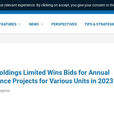
t relevant experience. By clicking on accept, you give your consent to the
world
FEATURES
NEWS
PERSPECTIVES
TIPS & STRATEGI
ldings Limited Wins Bids for Annual
nce Projects for Various Units in 2023
gapore