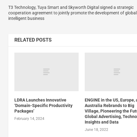
T3 Technology, Tuya Smart and Skyworth Digital signed a strategic
cooperation agreement to jointly promote the development of global
intelligent business
RELATED POSTS
LDRA Launches Innovative
ENGINE in the US, Europe,
‘Domain-Specific Productivity
Australia Rebrands to Big
Packages’
Village, Pioneering the Fut
Global Advertising, Techno
February 14, 2024
Insights and Data
June 18, 2022