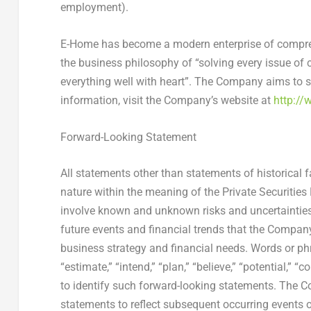
employment).
E-Home has become a modern enterprise of compreh
the business philosophy of “solving every issue of 
everything well with heart”. The Company aims to s
information, visit the Company’s website at
http://
Forward-Looking Statement
All statements other than statements of historical 
nature within the meaning of the Private Securitie
involve known and unknown risks and uncertainties
future events and financial trends that the Company 
business strategy and financial needs. Words or phra
“estimate,” “intend,” “plan,” “believe,” “potential,” “
to identify such forward-looking statements. The 
statements to reflect subsequent occurring events 