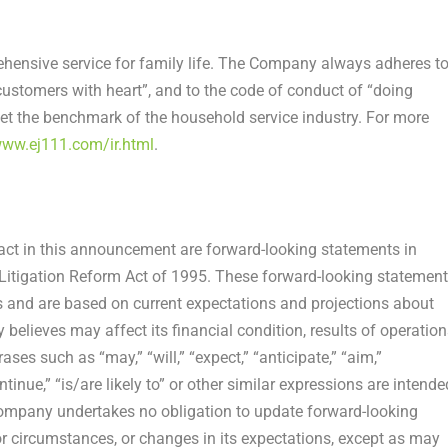
ensive service for family life. The Company always adheres t
customers with heart”, and to the code of conduct of “doing
et the benchmark of the household service industry. For more
www.ej111.com/ir.html
.
fact in this announcement are forward-looking statements in
s Litigation Reform Act of 1995. These forward-looking statemen
 and are based on current expectations and projections about
believes may affect its financial condition, results of operation
ses such as “may,” “will,” “expect,” “anticipate,” “aim,”
continue,” “is/are likely to” or other similar expressions are intende
Company undertakes no obligation to update forward-looking
or circumstances, or changes in its expectations, except as may