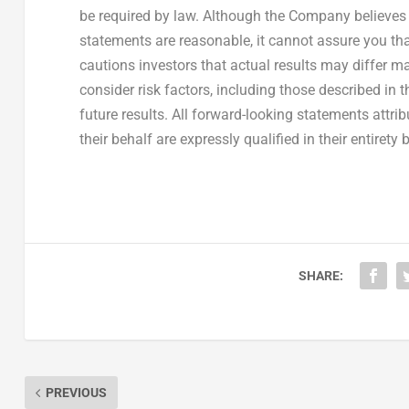
be required by law. Although the Company believes 
statements are reasonable, it cannot assure you tha
cautions investors that actual results may differ ma
consider risk factors, including those described in
future results. All forward-looking statements attr
their behalf are expressly qualified in their entirety 
SHARE:
PREVIOUS