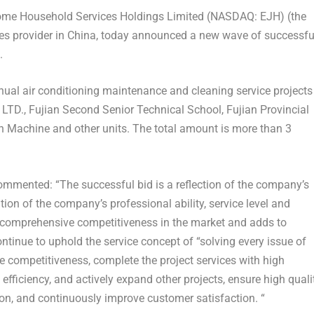
e Household Services Holdings Limited (NASDAQ: EJH) (the
s provider in Chi
na, t
oday announced a new wave of successfu
.
ual air conditioning maintenance and cleaning service projects
LTD., Fujian Second Senior Technical School, Fujian Provincial
on Machine and other units. The total amount is more than
3
mented: “The successful bid is a reflection of the company’s
ion of the company’s professional ability, service level and
 comprehensive competitiveness in the market and adds to
tinue to uphold the service concept of “
solving every issue of
re competitiveness, complete the project services with high
efficiency, and actively expand other projects, ensure high quali
ion, and continuously improve customer satisfaction. “