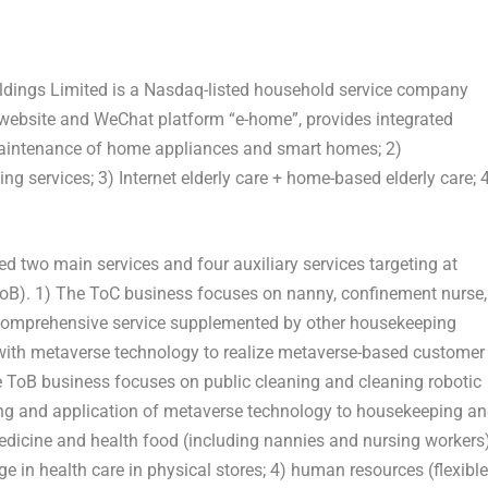
ldings Limited is a Nasdaq-listed household service company
 website and WeChat platform “e-home”, provides integrated
 maintenance of home appliances and smart homes; 2)
 services; 3) Internet elderly care + home-based elderly care; 
 two main services and four auxiliary services targeting at
ToB). 1) The ToC business focuses on nanny, confinement nurse,
 comprehensive service supplemented by other housekeeping
d with metaverse technology to realize metaverse-based customer
he ToB business focuses on public cleaning and cleaning robotic
king and application of metaverse technology to housekeeping a
 medicine and health food (including nannies and nursing workers)
e in health care in physical stores; 4) human resources (flexible