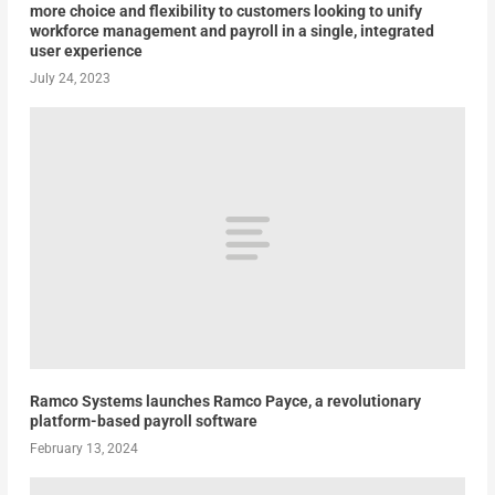
more choice and flexibility to customers looking to unify
workforce management and payroll in a single, integrated
user experience
July 24, 2023
Ramco Systems launches Ramco Payce, a revolutionary
platform-based payroll software
February 13, 2024