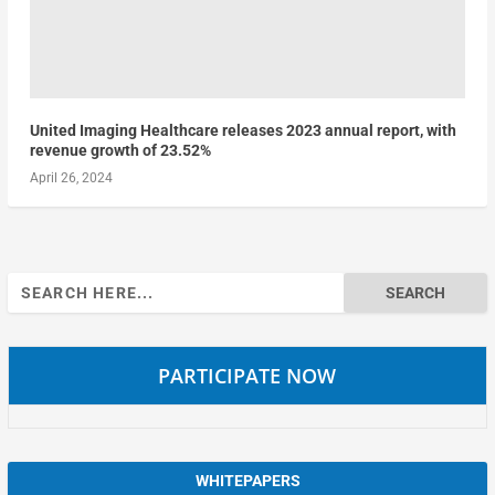
United Imaging Healthcare releases 2023 annual report, with
revenue growth of 23.52%
April 26, 2024
Search
for:
PARTICIPATE NOW
WHITEPAPERS