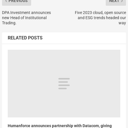
PREVIOUS
NEXT
DPA Investment announces
Five 2023 cloud, open source
new Head of Institutional
and ESG trends headed our
Trading.
way
RELATED POSTS
Humanforce announces partnership with Datacom, giving