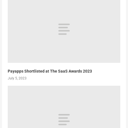
Payapps Shortlisted at The SaaS Awards 2023
July 5, 2023