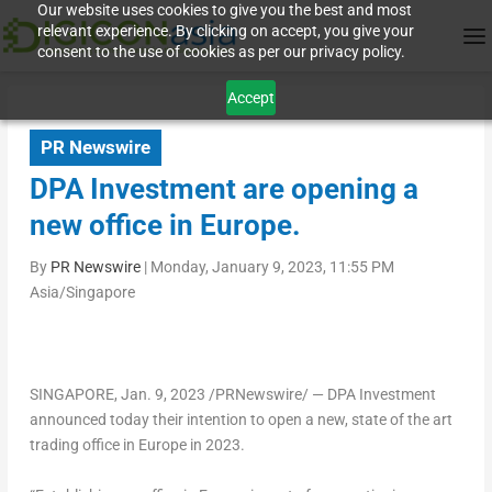
Our website uses cookies to give you the best and most
relevant experience. By clicking on accept, you give your
consent to the use of cookies as per our privacy policy.
Accept
PR Newswire
DPA Investment are opening a
new office in Europe.
By
PR Newswire
|
Monday, January 9, 2023, 11:55 PM
Asia/Singapore
SINGAPORE
,
Jan. 9, 2023
/PRNewswire/ — DPA Investment
announced today their intention to open a new, state of the art
trading office in
Europe
in 2023.