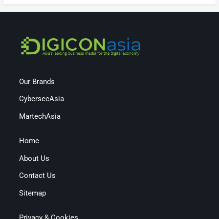
Our Brands
CybersecAsia
MartechAsia
Home
About Us
Contact Us
Sitemap
Privacy & Cookies