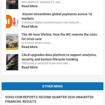
New platform adopted 23 July …
Read More
Xiaomi streamlines global payments across 18
markets
Continual digital transformation has reduced …
Read More
The 48-hour lifeline: How the IRC rewrote the rules
for crisis care
In a world where crises …
Read More
CALB upgrades data platform to support analytics,
security, and battery lifecycle tracking
Deploying a petabyte-scale data lake …
Read More
OTHER NEWS
SOHU.COM REPORTS SECOND QUARTER 2026 UNAUDITED
FINANCIAL RESULTS