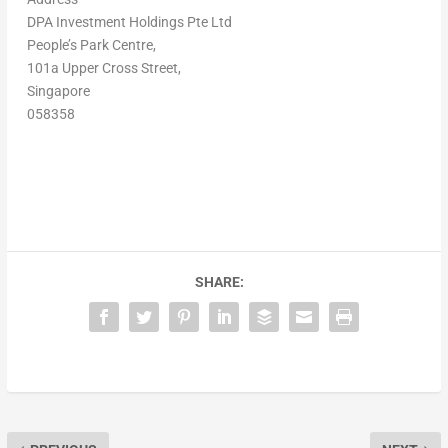
DPA Investment Holdings Pte Ltd
People’s Park Centre,
101a Upper Cross Street,
Singapore
058358
SHARE: