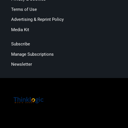
Terms of Use
Advertising & Reprint Policy
Media Kit
Subscribe
Manage Subscriptions
Newsletter