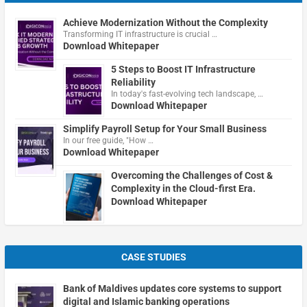
Achieve Modernization Without the Complexity
Transforming IT infrastructure is crucial …
Download Whitepaper
5 Steps to Boost IT Infrastructure
Reliability
In today's fast-evolving tech landscape, …
Download Whitepaper
Simplify Payroll Setup for Your Small Business
In our free guide, "How …
Download Whitepaper
Overcoming the Challenges of Cost &
Complexity in the Cloud-first Era.
Download Whitepaper
CASE STUDIES
Bank of Maldives updates core systems to support
digital and Islamic banking operations