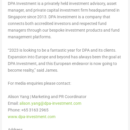
DPA Investment is a privately held investment advisory, asset
manager, and private capital investment firm headquartered in
Singapore
since 2013. DPA Investment is a company that
connects both accredited investors and respected fund
managers through our bespoke investment products and fund
management platforms.
“2023 is looking to be a fantastic year for DPA and its clients.
Expansion into
Europe
and beyond has always been the goal at
DPA Investment, and this European endeavor is now going to
become reality,” said James.
For media enquiries please contact:
Alison Yang
| Marketing and PR Coordinator
Email:
alison.yang@dpa-investment.com
Phone: +65 3163 2965
www.dpa-investment.com
Address