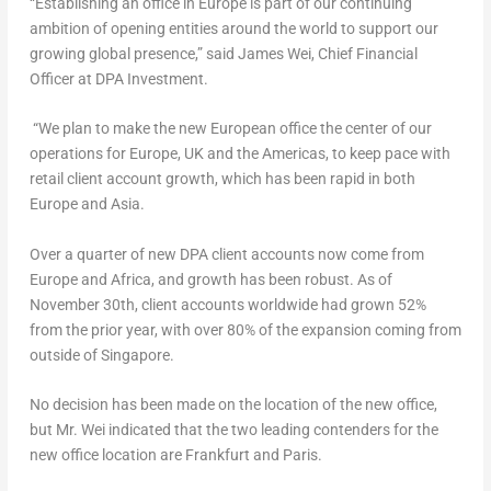
“Establishing an office in
Europe
is part of our continuing
ambition of opening entities around the world to support our
growing global presence,” said
James Wei
, Chief Financial
Officer at DPA Investment.
“We plan to make the new European office the center of our
operations for
Europe
, UK and the Americas, to keep pace with
retail client account growth, which has been rapid in both
Europe
and
Asia
.
Over a quarter of new DPA client accounts now come from
Europe
and
Africa
, and growth has been robust. As of
November 30th
, client accounts worldwide had grown 52%
from the prior year, with over 80% of the expansion coming from
outside of
Singapore
.
No decision has been made on the location of the new office,
but Mr. Wei indicated that the two leading contenders for the
new office location are
Frankfurt
and
Paris
.