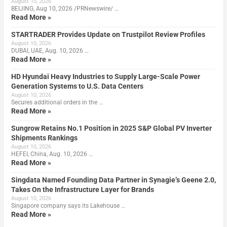
August 10, 2026
BEIJING, Aug 10, 2026 /PRNewswire/ …
Read More »
STARTRADER Provides Update on Trustpilot Review Profiles
August 10, 2026
DUBAI, UAE, Aug. 10, 2026 …
Read More »
HD Hyundai Heavy Industries to Supply Large-Scale Power
Generation Systems to U.S. Data Centers
August 10, 2026
Secures additional orders in the …
Read More »
Sungrow Retains No.1 Position in 2025 S&P Global PV Inverter
Shipments Rankings
August 10, 2026
HEFEI, China, Aug. 10, 2026 …
Read More »
Singdata Named Founding Data Partner in Synagie’s Geene 2.0,
Takes On the Infrastructure Layer for Brands
August 10, 2026
Singapore company says its Lakehouse …
Read More »