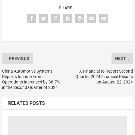
SHARE:
PREVIOUS
NEXT
China Automotive Systems
X Financial to Report Second
Reports Income From
Quarter 2024 Financial Results
Operations Increased by 38.7%
on August 22, 2024
in the Second Quarter of 2024
RELATED POSTS