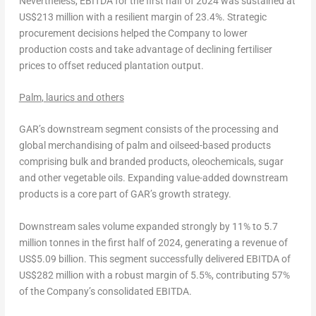
Nevertheless, EBITDA for the first half of 2024 was sustained at
US$213 million
with a resilient margin of 23.4%. Strategic
procurement decisions helped the Company to lower
production costs and take advantage of declining fertiliser
prices to offset reduced plantation output.
Palm
,
laurics
and others
GAR’s downstream segment consists of the processing and
global merchandising of palm and oilseed-based products
comprising bulk and branded products, oleochemicals, sugar
and other vegetable oils. Expanding value-added downstream
products is a core part of GAR’s growth strategy.
Downstream sales volume expanded strongly by 11% to 5.7
million tonnes in the first half of 2024, generating a revenue of
US$5.09 billion
. This segment successfully delivered EBITDA of
US$282 million
with a robust margin of 5.5%, contributing 57%
of the Company’s consolidated EBITDA.