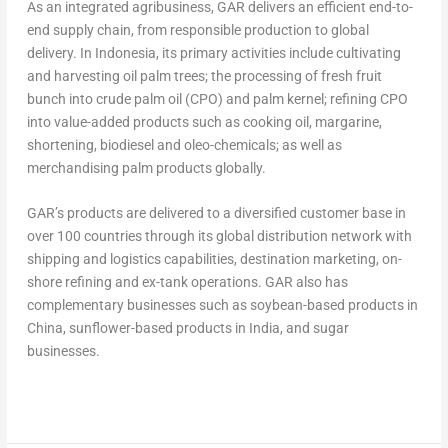
As an integrated agribusiness, GAR delivers an efficient end-to-
end supply chain, from responsible production to global
delivery. In
Indonesia
, its primary activities include cultivating
and harvesting oil palm trees; the processing of fresh fruit
bunch into crude palm oil (CPO) and palm kernel; refining CPO
into value-added products such as cooking oil, margarine,
shortening, biodiesel and oleo-chemicals; as well as
merchandising palm products globally.
GAR’s products are delivered to a diversified customer base in
over 100 countries through its global distribution network with
shipping and logistics capabilities, destination marketing, on-
shore refining and ex-tank operations. GAR also has
complementary businesses such as soybean-based products in
China
, sunflower-based products in
India
, and sugar
businesses.