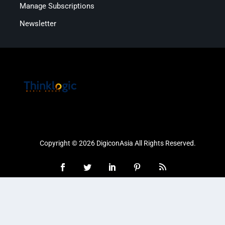
Manage Subscriptions
Newsletter
Copyright © 2026 DigiconAsia All Rights Reserved.