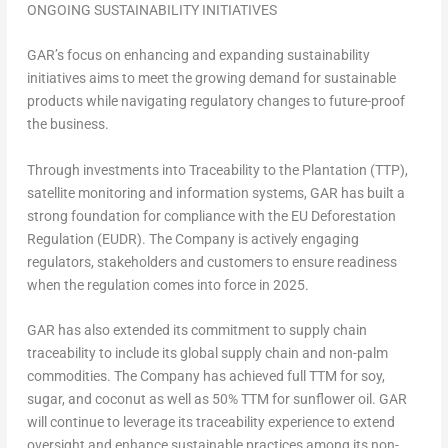
ONGOING SUSTAINABILITY INITIATIVES
GAR’s focus on enhancing and expanding sustainability
initiatives aims to meet the growing demand for sustainable
products while navigating regulatory changes to future-proof
the business.
Through investments into Traceability to the Plantation (TTP),
satellite monitoring and information systems, GAR has built a
strong foundation for compliance with the EU Deforestation
Regulation (EUDR). The Company is actively engaging
regulators, stakeholders and customers to ensure readiness
when the regulation comes into force in 2025.
GAR has also extended its commitment to supply chain
traceability to include its global supply chain and non-palm
commodities. The Company has achieved full TTM for soy,
sugar, and coconut as well as 50% TTM for sunflower oil. GAR
will continue to leverage its traceability experience to extend
oversight and enhance sustainable practices among its non-