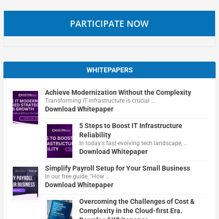
PARTICIPATE NOW
WHITEPAPERS
Achieve Modernization Without the Complexity
Transforming IT infrastructure is crucial …
Download Whitepaper
5 Steps to Boost IT Infrastructure
Reliability
In today's fast-evolving tech landscape, …
Download Whitepaper
Simplify Payroll Setup for Your Small Business
In our free guide, "How …
Download Whitepaper
Overcoming the Challenges of Cost &
Complexity in the Cloud-first Era.