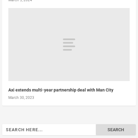
March 5, 2024
Axi extends multi-year partnership deal with Man City
March 30, 2023
Search
for: