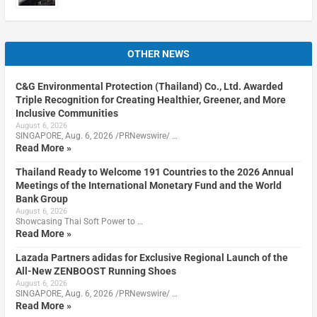
OTHER NEWS
C&G Environmental Protection (Thailand) Co., Ltd. Awarded
Triple Recognition for Creating Healthier, Greener, and More
Inclusive Communities
August 6, 2026
SINGAPORE, Aug. 6, 2026 /PRNewswire/ …
Read More »
Thailand Ready to Welcome 191 Countries to the 2026 Annual
Meetings of the International Monetary Fund and the World
Bank Group
August 6, 2026
Showcasing Thai Soft Power to …
Read More »
Lazada Partners adidas for Exclusive Regional Launch of the
All-New ZENBOOST Running Shoes
August 6, 2026
SINGAPORE, Aug. 6, 2026 /PRNewswire/ …
Read More »