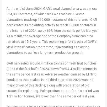
At the end of
June 2024
, GAR’s total planted area was almost
534,000 hectares, of which 92% was mature. Plasma
plantations made up 116,000 hectares of this total area. GAR
accelerated its replanting activity to reach 10,800 hectares in
the first half of 2024, up by 66% from the same period last year.
As a result, the average age of the Company’s nucleus area
remained at 15.5 years. This replanting effort is part of GAR’s
yield intensification programme, rejuvenating its existing
plantations to achieve long-term production growth.
GAR harvested around 4 million tonnes of fresh fruit bunches
(FFB) in the first half of 2024, down from 4.4 million tonnes in
the same period last year. Adverse weather caused by El Niño
conditions that peaked in the third quarter of 2023 was the
major driver of this decline, along with preparation of old
estates for replanting. Palm product output for this period was
1.21 million tonnes, 9% lower than the same period last year.