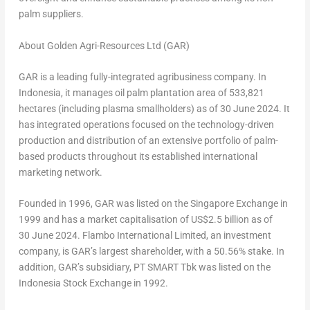
palm suppliers.
About Golden Agri-Resources Ltd (GAR)
GAR is a leading fully-integrated agribusiness company. In
Indonesia
, it manages oil palm plantation area of 533,821
hectares (including plasma smallholders) as of
30 June 2024
. It
has integrated operations focused on the technology-driven
production and distribution of an extensive portfolio of palm-
based products throughout its established international
marketing network.
Founded in 1996, GAR was listed on the Singapore Exchange in
1999 and has a market capitalisation of
US$2.5 billion
as of
30 June 2024. Flambo International Limited, an investment
company, is GAR’s largest shareholder, with a 50.56% stake. In
addition, GAR’s subsidiary, PT SMART Tbk was listed on the
Indonesia Stock Exchange in 1992.