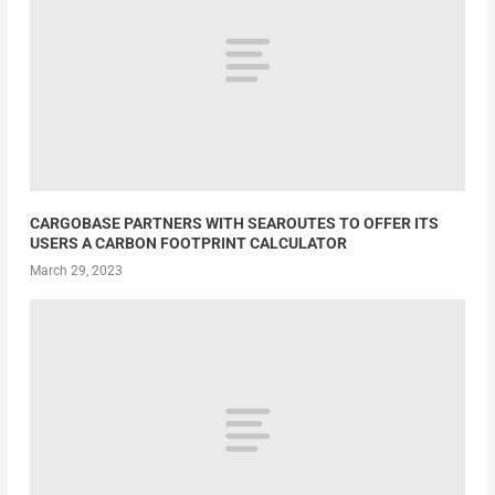
CARGOBASE PARTNERS WITH SEAROUTES TO OFFER ITS
USERS A CARBON FOOTPRINT CALCULATOR
March 29, 2023