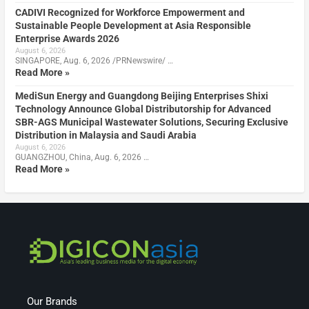
CADIVI Recognized for Workforce Empowerment and
Sustainable People Development at Asia Responsible
Enterprise Awards 2026
August 6, 2026
SINGAPORE, Aug. 6, 2026 /PRNewswire/ …
Read More »
MediSun Energy and Guangdong Beijing Enterprises Shixi
Technology Announce Global Distributorship for Advanced
SBR-AGS Municipal Wastewater Solutions, Securing Exclusive
Distribution in Malaysia and Saudi Arabia
August 6, 2026
GUANGZHOU, China, Aug. 6, 2026 …
Read More »
Our Brands