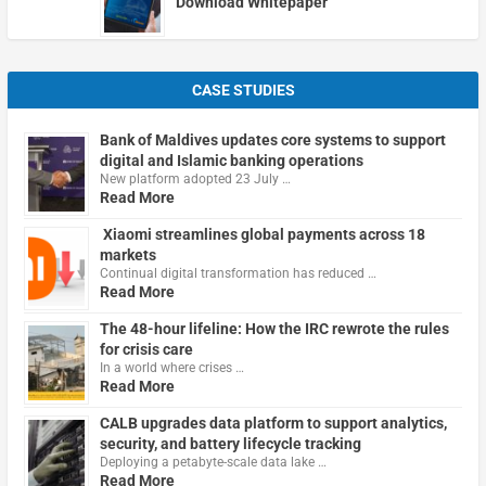
Download Whitepaper
CASE STUDIES
Bank of Maldives updates core systems to support
digital and Islamic banking operations
New platform adopted 23 July …
Read More
Xiaomi streamlines global payments across 18
markets
Continual digital transformation has reduced …
Read More
The 48-hour lifeline: How the IRC rewrote the rules
for crisis care
In a world where crises …
Read More
CALB upgrades data platform to support analytics,
security, and battery lifecycle tracking
Deploying a petabyte-scale data lake …
Read More