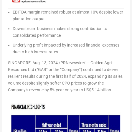
EBITDA margin remained robust at almost 10% despite lower
plantation output
Downstream business makes strong contribution to
consolidated performance
Underlying profit impacted by increased financial expenses
due to high interest rates
SINGAPORE
,
Aug. 13, 2024
/PRNewswire/ — Golden Agri-
Resources Ltd (“GAR” or the “Company”) continued to deliver
resilient results during the first half of 2024, expanding its sales
volume despite slightly softer CPO prices to grow the
Company’s revenue by 5% year on year to
US$5.14 billion
.