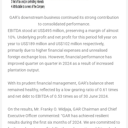
GAR’s downstream business continued its strong contribution
to consolidated performance.
EBITDA stood at
US$495 million
, preserving a margin of almost
10%. Underlying profit and net profit for this period fell year on
year to
US$189 million
and
US$102 million
respectively,
primarily due to higher financial expenses and unrealised
foreign exchange loss. However, financial performance has
improved quarter on quarter in 2024 as a result of increased
plantation output.
With its prudent financial management, GAR’s balance sheet
remained healthy, reflected by a low gearing ratio of 0.61 times
and net debt to EBITDA of 0.53 times as of
30 June 2024
.
On the results,
Mr.
Franky O. Widjaja
, GAR Chairman and Chief
Executive Officer
commented: “GAR has achieved resilient
results during the first six months of 2024. We are committed to