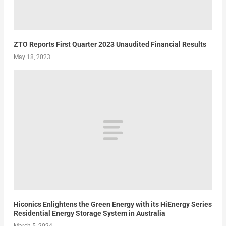
ZTO Reports First Quarter 2023 Unaudited Financial Results
May 18, 2023
Hiconics Enlightens the Green Energy with its HiEnergy Series
Residential Energy Storage System in Australia