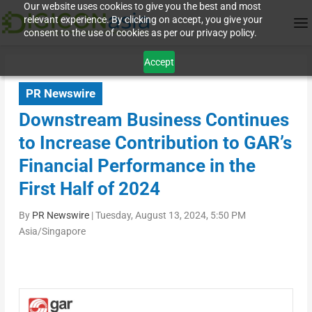
Our website uses cookies to give you the best and most
relevant experience. By clicking on accept, you give your
consent to the use of cookies as per our privacy policy.
Accept
PR Newswire
Downstream Business Continues
to Increase Contribution to GAR’s
Financial Performance in the
First Half of 2024
By
PR Newswire
|
Tuesday, August 13, 2024, 5:50 PM
Asia/Singapore