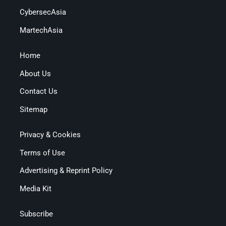
CybersecAsia
MartechAsia
Home
About Us
Contact Us
Sitemap
Privacy & Cookies
Terms of Use
Advertising & Reprint Policy
Media Kit
Subscribe