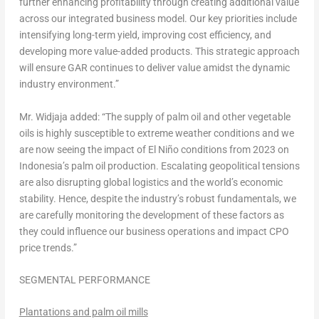
further enhancing profitability through creating additional value
across our integrated business model. Our key priorities include
intensifying long-term yield, improving cost efficiency, and
developing more value-added products. This strategic approach
will ensure GAR continues to deliver value amidst the dynamic
industry environment.”
Mr. Widjaja added: “The supply of palm oil and other vegetable
oils is highly susceptible to extreme weather conditions and we
are now seeing the impact of El Niño conditions from 2023 on
Indonesia’s
palm oil production. Escalating geopolitical tensions
are also disrupting global logistics and the world’s economic
stability. Hence, despite the industry’s robust fundamentals, we
are carefully monitoring the development of these factors as
they could influence our business operations and impact CPO
price trends.”
SEGMENTAL PERFORMANCE
Plantations and palm oil mills