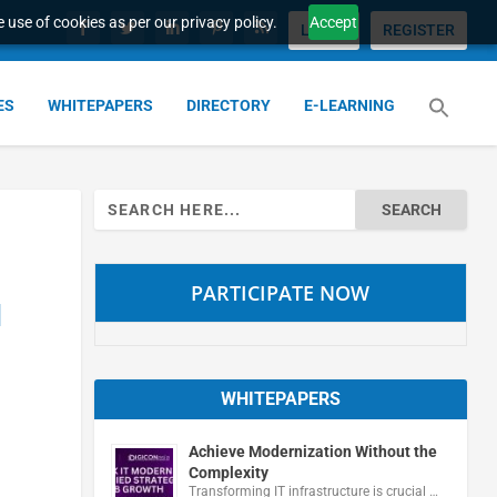
 use of cookies as per our privacy policy.
Accept
LOGIN
REGISTER
ES
WHITEPAPERS
DIRECTORY
E-LEARNING
Search
for:
PARTICIPATE NOW
d
WHITEPAPERS
Achieve Modernization Without the
Complexity
Transforming IT infrastructure is crucial …