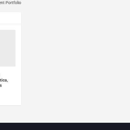
ent Portfolio
d
tica,
s