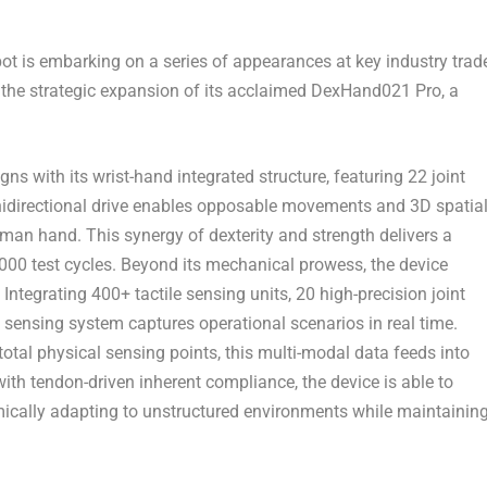
is embarking on a series of appearances at key industry trad
g the strategic expansion of its acclaimed DexHand021 Pro, a
 with its wrist-hand integrated structure, featuring 22 joint
mnidirectional drive enables opposable movements and 3D spatia
man hand. This synergy of dexterity and strength delivers a
,000 test cycles. Beyond its mechanical prowess, the device
Integrating 400+ tactile sensing units, 20 high-precision joint
sensing system captures operational scenarios in real time.
al physical sensing points, this multi-modal data feeds into
with tendon-driven inherent compliance, the device is able to
mically adapting to unstructured environments while maintainin