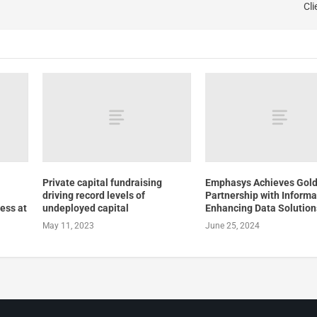
Cli
Private capital fundraising
Emphasys Achieves Gol
driving record levels of
Partnership with Informa
ness at
undeployed capital
Enhancing Data Solution
May 11, 2023
June 25, 2024