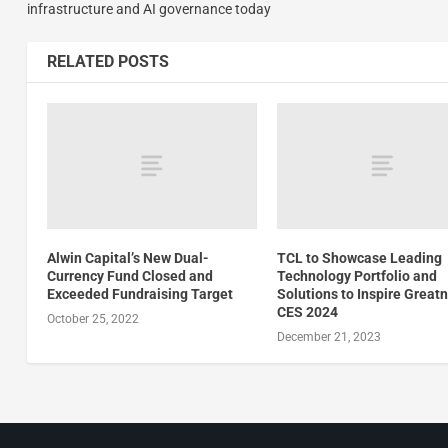
infrastructure and AI governance today
RELATED POSTS
Alwin Capital’s New Dual-
TCL to Showcase Leading
Currency Fund Closed and
Technology Portfolio and
Exceeded Fundraising Target
Solutions to Inspire Great
CES 2024
October 25, 2022
December 21, 2023