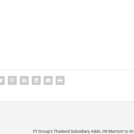
YY Group’s Thailand Subsidiary Adds JW Marriott to G