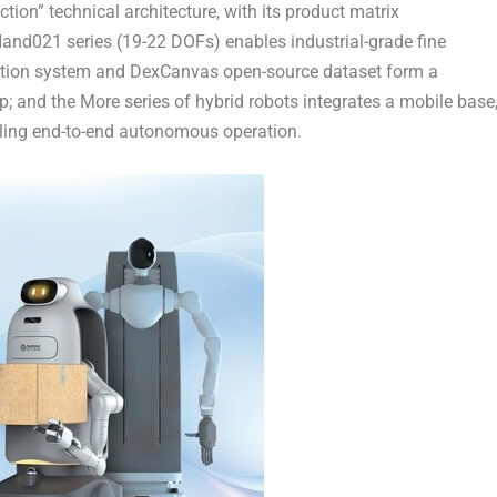
ion” technical architecture, with its product matrix
Hand021 series (19-22 DOFs) enables industrial-grade fine
tion system and DexCanvas ‌open-source dataset‌ form a
p; and the More series of hybrid robots integrates a mobile base
ling end-to-end autonomous operation.