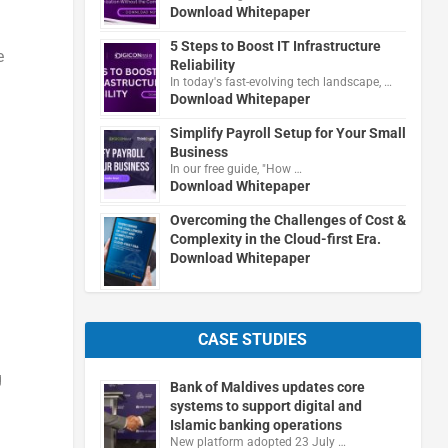
Download Whitepaper
5 Steps to Boost IT Infrastructure
e
Reliability
In today's fast-evolving tech landscape, …
Download Whitepaper
Simplify Payroll Setup for Your Small
Business
In our free guide, "How …
Download Whitepaper
l
Overcoming the Challenges of Cost &
Complexity in the Cloud-first Era.
Download Whitepaper
CASE STUDIES
g
Bank of Maldives updates core
systems to support digital and
Islamic banking operations
New platform adopted 23 July …