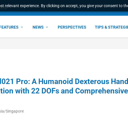
t relevant experience. By clicking on accept, you give your consent to the
world
FEATURES
NEWS
PERSPECTIVES
TIPS & STRATEGI
021 Pro: A Humanoid Dexterous Han
tion with 22 DOFs and Comprehensive
sia/Singapore