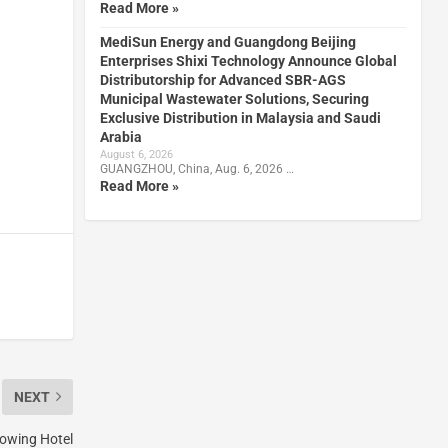
Read More »
MediSun Energy and Guangdong Beijing
Enterprises Shixi Technology Announce Global
Distributorship for Advanced SBR-AGS
Municipal Wastewater Solutions, Securing
Exclusive Distribution in Malaysia and Saudi
Arabia
August 6, 2026
GUANGZHOU, China, Aug. 6, 2026 …
Read More »
NEXT
rowing Hotel