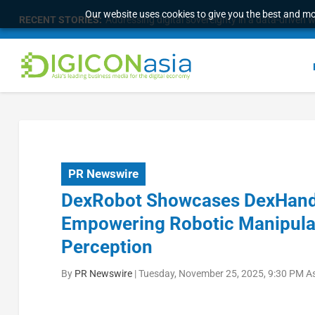
Our website uses cookies to give you the best and mos
RECENT STORIES:
Addressing digital sovereignty in a data-driven 
PR Newswire
DexRobot Showcases DexHand
Empowering Robotic Manipula
Perception
By
PR Newswire
|
Tuesday, November 25, 2025, 9:30 PM A