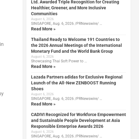
Ltd. Awarded Triple Recognition for Creating
Healthier, Greener, and More Inclusive
Communities
August 6, 2026
SINGAPORE, Aug. 6, 2026 /PRNewswire/ …
Read More »
Thailand Ready to Welcome 191 Countries to
in
the 2026 Annual Meetings of the International
Monetary Fund and the World Bank Group
August 6, 2026
Showcasing Thai Soft Power to …
Read More »
Lazada Partners adidas for Exclusive Regional
Launch of the All-New ZENBOOST Running
Shoes
by
August 6, 2026
SINGAPORE, Aug. 6, 2026 /PRNewswire/ …
Read More »
CADIVI Recognized for Workforce Empowerment
and Sustainable People Development at Asia
Responsible Enterprise Awards 2026
August 6, 2026
SINGAPORE, Aug. 6, 2026 /PRNewswire/ …