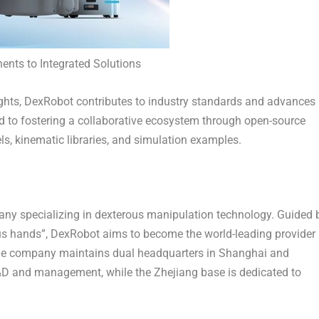
ts to Integrated Solutions
hts, DexRobot contributes to industry standards and advances 
 to fostering a collaborative ecosystem through open-source
, kinematic libraries, and simulation examples.
any specializing in dexterous manipulation technology. Guided 
us hands”, DexRobot aims to become the world-leading provider
The company maintains dual headquarters in
Shanghai
and
R&D and management, while the
Zhejiang
base is dedicated to