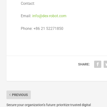
Contact:
Email:
info@dex-robot.com
Phone: +86 21 52271850
SHARE:
PREVIOUS
Secure your organization’s future: prioritize trusted digital