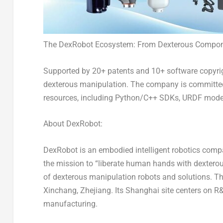
The DexRobot Ecosystem: From Dexterous Componen
Supported by 20+ patents and 10+ software copyrig
dexterous manipulation. The company is committed
resources, including Python/C++ SDKs, URDF models
About DexRobot:
DexRobot is an embodied intelligent robotics comp
the mission to “liberate human hands with dextero
of dexterous manipulation robots and solutions. 
Xinchang,
Zhejiang
. Its
Shanghai
site centers on 
manufacturing.