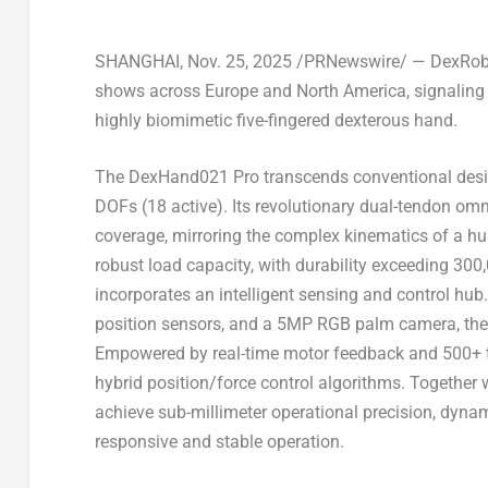
SHANGHAI
,
Nov. 25, 2025
/PRNewswire/ — DexRobot 
shows across
Europe
and
North America
, signalin
highly biomimetic five-fingered dexterous hand.
The DexHand021 Pro transcends conventional designs
DOFs (18 active). Its revolutionary dual-tendon o
coverage, mirroring the complex kinematics of a hu
robust load capacity, with durability exceeding 300
incorporates an intelligent sensing and control hub. 
position sensors, and a 5MP RGB palm camera, the 
Empowered by real-time motor feedback and 500+ tot
hybrid position/force control algorithms. Together 
achieve sub-millimeter operational precision, dyna
responsive and stable operation.