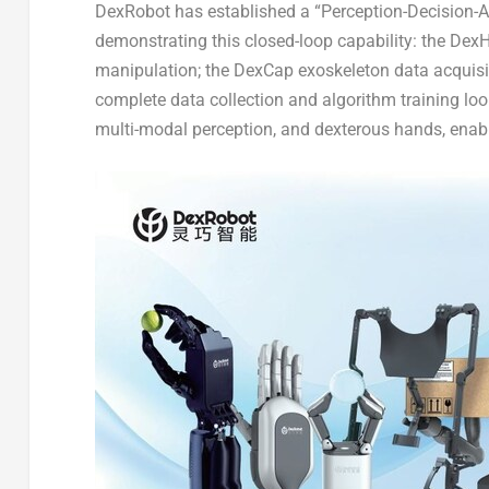
DexRobot has established a “Perception-Decision-Act
demonstrating this closed-loop capability: the Dex
manipulation; the DexCap exoskeleton data acquisi
complete data collection and algorithm training loo
multi-modal perception, and dexterous hands, enab