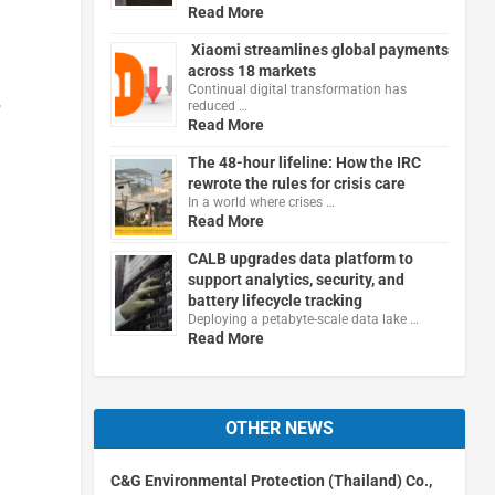
Read More
Xiaomi streamlines global payments
across 18 markets
Continual digital transformation has
,
reduced …
Read More
The 48-hour lifeline: How the IRC
rewrote the rules for crisis care
In a world where crises …
Read More
CALB upgrades data platform to
support analytics, security, and
battery lifecycle tracking
Deploying a petabyte-scale data lake …
Read More
OTHER NEWS
C&G Environmental Protection (Thailand) Co.,