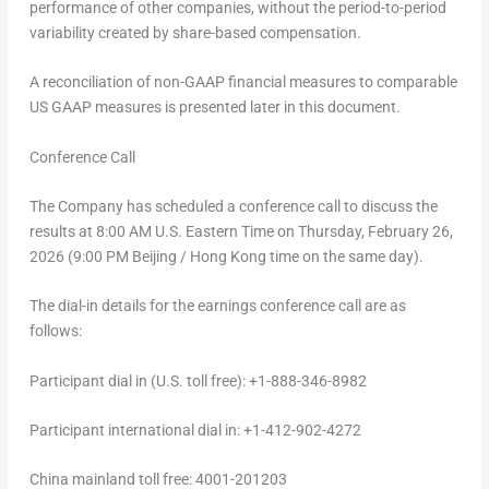
performance of other companies, without the period-to-period
variability created by share-based compensation.
A reconciliation of non-GAAP financial measures to comparable
US GAAP measures is presented later in this document.
Conference Call
The Company has scheduled a conference call to discuss the
results at 8:00 AM U.S. Eastern Time on
Thursday, February 26,
2026
(9:00 PM Beijing / Hong Kong time on the same day).
The dial-in details for the earnings conference call are as
follows:
Participant dial in (U.S. toll free): +1-888-346-8982
Participant international dial in: +1-412-902-4272
China
mainland toll free: 4001-201203