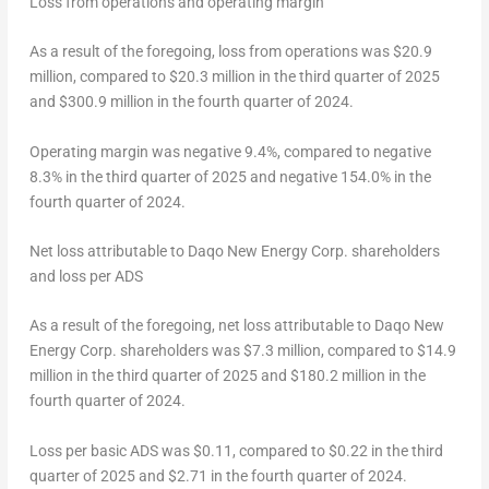
Loss from operations and operating margin
As a result of the foregoing, loss from operations was
$20.9
million
, compared to
$20.3 million
in the third quarter of 2025
and
$300.9 million
in the fourth quarter of 2024.
Operating margin was negative 9.4%, compared to negative
8.3% in the third quarter of 2025 and negative 154.0% in the
fourth quarter of 2024.
Net loss attributable to Daqo New Energy Corp. shareholders
and loss per ADS
As a result of the foregoing, net loss attributable to Daqo New
Energy Corp. shareholders was
$7.3 million
, compared to
$14.9
million
in the third quarter of 2025 and
$180.2 million
in the
fourth quarter of 2024.
Loss per basic ADS was
$0.11
, compared to
$0.22
in the third
quarter of 2025 and
$2.71
in the fourth quarter of 2024.