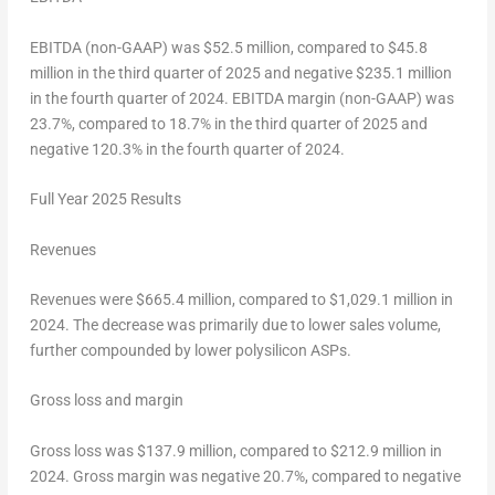
EBITDA (non-GAAP) was
$52.5 million
, compared to
$45.8
million
in the third quarter of 2025 and negative
$235.1 million
in the fourth quarter of 2024. EBITDA margin (non-GAAP) was
23.7%, compared to 18.7% in the third quarter of 2025 and
negative 120.3% in the fourth quarter of 2024.
Full Year 202
5
Results
Revenues
Revenues were
$665
.4 million, compared to
$1,029.1
million in
2024. The decrease was primarily due to lower sales volume,
further compounded by lower polysilicon ASPs.
Gross
loss
and margin
Gross loss was
$137.9 million
, compared to
$212.9 million
in
2024. Gross margin was negative 20.7%, compared to negative