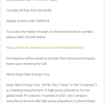
Canada
toll free: 855-669-9658
Replay access code: 6386934
To access the replay through an international dial-in number,
please select the link below.
https://services.choruscall.com/ccforms/replay.html
Participants will be asked to provide their name and company
name upon entering the call.
About Daqo New Energy Corp.
Daqo New Energy Corp. (NYSE: DQ) (“Daqo” or the “Company”)
is a leading manufacturer of high-purity polysilicon for the
global solar PV industry. Founded in 2007, the Company
manufactures and sells high-purity polysilicon to photovoltaic