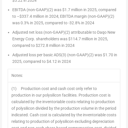
$5.22
in 2024
EBITDA (non-GAAP)
(2)
was
$1.7 million
in 2025, compared
to –
$337.4 million
in 2024; EBITDA margin (non-GAAP)
(2)
was 0.3% in 2025, compared to -32.8% in 2024
Adjusted net loss (non-GAAP)
(2)
attributable to Daqo New
Energy Corp. shareholders was
$114.7 million
in 2025,
compared to
$272.8 million
in 2024
Adjusted loss per basic ADS
(3)
(non-GAAP)
(2)
was
$1.70
in
2025, compared to
$4.12
in 2024
Notes:
(1) Production cost and cash cost only refer to
production in our polysilicon facilities. Production cost is
calculated by the inventoriable costs relating to production
of polysilicon divided by the production volume in the period
indicated. Cash cost is calculated by the inventoriable costs
relating to production of polysilicon excluding depreciation
cost and non-cash share-based compensation cost, divided