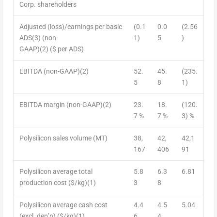
Corp. shareholders
Adjusted (loss)/earnings per basic
(0.1
0.0
(2.56
ADS
(3)
(non-
1)
5
)
GAAP)
(2)
($ per ADS)
EBITDA (non-GAAP)
(2)
52.
45.
(235.
5
8
1)
EBITDA margin (non-GAAP)
(2)
23.
18.
(120.
7 %
7 %
3) %
Polysilicon sales volume (MT)
38,
42,
42,1
167
406
91
Polysilicon average total
5.8
6.3
6.81
production cost ($/kg)
(1)
3
8
Polysilicon average cash cost
4.4
4.5
5.04
(excl. dep’n) ($/kg)
(1)
6
4