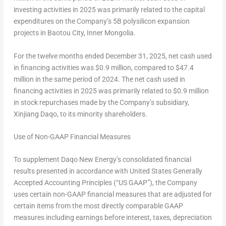
investing activities in 2025 was primarily related to the capital
expenditures on the Company’s
5B
polysilicon expansion
projects in Baotou City, Inner Mongolia.
For the twelve months ended
December 31, 2025
, net cash used
in financing activities was
$0.9 million
, compared to
$47.4
million
in the same period of 2024. The net cash used in
financing activities in 2025 was primarily related to
$0.9 million
in stock repurchases made by the Company’s subsidiary,
Xinjiang Daqo, to its minority shareholders.
Use of Non-GAAP Financial Measures
To supplement Daqo New Energy’s consolidated financial
results presented in accordance with United States Generally
Accepted Accounting Principles (“US GAAP”), the Company
uses certain non-GAAP financial measures that are adjusted for
certain items from the most directly comparable GAAP
measures including earnings before interest, taxes, depreciation