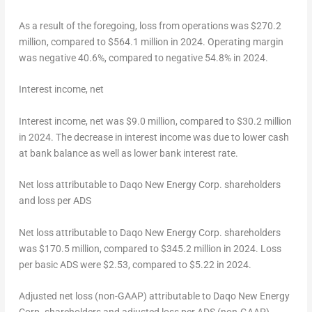
As a result of the foregoing, loss from operations was
$270.2
million
, compared to
$564.1 million
in 2024. Operating margin
was negative 40.6%, compared to negative 54.8% in 2024.
Interest
income
, net
Interest income, net was
$9.0 million
, compared to
$30.2 million
in 2024. The decrease in interest income was due to lower cash
at bank balance as well as lower bank interest rate.
Net loss attributable to Daqo New Energy Corp. shareholders
and loss per ADS
Net loss attributable to Daqo New Energy Corp. shareholders
was
$170.5 million
, compared to
$345.2 million
in 2024. Loss
per basic ADS were
$2.53
, compared to
$5.22
in 2024.
Adjusted
net loss
(non
-GAAP) attributable to Daqo New Energy