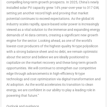
compelling long-term growth prospects. In 2025,
China’s
newly
installed solar PV capacity grew 14% year-over-year to 317 GW,
setting yet another record high and proving that market
potential continues to exceed expectations. As the global AI
industry scales rapidly, space-based solar power is increasingly
viewed as a vital solution to the immense and expanding energy
demands of AI data centers, creating a significant new growth
engine for the sector. Looking ahead, as one of the world’s
lowest-cost producers of the highest-quality N-type polysilicon
with a strong balance sheet and no debt, we remain optimistic
about the sector and believe we are ideally positioned to
capitalize on the market recovery and these long-term growth
opportunities. We will continue to strengthen our competitive
edge through advancements in high-efficiency N-type
technology and cost optimization via digital transformation and
AI adoption. As the world accelerates its transition to clean
energy, we are confident in our ability to play a leading role in
powering that future.”
Outlook and guidance