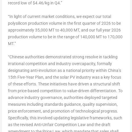
record low of
$4.46
/kg in Q4.”
“In light of current market conditions, we expect our total
polysilicon production volume in the first quarter of 2026 to be
approximately 35,
000 MT
to 40,
000 MT
, and our full year 2026
production volume to be in the range of 140,000 MT to 170,000
MT.”
“Chinese authorities demonstrated strong resolve in tackling
irrational competition and industry overcapacity, formally
designating anti-involution as a national priority within
China’s
15th Five-Year Plan, and the solar PV industry was a key focus
of these efforts. These initiatives have driven a structural shift
from price-based competition to value-driven differentiation. To
advance industry governance, authorities deployed targeted
measures including standards guidance, quality supervision,
price enforcement, and promotion of technological progress.
Specifically, this involved updating legislative frameworks, such
as the revised Anti-Unfair Competition Law and the draft
amendment to the Price Law, which mandate that sales shall