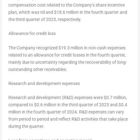
compensation cost related to the Company’s share incentive
plan, which was nil and
$18.6 million
in the fourth quarter and
the third quarter of 2025, respectively.
Allowance for credit loss
The Company recognized
$19.3 million
in non-cash expenses
related to an allowance for credit losses in the fourth quarter,
mainly due to uncertainty regarding the recoverability of long-
outstanding other receivables.
Research and development expenses
Research and development (R&D) expenses were
$0.7 million
,
compared to
$0.6 million
in the third quarter of 2025 and
$0.4
million
in the fourth quarter of 2024. R&D expenses can vary
from period to period and reflect R&D activities that take place
during the quarter.