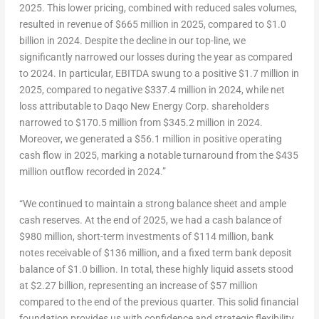
2025. This lower pricing, combined with reduced sales volumes,
resulted in revenue of
$665 million
in 2025, compared to
$1.0
billion
in 2024. Despite the decline in our top-line, we
significantly narrowed our losses during the year as compared
to 2024. In particular, EBITDA swung to a positive
$1.7 million
in
2025, compared to negative
$337.4 million
in 2024, while net
loss attributable to Daqo New Energy Corp. shareholders
narrowed to
$170.5 million
from
$345.2 million
in 2024.
Moreover, we generated a
$56.1 million
in positive operating
cash flow in 2025, marking a notable turnaround from the
$435
million
outflow recorded in 2024.”
“We continued to maintain a strong balance sheet and ample
cash reserves. At the end of 2025, we had a cash balance of
$980 million
, short-term investments of
$114 million
, bank
notes receivable of
$136 million
, and a fixed term bank deposit
balance of
$1.0 billion
. In total, these highly liquid assets stood
at
$2.27 billion
, representing an increase of
$57 million
compared to the end of the previous quarter. This solid financial
foundation provides us with confidence and strategic flexibility