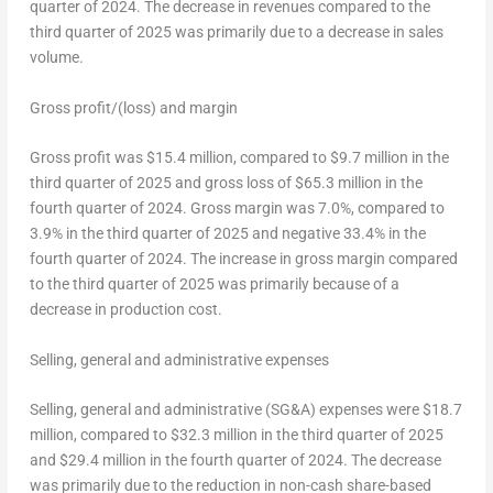
quarter of 2024. The decrease in revenues compared to the
third quarter of 2025 was primarily due to a decrease in sales
volume.
Gross profit/(loss) and margin
Gross profit was
$15.4 million
, compared to
$9.7 million
in the
third quarter of 2025 and gross loss of
$65.3 million
in the
fourth quarter of 2024. Gross margin was 7.0%, compared to
3.9% in the third quarter of 2025 and negative 33.4% in the
fourth quarter of 2024. The increase in gross margin compared
to the third quarter of 2025 was primarily because of a
decrease in production cost.
Selling, general and administrative expenses
Selling, general and administrative (SG&A) expenses were
$18.7
million
, compared to
$32.3 million
in the third quarter of 2025
and
$29.4 million
in the fourth quarter of 2024. The decrease
was primarily due to the reduction in non-cash share-based