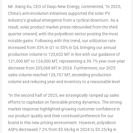
Mr.
Xiang Xu
, CEO of Daqo New Energy, commented, “In 2025,
China’s
anti-involution initiatives supported the solar PV
industry’s gradual emergence from a cyclical downturn. As a
result, solar product market prices rebounded from the third
quarter onward, with the polysilicon sector posting the most
notable gains. Following with this trend, our utilization rate
increased from 33% in Q1 to 55% in Q4, bringing our annual
production volume to 123,652 MT in line with our guidance of
121,000 MT to 124,000 MT, representing a 39.7% year-over-year
decrease from 205,068 MT in 2024. Furthermore, our 2025
sales volume reached 126,707 MT, exceeding production
volume and reducing year-end inventory to a reasonable level.
“In the second half of 2025, we strategically ramped up sales
efforts to capitalize on favorable pricing dynamics. The strong
market response highlighted growing customer confidence in
our product quality and their continued preference for our
brand in this new pricing environment. However, polysilicon
ASPs decreased 7.2% from
$5.66
/kg in 2024 to
$5.25
/kg in