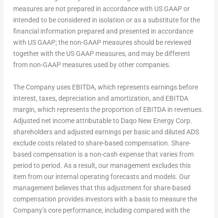
measures are not prepared in accordance with US GAAP or
intended to be considered in isolation or as a substitute for the
financial information prepared and presented in accordance
with US GAAP; the non-GAAP measures should be reviewed
together with the US GAAP measures, and may be different
from non-GAAP measures used by other companies.
The Company uses EBITDA, which represents earnings before
interest, taxes, depreciation and amortization, and EBITDA
margin, which represents the proportion of EBITDA in revenues.
Adjusted net income attributable to Daqo New Energy Corp.
shareholders and adjusted earnings per basic and diluted ADS
exclude costs related to share-based compensation. Share-
based compensation is a non-cash expense that varies from
period to period. As a result, our management excludes this
item from our internal operating forecasts and models. Our
management believes that this adjustment for share-based
compensation provides investors with a basis to measure the
Company’s core performance, including compared with the