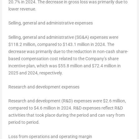
20.7% in 2024. The decrease in gross loss was primarily due to
lower revenue.
Selling, general and administrative expenses
Selling, general and administrative (SG&A) expenses were
$118.2 million
, compared to
$143.1 million
in 2024. The
decrease was primarily due to the reduction in non-cash share-
based compensation cost related to the Company’s share
incentive plan, which was
$55.8 million
and
$72.4 million
in
2025 and 2024, respectively.
Research and development expenses
Research and development (R&D) expenses were
$2.6 million
,
compared to
$4.6 million
in 2024. R&D expenses reflect R&D
activities that took place during the period and can vary from
period to period.
Loss
from operations and operating margin