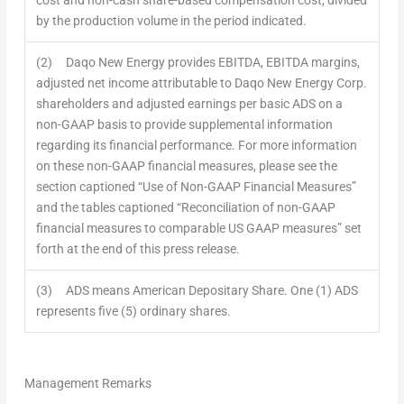
by the production volume in the period indicated.
(2) Daqo New Energy provides EBITDA, EBITDA margins,
adjusted net income attributable to Daqo New Energy Corp.
shareholders and adjusted earnings per basic ADS on a
non-GAAP basis to provide supplemental information
regarding its financial performance. For more information
on these non-GAAP financial measures, please see the
section captioned “Use of Non-GAAP Financial Measures”
and the tables captioned “Reconciliation of non-GAAP
financial measures to comparable US GAAP measures” set
forth at the end of this press release.
(3) ADS means American Depositary Share. One (1) ADS
represents five (5) ordinary shares.
Management Remarks