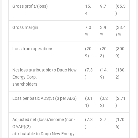
Gross profit/(loss)
15.
9.7
(65.3
4
)
Gross margin
7.0
3.9
(33.4
%
%
) %
Loss from operations
(20.
(20.
(300.
9)
3)
9)
Net loss attributable to Daqo New
(7.3
(14.
(180.
Energy Corp.
)
9)
2)
shareholders
Loss per basic ADS
(3)
($ per ADS)
(0.1
(0.2
(2.71
1)
2)
)
Adjusted net (loss)/income (non-
(7.3
3.7
(170.
GAAP)
(2)
)
6)
attributable to Daqo New Energy