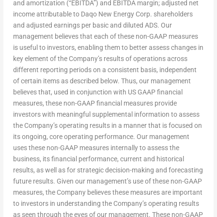
and amortization (“EBITDA”) and EBITDA margin; adjusted net
income attributable to Daqo New Energy Corp. shareholders
and adjusted earnings per basic and diluted ADS. Our
management believes that each of these non-GAAP measures
is useful to investors, enabling them to better assess changes in
key element of the Company’s results of operations across
different reporting periods on a consistent basis, independent
of certain items as described below. Thus, our management
believes that, used in conjunction with US GAAP financial
measures, these non-GAAP financial measures provide
investors with meaningful supplemental information to assess
the Company’s operating results in a manner that is focused on
its ongoing, core operating performance. Our management
uses these non-GAAP measures internally to assess the
business, its financial performance, current and historical
results, as well as for strategic decision-making and forecasting
future results. Given our management’s use of these non-GAAP
measures, the Company believes these measures are important
to investors in understanding the Company’s operating results
as seen through the eyes of our management. These non-GAAP