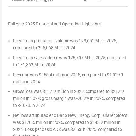
Full Year 2025 Financial and Operating Highlights
Polysilicon production volume was 123,652 MT in 2025,
compared to 205,068 MT in 2024
Polysilicon sales volume was 126,707 MT in 2025, compared
to 181,362 MT in 2024
Revenue was
$665.4 million
in 2025, compared to
$1,029.1
million
in 2024
Gross loss was
$137.9 million
in 2025, compared to
$212.9
million
in 2024; gross margin was -20.7% in 2025, compared
to -20.7% in 2024
Net loss attributable to Daqo New Energy Corp. shareholders
was
$170.5 million
in 2025, compared to
$345.2 million
in
2024. Loss per basic ADS was
$2.53
in 2025, compared to