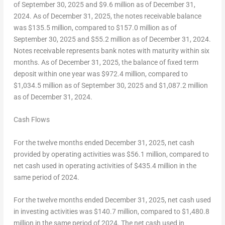
of
September 30, 2025
and
$9.6 million
as of
December 31,
2024
. As of
December 31, 2025
, the notes receivable balance
was
$135.5 million
, compared to
$157.0 million
as of
September 30, 2025
and
$55.2 million
as of
December 31, 2024
.
Notes receivable represents bank notes with maturity within six
months. As of
December 31, 2025
, the balance of fixed term
deposit within one year was
$972.4 million
, compared to
$1,034.5 million
as of
September 30, 2025
and
$1,087.2 million
as of
December 31, 2024
.
Cash Flows
For the twelve months ended
December 31, 2025
, net cash
provided by operating activities was
$56.1 million
, compared to
net cash used in operating activities of
$435.4 million
in the
same period of 2024.
For the twelve months ended
December 31, 2025
, net cash used
in investing activities was
$140
.7 million, compared to
$1,480.8
million in the same period of 2024. The net cash used in