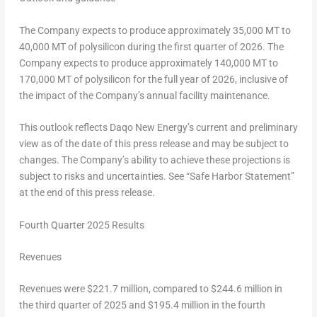
The Company expects to produce approximately 35,000 MT to
40,000 MT of polysilicon during the first quarter of 2026. The
Company expects to produce approximately 140,000 MT to
170,000 MT of polysilicon for the full year of 2026, inclusive of
the impact of the Company’s annual facility maintenance.
This outlook reflects Daqo New Energy’s current and preliminary
view as of the date of this press release and may be subject to
changes. The Company’s ability to achieve these projections is
subject to risks and uncertainties. See “Safe Harbor Statement”
at the end of this press release.
Fourth Quarter 2025 Results
Revenues
Revenues were
$221.7 million
, compared to
$244.6 million
in
the third quarter of 2025 and
$195.4 million
in the fourth