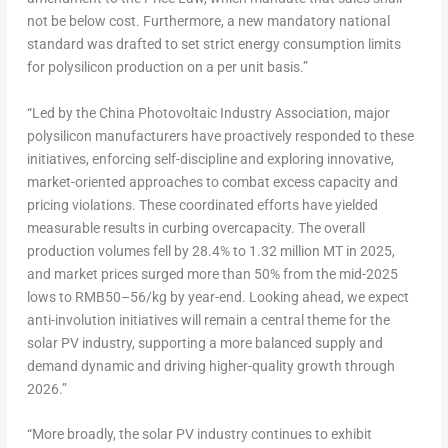
not be below cost. Furthermore, a new mandatory national
standard was drafted to set strict energy consumption limits
for polysilicon production on a per unit basis.”
“Led by the China Photovoltaic Industry Association, major
polysilicon manufacturers have proactively responded to these
initiatives, enforcing self-discipline and exploring innovative,
market-oriented approaches to combat excess capacity and
pricing violations. These coordinated efforts have yielded
measurable results in curbing overcapacity. The overall
production volumes fell by 28.4% to 1.32 million MT in 2025,
and market prices surged more than 50% from the mid-2025
lows to RMB50–56/kg by year-end. Looking ahead, we expect
anti-involution initiatives will remain a central theme for the
solar PV industry, supporting a more balanced supply and
demand dynamic and driving higher-quality growth through
2026.”
“More broadly, the solar PV industry continues to exhibit