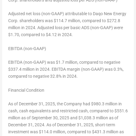
Corp. shareholders and adjusted
loss
per ADS (non-GAAP)
Adjusted net loss (non-GAAP) attributable to Daqo New Energy
Corp. shareholders was
$114.7 million
, compared to
$272.8
million
in 2024. Adjusted loss per basic ADS (non-GAAP) were
$1.70
, compared to
$4.12
in 2024.
EBITDA (non-GAAP)
EBITDA (non-GAAP) was
$1.7 million
, compared to negative
$337.4 million
in 2024. EBITDA margin (non-GAAP) was 0.3%,
compared to negative 32.8% in 2024.
Financial Condition
As of
December 31, 2025
, the Company had
$980.3 million
in
cash, cash equivalents and restricted cash, compared to
$551.6
million
as of
September 30, 2025
and
$1,038.3 million
as of
December 31, 2024
. As of
December 31, 2025
, short-term
investment was
$114.0 million
, compared to
$431.3 million
as