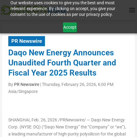
Our website uses cookies to give you the best and most
relevant experience. By clicking on accept, you give your
consent to the use of cookies as per our privacy policy.
Accept
PR Newswire
Daqo New Energy Announces
Unaudited Fourth Quarter and
Fiscal Year 2025 Results
By
PR Newswire
|
Thursday, February 26, 2026, 6:00 PM
Asia/Singapore
SHANGHAI
,
Feb. 26, 2026
/PRNewswire/ — Daqo New Energy
Corp. (NYSE: DQ) (“Daqo New Energy” the “Company” or “we”),
a leading manufacturer of high-purity polysilicon for the global