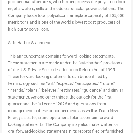
product manufacturers, who further process the polysilicon into
ingots, wafers, cells and modules for solar power solutions. The
Company has a total polysilicon nameplate capacity of 305,000
metric tons and is one of the world’s lowest cost producers of
high-purity polysilicon.
Safe Harbor Statement
This announcement contains forward-looking statements.
These statements are made under the “safe harbor” provisions
of the U.S. Private Securities Litigation Reform Act of 1995.
These forward-looking statements can be identified by
terminology such as “will,” “expects,” “anticipates,” “future,”
“intends,” “plans,” “believes,” “estimates,” “guidance” and similar
statements. Among other things, the outlook for the first
quarter and the full year of 2026 and quotations from
management in these announcements, as well as Daqo New
Energy’s strategic and operational plans, contain forward-
looking statements. The Company may also make written or
oral forward-looking statements in its reports filed or furnished