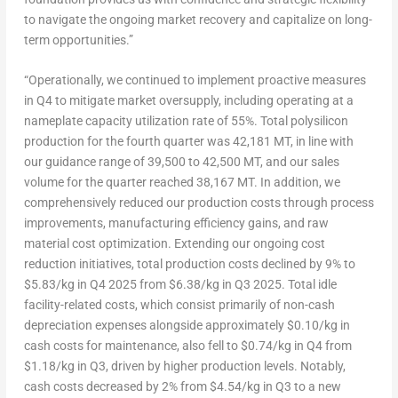
to navigate the ongoing market recovery and capitalize on long-
term opportunities.”
“Operationally, we continued to implement proactive measures
in Q4 to mitigate market oversupply, including operating at a
nameplate capacity utilization rate of 55%. Total polysilicon
production for the fourth quarter was 42,181 MT, in line with
our guidance range of 39,500 to 42,
500 MT
, and our sales
volume for the quarter reached 38,167 MT. In addition, we
comprehensively reduced our production costs through process
improvements, manufacturing efficiency gains, and raw
material cost optimization. Extending our ongoing cost
reduction initiatives, total production costs declined by 9% to
$5.83
/kg in Q4 2025 from
$6.38
/kg in Q3 2025. Total idle
facility-related costs, which consist primarily of non-cash
depreciation expenses alongside approximately
$0.10
/kg in
cash costs for maintenance, also fell to
$0.74
/kg in Q4 from
$1.18
/kg in Q3, driven by higher production levels. Notably,
cash costs decreased by 2% from
$4.54
/kg in Q3 to a new