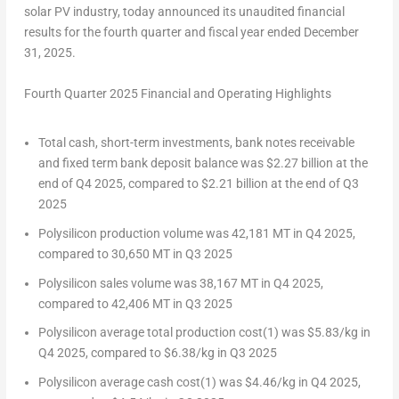
solar PV industry, today announced its unaudited financial
results for the fourth quarter and fiscal year ended
December
31, 2025
.
Fourth Quarter 2025 Financial and Operating Highlights
Total cash, short-term investments, bank notes receivable
and fixed term bank deposit balance was
$2.27 billion
at the
end of Q4 2025, compared to
$2.21 billion
at the end of Q3
2025
Polysilicon production volume was 42,181 MT in Q4 2025,
compared to 30,
650 MT
in Q3 2025
Polysilicon sales volume was 38,167 MT in Q4 2025,
compared to 42,
406 MT
in Q3 2025
Polysilicon average total production cost
(1)
was
$5.83
/kg in
Q4 2025, compared to
$6.38
/kg in Q3 2025
Polysilicon average cash cost
(1)
was
$4.46
/kg in Q4 2025,