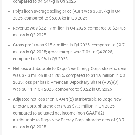
compared to
$4.54
/kg in Q3 2025
Polysilicon average selling price (ASP) was
$5.83
/kg in Q4
2025, compared to
$5.80
/kg in Q3 2025
Revenue was
$221.7 million
in Q4 2025, compared to
$244.6
million
in Q3 2025
Gross profit was
$15.4 million
in Q4 2025, compared to
$9.7
million
in Q3 2025; gross margin was 7.0% in Q4 2025,
compared to 3.9% in Q3 2025
Net loss attributable to Daqo New Energy Corp. shareholders
was
$7.3 million
in Q4 2025, compared to
$14.9 million
in Q3
2025; loss per basic American Depositary Share (ADS)
(3)
was $0.11 in Q4 2025, compared to
$0.22
in Q3 2025
Adjusted net loss (non-GAAP)
(2)
attributable to Daqo New
Energy Corp. shareholders was
$7.3 million
in Q4 2025,
compared to adjusted net income (non-GAAP)
(2)
attributable to Daqo New Energy Corp. shareholders of
$3.7
million
in Q3 2025