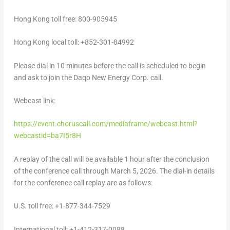
Hong Kong
toll free: 800-905945
Hong Kong
local toll: +852-301-84992
Please dial in 10 minutes before the call is scheduled to begin
and ask to join the Daqo New Energy Corp. call.
Webcast link:
https://event.choruscall.com/mediaframe/webcast.html?
webcastid=ba7I5r8H
A replay of the call will be available 1 hour after the conclusion
of the conference call through
March 5, 2026
. The dial-in details
for the conference call replay are as follows:
U.S. toll free: +1-877-344-7529
International toll: +1-412-317-0088