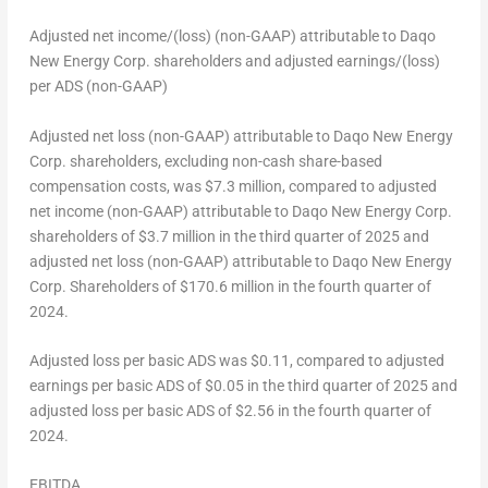
Adjusted net income/(loss) (non-GAAP) attributable to Daqo
New Energy Corp. shareholders and adjusted earnings/(loss)
per ADS (non-GAAP)
Adjusted net loss (non-GAAP) attributable to Daqo New Energy
Corp. shareholders, excluding non-cash share-based
compensation costs, was
$7.3 million
, compared to adjusted
net income (non-GAAP) attributable to Daqo New Energy Corp.
shareholders of
$3.7 million
in the third quarter of 2025 and
adjusted net loss (non-GAAP) attributable to Daqo New Energy
Corp. Shareholders of
$170.6 million
in the fourth quarter of
2024.
Adjusted loss per basic ADS was
$0.11
, compared to adjusted
earnings per basic ADS of
$0.05
in the third quarter of 2025 and
adjusted loss per basic ADS of
$2.56
in the fourth quarter of
2024.
EBITDA