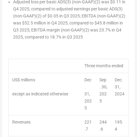
Adjusted loss per basic ADS
(3)
(non-GAAP)
(2)
was
$0.11
in
Q4 2025, compared to adjusted earnings per basic ADS
(3)
(non-GAAP)
(2)
of
$0.05
in Q3 2025; EBITDA (non-GAAP)
(2)
was
$52.5 million
in Q4 2025, compared to
$45.8 million
in
Q3 2025; EBITDA margin (non-GAAP)
(2)
was 23.7% in Q4
2025, compared to 18.7% in Q3 2025
Three months ended
US$ millions
Dec
Sep
Dec.
.
. 30,
31,
except as indicated otherwise
31,
202
2024
202
5
5
Revenues
221
244
195.
.7
.6
4