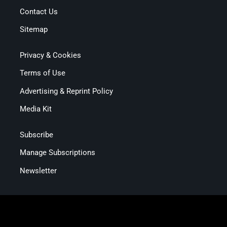
Contact Us
Sitemap
Privacy & Cookies
Terms of Use
Advertising & Reprint Policy
Media Kit
Subscribe
Manage Subscriptions
Newsletter