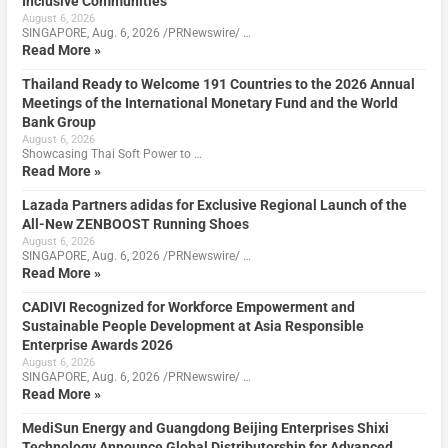
Inclusive Communities
August 6, 2026
SINGAPORE, Aug. 6, 2026 /PRNewswire/ …
Read More »
Thailand Ready to Welcome 191 Countries to the 2026 Annual
Meetings of the International Monetary Fund and the World
Bank Group
August 6, 2026
Showcasing Thai Soft Power to …
Read More »
Lazada Partners adidas for Exclusive Regional Launch of the
All-New ZENBOOST Running Shoes
August 6, 2026
SINGAPORE, Aug. 6, 2026 /PRNewswire/ …
Read More »
CADIVI Recognized for Workforce Empowerment and
Sustainable People Development at Asia Responsible
Enterprise Awards 2026
August 6, 2026
SINGAPORE, Aug. 6, 2026 /PRNewswire/ …
Read More »
MediSun Energy and Guangdong Beijing Enterprises Shixi
Technology Announce Global Distributorship for Advanced