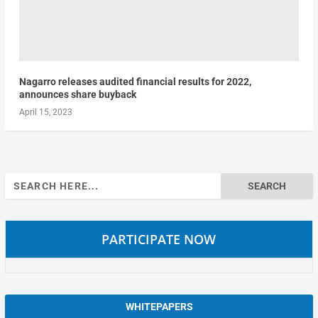
Nagarro releases audited financial results for 2022,
announces share buyback
April 15, 2023
Search
for:
PARTICIPATE NOW
WHITEPAPERS