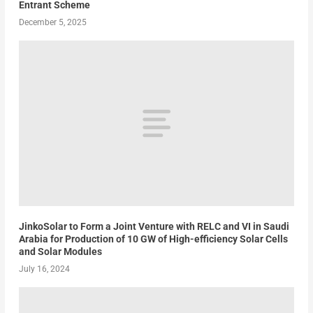
Entrant Scheme
December 5, 2025
JinkoSolar to Form a Joint Venture with RELC and VI in Saudi
Arabia for Production of 10 GW of High-efficiency Solar Cells
and Solar Modules
July 16, 2024