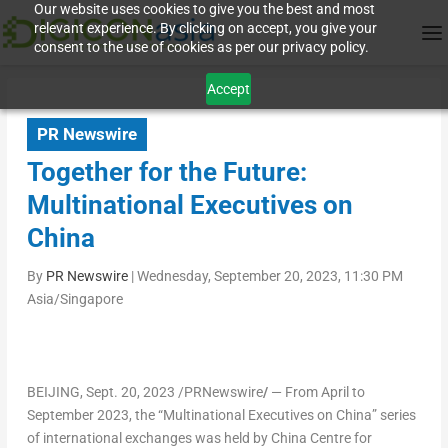
Our website uses cookies to give you the best and most
relevant experience. By clicking on accept, you give your
consent to the use of cookies as per our privacy policy.
Accept
PR Newswire
Together for the Future:
Multinational Executives on
China
By
PR Newswire
|
Wednesday, September 20, 2023, 11:30 PM
Asia/Singapore
BEIJING
,
Sept. 20, 2023
/PRNewswire
/
— From April to
September 2023
, the “Multinational Executives on
China
” series
of international exchanges was held by China Centre for