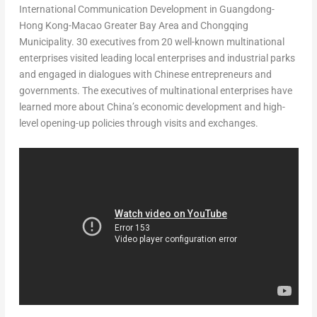
International Communication Development in
Guangdong
-
Hong Kong-Macao Greater Bay Area and Chongqing
Municipality. 30 executives from 20 well-known multinational
enterprises visited leading local enterprises and industrial parks
and engaged in dialogues with Chinese entrepreneurs and
governments. The executives of multinational enterprises have
learned more about
China’s
economic development and high-
level opening-up policies through visits and exchanges.