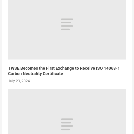
TWSE Becomes the First Exchange to Receive ISO 14068-1
Carbon Neutrality Certificate
July 23, 2024