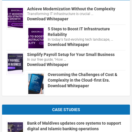
Achieve Modernization Without the Complexity
Transforming IT infrastructure is crucial …
Download Whitepaper
5 Steps to Boost IT Infrastructure
Reliability
In today's fast-evolving tech landscape, …
Download Whitepaper
Simplify Payroll Setup for Your Small Business
In our free guide, "How …
Download Whitepaper
Overcoming the Challenges of Cost &
Complexity in the Cloud-first Era.
Download Whitepaper
CASE STUDIES
Bank of Maldives updates core systems to support
digital and Islamic banking operations