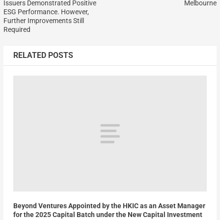
Issuers Demonstrated Positive
Melbourne
ESG Performance. However,
Further Improvements Still
Required
RELATED POSTS
Beyond Ventures Appointed by the HKIC as an Asset Manager
for the 2025 Capital Batch under the New Capital Investment