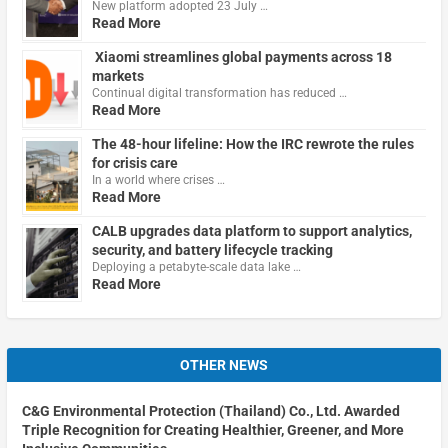
New platform adopted 23 July …
Read More
Xiaomi streamlines global payments across 18
markets
Continual digital transformation has reduced …
Read More
The 48-hour lifeline: How the IRC rewrote the rules
for crisis care
In a world where crises …
Read More
CALB upgrades data platform to support analytics,
security, and battery lifecycle tracking
Deploying a petabyte-scale data lake …
Read More
OTHER NEWS
C&G Environmental Protection (Thailand) Co., Ltd. Awarded
Triple Recognition for Creating Healthier, Greener, and More