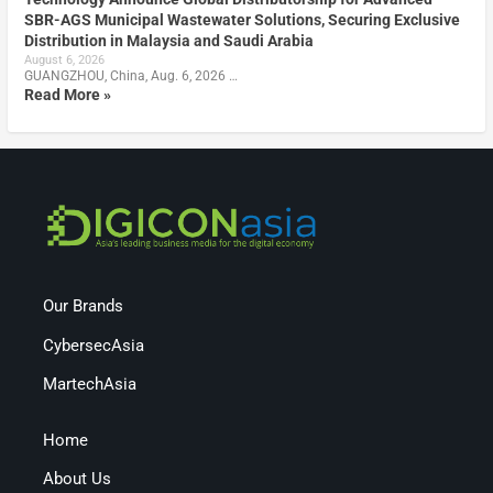
SBR-AGS Municipal Wastewater Solutions, Securing Exclusive
Distribution in Malaysia and Saudi Arabia
August 6, 2026
GUANGZHOU, China, Aug. 6, 2026 …
Read More »
Our Brands
CybersecAsia
MartechAsia
Home
About Us