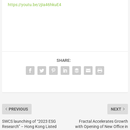
https://youtu.be/zjIa46hkuE4
SHARE:
PREVIOUS
NEXT
SWCS launching of “2023 ESG
Fractal Accelerates Growth
Research” – Hong Kong Listed
with Opening of New Office in