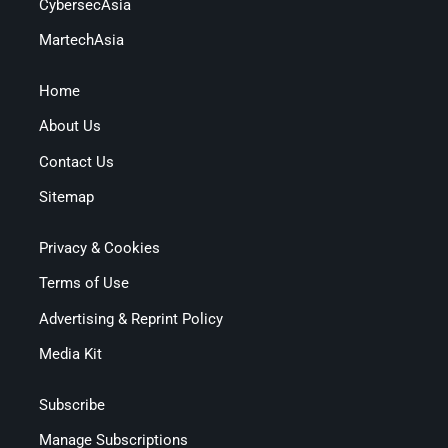
CybersecAsia
MartechAsia
Home
About Us
Contact Us
Sitemap
Privacy & Cookies
Terms of Use
Advertising & Reprint Policy
Media Kit
Subscribe
Manage Subscriptions