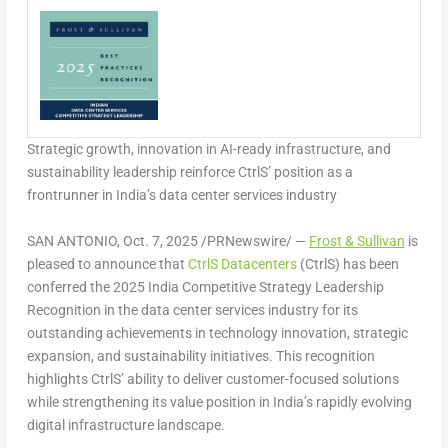
Strategic growth, innovation in AI-ready infrastructure, and
sustainability leadership reinforce CtrlS’ position as a
frontrunner in
India’s
data center services industry
SAN ANTONIO
,
Oct. 7, 2025
/PRNewswire/ —
Frost & Sullivan
is
pleased to announce that
CtrlS Datacenters
(CtrlS) has been
conferred the 2025 India Competitive Strategy Leadership
Recognition in the data center services industry for its
outstanding achievements in technology innovation, strategic
expansion, and sustainability initiatives. This recognition
highlights CtrlS’ ability to deliver customer-focused solutions
while strengthening its value position in
India’s
rapidly evolving
digital infrastructure landscape.