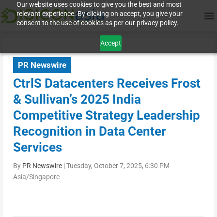
Our website uses cookies to give you the best and most
relevant experience. By clicking on accept, you give your
consent to the use of cookies as per our privacy policy.
Accept
PR Newswire
CtrlS Datacenters Receives Frost
& Sullivan’s 2025 India
Competitive Strategy Leadership
Recognition in Data Center
Services
By
PR Newswire
|
Tuesday, October 7, 2025, 6:30 PM
Asia/Singapore