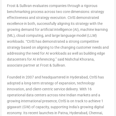
Frost & Sullivan evaluates companies through a rigorous
benchmarking process across two core dimensions: strategy
effectiveness and strategy execution. CtrlS demonstrated
excellence in both, successfully aligning its strategy with the
growing demand for artificial intelligence (AI), machine learning
(ML), cloud computing, and large language model (LLM)
workloads. “CtrlS has demonstrated a strong competitive
strategy based on aligning to the changing customer needs and
addressing the need for AI workloads as well as building edge
datacenters for AI inferencing.” said
Nishchal Khorana
,
associate partner at Frost & Sullivan.
Founded in 2007 and headquartered in
Hyderabad
, CtrlS has
adopted a long-term strategy of expansion, technology
innovation, and client-centric service delivery. With 16
operational data centers across nine Indian markets and a
growing international presence, CtrlS is on track to achieve 1
gigawatt (GW) of capacity, supporting
India’s
growing digital
economy. Its recent launches in Patna,
Hyderabad
,
Chennai
,