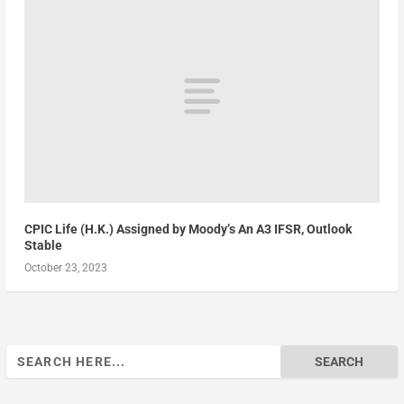
CPIC Life (H.K.) Assigned by Moody’s An A3 IFSR, Outlook
Stable
October 23, 2023
Search
for: