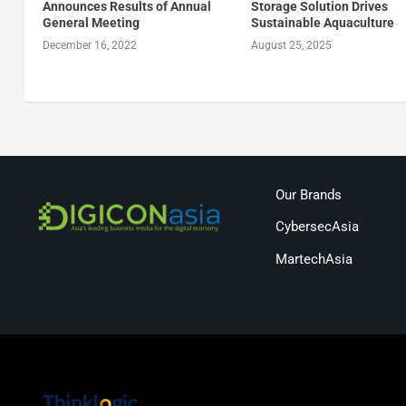
Announces Results of Annual
Storage Solution Drives
General Meeting
Sustainable Aquaculture
December 16, 2022
August 25, 2025
Our Brands
CybersecAsia
MartechAsia