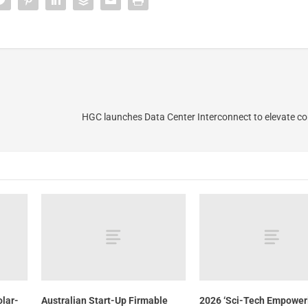
HGC launches Data Center Interconnect to elevate con
olar-
Australian Start-Up Firmable
2026 ‘Sci-Tech Empower