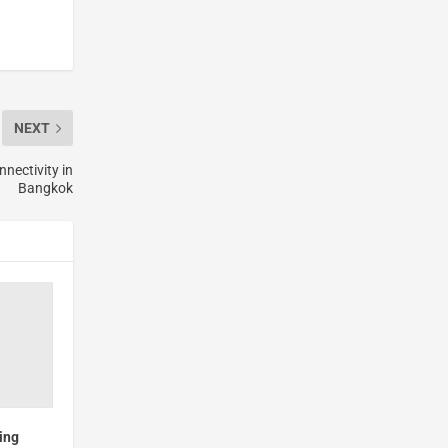
NEXT
nectivity in
Bangkok
ing