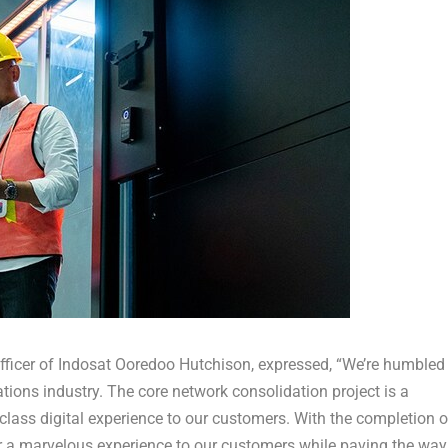
Officer of Indosat Ooredoo Hutchison
, expressed, “We’re humbled
ions industry. The core network consolidation project is a
class digital experience to our customers. With the completion o
iver a marvelous experience to our customers while paving the way