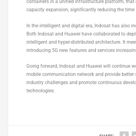
containers in a unified infrastructure platform, th
capacity expansion, significantly reducing the time
In the intelligent and digital era, Indosat has also i
Both Indosat and Huawei have collaborated to deplo
intelligent and hyper-distributed architecture. It m
introducing 5G new features and services increasing
Going forward, Indosat and Huawei will continue work
mobile communication network and provide better se
industry challenges and promote continuous deve
technologies.