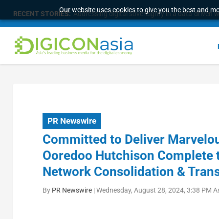
Our website uses cookies to give you the best and mos
RECENT STORIES:
Addressing digital sovereignty in a data-driven 
PR Newswire
Committed to Deliver Marvelou
Ooredoo Hutchison Complete th
Network Consolidation & Tran
By
PR Newswire
|
Wednesday, August 28, 2024, 3:38 PM A