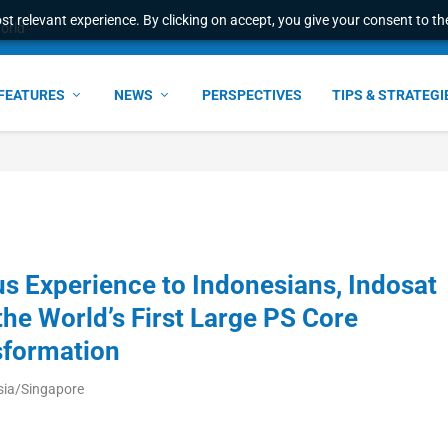
t relevant experience. By clicking on accept, you give your consent to the
world
FEATURES
NEWS
PERSPECTIVES
TIPS & STRATEGI
s Experience to Indonesians, Indosat
e World’s First Large PS Core
sformation
sia/Singapore