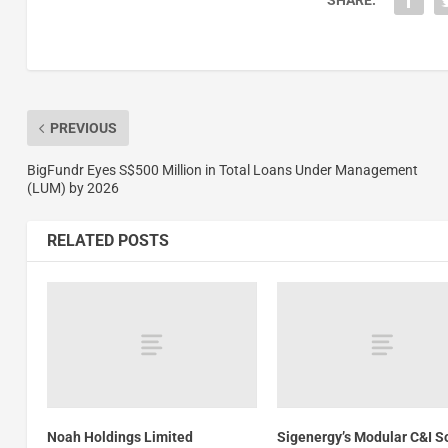
SHARE:
PREVIOUS
BigFundr Eyes S$500 Million in Total Loans Under Management
(LUM) by 2026
RELATED POSTS
Noah Holdings Limited
Sigenergy’s Modular C&I S