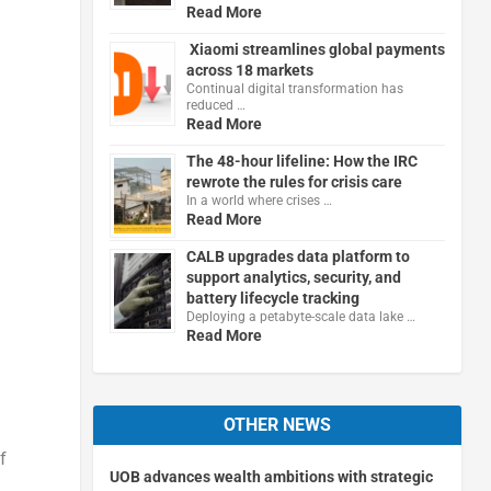
Read More
Xiaomi streamlines global payments
across 18 markets
Continual digital transformation has
reduced …
Read More
The 48-hour lifeline: How the IRC
rewrote the rules for crisis care
In a world where crises …
Read More
CALB upgrades data platform to
support analytics, security, and
battery lifecycle tracking
Deploying a petabyte-scale data lake …
Read More
OTHER NEWS
f
UOB advances wealth ambitions with strategic