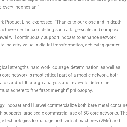
 every Indonesian.”
rk Product Line,
expressed, “Thanks to our close and in-depth
t achievement in completing such a large-scale and complex
uawei will continuously support Indosat to enhance network
te industry value in digital transformation, achieving greater
gical strengths, hard work, courage, determination, as well as
s core network is most critical part of a mobile network, both
 to conduct thorough analysis and review to determine
ust adhere to “the first-time-right” philosophy.
ogy, Indosat and Huawei commercialize both bare metal containe
ch supports large-scale commercial use of 5G core networks. Th
edge technologies to manage both virtual machines (VMs) and