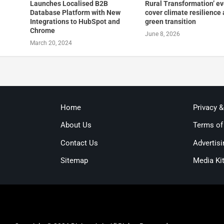
Launches Localised B2B
Rural Transformation’ e
Database Platform with New
cover climate resilience
Integrations to HubSpot and
green transition
Chrome
June 8, 2026
March 20, 2024
Home
Privacy 
About Us
Terms of
Contact Us
Advertisi
Sitemap
Media Ki