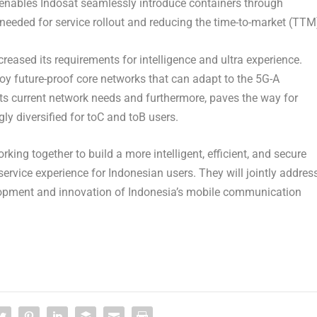
at enables Indosat seamlessly introduce containers through
 needed for service rollout and reducing the time-to-market (TTM
ncreased its requirements for intelligence and ultra experience.
y future-proof core networks that can adapt to the 5G-A
eets current network needs and furthermore, paves the way for
ly diversified for toC and toB users.
ing together to build a more intelligent, efficient, and secure
rvice experience for Indonesian users. They will jointly addres
lopment and innovation of
Indonesia’s
mobile communication