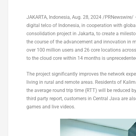
JAKARTA, Indonesia
,
Aug. 28, 2024
/PRNewswire/
digital telco of
Indonesia
, in cooperation with globa
consolidation project in
Jakarta
, to create a milest
the course of the advancement and innovation in m
over 100 million users and 26 core locations acros
to the cloud core within 14 months is unprecedente
The project significantly improves the network expe
living in rural and remote areas. Residents of
Kalim
the average round trip time (RTT) will be reduced
third party report, customers in
Central Java
are als
games and live videos.