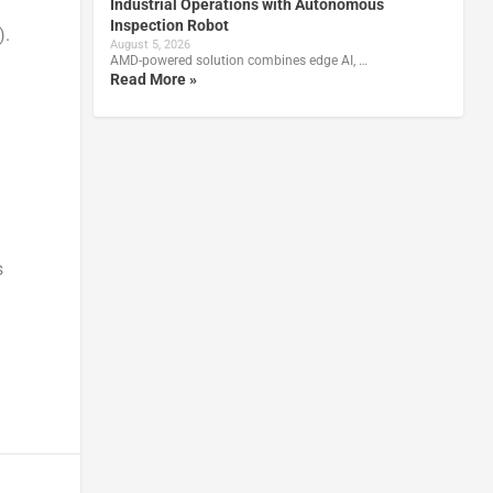
Industrial Operations with Autonomous
Inspection Robot
).
August 5, 2026
AMD-powered solution combines edge AI, …
Read More »
s