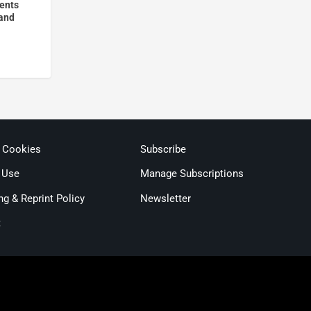
vents
 and
& Cookies
Subscribe
 Use
Manage Subscriptions
ng & Reprint Policy
Newsletter
t