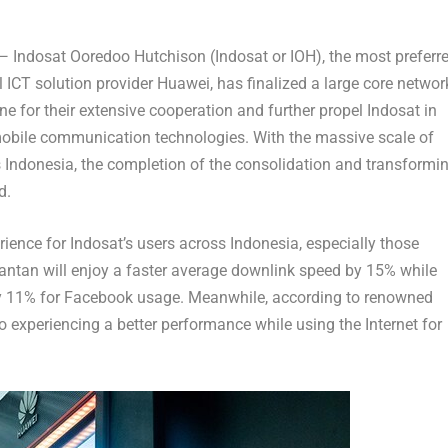
 —
Indosat Ooredoo Hutchison (Indosat or IOH)
, the most preferr
l ICT solution provider Huawei, has finalized a large core networ
one for their extensive cooperation and further propel Indosat in
obile communication technologies. With the massive scale of
s
Indonesia
, the completion of the consolidation and transformi
d.
rience for Indosat’s users across
Indonesia
, especially those
antan
will enjoy a faster average downlink speed by 15% while
 by 11% for Facebook usage. Meanwhile, according to renowned
o experiencing a better performance while using the Internet for