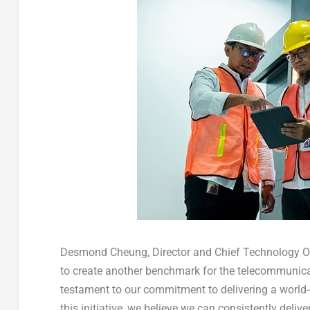
Desmond Cheung
, Director and Chief Technology 
to create another benchmark for the telecommunicat
testament to our commitment to delivering a world-
this initiative, we believe we can consistently del