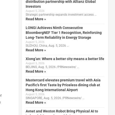
distribution partnership with Allianz Global
Investors
August 5, 2026
Strategic partnership expands investment access …
Read More »
LONGi Achieves Ninth Consecutive
BloombergNEF Tier 1 Recognition, Reinforcing
Long-Term Reliability in Energy Storage
August 5, 2026
SUZHOU, China, Aug. 5, 2026 …
Read More »
Xiong’an: Where a better city means a better life
August 5, 2026
BEIJING, Aug. 5, 2026 /PRNewswire/ …
Read More »
Mastercard elevates premium travel with Asia
Pacific’s first Taste by Priceless dining club at
Hong Kong International Airport
August 5, 2026
r
SINGAPORE, Aug. 5, 2026 /PRNewswire/ …
e
Read More »
Avnet and Weston Robot Bring Physical AI to