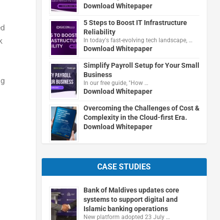
Download Whitepaper
5 Steps to Boost IT Infrastructure
ed
Reliability
k
In today's fast-evolving tech landscape, …
Download Whitepaper
Simplify Payroll Setup for Your Small
Business
ng
In our free guide, "How …
Download Whitepaper
Overcoming the Challenges of Cost &
Complexity in the Cloud-first Era.
Download Whitepaper
CASE STUDIES
Bank of Maldives updates core
systems to support digital and
Islamic banking operations
New platform adopted 23 July …