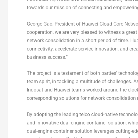
towards our mission of connecting and empowering
George Gao
, President of Huawei Cloud Core Netwo
cooperation, we are very pleased to witness a grea
network consolidation in a short period of time. H
connectivity, accelerate service innovation, and crea
business success.”
The project is a testament of both parties’ technolo
team spirit, in tackling a multitude of challenges. A
Indosat and Huawei teams worked around the clock
corresponding solutions for network consolidation m
By adopting the leading telco cloud-native technol
and innovative dual-engine container solution, whi
dual-engine container solution leverages cutting-