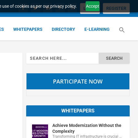
 use of cookies as per our privacy policy.
Accept
LOGIN
REGISTER
ES
WHITEPAPERS
DIRECTORY
E-LEARNING
Search
for:
PARTICIPATE NOW
WHITEPAPERS
Achieve Modernization Without the
Complexity
Transforming IT infrastructure is crucial …