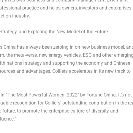
professional practice and helps owners, investors and enterprises
ction industry.
trategy, and Exploring the New Model of the Future
ers China has always been zeroing in on new business model, an
sm, the meta-verse, new energy vehicles, ESG and other emergin
 with national strategy and supporting the economy and Chinese
ources and advantages, Colliers accelerates in its new track to
 in “The Most Powerful Women: 2022″ by Fortune China. It’s not
able recognition for Colliers’ outstanding contribution in the re
e future, to promote the enterprise culture of diversity and
fluence.”