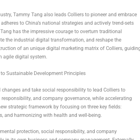
dustry,
Tammy Tang
also leads Colliers to pioneer and embrace
y adheres to
China’s
national strategies and actively trend-sets
Tang
has the impressive courage to overturn traditional
e the industrial digital transformation, and reshape the
uction of an unique digital marketing matrix of Colliers, guidin
 agile digital system.
 to Sustainable Development Principles
changes and take social responsibility to lead Colliers to
l responsibility, and company governance, while accelerating
w strategic framework by focusing on three key fields:
s, and harmonizing with health and well-being.
nmental protection, social responsibility, and company
vely in its own business and company management. Externally,