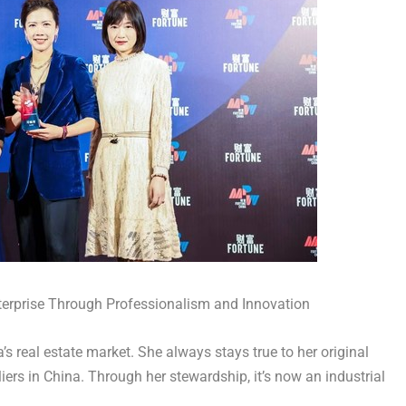
nterprise Through Professionalism and Innovation
’s
real estate market. She always stays true to her original
iers in
China
. Through her stewardship, it’s now an industrial