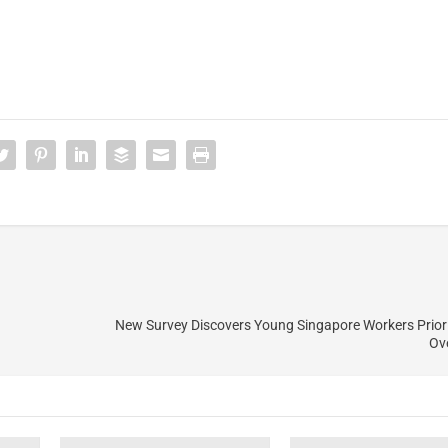
New Survey Discovers Young Singapore Workers Prior
Ov