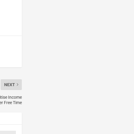
NEXT
itise Income
er Free Time