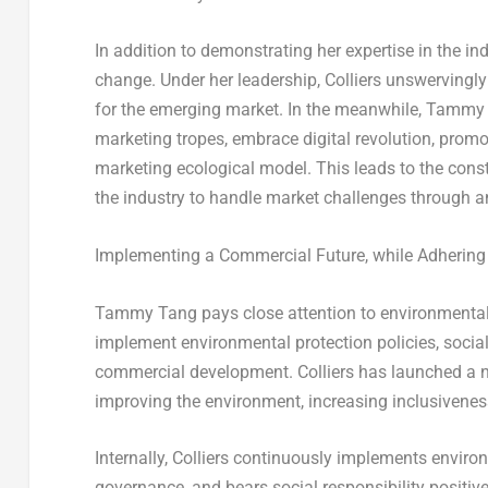
In addition to demonstrating her expertise in the in
change. Under her leadership, Colliers unswervingl
for the emerging market. In the meanwhile,
Tammy 
marketing tropes, embrace digital revolution, promot
marketing ecological model. This leads to the constr
the industry to handle market challenges through an
Implementing a Commercial Future, while Adhering
Tammy Tang
pays close attention to environmental 
implement environmental protection policies, socia
commercial development. Colliers has launched a ne
improving the environment, increasing inclusivenes
Internally, Colliers continuously implements enviro
governance, and bears social responsibility positi