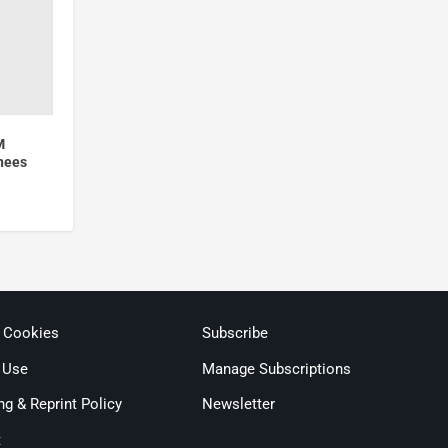
M
nees
& Cookies
Subscribe
 Use
Manage Subscriptions
ng & Reprint Policy
Newsletter
t