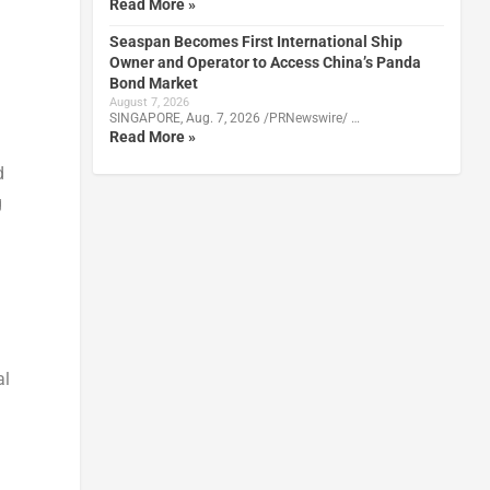
Read More »
Seaspan Becomes First International Ship
Owner and Operator to Access China’s Panda
Bond Market
August 7, 2026
SINGAPORE, Aug. 7, 2026 /PRNewswire/ …
Read More »
d
g
al