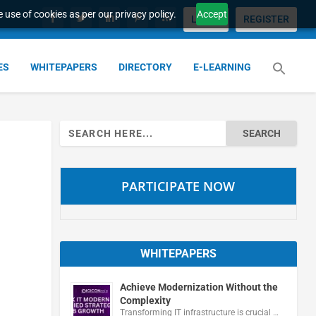
 use of cookies as per our privacy policy.
Accept
LOGIN
REGISTER
ES
WHITEPAPERS
DIRECTORY
E-LEARNING
Search
for:
PARTICIPATE NOW
WHITEPAPERS
Achieve Modernization Without the
Complexity
Transforming IT infrastructure is crucial …