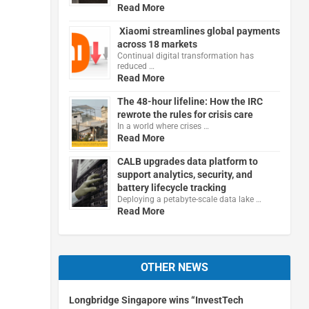
Read More
Xiaomi streamlines global payments
across 18 markets
Continual digital transformation has
reduced …
Read More
The 48-hour lifeline: How the IRC
rewrote the rules for crisis care
In a world where crises …
Read More
CALB upgrades data platform to
support analytics, security, and
battery lifecycle tracking
Deploying a petabyte-scale data lake …
Read More
OTHER NEWS
Longbridge Singapore wins “InvestTech