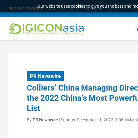
Our website uses cookies to give you the best and mos
RECENT STORIES:
Addressing digital sovereignty in a data-driven 
PR Newswire
Colliers’ China Managing Dir
the 2022 China’s Most Powerfu
List
By
PR Newswire
|
Sunday, December 11, 2022, 8:06 AM As