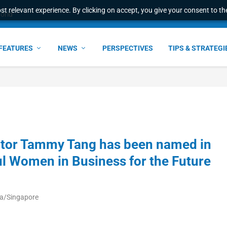
t relevant experience. By clicking on accept, you give your consent to the
world
FEATURES
NEWS
PERSPECTIVES
TIPS & STRATEGI
ector Tammy Tang has been named in
l Women in Business for the Future
ia/Singapore