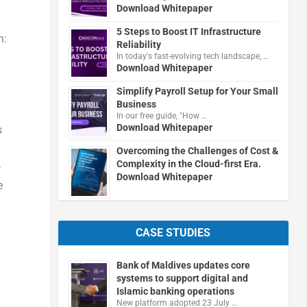
Download Whitepaper
5 Steps to Boost IT Infrastructure
n:
Reliability
In today's fast-evolving tech landscape, …
Download Whitepaper
Simplify Payroll Setup for Your Small
Business
In our free guide, "How …
Download Whitepaper
s
Overcoming the Challenges of Cost &
Complexity in the Cloud-first Era.
o
Download Whitepaper
e
CASE STUDIES
Bank of Maldives updates core
systems to support digital and
Islamic banking operations
New platform adopted 23 July …