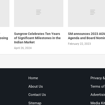
y
Sungrow Celebrates Ten Years
SM announces 2023 AG
losing
of Significant Milestones in the
Agenda and Board Nomi
Indian Market
February 22, 2023
April 26, 2024
Home
Privacy 
About Us
Terms of
Contact Us
Advertisi
Sitemap
Media Ki