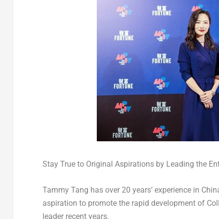
Stay True to Original Aspirations by Leading the E
Tammy Tang
has over 20 years’ experience in
China
aspiration to promote the rapid development of Coll
leader recent years.