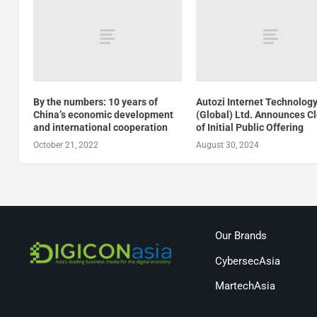
By the numbers: 10 years of
Autozi Internet Technolog
China’s economic development
(Global) Ltd. Announces C
and international cooperation
of Initial Public Offering
October 21, 2022
August 30, 2024
Our Brands
CybersecAsia
MartechAsia