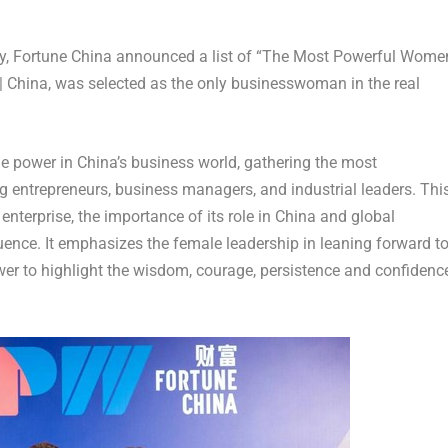
, Fortune China announced a list of “The Most Powerful Wome
 |
China
, was selected as the only businesswoman in the real
ale power in
China’s
business world, gathering the most
g entrepreneurs, business managers, and industrial leaders. Thi
 enterprise, the importance of its role in
China
and global
luence. It emphasizes the female leadership in leaning forward t
er to highlight the wisdom, courage, persistence and confidenc