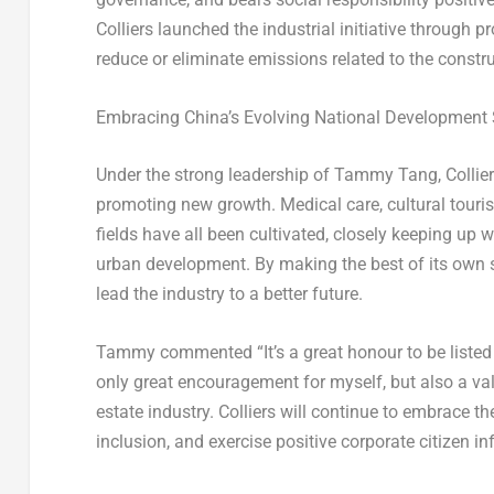
Colliers launched the industrial initiative through 
reduce or eliminate emissions related to the constru
Embracing
China’s
Evolving National Development S
Under the strong leadership of
Tammy Tang
, Colli
promoting new growth. Medical care, cultural touri
fields have all been cultivated, closely keeping up
urban development. By making the best of its own s
lead the industry to a better future.
Tammy commented “It’s a great honour to be listed
only great encouragement for myself, but also a valu
estate industry. Colliers will continue to embrace th
inclusion, and exercise positive corporate citizen in