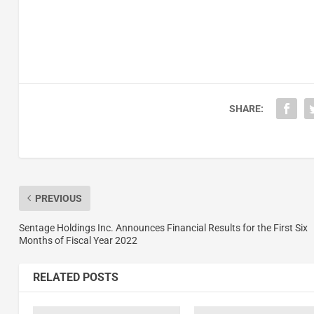
SHARE:
PREVIOUS
Sentage Holdings Inc. Announces Financial Results for the First Six
Months of Fiscal Year 2022
RELATED POSTS