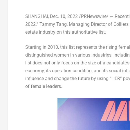
SHANGHAI
,
Dec. 10, 2022
/PRNewswire/ — Recently
2022.”
Tammy Tang
, Managing Director of Colliers
estate industry on this authoritative list.
Starting in 2010, this list represents the rising fem
distinguished women in various industries, includin
list does not only focus on the size of a candidate’s
economy, its operation condition, and its social inf
influence and change the future by using “HER” pow
of female leaders.