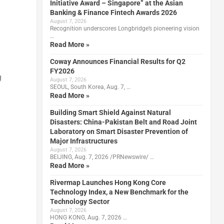
Initiative Award – Singapore” at the Asian
Banking & Finance Fintech Awards 2026
August 7, 2026
Recognition underscores Longbridge’s pioneering vision
…
Read More »
Coway Announces Financial Results for Q2
FY2026
g
August 7, 2026
SEOUL, South Korea, Aug. 7, …
Read More »
Building Smart Shield Against Natural
Disasters: China-Pakistan Belt and Road Joint
Laboratory on Smart Disaster Prevention of
Major Infrastructures
August 7, 2026
BEIJING, Aug. 7, 2026 /PRNewswire/ …
Read More »
Rivermap Launches Hong Kong Core
Technology Index, a New Benchmark for the
Technology Sector
August 7, 2026
HONG KONG, Aug. 7, 2026 …