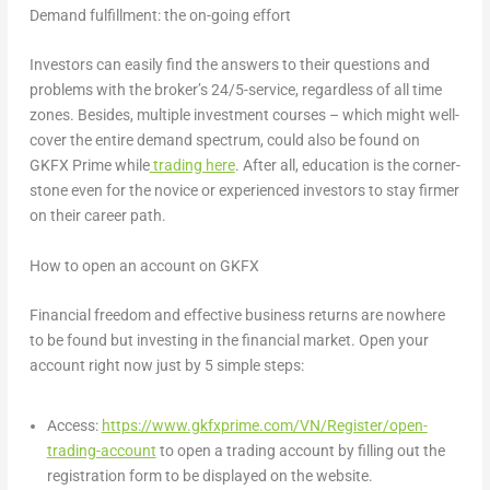
Demand fulfillment: the on-going effort
Investors can easily find the answers to their questions and
problems with the broker’s 24/5-service, regardless of all time
zones. Besides, multiple investment courses – which might well-
cover the entire demand spectrum, could also be found on
GKFX Prime while
trading here
. After all, education is the corner-
stone even for the novice or experienced investors to stay firmer
on their career path.
How to open an account on GKFX
Financial freedom and effective business returns are nowhere
to be found but investing in the financial market. Open your
account right now just by 5 simple steps:
Access:
https://www.gkfxprime.com/VN/Register/open-
trading-account
to open a trading account by filling out the
registration form to be displayed on the website.