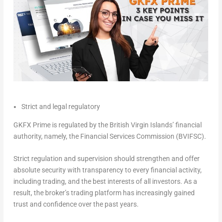
Strict and legal regulatory
GKFX Prime is regulated by the
British Virgin Islands’
financial
authority, namely, the Financial Services Commission (BVIFSC).
Strict regulation and supervision should strengthen and offer
absolute security with transparency to every financial activity,
including trading, and the best interests of all investors. As a
result, the broker’s trading platform has increasingly gained
trust and confidence over the past years.