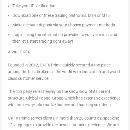
Take your ID verification
Download one of these trading platforms: MT4 or MT5
Make account deposit via your chosen payment methods
Log in using the information provided to you via e-mail and
then let’s start trading right away!
About GKFX
Founded in 2012, GKFX Prime quickly secured a top place
among the best brokers in the world with innovation and world-
class customer service.
The company relies heavily on the know-how of its parent
structure, Global Kapital Group which has extensive experience
with brokerage, alternative finance and banking solutions.
GKFX Prime serves clients in more than 20 countries, speaking
12 languages to provide the best customer experience. We are