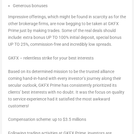
Generous bonuses
Impressive offerings, which might be found in scarcity as for the
other brokerage firms, are now begging to be taken at GKFX
Prime just by making trades. Some of the real deals should
include: extra bonus UP TO 100% initial deposit, special bonus
UP TO 25%, commission-free and incredibly low spreads.
GKFX – relentless strike for your best interests
Based on its determined mission to be the trusted alliance
coming hand-in-hand with every investor’s journey along their
secular outlook, GKFX Prime has consistently prioritized its
clients’ best interests with no doubt. It was the focus on quality
to service experience had it satisfied the most awkward
customers!
Compensation scheme: up to
$3.5 millions
Following trading activities at GKFX Prime, investors are