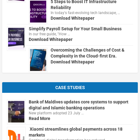
5 Steps to Boost IT Infrastructure
Reliability
In today's fast-evolving tech landscape, …
Download Whitepaper
Simplify Payroll Setup for Your Small Business
In our free guide, "How …
Download Whitepaper
Overcoming the Challenges of Cost &
Complexity in the Cloud-first Era.
Download Whitepaper
CASE STUDIES
Bank of Maldives updates core systems to support
digital and Islamic banking operations
New platform adopted 23 July …
Read More
Xiaomi streamlines global payments across 18
markets