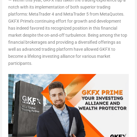
—
Within this year, GKFX has taken the trading experience up a
notch with its implementation of both superior trading
platforms: MetaTrader 4 and MetaTrader 5 from MetaQuotes.
GKFX Prime’s continuing effort for growth and development
has indeed favored its recognized position in this financial
market despite the on-and-off turbulence. Being among the top
financial brokerages and providing a diversified offerings as
well as advanced trading platform have allowed GKFX to
become a lifelong investing alliance for various market
participants.