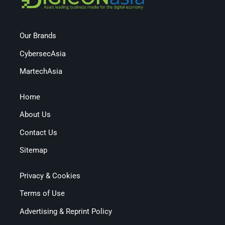
Our Brands
CybersecAsia
MartechAsia
Home
About Us
Contact Us
Sitemap
Privacy & Cookies
Terms of Use
Advertising & Reprint Policy