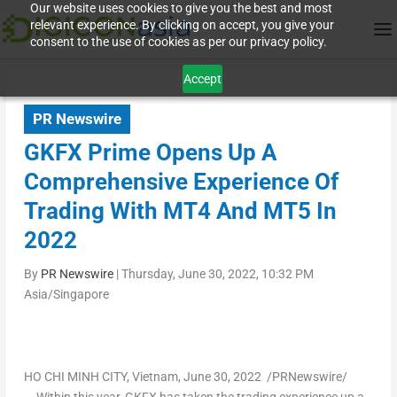
Our website uses cookies to give you the best and most
relevant experience. By clicking on accept, you give your
consent to the use of cookies as per our privacy policy.
Accept
PR Newswire
GKFX Prime Opens Up A
Comprehensive Experience Of
Trading With MT4 And MT5 In
2022
By
PR Newswire
|
Thursday, June 30, 2022, 10:32 PM
Asia/Singapore
HO CHI MINH CITY, Vietnam
,
June 30, 2022
/PRNewswire/