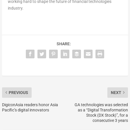
working hard to shape the future of financial technologies
industry.
SHARE:
PREVIOUS
NEXT
DigiconAsia readers honor Asia
GA technologies was selected
Pacific’s digital innovators
as a “Digital Transformation
Stock (DX Stock)”, for a
consecutive 3 years