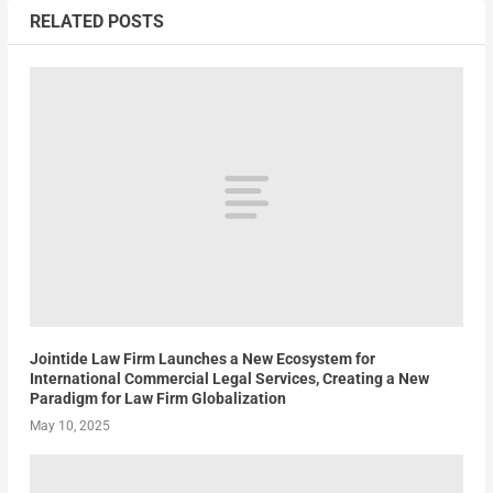
RELATED POSTS
Jointide Law Firm Launches a New Ecosystem for
International Commercial Legal Services, Creating a New
Paradigm for Law Firm Globalization
May 10, 2025