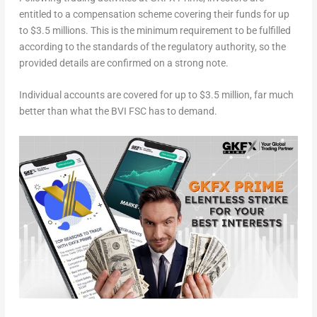
entitled to a compensation scheme covering their funds for up
to
$3.5 millions
. This is the minimum requirement to be fulfilled
according to the standards of the regulatory authority, so the
provided details are confirmed on a strong note.
Individual accounts are covered for up to
$3.5 million
, far much
better than what the BVI FSC has to demand.