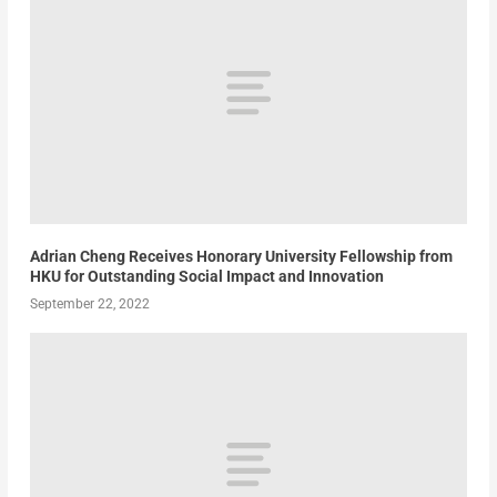
Adrian Cheng Receives Honorary University Fellowship from
HKU for Outstanding Social Impact and Innovation
September 22, 2022