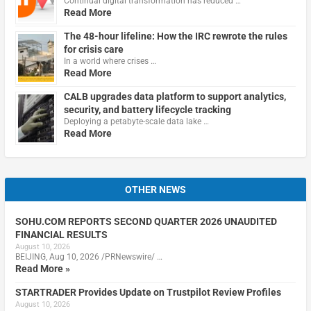
Continual digital transformation has reduced …
Read More
The 48-hour lifeline: How the IRC rewrote the rules
for crisis care
In a world where crises …
Read More
CALB upgrades data platform to support analytics,
security, and battery lifecycle tracking
Deploying a petabyte-scale data lake …
Read More
OTHER NEWS
SOHU.COM REPORTS SECOND QUARTER 2026 UNAUDITED
FINANCIAL RESULTS
August 10, 2026
BEIJING, Aug 10, 2026 /PRNewswire/ …
Read More »
STARTRADER Provides Update on Trustpilot Review Profiles
August 10, 2026