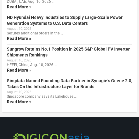
DUBAI, UAE, Aug. 10, 2026 …
Read More »
HD Hyundai Heavy Industries to Supply Large-Scale Power
Generation Systems to U.S. Data Centers
August 10, 2026
Secures additional orders in the …
Read More »
Sungrow Retains No.1 Position in 2025 S&P Global PV Inverter
Shipments Rankings
August 10, 2026
HEFEI, China, Aug. 10, 2026 …
Read More »
Singdata Named Founding Data Partner in Synagie’s Geene 2.0,
Takes On the Infrastructure Layer for Brands
August 10, 2026
Singapore company says its Lakehouse …
Read More »