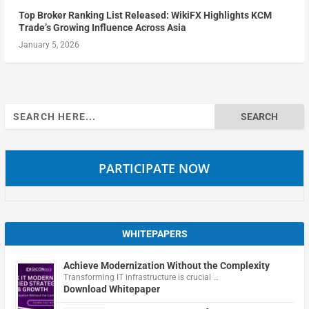
Top Broker Ranking List Released: WikiFX Highlights KCM
Trade’s Growing Influence Across Asia
January 5, 2026
Search
for:
PARTICIPATE NOW
WHITEPAPERS
Achieve Modernization Without the Complexity
Transforming IT infrastructure is crucial …
Download Whitepaper