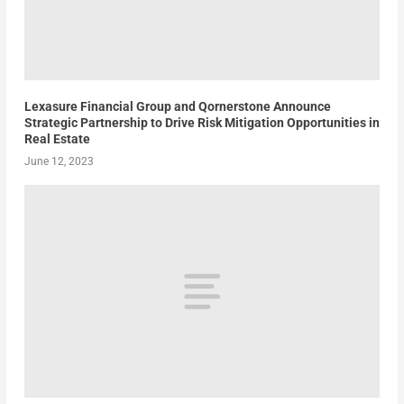
Lexasure Financial Group and Qornerstone Announce
Strategic Partnership to Drive Risk Mitigation Opportunities in
Real Estate
June 12, 2023