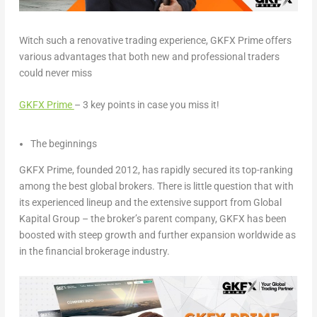
Witch such a renovative trading experience, GKFX Prime offers
various advantages that both new and professional traders
could never miss
GKFX Prime
– 3 key points in case you miss it
!
The beginnings
GKFX Prime, founded 2012, has rapidly secured its top-ranking
among the best global brokers. There is little question that with
its experienced lineup and the extensive support from Global
Kapital Group – the broker’s parent company, GKFX has been
boosted with steep growth and further expansion worldwide as
in the financial brokerage industry.