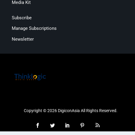
Media Kit
Subscribe
Manage Subscriptions
Newsletter
Copyright © 2026 DigiconAsia All Rights Reserved.