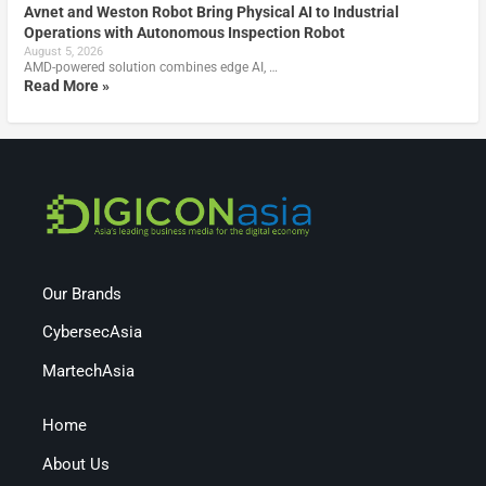
Avnet and Weston Robot Bring Physical AI to Industrial
Operations with Autonomous Inspection Robot
August 5, 2026
AMD-powered solution combines edge AI, …
Read More »
Our Brands
CybersecAsia
MartechAsia
Home
About Us