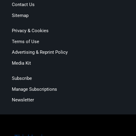
Contact Us
Sitemap
Privacy & Cookies
Terms of Use
Advertising & Reprint Policy
Media Kit
Subscribe
Manage Subscriptions
Newsletter