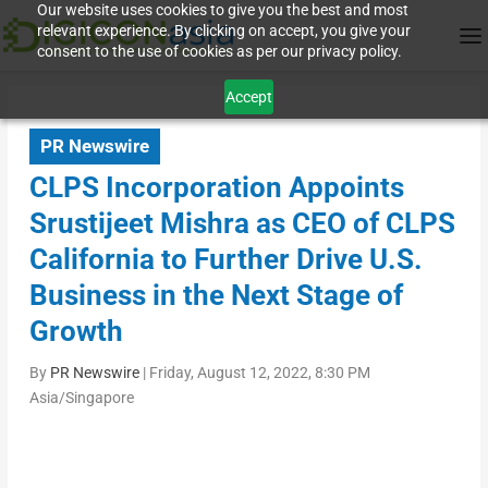
Our website uses cookies to give you the best and most
relevant experience. By clicking on accept, you give your
consent to the use of cookies as per our privacy policy.
Accept
PR Newswire
CLPS Incorporation Appoints
Srustijeet Mishra as CEO of CLPS
California to Further Drive U.S.
Business in the Next Stage of
Growth
By
PR Newswire
|
Friday, August 12, 2022, 8:30 PM
Asia/Singapore