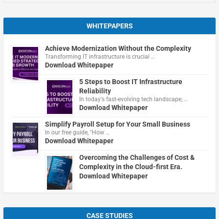
WHITEPAPERS
Achieve Modernization Without the Complexity
Transforming IT infrastructure is crucial …
Download Whitepaper
5 Steps to Boost IT Infrastructure
Reliability
In today's fast-evolving tech landscape, …
Download Whitepaper
Simplify Payroll Setup for Your Small Business
In our free guide, "How …
Download Whitepaper
Overcoming the Challenges of Cost &
Complexity in the Cloud-first Era.
Download Whitepaper
CASE STUDIES