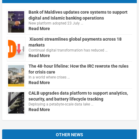
Bank of Maldives updates core systems to support
digital and Islamic banking operations
New platform adopted 23 July …
Read More
Xiaomi streamlines global payments across 18
markets
Continual digital transformation has reduced …
Read More
The 48-hour lifeline: How the IRC rewrote the rules
for crisis care
In a world where crises …
Read More
CALB upgrades data platform to support analytics,
security, and battery lifecycle tracking
Deploying a petabyte-scale data lake …
Read More
OTHER NEWS