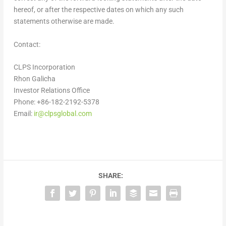
hereof, or after the respective dates on which any such
statements otherwise are made.
Contact:
CLPS Incorporation
Rhon Galicha
Investor Relations Office
Phone: +86-182-2192-5378
Email:
ir@clpsglobal.com
SHARE: