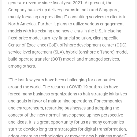
generate revenue since fiscal year 2021. At present, the
Company has set up delivery teams in
India
and
Singapore
,
mainly focusing on providing IT consulting services to clients in
North America
. Further, it plans to utilize various engagement
models with its existing and new clients in the U.S., including
fixed-price model, turn-key financial solution, client specific
Center of Excellence (CoE), offshore development center (ODC),
service-level agreement (SLA), hybrid (onshore-offshore) model,
build-operate-transfer (BOT) model, and managed services,
among others.
“The last few years have been challenging for companies
around the world. The recurrent COVID-19 outbreaks have
forced many business organizations to halt strategic initiatives
and goals in favor of maintaining operations. For companies
and entrepreneurs, restarting businesses and adopting the
concept of the ‘new normal’ have opened up new perspective
and ideas. It is a great opportunity for us as many companies
start to develop long-term strategies for digital transformation,
adopt emerging technologies, or move to new business model,”