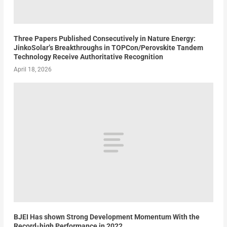
Three Papers Published Consecutively in Nature Energy:
JinkoSolar’s Breakthroughs in TOPCon/Perovskite Tandem
Technology Receive Authoritative Recognition
April 18, 2026
BJEI Has shown Strong Development Momentum With the
Record-high Performance in 2022