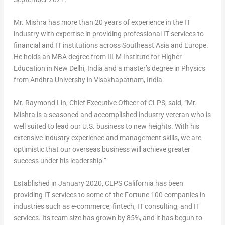
Mr. Mishra has more than 20 years of experience in the IT
industry with expertise in providing professional IT services to
financial and IT institutions across
Southeast Asia
and
Europe
.
He holds an MBA degree from IILM Institute for Higher
Education in
New Delhi, India
and a master’s degree in Physics
from Andhra University in Visakhapatnam,
India
.
Mr. Raymond Lin, Chief Executive Officer of CLPS, said, “Mr.
Mishra is a seasoned and accomplished industry veteran who is
well suited to lead our U.S. business to new heights. With his
extensive industry experience and management skills, we are
optimistic that our overseas business will achieve greater
success under his leadership.”
Established in
January 2020
, CLPS California has been
providing IT services to some of the Fortune 100 companies in
industries such as e-commerce, fintech, IT consulting, and IT
services. Its team size has grown by 85%, and it has begun to