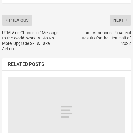
PREVIOUS
NEXT
UTM Vice-Chancellor’ Message
Lunit Announces Financial
to the World: Work In-Silo No
Results for the First Half of
More, Upgrade Skills, Take
2022
Action
RELATED POSTS