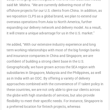
said Mr. Mishra. “We are currently delivering most of the
offshore projects for our U.S. clients from
China
. In addition, as
we reposition CLPS as a global brand, we plan to extend our
overseas operations from
Asia
to
North America
, further
expanding our delivery network and delivery model. As a result,
it will create a unique advantage for us in the U.S. market.”
He added, “With our extensive industry experience and long
term working relationships with most of the big foreign banks
and insurance companies in
China
and
Singapore
, we are
confident of building a strong client base in the U.S.
Geographically, we have grown across the SEA region with
subsidiaries in
Singapore
,
Malaysia
and
the Philippines
, as well
as in
India
with an ODC. By offering a variety of delivery
approaches combined with the convenience of IT talent policy in
these countries, we are not only able to give our clients across
the globe with high standards of services, but also provide
flexibility to meet their specific needs. For instance,
Singapore
is
a preferred location for fintech projects, whereas