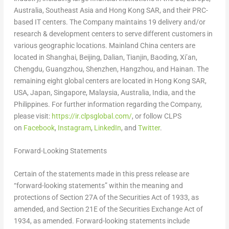
Australia
,
Southeast Asia
and Hong Kong SAR, and their PRC-
based IT centers. The Company maintains 19 delivery and/or
research & development centers to serve different customers in
various geographic locations. Mainland
China
centers are
located in
Shanghai
,
Beijing
,
Dalian
,
Tianjin
, Baoding,
Xi’an
,
Chengdu
,
Guangzhou
,
Shenzhen
,
Hangzhou
, and
Hainan
. The
remaining eight global centers are located in Hong Kong SAR,
USA
,
Japan
,
Singapore
,
Malaysia
,
Australia
,
India
, and
the
Philippines
. For further information regarding the Company,
please visit:
https://ir.clpsglobal.com/
, or follow CLPS
on
Facebook
,
Instagram
,
LinkedIn
, and
Twitter
.
Forward-Looking Statements
Certain of the statements made in this press release are
“forward-looking statements” within the meaning and
protections of Section 27A of the Securities Act of 1933, as
amended, and Section 21E of the Securities Exchange Act of
1934, as amended. Forward-looking statements include