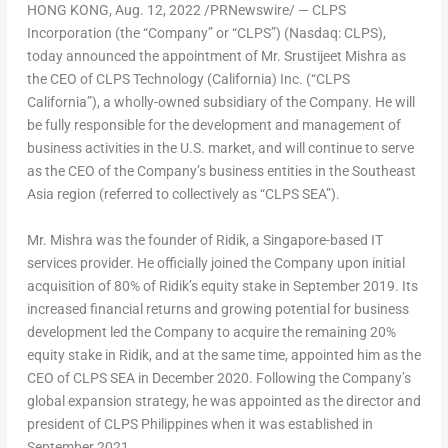
HONG KONG
,
Aug. 12, 2022
/PRNewswire/ — CLPS
Incorporation (the “Company” or “CLPS”) (Nasdaq: CLPS),
today announced the appointment of Mr. Srustijeet Mishra as
the CEO of CLPS Technology (
California
) Inc. (“CLPS
California”), a wholly-owned subsidiary of the Company. He will
be fully responsible for the development and management of
business activities in the U.S. market, and will continue to serve
as the CEO of the Company’s business entities in the
Southeast
Asia
region (referred to collectively as “CLPS SEA”).
Mr. Mishra was the founder of Ridik, a
Singapore
-based IT
services provider. He officially joined the Company upon initial
acquisition of 80% of Ridik’s equity stake in
September 2019
. Its
increased financial returns and growing potential for business
development led the Company to acquire the remaining 20%
equity stake in Ridik, and at the same time, appointed him as the
CEO of CLPS SEA in
December 2020
. Following the Company’s
global expansion strategy, he was appointed as the director and
president of CLPS Philippines when it was established in
September 2021
.