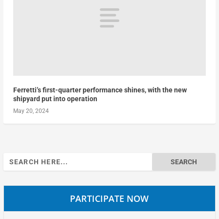
Ferretti’s first-quarter performance shines, with the new
shipyard put into operation
May 20, 2024
Search
for:
PARTICIPATE NOW