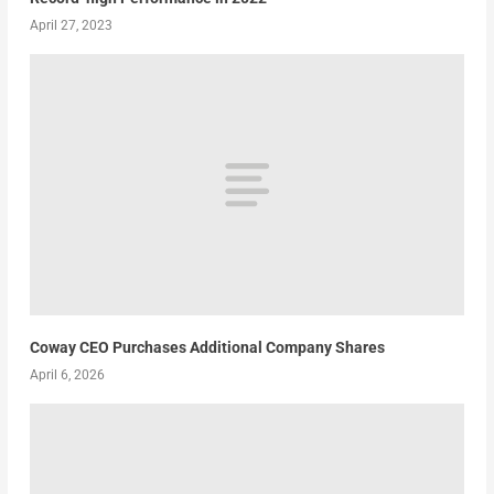
April 27, 2023
Coway CEO Purchases Additional Company Shares
April 6, 2026