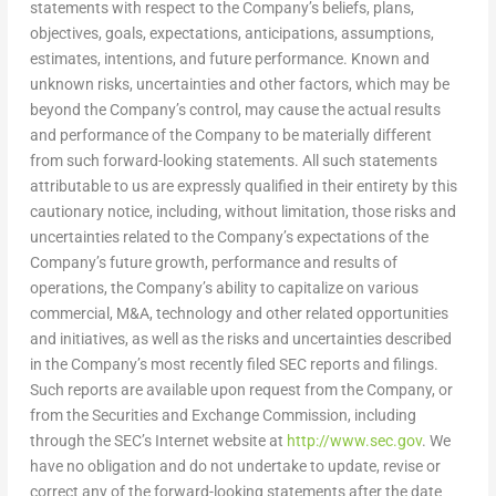
statements with respect to the Company’s beliefs, plans,
objectives, goals, expectations, anticipations, assumptions,
estimates, intentions, and future performance. Known and
unknown risks, uncertainties and other factors, which may be
beyond the Company’s control, may cause the actual results
and performance of the Company to be materially different
from such forward-looking statements. All such statements
attributable to us are expressly qualified in their entirety by this
cautionary notice, including, without limitation, those risks and
uncertainties related to the Company’s expectations of the
Company’s future growth, performance and results of
operations, the Company’s ability to capitalize on various
commercial, M&A, technology and other related opportunities
and initiatives, as well as the risks and uncertainties described
in the Company’s most recently filed SEC reports and filings.
Such reports are available upon request from the Company, or
from the Securities and Exchange Commission, including
through the SEC’s Internet website at
http://www.sec.gov
. We
have no obligation and do not undertake to update, revise or
correct any of the forward-looking statements after the date