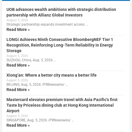
UOB advances wealth ambitions with strategic distribution
partnership with Allianz Global Investors
August 5, 2026
Strategic partnership expands investment access …
Read More »
LONGi Achieves Ninth Consecutive BloombergNEF Tier 1
Recognition, Reinforcing Long-Term Reliability in Energy
Storage
August 5, 2026
SUZHOU, China, Aug. 5, 2026 …
Read More »
Xiong’an: Where a better city means a better life
August 5, 2026
BEIJING, Aug. 5, 2026 /PRNewswire/ …
Read More »
Mastercard elevates premium travel with Asia Pacific’s first
Taste by Priceless dining club at Hong Kong International
Airport
August 5, 2026
SINGAPORE, Aug. 5, 2026 /PRNewswire/ …
Read More »