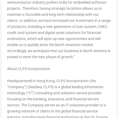
semiconductor industry prefers
India
for embedded software
projects. Therefore, having strategic locations allows us to
maintain a favorable and long-term relationship with our
clients. In addition, we have increased our investment in a range
of products, including a new generation of loan system, CAKU
credit card system and digital asset solutions for financial
institutions, which will open up new opportunities and will
enable us to quickly enter the North American market.
Accordingly, we anticipate that our business in
North America
is
poised to enter the next phase of growth.”
About CLPS Incorporation
Headquartered in
Hong Kong
, CLPS Incorporation (the
“Company”) (Nasdaq: CLPS) is a global leading information
technology (“IT”) consulting and solutions service provider
focusing on the banking, insurance, and financial service
sectors. The Company serves as an IT solutions provider to a
growing network of clients in the global financial service
industry, including large financial institutions in the US,
Europe
,