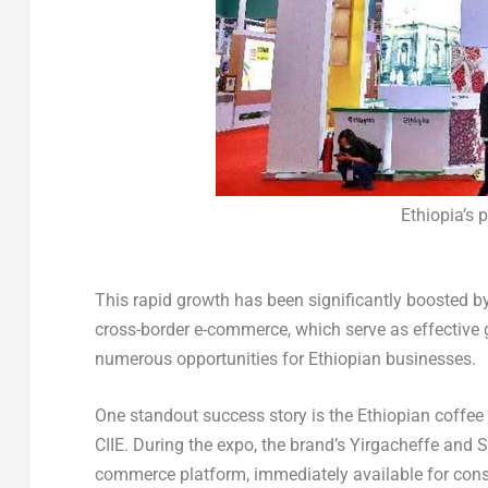
Ethiopia’s p
This rapid growth has been significantly boosted b
cross-border e-commerce, which serve as effective
numerous opportunities for Ethiopian businesses.
One standout success story is the Ethiopian coffee
CIIE. During the expo, the brand’s Yirgacheffe and
commerce platform, immediately available for con