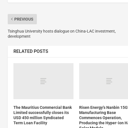
PREVIOUS
Tsinghua University hosts dialogue on China-LAC investment,
development
RELATED POSTS
The Mauritius Commercial Bank
Risen Energy’s Nanbin 15
Limited successfully closes its
Manufacturing Base
USD 450 million Syndicated
Commences Operation,
Term Loan Facility
Producing the Hyper-ion 