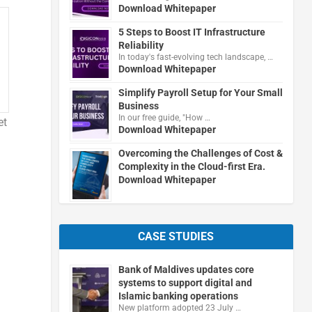
Download Whitepaper
5 Steps to Boost IT Infrastructure
Reliability
In today's fast-evolving tech landscape, …
Download Whitepaper
Simplify Payroll Setup for Your Small
Business
In our free guide, "How …
et
Download Whitepaper
Overcoming the Challenges of Cost &
Complexity in the Cloud-first Era.
Download Whitepaper
CASE STUDIES
Bank of Maldives updates core
systems to support digital and
Islamic banking operations
New platform adopted 23 July …