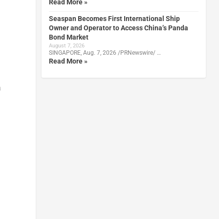
Read More »
Seaspan Becomes First International Ship
Owner and Operator to Access China’s Panda
Bond Market
August 7, 2026
SINGAPORE, Aug. 7, 2026 /PRNewswire/ …
Read More »
a