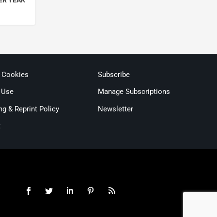
ER YEAR
& Cookies
Subscribe
 Use
Manage Subscriptions
ng & Reprint Policy
Newsletter
t