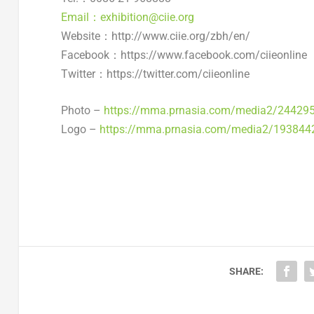
Email：exhibition@ciie.org
Website：http://www.ciie.org/zbh/en/
Facebook：https://www.facebook.com/ciieonline
Twitter：https://twitter.com/ciieonline
Photo –
https://mma.prnasia.com/media2/24429
Logo –
https://mma.prnasia.com/media2/193844
SHARE: