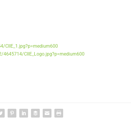
54/CIIE_1.jpg?p=medium600
2/4645714/CIIE_Logo.jpg?p=medium600