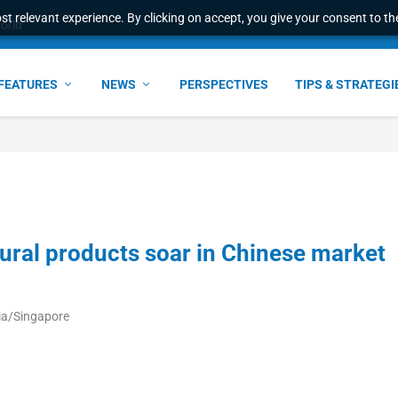
t relevant experience. By clicking on accept, you give your consent to the
world
FEATURES
NEWS
PERSPECTIVES
TIPS & STRATEGI
ltural products soar in Chinese market
ia/Singapore