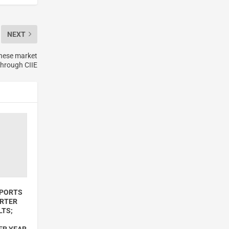
NEXT
inese market
through CIIE
EPORTS
ARTER
LTS;