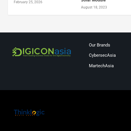
Solar Module
February 25, 2026
August 18, 2023
Our Brands
CybersecAsia
MartechAsia