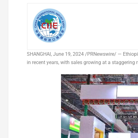
SHANGHAI
,
June 19, 2024
/PRNewswire/ — Ethiopian
in recent years, with sales growing at a staggering 