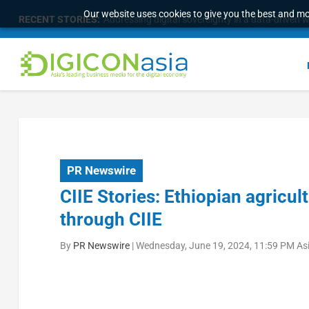
Our website uses cookies to give you the best and mos
RECENT STORIES:
Addressing digital sovereignty in a data-driven 
PR Newswire
CIIE Stories: Ethiopian agricu
through CIIE
By
PR Newswire
|
Wednesday, June 19, 2024, 11:59 PM As