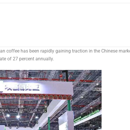
 coffee has been rapidly gaining traction in the Chinese mark
rate of 27 percent annually.