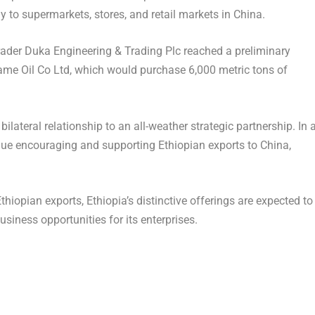
 to supermarkets, stores, and retail markets in
China
.
trader Duka Engineering & Trading Plc reached a preliminary
me Oil Co Ltd, which would purchase 6,000 metric tons of
ilateral relationship to an all-weather strategic partnership. In 
inue encouraging and supporting Ethiopian exports to
China
,
Ethiopian exports,
Ethiopia’s
distinctive offerings are expected to
usiness opportunities for its enterprises.