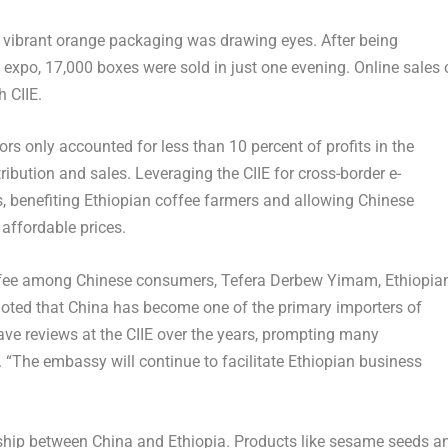
th vibrant orange packaging was drawing eyes. After being
xpo, 17,000 boxes were sold in just one evening. Online sales 
h CIIE.
rs only accounted for less than 10 percent of profits in the
stribution and sales. Leveraging the CIIE for cross-border e-
, benefiting Ethiopian coffee farmers and allowing Chinese
affordable prices.
offee among Chinese consumers, Tefera Derbew Yimam, Ethiopia
noted that
China
has become one of the primary importers of
ave reviews at the CIIE over the years, prompting many
 “The embassy will continue to facilitate Ethiopian business
onship between
China
and
Ethiopia
. Products like sesame seeds a