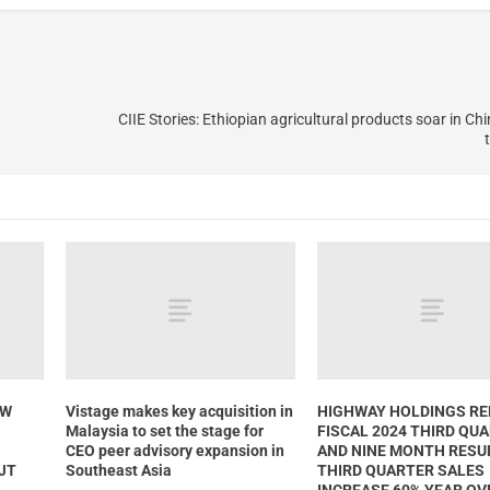
CIIE Stories: Ethiopian agricultural products soar in Ch
GW
Vistage makes key acquisition in
HIGHWAY HOLDINGS R
Malaysia to set the stage for
FISCAL 2024 THIRD QU
CEO peer advisory expansion in
AND NINE MONTH RESU
HJT
Southeast Asia
THIRD QUARTER SALES