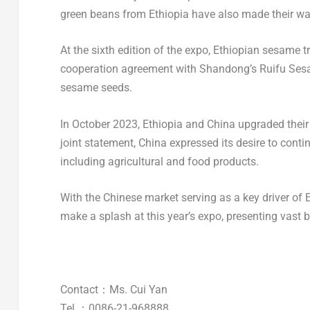
green beans from
Ethiopia
have also made their way
At the sixth edition of the expo, Ethiopian sesame 
cooperation agreement with
Shandong’s
Ruifu Sesa
sesame seeds.
In
October 2023
,
Ethiopia
and
China
upgraded their b
joint statement,
China
expressed its desire to cont
including agricultural and food products.
With the Chinese market serving as a key driver of 
make a splash at this year’s expo, presenting vast b
Contact：Ms.
Cui Yan
Tel.：0086-21-968888