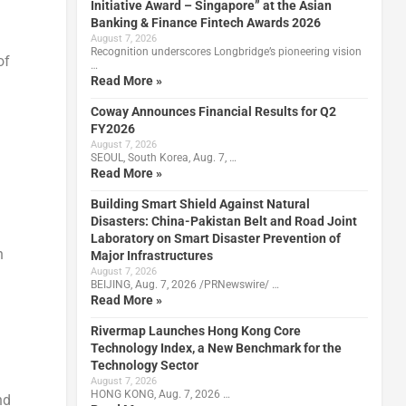
Initiative Award – Singapore” at the Asian
Banking & Finance Fintech Awards 2026
August 7, 2026
Recognition underscores Longbridge’s pioneering vision
of
…
Read More »
Coway Announces Financial Results for Q2
FY2026
August 7, 2026
SEOUL, South Korea, Aug. 7, …
Read More »
Building Smart Shield Against Natural
Disasters: China-Pakistan Belt and Road Joint
Laboratory on Smart Disaster Prevention of
n
Major Infrastructures
August 7, 2026
BEIJING, Aug. 7, 2026 /PRNewswire/ …
Read More »
Rivermap Launches Hong Kong Core
Technology Index, a New Benchmark for the
Technology Sector
August 7, 2026
HONG KONG, Aug. 7, 2026 …
nd