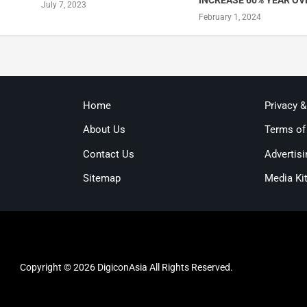
INCREASE 60% YEAR OV
July 7, 2023
February 1, 2024
Home
Privacy 
About Us
Terms of
Contact Us
Advertisi
Sitemap
Media Ki
Copyright © 2026 DigiconAsia All Rights Reserved.