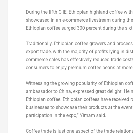
During the fifth CIIE, Ethiopian highland coffee wi
showcased in an e-commerce livestream during the e
Ethiopian coffee surged 300 percent during the sixt
Traditionally, Ethiopian coffee growers and processo
export trade, with the majority of profits lying in di
commerce sales has effectively reduced trade costs
consumers to enjoy premium coffee beans at more 
Witnessing the growing popularity of Ethiopian c
ambassador to
China
, expressed great delight. He 
Ethiopian coffee. Ethiopian coffees have received r
businesses to showcase their products at the event.
participation in the expo,” Yimam said.
Coffee trade is just one aspect of the trade relati