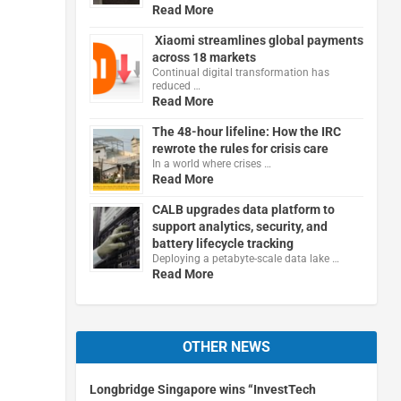
Read More
Xiaomi streamlines global payments
across 18 markets
Continual digital transformation has
reduced …
Read More
The 48-hour lifeline: How the IRC
rewrote the rules for crisis care
In a world where crises …
Read More
CALB upgrades data platform to
support analytics, security, and
battery lifecycle tracking
Deploying a petabyte-scale data lake …
Read More
OTHER NEWS
Longbridge Singapore wins “InvestTech