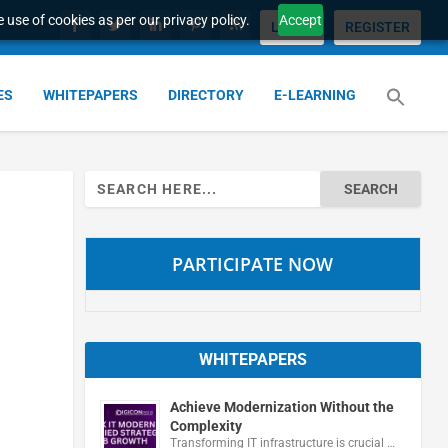
 use of cookies as per our privacy policy.
Accept
LOGIN
REGISTER
ES
WHITEPAPERS
DIRECTORY
E-LEARNING
Search
for:
PARTICIPATE NOW
WHITEPAPERS
Achieve Modernization Without the
Complexity
Transforming IT infrastructure is crucial …