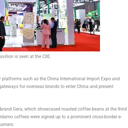
avilion is seen at the CIIE.
y platforms such as the China International Import Expo and
 gateways for overseas brands to enter
China
and present
 brand Gera, which showcased roasted coffee beans at the third
 Sidamo coffees were signed up to a prominent cross-border e-
sumers.