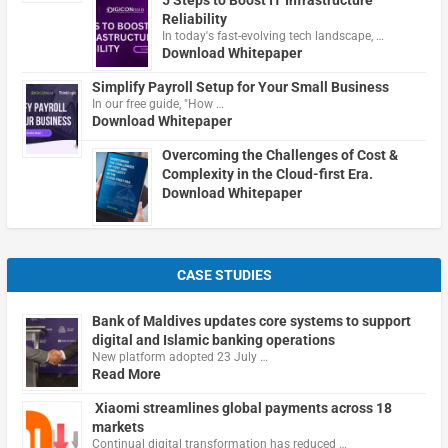
5 Steps to Boost IT Infrastructure
Reliability
In today's fast-evolving tech landscape, …
Download Whitepaper
Simplify Payroll Setup for Your Small Business
In our free guide, "How …
Download Whitepaper
Overcoming the Challenges of Cost &
Complexity in the Cloud-first Era.
Download Whitepaper
CASE STUDIES
Bank of Maldives updates core systems to support
digital and Islamic banking operations
New platform adopted 23 July …
Read More
Xiaomi streamlines global payments across 18
markets
Continual digital transformation has reduced …