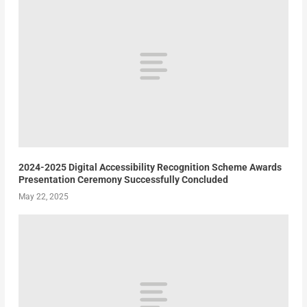
2024-2025 Digital Accessibility Recognition Scheme Awards
Presentation Ceremony Successfully Concluded
May 22, 2025