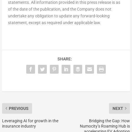
statements. All information provided in this press release is as
of the date of the publication, and the Company does not
undertake any obligation to update any forward-looking
statement, except as required under applicable law.
SHARE:
PREVIOUS
NEXT
Leveraging AI for growth in the
Bridging the Gap: How
insurance industry
Numocity’s Roaming Hub is
accelerating EV Adoption