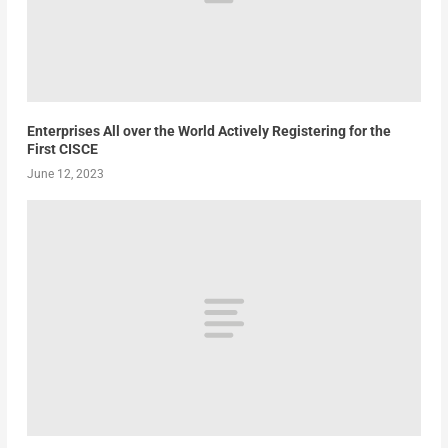
Enterprises All over the World Actively Registering for the
First CISCE
June 12, 2023