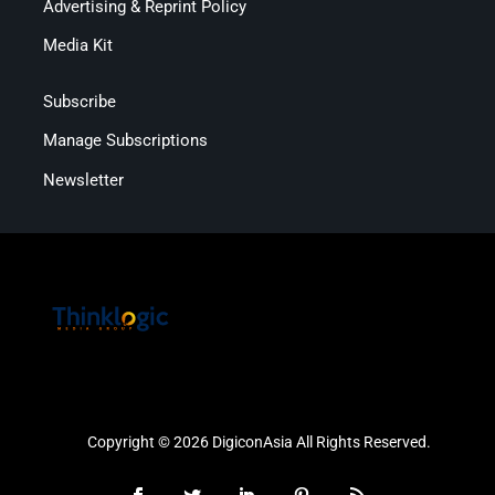
Advertising & Reprint Policy
Media Kit
Subscribe
Manage Subscriptions
Newsletter
Copyright © 2026 DigiconAsia All Rights Reserved.