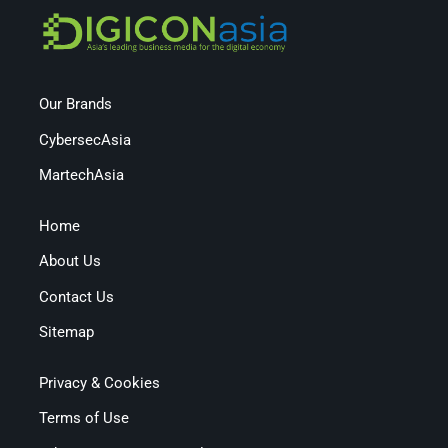
Our Brands
CybersecAsia
MartechAsia
Home
About Us
Contact Us
Sitemap
Privacy & Cookies
Terms of Use