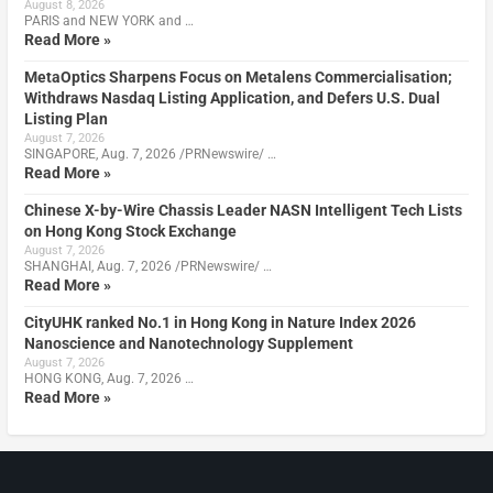
August 8, 2026
PARIS and NEW YORK and …
Read More »
MetaOptics Sharpens Focus on Metalens Commercialisation;
Withdraws Nasdaq Listing Application, and Defers U.S. Dual
Listing Plan
August 7, 2026
SINGAPORE, Aug. 7, 2026 /PRNewswire/ …
Read More »
Chinese X-by-Wire Chassis Leader NASN Intelligent Tech Lists
on Hong Kong Stock Exchange
August 7, 2026
SHANGHAI, Aug. 7, 2026 /PRNewswire/ …
Read More »
CityUHK ranked No.1 in Hong Kong in Nature Index 2026
Nanoscience and Nanotechnology Supplement
August 7, 2026
HONG KONG, Aug. 7, 2026 …
Read More »