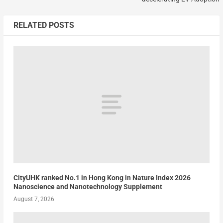
RELATED POSTS
CityUHK ranked No.1 in Hong Kong in Nature Index 2026
Nanoscience and Nanotechnology Supplement
August 7, 2026