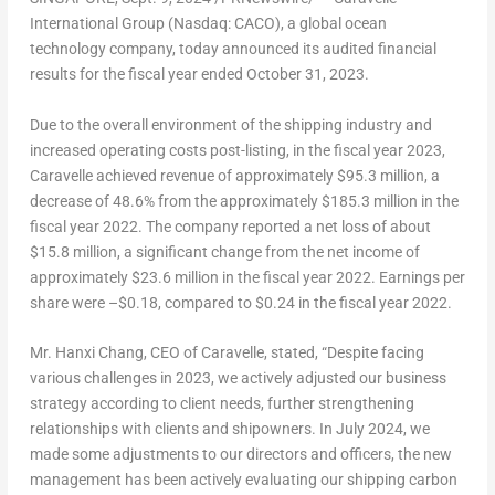
International Group (Nasdaq: CACO), a global ocean
technology company, today announced its audited financial
results for the fiscal year ended
October 31, 2023
.
Due to the overall environment of the shipping industry and
increased operating costs post-listing, in the fiscal year 2023,
Caravelle achieved revenue of approximately
$95.3 million
, a
decrease of 48.6% from the approximately
$185.3 million
in the
fiscal year 2022. The company reported a net loss of about
$15.8 million
, a significant change from the net income of
approximately
$23.6 million
in the fiscal year 2022. Earnings per
share were –
$0.18
, compared to
$0.24
in the fiscal year 2022.
Mr. Hanxi Chang, CEO of Caravelle, stated, “Despite facing
various challenges in 2023, we actively adjusted our business
strategy according to client needs, further strengthening
relationships with clients and shipowners. In
July 2024
, we
made some adjustments to our directors and officers, the new
management has been actively evaluating our shipping carbon