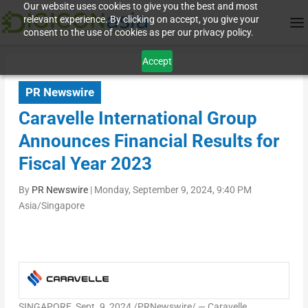
Our website uses cookies to give you the best and most
relevant experience. By clicking on accept, you give your
consent to the use of cookies as per our privacy policy.
Accept
PR Newswire
Caravelle International Group
Announces Financial Results for
Fiscal Year 2023
By
PR Newswire
|
Monday, September 9, 2024, 9:40 PM
Asia/Singapore
SINGAPORE
,
Sept. 9, 2024
/PRNewswire/ — Caravelle