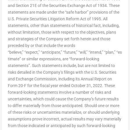
and Section 21E of the Securities Exchange Act of 1934. These
statements are made under the “safe harbor” provisions of the
U.S. Private Securities Litigation Reform Act of 1995. All
statements, other than statements of historical fact, including,
without limitation, those with respect to the objectives, plans
and strategies of the Company set forth herein and those
preceded by or that include the words
“believe,” “expect,” “anticipate,” “future,” “will,” “intend,” “plan,” “es
timate” or similar expressions, are “forward-looking
statements”. Such statements include, but are not limited to
risks detailed in the Company’s filings with the U.S. Securities
and Exchange Commission, including its Annual Report on
Form 20-F for the fiscal year ended
October 31, 2022
. These
forward-looking statements involve a number of risks and
uncertainties, which could cause the Company’s future results
to differ materially from those anticipated. Should one or more
of these risks or uncertainties materialize, or should underlying
assumptions prove incorrect, actual results may vary materially
from those indicated or anticipated by such forward-looking