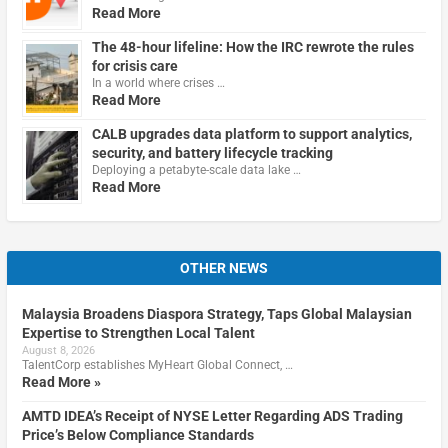
Read More
The 48-hour lifeline: How the IRC rewrote the rules
for crisis care
In a world where crises …
Read More
CALB upgrades data platform to support analytics,
security, and battery lifecycle tracking
Deploying a petabyte-scale data lake …
Read More
OTHER NEWS
Malaysia Broadens Diaspora Strategy, Taps Global Malaysian
Expertise to Strengthen Local Talent
August 8, 2026
TalentCorp establishes MyHeart Global Connect, …
Read More »
AMTD IDEA’s Receipt of NYSE Letter Regarding ADS Trading
Price’s Below Compliance Standards