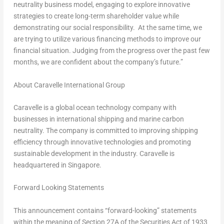
neutrality business model, engaging to explore innovative
strategies to create long-term shareholder value while
demonstrating our social responsibility. At the same time, we
are trying to utilize various financing methods to improve our
financial situation. Judging from the progress over the past few
months, we are confident about the company’s
future.”
About Caravelle International Group
Caravelle is a global ocean technology company with
businesses in international shipping and marine carbon
neutrality. The company is committed to improving shipping
efficiency through innovative technologies and promoting
sustainable development in the industry. Caravelle is
headquartered in
Singapore
.
Forward Looking Statements
This announcement contains “forward-looking” statements
within the meaning of Section 27A of the Securities Act of 1933