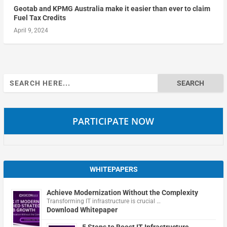
Geotab and KPMG Australia make it easier than ever to claim
Fuel Tax Credits
April 9, 2024
Search
for:
PARTICIPATE NOW
WHITEPAPERS
Achieve Modernization Without the Complexity
Transforming IT infrastructure is crucial …
Download Whitepaper