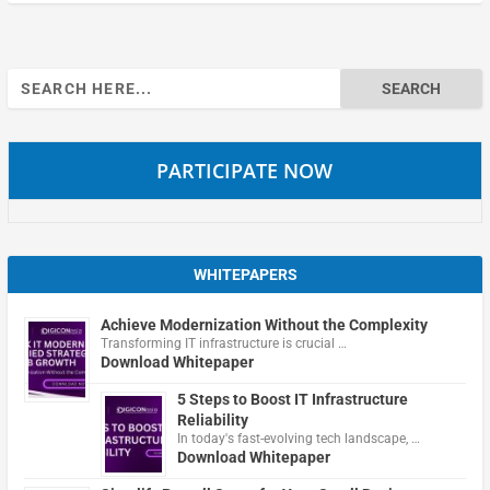
Search
for:
PARTICIPATE NOW
WHITEPAPERS
Achieve Modernization Without the Complexity
Transforming IT infrastructure is crucial …
Download Whitepaper
5 Steps to Boost IT Infrastructure
Reliability
In today's fast-evolving tech landscape, …
Download Whitepaper