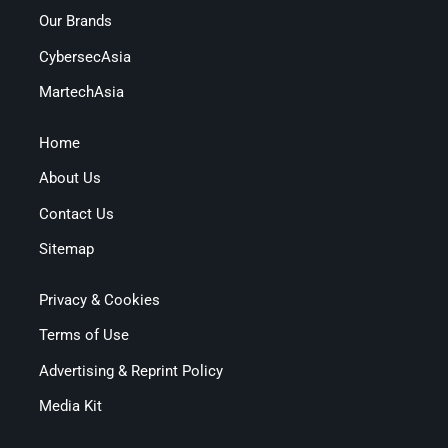
Our Brands
CybersecAsia
MartechAsia
Home
About Us
Contact Us
Sitemap
Privacy & Cookies
Terms of Use
Advertising & Reprint Policy
Media Kit