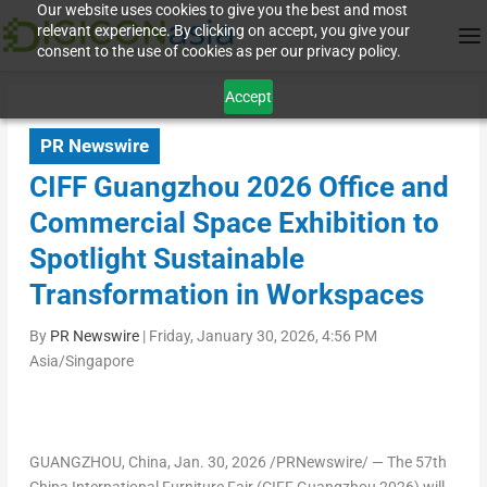
Our website uses cookies to give you the best and most
relevant experience. By clicking on accept, you give your
consent to the use of cookies as per our privacy policy.
Accept
PR Newswire
CIFF Guangzhou 2026 Office and
Commercial Space Exhibition to
Spotlight Sustainable
Transformation in Workspaces
By
PR Newswire
|
Friday, January 30, 2026, 4:56 PM
Asia/Singapore
GUANGZHOU, China
,
Jan. 30, 2026
/PRNewswire/ — The 57th