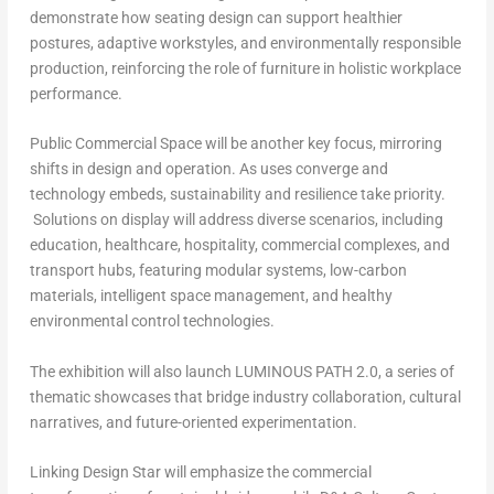
demonstrate how seating design can support healthier
postures, adaptive workstyles, and environmentally responsible
production, reinforcing the role of furniture in holistic workplace
performance.
Public Commercial Space
will be another key focus, mirroring
shifts in design and operation. As uses converge and
technology embeds, sustainability and resilience take priority.
Solutions on display will address diverse scenarios, including
education, healthcare, hospitality, commercial complexes, and
transport hubs, featuring modular systems, low-carbon
materials, intelligent space management, and healthy
environmental control technologies.
The exhibition will also launch
LUMINOUS PATH 2.0
, a series of
thematic showcases that bridge industry collaboration, cultural
narratives, and future-oriented experimentation.
Linking Design Star
will emphasize the commercial