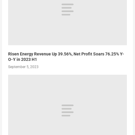
Risen Energy Revenue Up 39.56%, Net Profit Soars 76.25% Y-
O-Y in 2023 H1
September 5, 2023