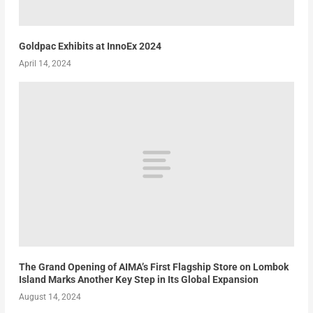
Goldpac Exhibits at InnoEx 2024
April 14, 2024
The Grand Opening of AIMA’s First Flagship Store on Lombok
Island Marks Another Key Step in Its Global Expansion
August 14, 2024