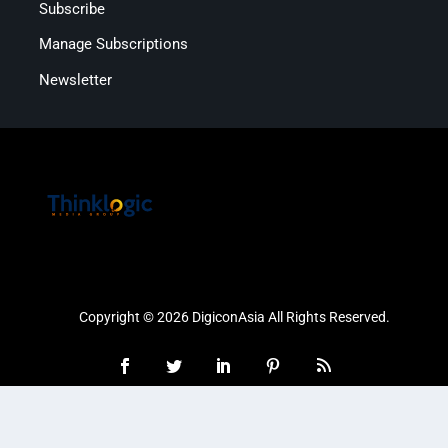
Subscribe
Manage Subscriptions
Newsletter
Copyright © 2026 DigiconAsia All Rights Reserved.