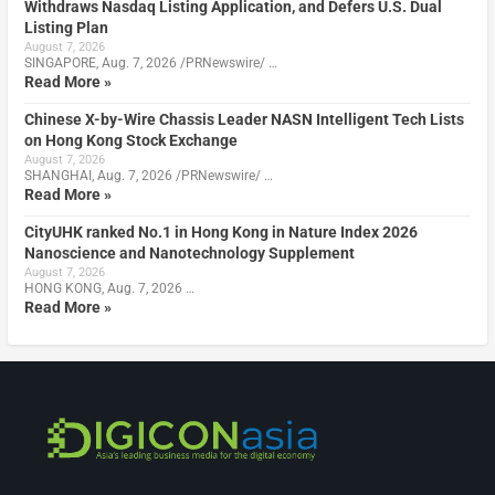
Withdraws Nasdaq Listing Application, and Defers U.S. Dual
Listing Plan
August 7, 2026
SINGAPORE, Aug. 7, 2026 /PRNewswire/ …
Read More »
Chinese X-by-Wire Chassis Leader NASN Intelligent Tech Lists
on Hong Kong Stock Exchange
August 7, 2026
SHANGHAI, Aug. 7, 2026 /PRNewswire/ …
Read More »
CityUHK ranked No.1 in Hong Kong in Nature Index 2026
Nanoscience and Nanotechnology Supplement
August 7, 2026
HONG KONG, Aug. 7, 2026 …
Read More »