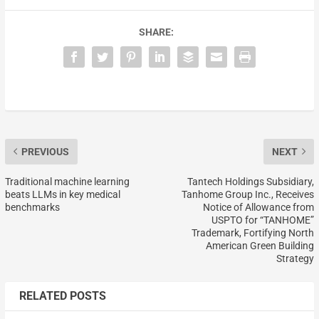
SHARE:
PREVIOUS
NEXT
Traditional machine learning
Tantech Holdings Subsidiary,
beats LLMs in key medical
Tanhome Group Inc., Receives
benchmarks
Notice of Allowance from
USPTO for “TANHOME”
Trademark, Fortifying North
American Green Building
Strategy
RELATED POSTS