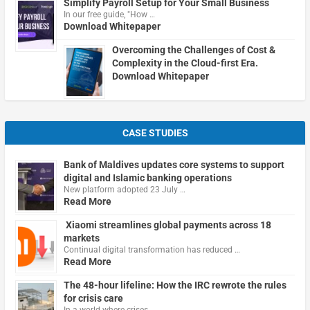
Simplify Payroll Setup for Your Small Business
In our free guide, "How …
Download Whitepaper
Overcoming the Challenges of Cost &
Complexity in the Cloud-first Era.
Download Whitepaper
CASE STUDIES
Bank of Maldives updates core systems to support
digital and Islamic banking operations
New platform adopted 23 July …
Read More
Xiaomi streamlines global payments across 18
markets
Continual digital transformation has reduced …
Read More
The 48-hour lifeline: How the IRC rewrote the rules
for crisis care
In a world where crises …