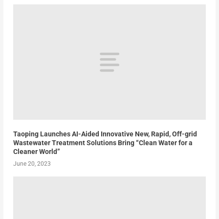
Taoping Launches AI-Aided Innovative New, Rapid, Off-grid
Wastewater Treatment Solutions Bring “Clean Water for a
Cleaner World”
June 20, 2023