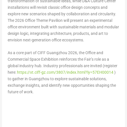
transformation of sustainable ideas, while
D&A Culture Center
installations will revisit classic office design concepts and
explore new scenarios shaped by collaboration and circularity.
The
2026 Office Theme Pavilion
will present an experimental
office environment built with sustainable materials and modular
design logic, integrating architecture, products, and art to
envision next-generation office ecosystems.
As a core part of CIFF Guangzhou 2026, the Office and
Commercial Space Exhibition reinforces the Fair’s role as a
global industry hub. Industry professionals are invited (register
here:
https://xt.ciff-gz.com/3807/index.html?ly=57EH00014
)
to gather in Guangzhou to explore sustainable solutions,
exchange insights, and identify new opportunities shaping the
future of work.