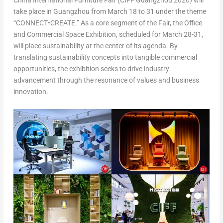
China International Furniture Fair (CIFF Guangzhou 2026) will
take place in Guangzhou from March 18 to 31 under the theme
“
CONNECT•CREATE
.” As a core segment of the Fair, the Office
and Commercial Space Exhibition, scheduled for March 28-31,
will place sustainability at the center of its agenda. By
translating sustainability concepts into tangible commercial
opportunities, the exhibition seeks to drive industry
advancement through the resonance of values and business
innovation.