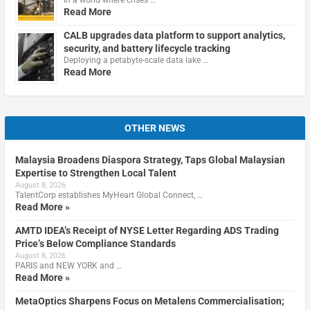
Read More
CALB upgrades data platform to support analytics,
security, and battery lifecycle tracking
Deploying a petabyte-scale data lake …
Read More
OTHER NEWS
Malaysia Broadens Diaspora Strategy, Taps Global Malaysian
Expertise to Strengthen Local Talent
August 8, 2026
TalentCorp establishes MyHeart Global Connect, …
Read More »
AMTD IDEA’s Receipt of NYSE Letter Regarding ADS Trading
Price’s Below Compliance Standards
August 8, 2026
PARIS and NEW YORK and …
Read More »
MetaOptics Sharpens Focus on Metalens Commercialisation;