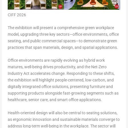
CIFF 2026
The exhibition will present a comprehensive green workplace
model, upgrading three key sectors—office environments, office
seating, and public commercial spaces—to demonstrate green
practices that span materials, design, and spatial applications.
Office environments
are rapidly evolving as hybrid work
matures, well-being drives productivity, and the Net-Zero
Industry Act accelerates change. Responding to these shifts,
the exhibition will highlight people-centered, low-carbon, and
digitally integrated office solutions, presenting furniture and
supporting products alongside fast-growing segments such as
healthcare, senior care, and smart office applications.
Health-oriented design will also be central to
seating solutions
,
as ergonomic innovation and sustainable materials converge to
address long-term well-being in the workplace. The sector will