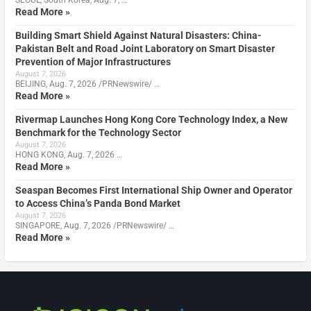
SEOUL, South Korea, Aug. 7, …
Read More »
Building Smart Shield Against Natural Disasters: China-
Pakistan Belt and Road Joint Laboratory on Smart Disaster
Prevention of Major Infrastructures
August 7, 2026
BEIJING, Aug. 7, 2026 /PRNewswire/ …
Read More »
Rivermap Launches Hong Kong Core Technology Index, a New
Benchmark for the Technology Sector
August 7, 2026
HONG KONG, Aug. 7, 2026 …
Read More »
Seaspan Becomes First International Ship Owner and Operator
to Access China’s Panda Bond Market
August 7, 2026
SINGAPORE, Aug. 7, 2026 /PRNewswire/ …
Read More »