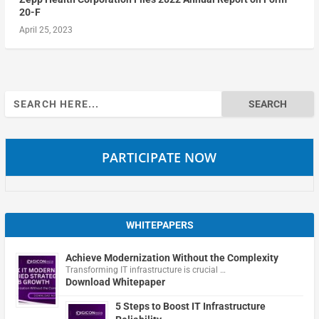
20-F
April 25, 2023
Search
for:
PARTICIPATE NOW
WHITEPAPERS
Achieve Modernization Without the Complexity
Transforming IT infrastructure is crucial …
Download Whitepaper
5 Steps to Boost IT Infrastructure