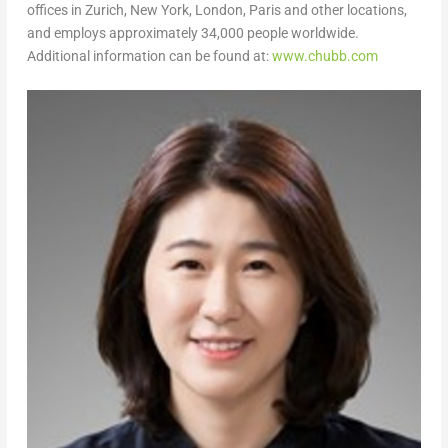
offices in Zurich, New York, London, Paris and other locations,
and employs approximately 34,000 people worldwide.
Additional information can be found at:
www.chubb.com