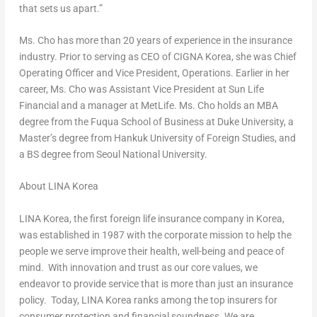
that sets us apart.”
Ms. Cho has more than 20 years of experience in the insurance
industry. Prior to serving as CEO of CIGNA Korea, she was Chief
Operating Officer and Vice President, Operations. Earlier in her
career, Ms. Cho was Assistant Vice President at Sun Life
Financial and a manager at MetLife. Ms. Cho holds an MBA
degree from the Fuqua School of Business at
Duke University
, a
Master’s degree from Hankuk University of Foreign Studies, and
a BS degree from Seoul National University.
About LINA Korea
LINA Korea, the first foreign life insurance company in Korea,
was established in 1987 with the corporate mission to help the
people we serve improve their health, well-being and peace of
mind. With innovation and trust as our core values, we
endeavor to provide service that is more than just an insurance
policy. Today, LINA Korea ranks among the top insurers for
consumer protection and financial soundness. We are