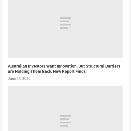
Australian Investors Want Innovation, But Structural Barriers
are Holding Them Back, New Report Finds
June 10, 2026