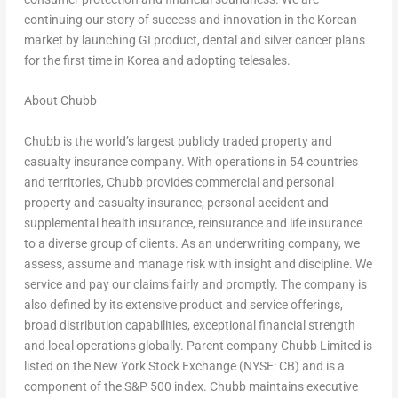
continuing our story of success and innovation in the Korean
market by launching GI product, dental and silver cancer plans
for the first time in Korea and adopting telesales.
About Chubb
Chubb is the world’s largest publicly traded property and
casualty insurance company. With operations in 54 countries
and territories, Chubb provides commercial and personal
property and casualty insurance, personal accident and
supplemental health insurance, reinsurance and life insurance
to a diverse group of clients. As an underwriting company, we
assess, assume and manage risk with insight and discipline. We
service and pay our claims fairly and promptly. The company is
also defined by its extensive product and service offerings,
broad distribution capabilities, exceptional financial strength
and local operations globally. Parent company Chubb Limited is
listed on the New York Stock Exchange (NYSE: CB) and is a
component of the S&P 500 index. Chubb maintains executive