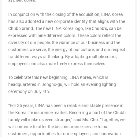
at LINA Korea.”
In conjunction with the closing of the acquisition, LINA Korea
has also adopted a new corporate identity that aligns with the
Chubb brand. The new LINA Korea logo, like Chubb’s, can be
expressed with nine different colors. These colors reflect the
diversity of our people, the vibrance of our business and the
customers we serve, the energy of our culture, and our respect
for different ways of thinking. By adopting multiple colors,
employees can also more freely express themselves.
To celebrate this new beginning, LINA Korea, which is
headquartered in Jongno-gu, will hold an evening lighting
ceremony on July 4th.
“For 35 years, LINA has been a reliable and stable presence in
the Korea life insurance market. Becoming a part of the Chubb
family will make us even stronger,” said Ms. Cho. “Together, we
will continue to offer the best insurance service to our
customers, opportunities for our employees, and innovation