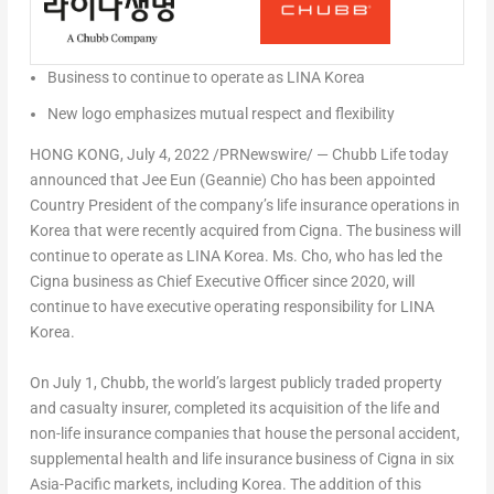
Business to continue to operate as LINA Korea
New logo emphasizes mutual respect and flexibility
HONG KONG
,
July 4, 2022
/PRNewswire/ — Chubb Life today
announced that Jee Eun (Geannie) Cho has been appointed
Country President of the company’s life insurance operations in
Korea that were recently acquired from Cigna. The business will
continue to operate as LINA Korea. Ms. Cho, who has led the
Cigna business as Chief Executive Officer since 2020, will
continue to have executive operating responsibility for LINA
Korea.
On
July 1
, Chubb, the world’s largest publicly traded property
and casualty insurer, completed its acquisition of the life and
non-life insurance companies that house the personal accident,
supplemental health and life insurance business of Cigna in six
Asia-Pacific
markets, including Korea. The addition of this