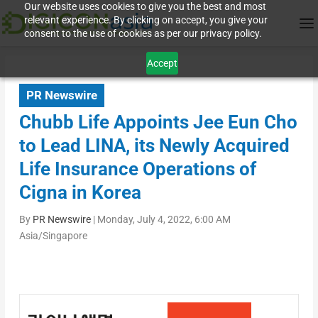
Our website uses cookies to give you the best and most
relevant experience. By clicking on accept, you give your
consent to the use of cookies as per our privacy policy.
Accept
PR Newswire
Chubb Life Appoints Jee Eun Cho
to Lead LINA, its Newly Acquired
Life Insurance Operations of
Cigna in Korea
By
PR Newswire
|
Monday, July 4, 2022, 6:00 AM
Asia/Singapore