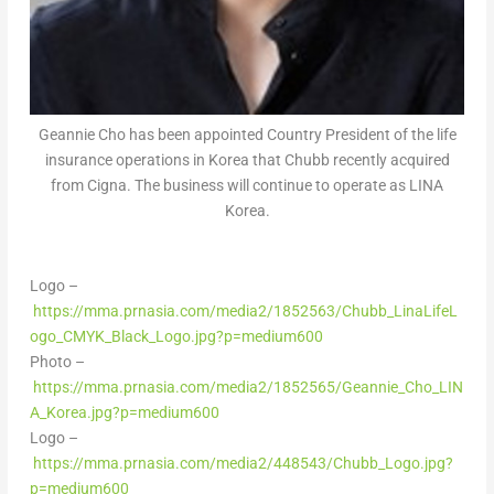
Geannie Cho has been appointed Country President of the life
insurance operations in Korea that Chubb recently acquired
from Cigna. The business will continue to operate as LINA
Korea.
Logo –
https://mma.prnasia.com/media2/1852563/Chubb_LinaLifeL
ogo_CMYK_Black_Logo.jpg?p=medium600
Photo –
https://mma.prnasia.com/media2/1852565/Geannie_Cho_LIN
A_Korea.jpg?p=medium600
Logo –
https://mma.prnasia.com/media2/448543/Chubb_Logo.jpg?
p=medium600