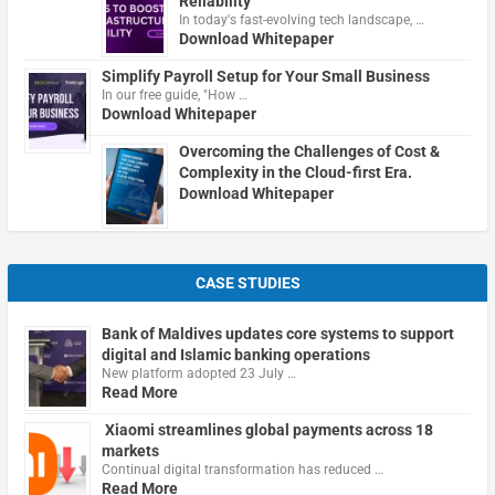
Reliability
In today's fast-evolving tech landscape, …
Download Whitepaper
Simplify Payroll Setup for Your Small Business
In our free guide, "How …
Download Whitepaper
Overcoming the Challenges of Cost &
Complexity in the Cloud-first Era.
Download Whitepaper
CASE STUDIES
Bank of Maldives updates core systems to support
digital and Islamic banking operations
New platform adopted 23 July …
Read More
Xiaomi streamlines global payments across 18
markets
Continual digital transformation has reduced …
Read More