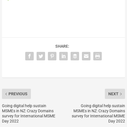
SHARE:
PREVIOUS
NEXT
Going digital help sustain
Going digital help sustain
MSMEs in NZ: Crazy Domains
MSMEs in NZ: Crazy Domains
survey for International MSME
survey for International MSME
Day 2022
Day 2022