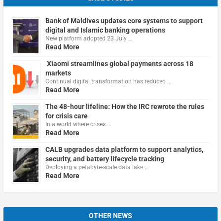
Bank of Maldives updates core systems to support
digital and Islamic banking operations
New platform adopted 23 July …
Read More
Xiaomi streamlines global payments across 18
markets
Continual digital transformation has reduced …
Read More
The 48-hour lifeline: How the IRC rewrote the rules
for crisis care
In a world where crises …
Read More
CALB upgrades data platform to support analytics,
security, and battery lifecycle tracking
Deploying a petabyte-scale data lake …
Read More
OTHER NEWS