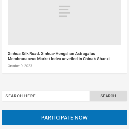
Xinhua Silk Road: Xinhua-Hengshan Astragalus
Membranaceus Market Index unveiled in China’s Shanxi
October 9, 2023
Search
for:
PARTICIPATE NOW