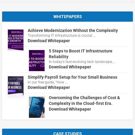
WHITEPAPERS
Achieve Modernization Without the Complexity
Transforming IT infrastructure is crucial …
Download Whitepaper
5 Steps to Boost IT Infrastructure
Reliability
In today's fast-evolving tech landscape, …
Download Whitepaper
Simplify Payroll Setup for Your Small Business
In our free guide, "How …
Download Whitepaper
Overcoming the Challenges of Cost &
Complexity in the Cloud-first Era.
Download Whitepaper
CASE STUDIES