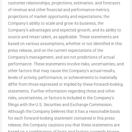
customer relationships, projections, estimation, and forecasts
of revenue and other financial and performance metrics,
projections of market opportunity and expectations, the
Company’s ability to scale and grow its business, the
Company’s advantages and expected growth, and its ability to
source and retain talent, as applicable. These statements are
based on various assumptions, whether or not identified in this
press release, and on the current expectations of the
Company’s management, and are not predictions of actual
performance. These statements involve risks, uncertainties, and
other factors that may cause the Company’s actual results,
levels of activity, performance, or achievements to materially
differ from those expressed or implied by these forward-looking
statements. Further information regarding these and other
risks, uncertainties, or factors is included in the Company’s
filings with the U.S. Securities and Exchange Commission.
Although the Company believes that it has a reasonable basis
for each forward-looking statement contained in this press
release, the Company cautions you that these statements are
based on a combination of facts and factors currently known