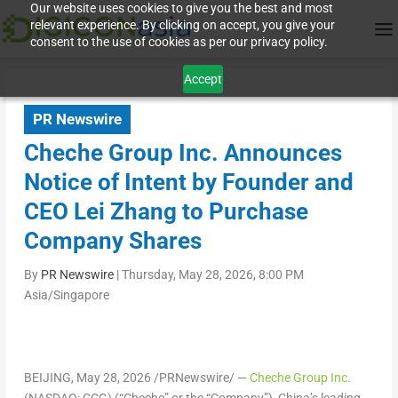
Our website uses cookies to give you the best and most
relevant experience. By clicking on accept, you give your
consent to the use of cookies as per our privacy policy.
Accept
PR Newswire
Cheche Group Inc. Announces
Notice of Intent by Founder and
CEO Lei Zhang to Purchase
Company Shares
By
PR Newswire
|
Thursday, May 28, 2026, 8:00 PM
Asia/Singapore
BEIJING
,
May 28, 2026
/PRNewswire/ —
Cheche Group Inc.