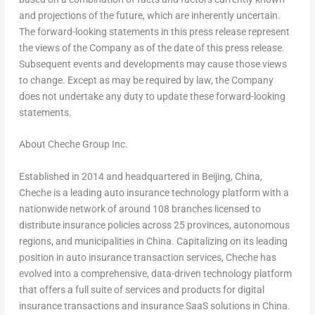
and projections of the future, which are inherently uncertain.
The forward-looking statements in this press release represent
the views of the Company as of the date of this press release.
Subsequent events and developments may cause those views
to change. Except as may be required by law, the Company
does not undertake any duty to update these forward-looking
statements.
About Cheche Group Inc.
Established in 2014 and headquartered in Beijing, China,
Cheche is a leading auto insurance technology platform with a
nationwide network of around 108 branches licensed to
distribute insurance policies across 25 provinces, autonomous
regions, and municipalities in China. Capitalizing on its leading
position in auto insurance transaction services, Cheche has
evolved into a comprehensive, data-driven technology platform
that offers a full suite of services and products for digital
insurance transactions and insurance SaaS solutions in China.