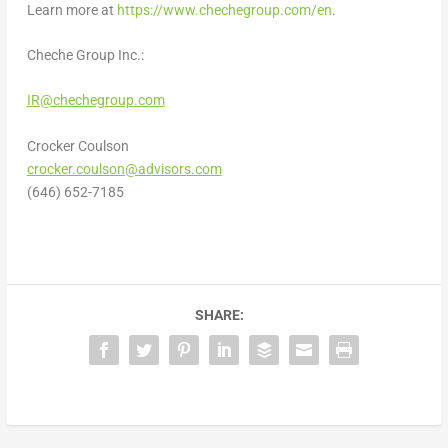
Learn more at
https://www.chechegroup.com/en
.
Cheche Group Inc.:
IR@chechegroup.com
Crocker Coulson
crocker.coulson@advisors.com
(646) 652-7185
SHARE: