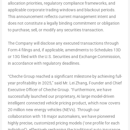
allocation priorities, regulatory compliance frameworks, and
applicable corporate trading windows and blackout periods.
This announcement reflects current management intent and
does not constitute a legally binding commitment or obligation
to purchase, sell, or modify any securities transaction.
The Company will disclose any executed transactions through
Form 4 filings and, if applicable, amendments to Schedules 13D
or 13G filed with the U.S. Securities and Exchange Commission,
in accordance with regulatory deadlines.
“Cheche Group reached a significant milestone by achieving full-
year profitability in 2025,” said Mr. Lei Zhang, Founder and Chief
Executive Officer of Cheche Group. “Furthermore, we have
successfully launched our proprietary, AI large model-driven
intelligent connected vehicle pricing product, which now covers
20 million new energy vehicles (NEVs). Through our
collaboration with 18 major automakers, we have pioneered
highly precise, customized pricing models (‘one profile for each
individual’), effectively reshaping the traditional auto insurance