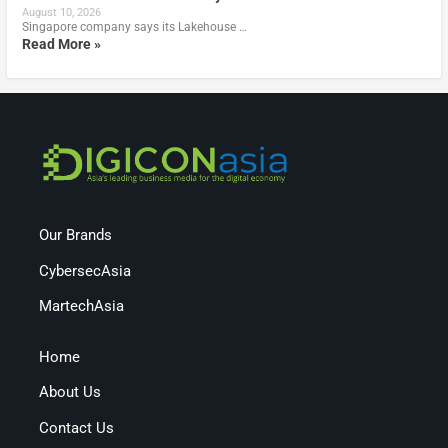
August 10, 2026
Singapore company says its Lakehouse …
Read More »
Our Brands
CybersecAsia
MartechAsia
Home
About Us
Contact Us