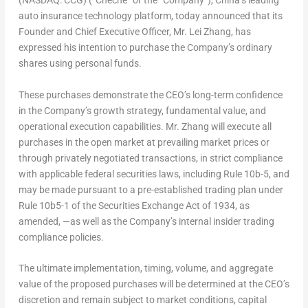
(NASDAQ: CCG) (“Cheche” or the “Company”), China’s leading
auto insurance technology platform, today announced that its
Founder and Chief Executive Officer, Mr. Lei Zhang, has
expressed his intention to purchase the Company’s ordinary
shares using personal funds.
These purchases demonstrate the CEO’s long-term confidence
in the Company’s growth strategy, fundamental value, and
operational execution capabilities. Mr. Zhang will execute all
purchases in the open market at prevailing market prices or
through privately negotiated transactions, in strict compliance
with applicable federal securities laws, including Rule 10b-5, and
may be made pursuant to a pre-established trading plan under
Rule 10b5-1 of the Securities Exchange Act of 1934, as
amended, —as well as the Company’s internal insider trading
compliance policies.
The ultimate implementation, timing, volume, and aggregate
value of the proposed purchases will be determined at the CEO’s
discretion and remain subject to market conditions, capital