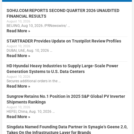
SOHU.COM REPORTS SECOND QUARTER 2026 UNAUDITED
FINANCIAL RESULTS
August 10, 2026
BEIJING, Aug 10, 2026 /PRNewswire/ …
Read More »
STARTRADER Provides Update on Trustpilot Review Profiles
August 10, 2026
DUBAI, UAE, Aug. 10, 2026 …
Read More »
HD Hyundai Heavy Industries to Supply Large-Scale Power
Generation Systems to U.S. Data Centers
August 10, 2026
Secures additional orders in the …
Read More »
Sungrow Retains No.1 Position in 2025 S&P Global PV Inverter
Shipments Rankings
August 10, 2026
HEFEI, China, Aug. 10, 2026 …
Read More »
Singdata Named Founding Data Partner in Synagie’s Geene 2.0,
Takes On the Infrastructure Layer for Brands