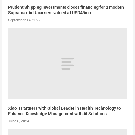
Prudent Shipping Investments closes financing for 2 modern
Supramax bulk carriers valued at USD45mn
September 14, 2022
Xiao-I Partners with Global Leader in Health Technology to
Enhance Knowledge Management with AI Solutions
June 6, 2024