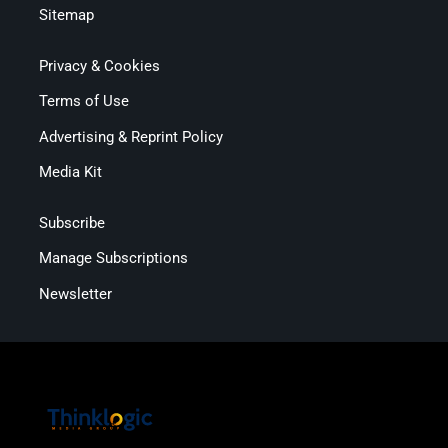
Sitemap
Privacy & Cookies
Terms of Use
Advertising & Reprint Policy
Media Kit
Subscribe
Manage Subscriptions
Newsletter