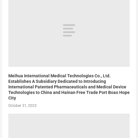
Meihua International Medical Technologies Co., Ltd.
Establishes A Subsidiary Dedicated to Introducing
International Patented Pharmaceuticals and Medical Device
Technologies to China and Hainan Free Trade Port Boao Hope
City
October 31, 2023