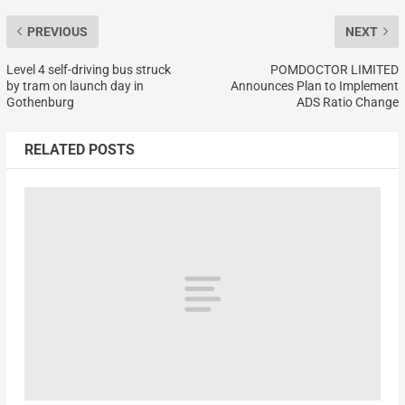
PREVIOUS
NEXT
Level 4 self-driving bus struck
POMDOCTOR LIMITED
by tram on launch day in
Announces Plan to Implement
Gothenburg
ADS Ratio Change
RELATED POSTS