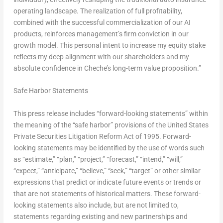
operating landscape. The realization of full profitability,
combined with the successful commercialization of our AI
products, reinforces management’s firm conviction in our
growth model. This personal intent to increase my equity stake
reflects my deep alignment with our shareholders and my
absolute confidence in Cheche’s long-term value proposition.”
Safe Harbor Statements
This press release includes “forward-looking statements” within
the meaning of the “safe harbor” provisions of the United States
Private Securities Litigation Reform Act of 1995. Forward-
looking statements may be identified by the use of words such
as “estimate,” “plan,” “project,” “forecast,” “intend,” “will,”
“expect,” “anticipate,” “believe,” “seek,” “target” or other similar
expressions that predict or indicate future events or trends or
that are not statements of historical matters. These forward-
looking statements also include, but are not limited to,
statements regarding existing and new partnerships and