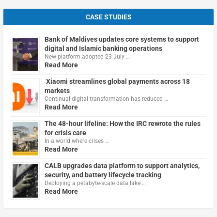
CASE STUDIES
Bank of Maldives updates core systems to support
digital and Islamic banking operations
New platform adopted 23 July …
Read More
Xiaomi streamlines global payments across 18
markets
Continual digital transformation has reduced …
Read More
The 48-hour lifeline: How the IRC rewrote the rules
for crisis care
In a world where crises …
Read More
CALB upgrades data platform to support analytics,
security, and battery lifecycle tracking
Deploying a petabyte-scale data lake …
Read More