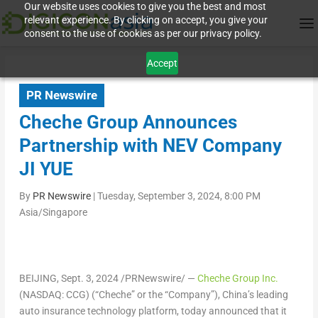
Our website uses cookies to give you the best and most
relevant experience. By clicking on accept, you give your
consent to the use of cookies as per our privacy policy.
Accept
PR Newswire
Cheche Group Announces
Partnership with NEV Company
JI YUE
By
PR Newswire
|
Tuesday, September 3, 2024, 8:00 PM
Asia/Singapore
BEIJING
,
Sept. 3, 2024
/PRNewswire/ —
Cheche Group Inc.
(NASDAQ: CCG) (“Cheche” or the “Company”),
China’s
leading
auto insurance technology platform, today announced that it