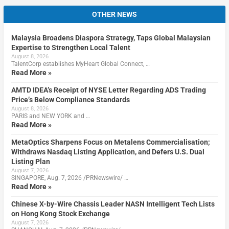
OTHER NEWS
Malaysia Broadens Diaspora Strategy, Taps Global Malaysian
Expertise to Strengthen Local Talent
August 8, 2026
TalentCorp establishes MyHeart Global Connect, …
Read More »
AMTD IDEA’s Receipt of NYSE Letter Regarding ADS Trading
Price’s Below Compliance Standards
August 8, 2026
PARIS and NEW YORK and …
Read More »
MetaOptics Sharpens Focus on Metalens Commercialisation;
Withdraws Nasdaq Listing Application, and Defers U.S. Dual
Listing Plan
August 7, 2026
SINGAPORE, Aug. 7, 2026 /PRNewswire/ …
Read More »
Chinese X-by-Wire Chassis Leader NASN Intelligent Tech Lists
on Hong Kong Stock Exchange
August 7, 2026