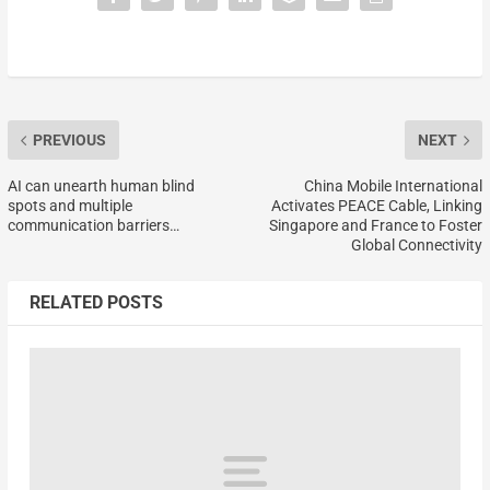
PREVIOUS
NEXT
AI can unearth human blind
China Mobile International
spots and multiple
Activates PEACE Cable, Linking
communication barriers…
Singapore and France to Foster
Global Connectivity
RELATED POSTS