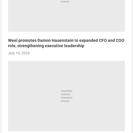
Weel promotes Damon Hauenstein to expanded CFO and COO
role, strengthening executive leadership
July 16, 2024