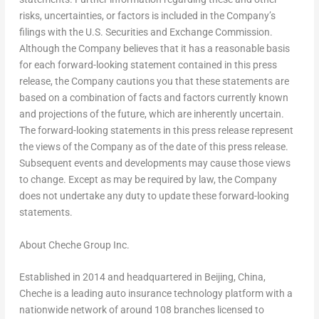
risks, uncertainties, or factors is included in the Company’s
filings with the U.S. Securities and Exchange Commission.
Although the Company believes that it has a reasonable basis
for each forward-looking statement contained in this press
release, the Company cautions you that these statements are
based on a combination of facts and factors currently known
and projections of the future, which are inherently uncertain.
The forward-looking statements in this press release represent
the views of the Company as of the date of this press release.
Subsequent events and developments may cause those views
to change. Except as may be required by law, the Company
does not undertake any duty to update these forward-looking
statements.
About Cheche Group Inc.
Established in 2014 and headquartered in
Beijing, China
,
Cheche is a leading auto insurance technology platform with a
nationwide network of around 108 branches licensed to