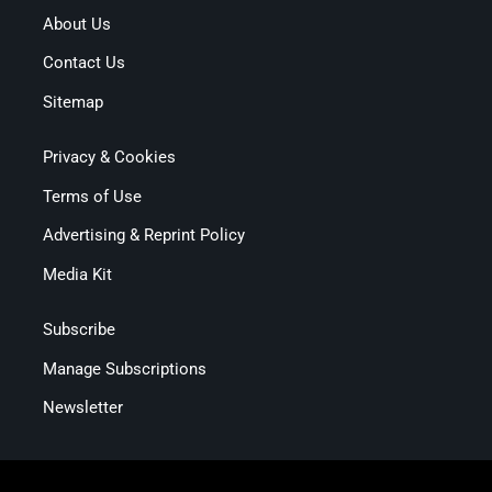
About Us
Contact Us
Sitemap
Privacy & Cookies
Terms of Use
Advertising & Reprint Policy
Media Kit
Subscribe
Manage Subscriptions
Newsletter