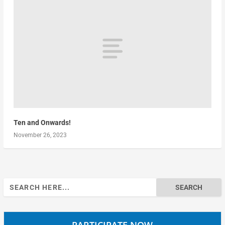
Ten and Onwards!
November 26, 2023
Search
for:
PARTICIPATE NOW