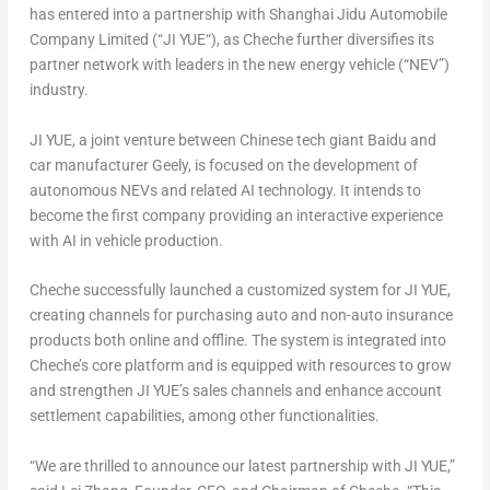
has entered into a partnership with Shanghai Jidu Automobile
Company Limited (“
JI YUE
“), as Cheche further diversifies its
partner network with leaders in the new energy vehicle (“NEV”)
industry.
JI YUE
, a joint venture between Chinese tech giant Baidu and
car manufacturer Geely, is focused on the development of
autonomous NEVs and related AI technology. It intends to
become the first company providing an interactive experience
with AI in vehicle production.
Cheche successfully launched a customized system for
JI YUE
,
creating channels for purchasing auto and non-auto insurance
products both online and offline. The system is integrated into
Cheche’s core platform and is equipped with resources to grow
and strengthen
JI YUE’s
sales channels and enhance account
settlement capabilities, among other functionalities.
“We are thrilled to announce our latest partnership with
JI YUE
,”