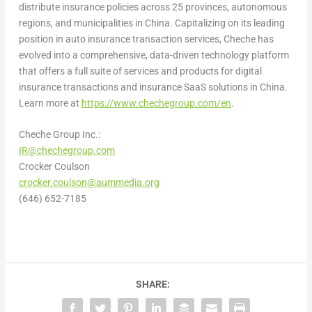
distribute insurance policies across 25 provinces, autonomous
regions, and municipalities in
China
. Capitalizing on its leading
position in auto insurance transaction services, Cheche has
evolved into a comprehensive, data-driven technology platform
that offers a full suite of services and products for digital
insurance transactions and insurance SaaS solutions in
China
.
Learn more at
https://www.chechegroup.com/en
.
Cheche Group Inc.:
IR@chechegroup.com
Crocker Coulson
crocker.coulson@aummedia.org
(646) 652-7185
SHARE: