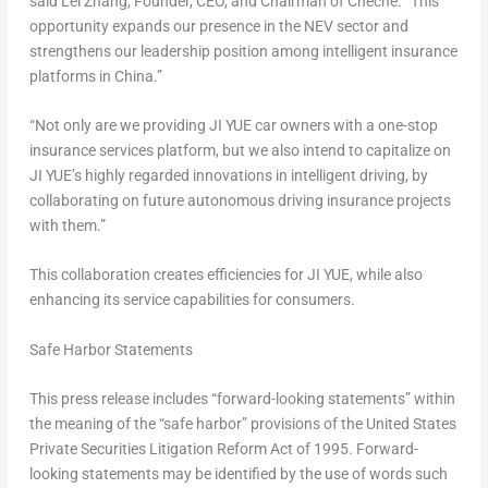
said Lei Zhang, Founder, CEO, and Chairman of Cheche. “This
opportunity expands our presence in the NEV sector and
strengthens our leadership position among intelligent insurance
platforms in
China
.”
“Not only are we providing
JI YUE
car owners with a one-stop
insurance services platform, but we also intend to capitalize on
JI YUE’s
highly regarded innovations in intelligent driving, by
collaborating on future autonomous driving insurance projects
with them.”
This collaboration creates efficiencies for
JI YUE
, while also
enhancing its service capabilities for consumers.
Safe Harbor Statements
This press release includes “forward-looking statements” within
the meaning of the “safe harbor” provisions of the United States
Private Securities Litigation Reform Act of 1995. Forward-
looking statements may be identified by the use of words such