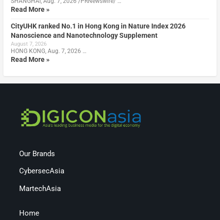
SHANGHAI, Aug. 7, 2026 /PRNewswire/ …
Read More »
CityUHK ranked No.1 in Hong Kong in Nature Index 2026
Nanoscience and Nanotechnology Supplement
August 7, 2026
HONG KONG, Aug. 7, 2026 …
Read More »
Our Brands
CybersecAsia
MartechAsia
Home