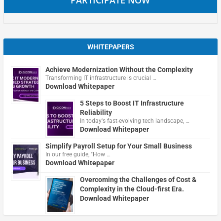
WHITEPAPERS
Achieve Modernization Without the Complexity
Transforming IT infrastructure is crucial …
Download Whitepaper
5 Steps to Boost IT Infrastructure
Reliability
In today's fast-evolving tech landscape, …
Download Whitepaper
Simplify Payroll Setup for Your Small Business
In our free guide, "How …
Download Whitepaper
Overcoming the Challenges of Cost &
Complexity in the Cloud-first Era.
Download Whitepaper