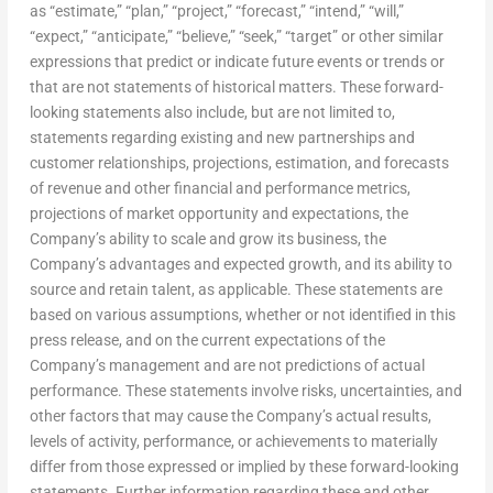
as “estimate,” “plan,” “project,” “forecast,” “intend,” “will,”
“expect,” “anticipate,” “believe,” “seek,” “target” or other similar
expressions that predict or indicate future events or trends or
that are not statements of historical matters. These forward-
looking statements also include, but are not limited to,
statements regarding existing and new partnerships and
customer relationships, projections, estimation, and forecasts
of revenue and other financial and performance metrics,
projections of market opportunity and expectations, the
Company’s ability to scale and grow its business, the
Company’s advantages and expected growth, and its ability to
source and retain talent, as applicable. These statements are
based on various assumptions, whether or not identified in this
press release, and on the current expectations of the
Company’s management and are not predictions of actual
performance. These statements involve risks, uncertainties, and
other factors that may cause the Company’s actual results,
levels of activity, performance, or achievements to materially
differ from those expressed or implied by these forward-looking
statements. Further information regarding these and other