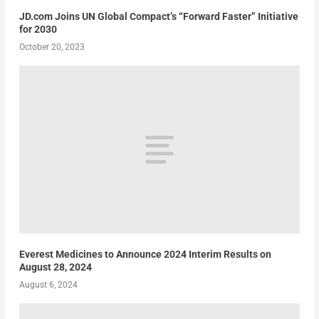
JD.com Joins UN Global Compact’s “Forward Faster” Initiative
for 2030
October 20, 2023
Everest Medicines to Announce 2024 Interim Results on
August 28, 2024
August 6, 2024