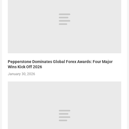
Pepperstone Dominates Global Forex Awards: Four Major
Wins Kick Off 2026
January 30, 2026