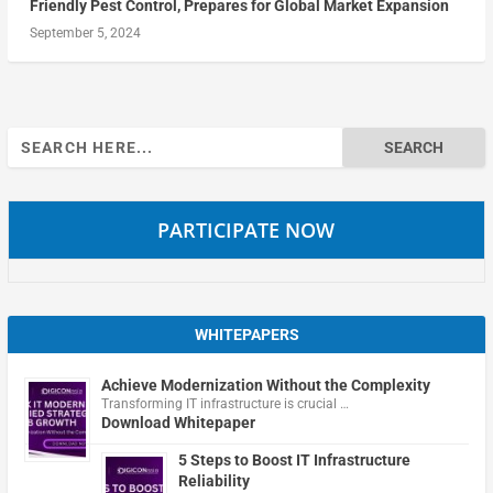
Friendly Pest Control, Prepares for Global Market Expansion
September 5, 2024
Search
for:
PARTICIPATE NOW
WHITEPAPERS
Achieve Modernization Without the Complexity
Transforming IT infrastructure is crucial …
Download Whitepaper
5 Steps to Boost IT Infrastructure
Reliability