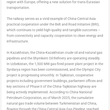
region with Europe, offering a new solution for trans-Eurasian
transportation.
The railway serves as a vivid example of China-Central Asia
practical cooperation under the Belt and Road Initiative (BRI),
which continues to yield high-quality and tangible outcomes –
from connectivity and capacity cooperation to clean energy and
infrastructure.
In Kazakhstan, the China-Kazakhstan crude oil and natural gas
pipelines and the Shymkent Oil Refinery are operating steadily.
In Uzbekistan, the 1,500 MW gas-fired power plant project in the
Syrdarya region has been commissioned, and the Olympic City
project is progressing smoothly. In Tajikistan, cooperative
projects including government buildings, parliament offices and
key sections of Phase II of the China-Tajikistan highway are
being actively implemented. According to China National
Petroleum Corporation, as of March 2025, the cumulative
natural gas trade volume between Turkmenistan and China,
flowing through the China-Central Asia Gas Pipeline, reached