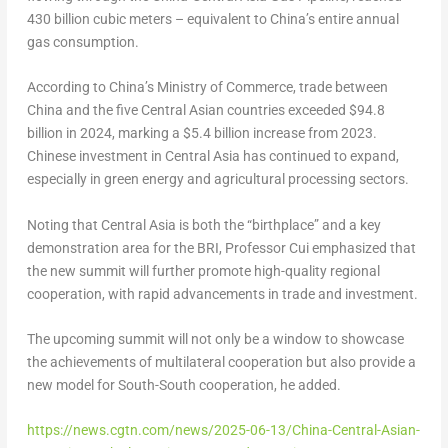
430 billion cubic meters – equivalent to China’s entire annual
gas consumption.
According to China’s Ministry of Commerce, trade between
China and the five Central Asian countries exceeded $94.8
billion in 2024, marking a $5.4 billion increase from 2023.
Chinese investment in Central Asia has continued to expand,
especially in green energy and agricultural processing sectors.
Noting that Central Asia is both the “birthplace” and a key
demonstration area for the BRI, Professor Cui emphasized that
the new summit will further promote high-quality regional
cooperation, with rapid advancements in trade and investment.
The upcoming summit will not only be a window to showcase
the achievements of multilateral cooperation but also provide a
new model for South-South cooperation, he added.
https://news.cgtn.com/news/2025-06-13/China-Central-Asian-