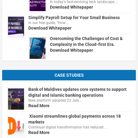
In today's fast-evolving tech landscape, …
Download Whitepaper
Simplify Payroll Setup for Your Small Business
In our free guide, "How …
Download Whitepaper
Overcoming the Challenges of Cost &
Complexity in the Cloud-first Era.
Download Whitepaper
CASE STUDIES
Bank of Maldives updates core systems to support
digital and Islamic banking operations
New platform adopted 23 July …
Read More
Xiaomi streamlines global payments across 18
markets
Continual digital transformation has reduced …
Read More