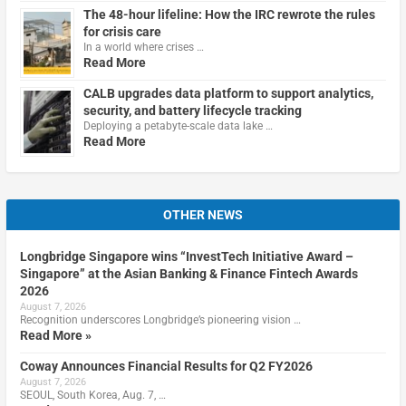
The 48-hour lifeline: How the IRC rewrote the rules
for crisis care
In a world where crises …
Read More
CALB upgrades data platform to support analytics,
security, and battery lifecycle tracking
Deploying a petabyte-scale data lake …
Read More
OTHER NEWS
Longbridge Singapore wins “InvestTech Initiative Award –
Singapore” at the Asian Banking & Finance Fintech Awards
2026
August 7, 2026
Recognition underscores Longbridge’s pioneering vision …
Read More »
Coway Announces Financial Results for Q2 FY2026
August 7, 2026
SEOUL, South Korea, Aug. 7, …