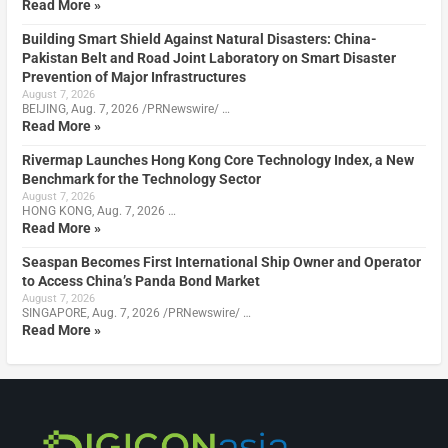
Read More »
Building Smart Shield Against Natural Disasters: China-
Pakistan Belt and Road Joint Laboratory on Smart Disaster
Prevention of Major Infrastructures
August 7, 2026
BEIJING, Aug. 7, 2026 /PRNewswire/ …
Read More »
Rivermap Launches Hong Kong Core Technology Index, a New
Benchmark for the Technology Sector
August 7, 2026
HONG KONG, Aug. 7, 2026 …
Read More »
Seaspan Becomes First International Ship Owner and Operator
to Access China’s Panda Bond Market
August 7, 2026
SINGAPORE, Aug. 7, 2026 /PRNewswire/ …
Read More »