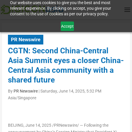
Our website uses cookies to give you the best and most
relevant experience. By clicking on accept, you give your
consent to the use of cookies as per our privacy policy.
Accept
PR Newswire
CGTN: Second China-Central
Asia Summit eyes a closer China-
Central Asia community with a
shared future
By
PR Newswire
|
Saturday, June 14, 2025, 5:32 PM
Asia/Singapore
BEIJING
,
June 14, 2025
/PRNewswire/ —
Following the