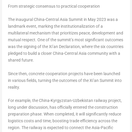
From strategic consensus to practical cooperation
The inaugural China-Central Asia Summit in May 2023 was a
landmark event, marking the institutionalization of a
multilateral mechanism that prioritizes peace, development and
mutual respect. One of the summit’s most significant outcomes
was the signing of the Xi’an Declaration, where the six countries
pledged to build a closer China-Central Asia community with a
shared future.
Since then, concrete cooperation projects have been launched
in various fields, turning the outcomes of the Xi’an Summit into
reality.
For example, the China-Kyrgyzstan-Uzbekistan railway project,
long under discussion, has officially entered the construction
preparation phase. When completed, it will significantly reduce
logistics costs and time, boosting trade efficiency across the
region. The railway is expected to connect the Asia-Pacific