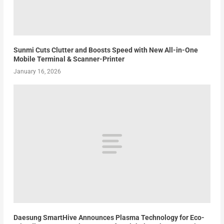
Sunmi Cuts Clutter and Boosts Speed with New All-in-One
Mobile Terminal & Scanner-Printer
January 16, 2026
Daesung SmartHive Announces Plasma Technology for Eco-