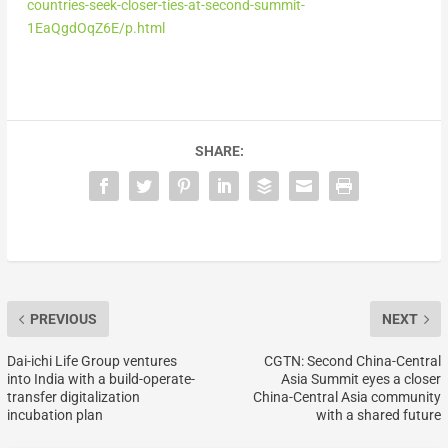
countries-seek-closer-ties-at-second-summit-
1EaQgdOqZ6E/p.html
SHARE:
PREVIOUS
NEXT
Dai-ichi Life Group ventures
CGTN: Second China-Central
into India with a build-operate-
Asia Summit eyes a closer
transfer digitalization
China-Central Asia community
incubation plan
with a shared future