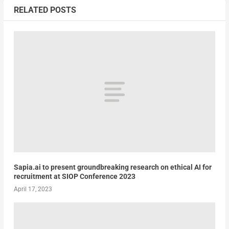
RELATED POSTS
Sapia.ai to present groundbreaking research on ethical AI for
recruitment at SIOP Conference 2023
April 17, 2023