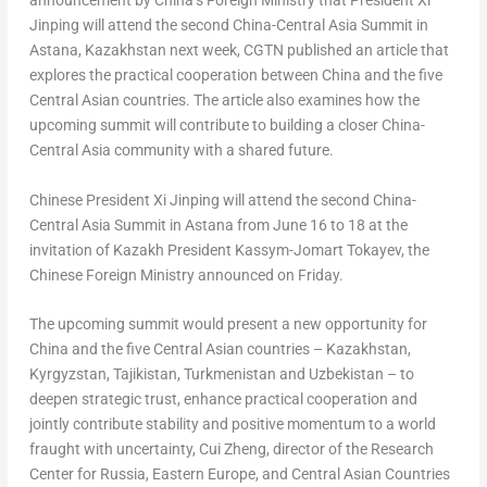
announcement by China’s Foreign Ministry that President Xi
Jinping will attend the second China-Central Asia Summit in
Astana, Kazakhstan next week, CGTN published an article that
explores the practical cooperation between China and the five
Central Asian countries. The article also examines how the
upcoming summit will contribute to building a closer China-
Central Asia community with a shared future.
Chinese President Xi Jinping will attend the second China-
Central Asia Summit in Astana from June 16 to 18 at the
invitation of Kazakh President Kassym-Jomart Tokayev, the
Chinese Foreign Ministry announced on Friday.
The upcoming summit would present a new opportunity for
China and the five Central Asian countries – Kazakhstan,
Kyrgyzstan, Tajikistan, Turkmenistan and Uzbekistan – to
deepen strategic trust, enhance practical cooperation and
jointly contribute stability and positive momentum to a world
fraught with uncertainty, Cui Zheng, director of the Research
Center for Russia, Eastern Europe, and Central Asian Countries