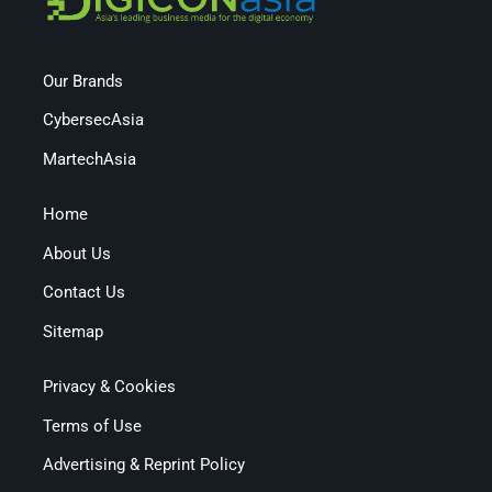
Our Brands
CybersecAsia
MartechAsia
Home
About Us
Contact Us
Sitemap
Privacy & Cookies
Terms of Use
Advertising & Reprint Policy