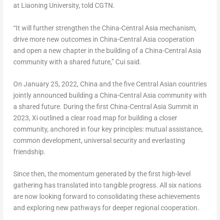
at Liaoning University, told CGTN.
“It will further strengthen the China-Central Asia mechanism,
drive more new outcomes in China-Central Asia cooperation
and open a new chapter in the building of a China-Central Asia
community with a shared future,” Cui said.
On January 25, 2022, China and the five Central Asian countries
jointly announced building a China-Central Asia community with
a shared future. During the first China-Central Asia Summit in
2023, Xi outlined a clear road map for building a closer
community, anchored in four key principles: mutual assistance,
common development, universal security and everlasting
friendship.
Since then, the momentum generated by the first high-level
gathering has translated into tangible progress. All six nations
are now looking forward to consolidating these achievements
and exploring new pathways for deeper regional cooperation.