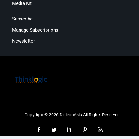
Media Kit
Subscribe
Manage Subscriptions
Newsletter
Copyright © 2026 DigiconAsia All Rights Reserved.