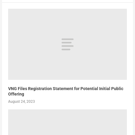
VNG Files Registration Statement for Potential Initial Public
Offering
August 24, 2023