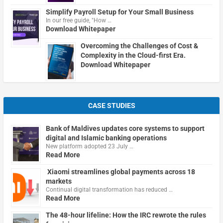
Simplify Payroll Setup for Your Small Business
In our free guide, "How …
Download Whitepaper
Overcoming the Challenges of Cost &
Complexity in the Cloud-first Era.
Download Whitepaper
CASE STUDIES
Bank of Maldives updates core systems to support
digital and Islamic banking operations
New platform adopted 23 July …
Read More
Xiaomi streamlines global payments across 18
markets
Continual digital transformation has reduced …
Read More
The 48-hour lifeline: How the IRC rewrote the rules