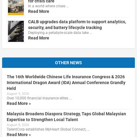
for crisis care
In a world where crises …
Read More
CALB upgrades data platform to support analytics,
security, and battery lifecycle tracking
Deploying a petabyte-scale data lake …
Read More
OTHER NEWS
The 16th Worldwide Chinese Life Insurance Congress & 2026
International Dragon Award (IDA) Annual Conference Grandly
Held
August 9, 2026
Over 10,000 financial insurance elites …
Read More »
Malaysia Broadens Diaspora Strategy, Taps Global Malaysian
Expertise to Strengthen Local Talent
August 8, 2026
TalentCorp establishes MyHeart Global Connect, …
Read More »