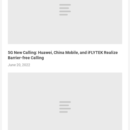
5G New Calling: Huawei, China Mobile, and iFLYTEK Realize
Barrier-free Calling
June 20, 2022