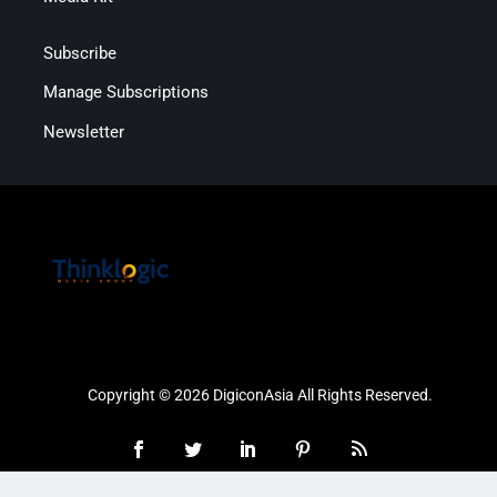
Subscribe
Manage Subscriptions
Newsletter
Copyright © 2026 DigiconAsia All Rights Reserved.