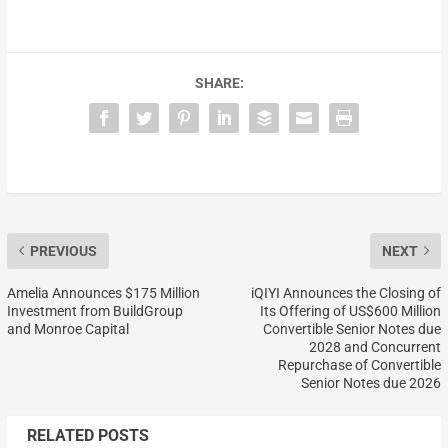
SHARE:
PREVIOUS
NEXT
Amelia Announces $175 Million
iQIYI Announces the Closing of
Investment from BuildGroup
Its Offering of US$600 Million
and Monroe Capital
Convertible Senior Notes due
2028 and Concurrent
Repurchase of Convertible
Senior Notes due 2026
RELATED POSTS