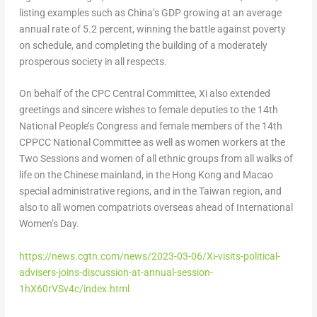
listing examples such as
China’s
GDP growing at an average
annual rate of 5.2 percent, winning the battle against poverty
on schedule, and completing the building of a moderately
prosperous society in all respects.
On behalf of the CPC Central Committee, Xi also extended
greetings and sincere wishes to female deputies to the 14th
National People’s Congress and female members of the 14th
CPPCC National Committee as well as women workers at the
Two Sessions and women of all ethnic groups from all walks of
life on the Chinese mainland, in the
Hong Kong
and
Macao
special administrative regions, and in the
Taiwan
region, and
also to all women compatriots overseas ahead of International
Women’s Day.
https://news.cgtn.com/news/2023-03-06/Xi-visits-political-
advisers-joins-discussion-at-annual-session-
1hX60rVSv4c/index.html