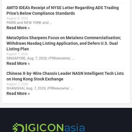
AMTD IDEA’s Receipt of NYSE Letter Regarding ADS Trading
Price’s Below Compliance Standards
August 8, 2026
PARIS and NEW YORK and …
Read More »
MetaOptics Sharpens Focus on Metalens Commercialisation;
Withdraws Nasdaq Listing Application, and Defers U.S. Dual
Listing Plan
August 7, 2026
SINGAPORE, Aug. 7, 2026 /PRNewswire/ …
Read More »
Chinese X-by-Wire Chassis Leader NASN Intelligent Tech Lists
on Hong Kong Stock Exchange
August 7, 2026
SHANGHAI, Aug. 7, 2026 /PRNewswire/ …
Read More »