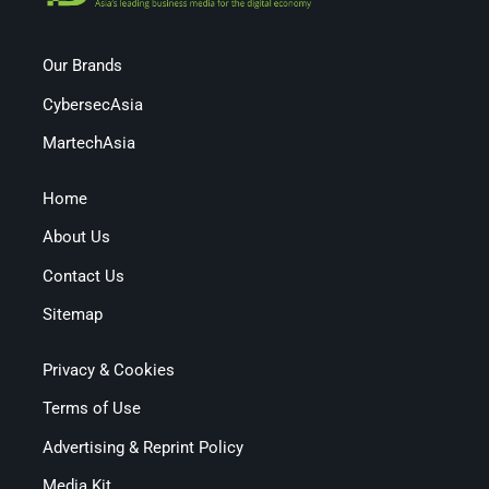
Our Brands
CybersecAsia
MartechAsia
Home
About Us
Contact Us
Sitemap
Privacy & Cookies
Terms of Use
Advertising & Reprint Policy
Media Kit