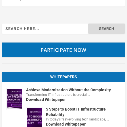
Search
for:
PARTICIPATE NOW
WHITEPAPERS
Achieve Modernization Without the Complexity
Transforming IT infrastructure is crucial …
Download Whitepaper
5 Steps to Boost IT Infrastructure
Reliability
In today's fast-evolving tech landscape, …
Download Whitepaper