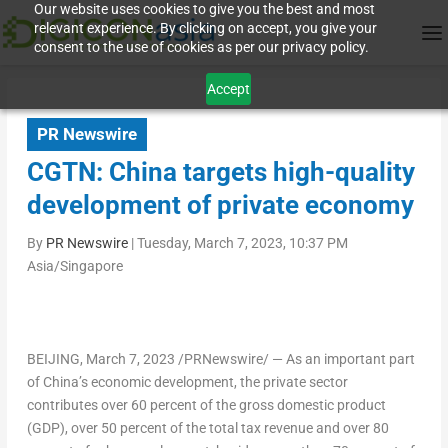
Our website uses cookies to give you the best and most
relevant experience. By clicking on accept, you give your
consent to the use of cookies as per our privacy policy.
Accept
PR Newswire
CGTN: China targets high-quality
development of private economy
By
PR Newswire
|
Tuesday, March 7, 2023, 10:37 PM
Asia/Singapore
BEIJING
,
March 7, 2023
/PRNewswire/ — As an important part
of
China’s
economic development, the private sector
contributes over 60 percent of the gross domestic product
(GDP), over 50 percent of the total tax revenue and over 80