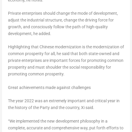
Private enterprises should change the mode of development,
adjust the industrial structure, change the driving force for
growth, and consciously follow the path of high-quality
development, he added.
Highlighting that Chinese modernization is the modernization of
common prosperity for all, he said that both state-owned and
private enterprises are important forces for promoting common
prosperity and must shoulder the social responsibility for
promoting common prosperity.
Great achievements made against challenges
The year 2022 was an extremely important and critical year in
the history of the Party and the country, Xi said.
“We implemented the new development philosophy in a
complete, accurate and comprehensive way, put forth efforts to