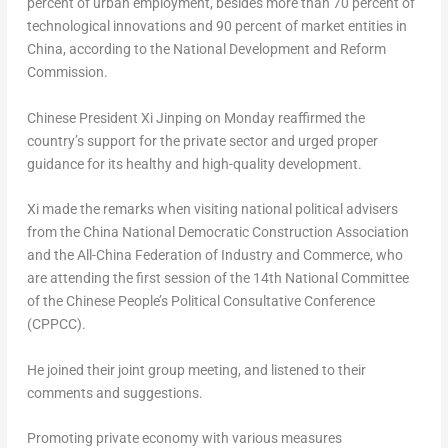
percent of urban employment, besides more than 70 percent of
technological innovations and 90 percent of market entities in
China
, according to the National Development and Reform
Commission.
Chinese President Xi Jinping on Monday reaffirmed the
country’s support for the private sector and urged proper
guidance for its healthy and high-quality development.
Xi made the remarks when visiting national political advisers
from the China National Democratic Construction Association
and the All-China Federation of Industry and Commerce, who
are attending the first session of the 14th National Committee
of the Chinese People’s Political Consultative Conference
(CPPCC).
He joined their joint group meeting, and listened to their
comments and suggestions.
Promoting private economy with various measures