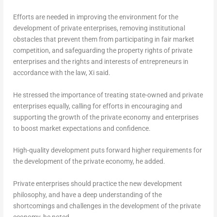
Efforts are needed in improving the environment for the
development of private enterprises, removing institutional
obstacles that prevent them from participating in fair market
competition, and safeguarding the property rights of private
enterprises and the rights and interests of entrepreneurs in
accordance with the law, Xi said.
He stressed the importance of treating state-owned and private
enterprises equally, calling for efforts in encouraging and
supporting the growth of the private economy and enterprises
to boost market expectations and confidence.
High-quality development puts forward higher requirements for
the development of the private economy, he added.
Private enterprises should practice the new development
philosophy, and have a deep understanding of the
shortcomings and challenges in the development of the private
economy, he noted.