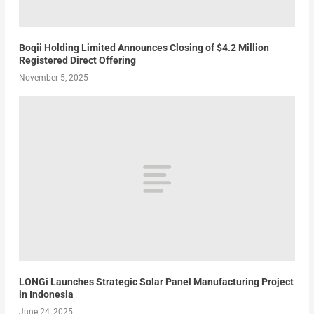
Boqii Holding Limited Announces Closing of $4.2 Million
Registered Direct Offering
November 5, 2025
LONGi Launches Strategic Solar Panel Manufacturing Project
in Indonesia
June 24, 2025