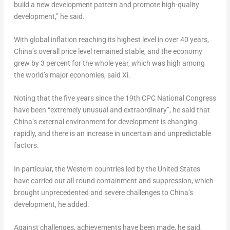
build a new development pattern and promote high-quality
development,” he said.
With global inflation reaching its highest level in over 40 years,
China’s
overall price level remained stable, and the economy
grew by 3 percent for the whole year, which was high among
the world’s major economies, said Xi.
Noting that the five years since the 19th CPC National Congress
have been “extremely unusual and extraordinary”, he said that
China’s
external environment for development is changing
rapidly, and there is an increase in uncertain and unpredictable
factors.
In particular, the Western countries led by
the United States
have carried out all-round containment and suppression, which
brought unprecedented and severe challenges to
China’s
development, he added.
Against challenges, achievements have been made, he said,