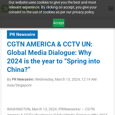
Our website uses cookies to give you the best and most
relevant experience. By clicking on accept, you give your
consent to the use of cookies as per our privacy policy.
Accept
PR Newswire
CGTN AMERICA & CCTV UN:
Global Media Dialogue: Why
2024 is the year to “Spring into
China?”
By
PR Newswire
|
Wednesday, March 13, 2024, 12:19 AM
Asia/Singapore
WASHINGTON
,
March 13, 2024
/PRNewswire/ — CGTN