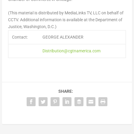
(This material is distributed by MediaLinks TV, LLC on behalf of
CCTV. Additional information is available at the Department of
Justice, Washington, D.C.)
Contact:
GEORGE ALEXANDER
Distribution@cgtnamerica.com
SHARE: