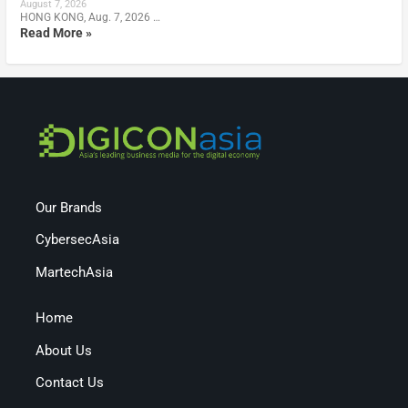
August 7, 2026
HONG KONG, Aug. 7, 2026 …
Read More »
Our Brands
CybersecAsia
MartechAsia
Home
About Us
Contact Us