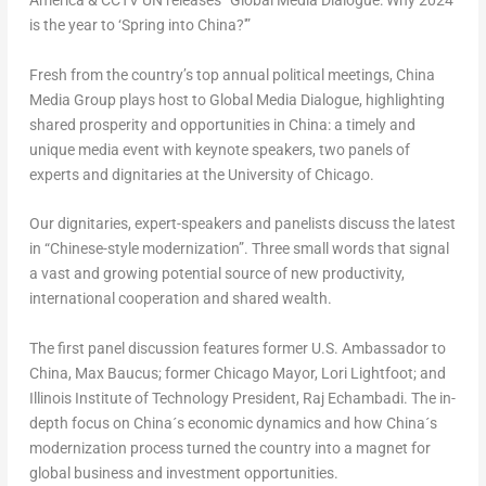
America & CCTV UN releases “Global Media Dialogue: Why 2024
is the year to ‘Spring into
China
?'”
Fresh from the country’s top annual political meetings, China
Media Group plays host to Global Media Dialogue, highlighting
shared prosperity and opportunities in
China
: a timely and
unique media event with keynote speakers, two panels of
experts and dignitaries at the
University of Chicago
.
Our dignitaries, expert-speakers and panelists discuss the latest
in “Chinese-style modernization”. Three small words that signal
a vast and growing potential source of new productivity,
international cooperation and shared wealth.
The first panel discussion features former U.S. Ambassador to
China
,
Max Baucus
; former
Chicago
Mayor,
Lori Lightfoot
; and
Illinois Institute of Technology
President, Raj Echambadi. The in-
depth focus on China´s economic dynamics and how China´s
modernization process turned the country into a magnet for
global business and investment opportunities.