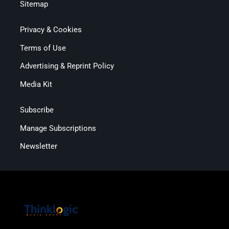
Sitemap
Privacy & Cookies
Terms of Use
Advertising & Reprint Policy
Media Kit
Subscribe
Manage Subscriptions
Newsletter