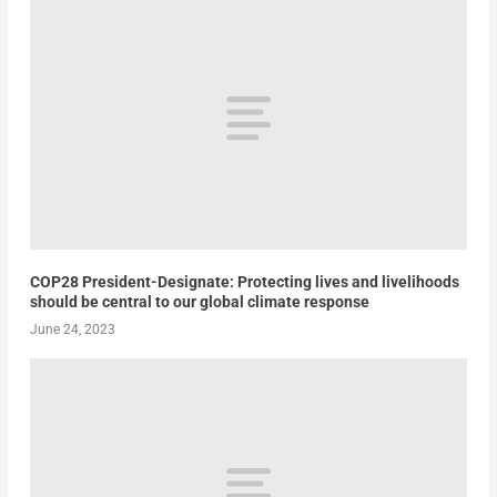
COP28 President-Designate: Protecting lives and livelihoods
should be central to our global climate response
June 24, 2023