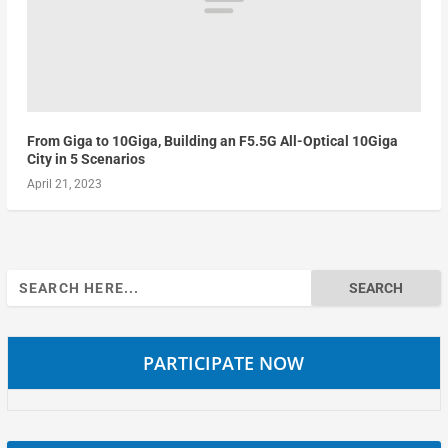
From Giga to 10Giga, Building an F5.5G All-Optical 10Giga
City in 5 Scenarios
April 21, 2023
Search
for:
PARTICIPATE NOW