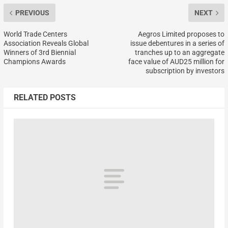
PREVIOUS
NEXT
World Trade Centers
Aegros Limited proposes to
Association Reveals Global
issue debentures in a series of
Winners of 3rd Biennial
tranches up to an aggregate
Champions Awards
face value of AUD25 million for
subscription by investors
RELATED POSTS