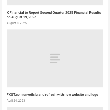
X Financial to Report Second Quarter 2025 Financial Results
on August 19, 2025
August 8, 2025
FXGT.com unveils brand refresh with new website and logo
April 24, 2023