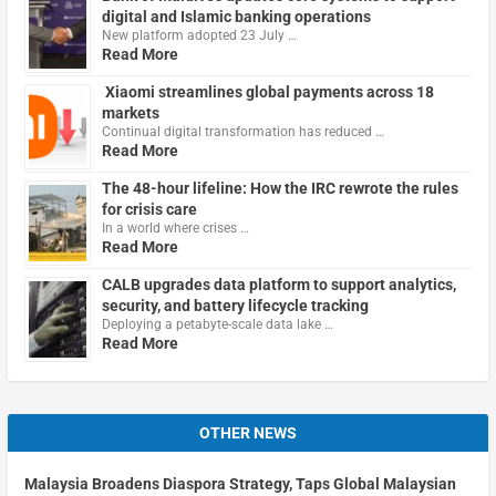
digital and Islamic banking operations
New platform adopted 23 July …
Read More
Xiaomi streamlines global payments across 18
markets
Continual digital transformation has reduced …
Read More
The 48-hour lifeline: How the IRC rewrote the rules
for crisis care
In a world where crises …
Read More
CALB upgrades data platform to support analytics,
security, and battery lifecycle tracking
Deploying a petabyte-scale data lake …
Read More
OTHER NEWS
Malaysia Broadens Diaspora Strategy, Taps Global Malaysian