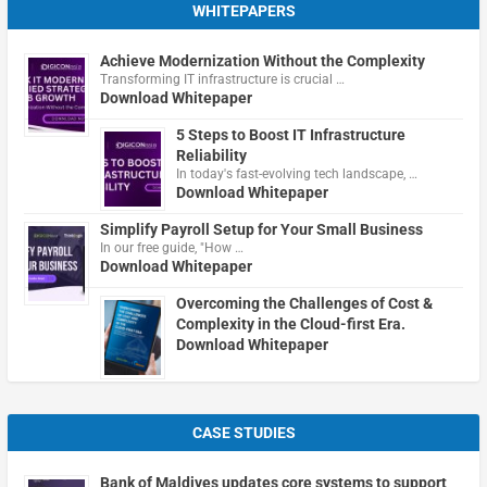
WHITEPAPERS
Achieve Modernization Without the Complexity
Transforming IT infrastructure is crucial …
Download Whitepaper
5 Steps to Boost IT Infrastructure
Reliability
In today's fast-evolving tech landscape, …
Download Whitepaper
Simplify Payroll Setup for Your Small Business
In our free guide, "How …
Download Whitepaper
Overcoming the Challenges of Cost &
Complexity in the Cloud-first Era.
Download Whitepaper
CASE STUDIES
Bank of Maldives updates core systems to support