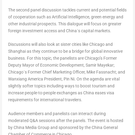
The second panel discussion tackles current and potential fields
of cooperation such as Artificial Intelligence, green energy and
other industrial prospects. This dialogue will focus on greater
foreign investment access and China´s capital markets.
Discussions will also look at sister cities like
Chicago
and
Shanghai
as they continue to be a bridge for global innovative
business. For this topic, the panelists are
Chicago’s
Former
Deputy Mayor of Economic Development,
Samir Mayekar
;
Chicago´s Former Chief Marketing Officer,
Mike Fassnacht
; and
Wanxiang America President
, Pin Ni. On the agenda are vital
slightly softer topics including ways to boost tourism and
increase people-to-people exchanges as
China
eases visa
requirements for international travelers.
Audience members and panelists can interact during
moderated Q&A sessions after the panels. The event is hosted
by China Media Group and sponsored by the China General
Chamber of Commerce in
Chicago
.