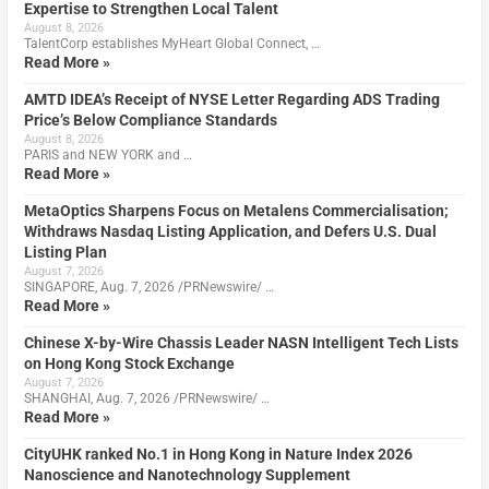
Expertise to Strengthen Local Talent
August 8, 2026
TalentCorp establishes MyHeart Global Connect, …
Read More »
AMTD IDEA’s Receipt of NYSE Letter Regarding ADS Trading
Price’s Below Compliance Standards
August 8, 2026
PARIS and NEW YORK and …
Read More »
MetaOptics Sharpens Focus on Metalens Commercialisation;
Withdraws Nasdaq Listing Application, and Defers U.S. Dual
Listing Plan
August 7, 2026
SINGAPORE, Aug. 7, 2026 /PRNewswire/ …
Read More »
Chinese X-by-Wire Chassis Leader NASN Intelligent Tech Lists
on Hong Kong Stock Exchange
August 7, 2026
SHANGHAI, Aug. 7, 2026 /PRNewswire/ …
Read More »
CityUHK ranked No.1 in Hong Kong in Nature Index 2026
Nanoscience and Nanotechnology Supplement