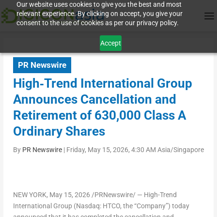
Our website uses cookies to give you the best and most
relevant experience. By clicking on accept, you give your
consent to the use of cookies as per our privacy policy.
Accept
PR Newswire
High‑Trend International Group
Announces Cancellation and
Retirement of 630,000 Class A
Ordinary Shares
By
PR Newswire
|
Friday, May 15, 2026, 4:30 AM Asia/Singapore
NEW YORK
, May 15, 2026 /PRNewswire/ — High-Trend
International Group (Nasdaq: HTCO, the “Company”) today