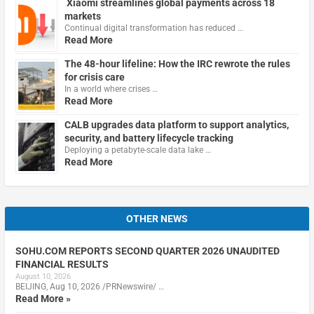
Xiaomi streamlines global payments across 18
markets
Continual digital transformation has reduced …
Read More
The 48-hour lifeline: How the IRC rewrote the rules
for crisis care
In a world where crises …
Read More
CALB upgrades data platform to support analytics,
security, and battery lifecycle tracking
Deploying a petabyte-scale data lake …
Read More
OTHER NEWS
SOHU.COM REPORTS SECOND QUARTER 2026 UNAUDITED
FINANCIAL RESULTS
August 10, 2026
BEIJING, Aug 10, 2026 /PRNewswire/ …
Read More »