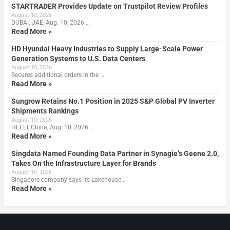
STARTRADER Provides Update on Trustpilot Review Profiles
August 10, 2026
DUBAI, UAE, Aug. 10, 2026 …
Read More »
HD Hyundai Heavy Industries to Supply Large-Scale Power
Generation Systems to U.S. Data Centers
August 10, 2026
Secures additional orders in the …
Read More »
Sungrow Retains No.1 Position in 2025 S&P Global PV Inverter
Shipments Rankings
August 10, 2026
HEFEI, China, Aug. 10, 2026 …
Read More »
Singdata Named Founding Data Partner in Synagie’s Geene 2.0,
Takes On the Infrastructure Layer for Brands
August 10, 2026
Singapore company says its Lakehouse …
Read More »