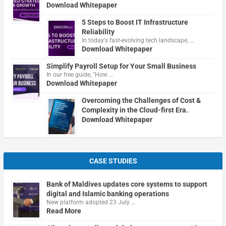
Download Whitepaper
5 Steps to Boost IT Infrastructure
Reliability
In today's fast-evolving tech landscape, …
Download Whitepaper
Simplify Payroll Setup for Your Small Business
In our free guide, "How …
Download Whitepaper
Overcoming the Challenges of Cost &
Complexity in the Cloud-first Era.
Download Whitepaper
CASE STUDIES
Bank of Maldives updates core systems to support
digital and Islamic banking operations
New platform adopted 23 July …
Read More