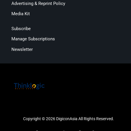
Advertising & Reprint Policy
Media Kit
Subscribe
Manage Subscriptions
Newsletter
Copyright © 2026 DigiconAsia All Rights Reserved.