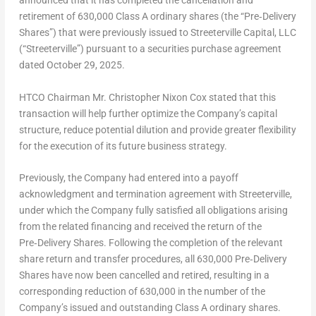
announced that it has completed the cancellation and
retirement of 630,000 Class A ordinary shares (the “Pre‑Delivery
Shares”) that were previously issued to Streeterville Capital, LLC
(“Streeterville”) pursuant to a securities purchase agreement
dated October 29, 2025.
HTCO Chairman Mr. Christopher Nixon Cox stated that this
transaction will help further optimize the Company’s capital
structure, reduce potential dilution and provide greater flexibility
for the execution of its future business strategy.
Previously, the Company had entered into a payoff
acknowledgment and termination agreement with Streeterville,
under which the Company fully satisfied all obligations arising
from the related financing and received the return of the
Pre‑Delivery Shares. Following the completion of the relevant
share return and transfer procedures, all 630,000 Pre‑Delivery
Shares have now been cancelled and retired, resulting in a
corresponding reduction of 630,000 in the number of the
Company’s issued and outstanding Class A ordinary shares.