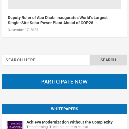
Deputy Ruler of Abu Dhabi Inaugurates World’s Largest
Single-Site Solar Power Plant Ahead of COP28
November 17, 2023
Search
for:
PARTICIPATE NOW
WHITEPAPERS
Achieve Modernization Without the Complexity
Transforming IT infrastructure is crucial …