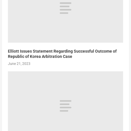
Elliott Issues Statement Regarding Successful Outcome of
Republic of Korea Arbitration Case
June 21, 2023