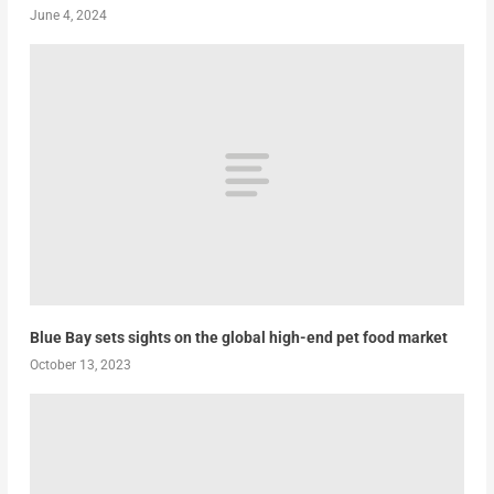
June 4, 2024
Blue Bay sets sights on the global high-end pet food market
October 13, 2023