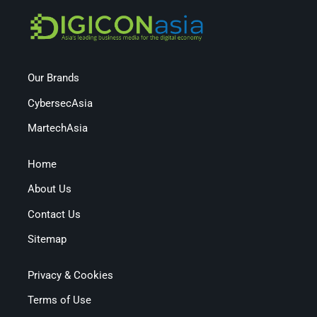
Our Brands
CybersecAsia
MartechAsia
Home
About Us
Contact Us
Sitemap
Privacy & Cookies
Terms of Use