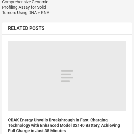
Comprehensive Genomic
Profiling Assay for Solid
Tumors Using DNA + RNA
RELATED POSTS
CBAK Energy Unveils Breakthrough in Fast-Charging
Technology with Enhanced Model 32140 Battery, Achieving
Full Charge in Just 35 Minutes