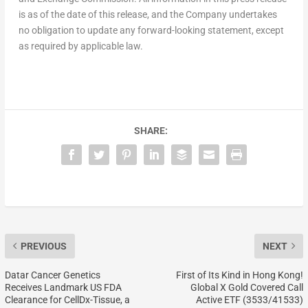
is as of the date of this release, and the Company undertakes
no obligation to update any forward-looking statement, except
as required by applicable law.
SHARE:
PREVIOUS
NEXT
Datar Cancer Genetics
First of Its Kind in Hong Kong!
Receives Landmark US FDA
Global X Gold Covered Call
Clearance for CellDx-Tissue, a
Active ETF (3533/41533)