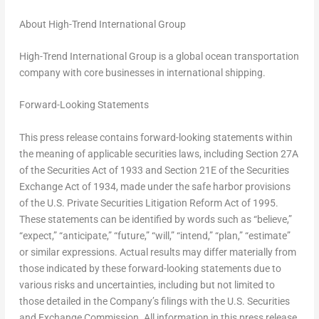
About High-Trend International Group
High-Trend International Group is a global ocean transportation
company with core businesses in international shipping.
Forward-Looking Statements
This press release contains forward-looking statements within
the meaning of applicable securities laws, including Section 27A
of the Securities Act of 1933 and Section 21E of the Securities
Exchange Act of 1934, made under the safe harbor provisions
of the U.S. Private Securities Litigation Reform Act of 1995.
These statements can be identified by words such as “believe,”
“expect,” “anticipate,” “future,” “will,” “intend,” “plan,” “estimate”
or similar expressions. Actual results may differ materially from
those indicated by these forward-looking statements due to
various risks and uncertainties, including but not limited to
those detailed in the Company’s filings with the U.S. Securities
and Exchange Commission. All information in this press release