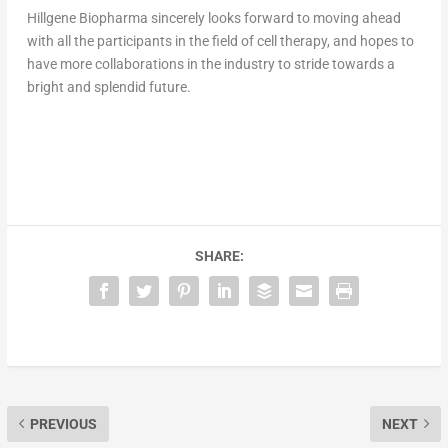
Hillgene Biopharma sincerely looks forward to moving ahead
with all the participants in the field of cell therapy, and hopes t
o
h
ave more collaborations in the industry to stride towards a
bright and splendid future.
SHARE:
PREVIOUS
NEXT