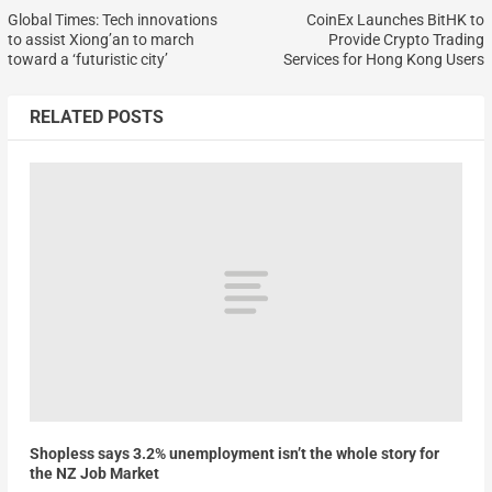
Global Times: Tech innovations
CoinEx Launches BitHK to
to assist Xiong’an to march
Provide Crypto Trading
toward a ‘futuristic city’
Services for Hong Kong Users
RELATED POSTS
Shopless says 3.2% unemployment isn’t the whole story for
the NZ Job Market