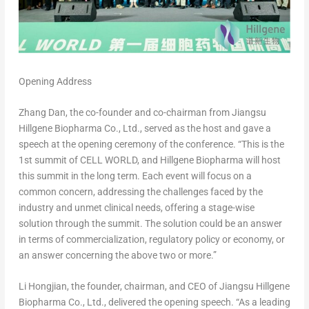
Opening Address
Zhang Dan
, the co-founder and co-chairman from Jiangsu
Hillgene Biopharma Co., Ltd., served as the host and gave a
speech at the opening ceremony of the conference. “This is the
1st summit of CELL WORLD, and Hillgene Biopharma will host
this summit in the long term. Each event will focus on a
common concern, addressing the challenges faced by the
industry and unmet clinical needs, offering a stage-wise
solution through the summit. The solution could be an answer
in terms of commercialization, regulatory policy or economy, or
an answer concerning the above two or more.”
Li Hongjian, the founder, chairman, and CEO of Jiangsu Hillgene
Biopharma Co., Ltd., delivered the opening speech. “As a leading