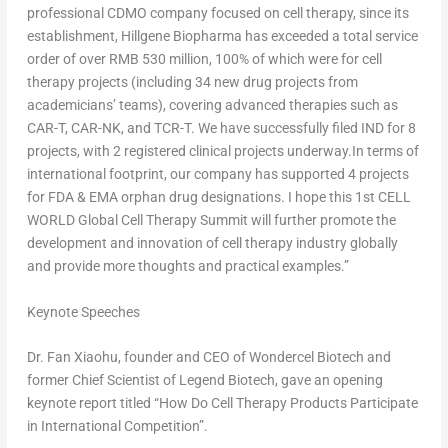
professional CDMO company focused on cell therapy, since its
establishment, Hillgene Biopharma has exceeded a total service
order of over
RMB 530 million
, 100% of which were for cell
therapy projects (including 34 new drug projects from
academicians’ teams), covering advanced therapies such as
CAR-T, CAR-NK, and TCR-T. We have successfully filed IND for 8
projects, with 2 registered clinical projects underway.In terms of
international footprint, our company has supported 4 projects
for FDA & EMA orphan drug designations. I hope this 1st CELL
WORLD Global Cell Therapy Summit will further promote the
development and innovation of cell therapy industry globally
and provide more thoughts and practical examples.”
Keynote Speeches
Dr. Fan Xiaohu, founder and CEO of Wondercel Biotech and
former Chief Scientist of Legend Biotech, gave an opening
keynote report titled “How Do Cell Therapy Products Participate
in International Competition”.