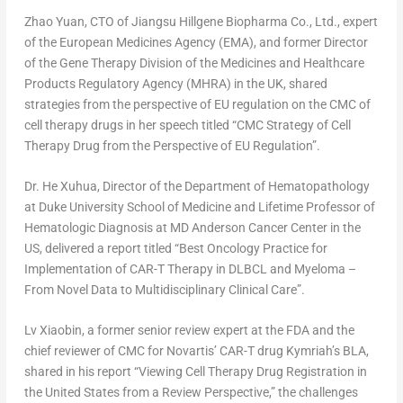
Zhao Yuan
, CTO of Jiangsu Hillgene Biopharma Co., Ltd., expert
of the European Medicines Agency (EMA), and former Director
of the Gene Therapy Division of the Medicines and Healthcare
Products Regulatory Agency (MHRA) in the UK, shared
strategies from the perspective of EU regulation on the CMC of
cell therapy drugs in her speech titled “CMC Strategy of Cell
Therapy Drug from the Perspective of EU Regulation”.
Dr. He Xuhua, Director of the Department of Hematopathology
at
Duke University
School of Medicine and Lifetime Professor of
Hematologic Diagnosis at MD Anderson Cancer Center in the
US, delivered a report titled “Best Oncology Practice for
Implementation of CAR-T Therapy in DLBCL and Myeloma –
From Novel Data to Multidisciplinary Clinical Care”.
Lv Xiaobin, a former senior review expert at the FDA and the
chief reviewer of CMC for Novartis’ CAR-T drug Kymriah’s BLA,
shared in his report “Viewing Cell Therapy Drug Registration in
the United States
from a Review Perspective,” the challenges