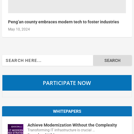
Peng’an county embraces modern tech to foster industries
May 10, 2024
Search
for:
PARTICIPATE NOW
WHITEPAPERS
Achieve Modernization Without the Complexity
Transforming IT infrastructure is crucial …