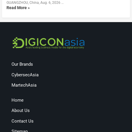
GUANGZHOU, China, Aug. 6, 2026 …
Read More »
Our Brands
CybersecAsia
MartechAsia
Home
About Us
Contact Us
Sitemap