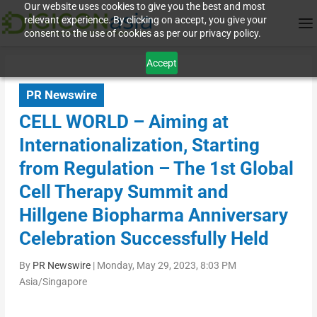
Our website uses cookies to give you the best and most
relevant experience. By clicking on accept, you give your
consent to the use of cookies as per our privacy policy.
Accept
PR Newswire
CELL WORLD – Aiming at
Internationalization, Starting
from Regulation – The 1st Global
Cell Therapy Summit and
Hillgene Biopharma Anniversary
Celebration Successfully Held
By
PR Newswire
|
Monday, May 29, 2023, 8:03 PM
Asia/Singapore