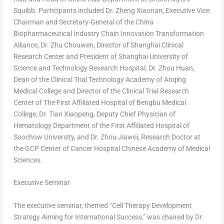
Squibb. Participants included Dr. Zheng Xiaonan, Executive Vice
Chairman and Secretary-General of the China
Biopharmaceutical Industry Chain Innovation Transformation
Alliance, Dr. Zhu Chouwen, Director of Shanghai Clinical
Research Center and President of
Shanghai
University of
Science and Technology Research Hospital, Dr.
Zhou Huan
,
Dean of the Clinical Trial Technology Academy of Anqing
Medical College and Director of the Clinical Trial Research
Center of The First Affiliated Hospital of Bengbu Medical
College, Dr. Tian Xiaopeng, Deputy Chief Physician of
Hematology Department of the First Affiliated Hospital of
Soochow University, and Dr. Zhou Jiawei, Research Doctor at
the GCP Center of Cancer Hospital Chinese Academy of Medical
Sciences.
Executive Seminar
The executive seminar, themed “Cell Therapy Development
Strategy Aiming for International Success,” was chaired by Dr.