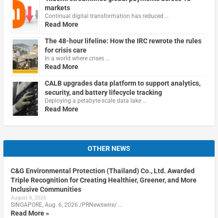
markets
Continual digital transformation has reduced …
Read More
The 48-hour lifeline: How the IRC rewrote the rules
for crisis care
In a world where crises …
Read More
CALB upgrades data platform to support analytics,
security, and battery lifecycle tracking
Deploying a petabyte-scale data lake …
Read More
OTHER NEWS
C&G Environmental Protection (Thailand) Co., Ltd. Awarded
Triple Recognition for Creating Healthier, Greener, and More
Inclusive Communities
August 6, 2026
SINGAPORE, Aug. 6, 2026 /PRNewswire/ …
Read More »