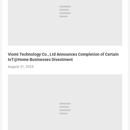
Viomi Technology Co., Ltd Announces Completion of Certain
IoT@Home Businesses Divestment
August 31, 2024