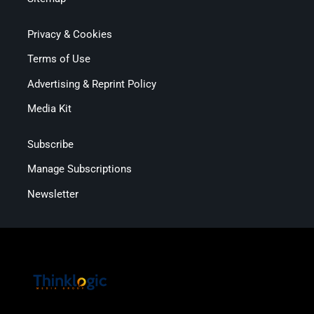
Privacy & Cookies
Terms of Use
Advertising & Reprint Policy
Media Kit
Subscribe
Manage Subscriptions
Newsletter