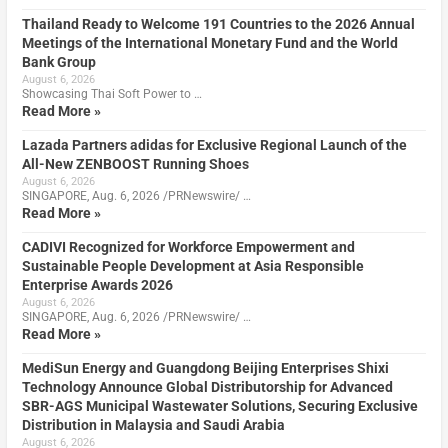
Thailand Ready to Welcome 191 Countries to the 2026 Annual
Meetings of the International Monetary Fund and the World
Bank Group
August 6, 2026
Showcasing Thai Soft Power to …
Read More »
Lazada Partners adidas for Exclusive Regional Launch of the
All-New ZENBOOST Running Shoes
August 6, 2026
SINGAPORE, Aug. 6, 2026 /PRNewswire/ …
Read More »
CADIVI Recognized for Workforce Empowerment and
Sustainable People Development at Asia Responsible
Enterprise Awards 2026
August 6, 2026
SINGAPORE, Aug. 6, 2026 /PRNewswire/ …
Read More »
MediSun Energy and Guangdong Beijing Enterprises Shixi
Technology Announce Global Distributorship for Advanced
SBR-AGS Municipal Wastewater Solutions, Securing Exclusive
Distribution in Malaysia and Saudi Arabia
August 6, 2026