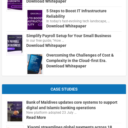
Download Whitepaper
5 Steps to Boost IT Infrastructure
Reliability
In today's fast-evolving tech landscape, …
Download Whitepaper
Simplify Payroll Setup for Your Small Business
In our free guide, "How …
Download Whitepaper
Overcoming the Challenges of Cost &
Complexity in the Cloud-first Era.
Download Whitepaper
CASE STUDIES
Bank of Maldives updates core systems to support
digital and Islamic banking operations
New platform adopted 23 July …
Read More
Xiaomi streamlines global payments across 18