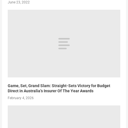
June 23, 2022
Game, Set, Grand Slam: Straight-Sets Victory for Budget
Direct in Australia’s Insurer Of The Year Awards
February 4, 2026