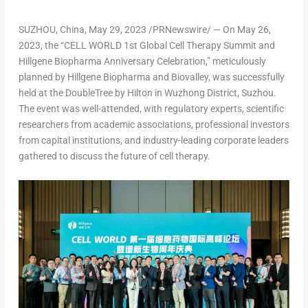
SUZHOU,
China
,
May 29, 2023
/PRNewswire/ — On
May 26,
2023
, the “CELL WORLD 1st Global Cell Therapy Summit and
Hillgene Biopharma Anniversary Celebration,” meticulously
planned by Hillgene Biopharma and Biovalley, was successfully
held at the DoubleTree by Hilton in Wuzhong District, Suzhou.
The event was well-attended, with regulatory experts, scientific
researchers from academic associations, professional investors
from capital institutions, and industry-leading corporate leaders
gathered to discuss the future of cell therapy.