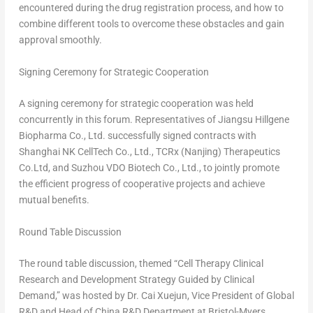
encountered during the drug registration process, and how to
combine different tools to overcome these obstacles and gain
approval smoothly.
Signing Ceremony for Strategic Cooperation
A signing ceremony for strategic cooperation was held
concurrently in this forum. Representatives of Jiangsu Hillgene
Biopharma Co., Ltd. successfully signed contracts with
Shanghai NK CellTech Co., Ltd., TCRx (
Nanjing
) Therapeutics
Co.Ltd, and Suzhou VDO Biotech Co., Ltd., to jointly promote
the efficient progress of cooperative projects and achieve
mutual benefits.
Round Tab
le D
iscussion
The round table discussion, themed “Cell Therapy Clinical
Research and Development Strategy Guided by Clinical
Demand,” was hosted by Dr. Cai Xuejun, Vice President of Global
R&D and Head of China R&D Department at Bristol-Myers