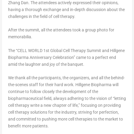
Zhang Dan
. The attendees actively expressed their opinions,
having a thorough exchange and in-depth discussion about the
challenges in the field of cell therapy.
After the summit, all the attendees took a group photo for
memorabilia.
The “CELL WORLD 1st Global Cell Therapy Summit and Hillgene
Biopharma Anniversary Celebration” came to a perfect end
amid the laughter and joy of the banquet.
We thank all the participants, the organizers, and all the behind-
the-scenes staff for their hard work. Hillgene Biopharma will
continue to follow closely the development of the
biopharmaceutical field, always adhering to the vision of “letting
cell therapy write a new chapter of life,” focusing on providing
cell therapy solutions for the industry, striving for perfection,
and committed to pushing more cell therapies to the market to
benefit more patients.