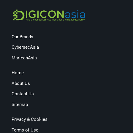
Our Brands
CybersecAsia
MartechAsia
Home
About Us
Contact Us
Sitemap
Privacy & Cookies
Terms of Use