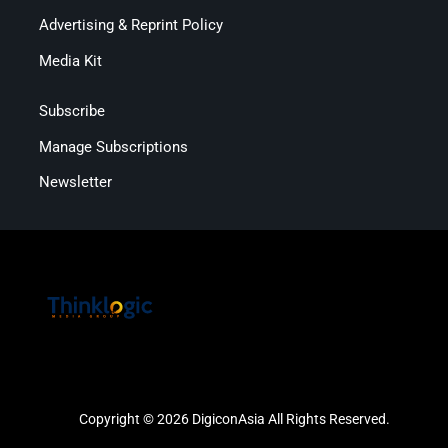
Advertising & Reprint Policy
Media Kit
Subscribe
Manage Subscriptions
Newsletter
Copyright © 2026 DigiconAsia All Rights Reserved.