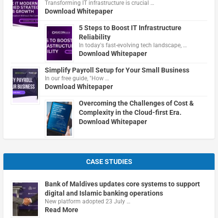
Transforming IT infrastructure is crucial …
Download Whitepaper
5 Steps to Boost IT Infrastructure
Reliability
In today's fast-evolving tech landscape, …
Download Whitepaper
Simplify Payroll Setup for Your Small Business
In our free guide, "How …
Download Whitepaper
Overcoming the Challenges of Cost &
Complexity in the Cloud-first Era.
Download Whitepaper
CASE STUDIES
Bank of Maldives updates core systems to support
digital and Islamic banking operations
New platform adopted 23 July …
Read More