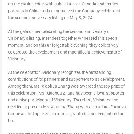
on the cutting edge, with subsidiaries in
Canada
and market
partners in
China
, today announced the Company celebrated
the second anniversary listing on
May 8, 2024
.
At the gala dinner celebrating the second anniversary of
Visionary’s listing, attendees together witnessed this special
moment, and on this unforgettable evening, they collectively
celebrated the development and magnificent achievements of
Visionary.
At the celebration, Visionary recognizes the outstanding
contributions of its partners and supporters to its development.
Among them, Ms.
Xiaohua Zhang
was awarded the top prize of
this celebration. Ms.
Xiaohua Zhang
has been a loyal supporter
and active participant of Visionary. Therefore, Visionary has
decided to present Ms.
Xiaohua Zhang
with a luxurious Farnova
Coupe as the top prize to express gratitude and recognition for
her.