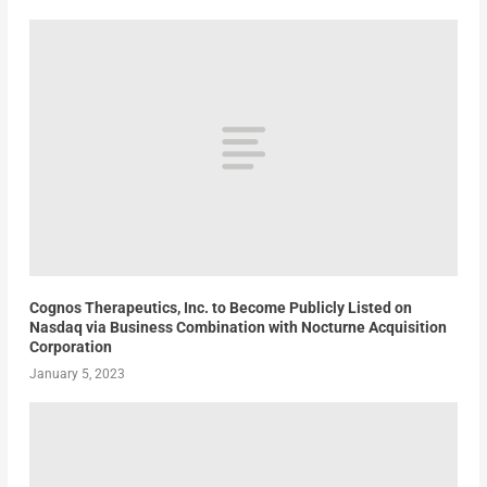
Cognos Therapeutics, Inc. to Become Publicly Listed on
Nasdaq via Business Combination with Nocturne Acquisition
Corporation
January 5, 2023