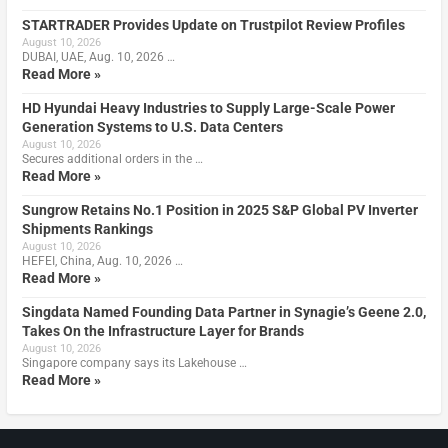
STARTRADER Provides Update on Trustpilot Review Profiles
August 10, 2026
DUBAI, UAE, Aug. 10, 2026 …
Read More »
HD Hyundai Heavy Industries to Supply Large-Scale Power
Generation Systems to U.S. Data Centers
August 10, 2026
Secures additional orders in the …
Read More »
Sungrow Retains No.1 Position in 2025 S&P Global PV Inverter
Shipments Rankings
August 10, 2026
HEFEI, China, Aug. 10, 2026 …
Read More »
Singdata Named Founding Data Partner in Synagie’s Geene 2.0,
Takes On the Infrastructure Layer for Brands
August 10, 2026
Singapore company says its Lakehouse …
Read More »