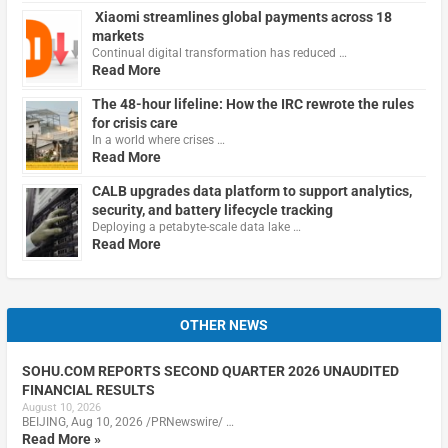
Xiaomi streamlines global payments across 18
markets
Continual digital transformation has reduced …
Read More
The 48-hour lifeline: How the IRC rewrote the rules
for crisis care
In a world where crises …
Read More
CALB upgrades data platform to support analytics,
security, and battery lifecycle tracking
Deploying a petabyte-scale data lake …
Read More
OTHER NEWS
SOHU.COM REPORTS SECOND QUARTER 2026 UNAUDITED
FINANCIAL RESULTS
August 10, 2026
BEIJING, Aug 10, 2026 /PRNewswire/ …
Read More »