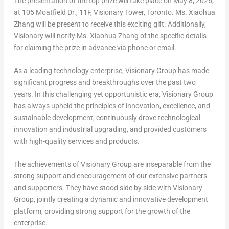
The presentation of the top prize will take place on
May 8, 2026
,
at 105 Moatfield Dr., 11F, Visionary Tower,
Toronto
. Ms.
Xiaohua
Zhang
will be present to receive this exciting gift. Additionally,
Visionary will notify Ms.
Xiaohua Zhang
of the specific details
for claiming the prize in advance via phone or email.
As a leading technology enterprise, Visionary Group has made
significant progress and breakthroughs over the past two
years. In this challenging yet opportunistic era, Visionary Group
has always upheld the principles of innovation, excellence, and
sustainable development, continuously drove technological
innovation and industrial upgrading, and provided customers
with high-quality services and products.
The achievements of Visionary Group are inseparable from the
strong support and encouragement of our extensive partners
and supporters. They have stood side by side with Visionary
Group, jointly creating a dynamic and innovative development
platform, providing strong support for the growth of the
enterprise.