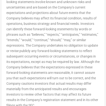
looking statements involve known and unknown risks and
uncertainties and are based on the Company’s current
expectations and projections about future events that the
Company believes may affect its financial condition, results of
operations, business strategy and financial needs. Investors
can identify these forward-looking statements by words or
phrases such as “believes,” “expects,” “anticipates,” “estimates,”
“intends,” “would,” “continue,” “should,” “may,” or similar
expressions. The Company undertakes no obligation to update
or revise publicly any forward-looking statements to reflect
subsequent occurring events or circumstances, or changes in
its expectations, except as may be required by law. Although the
Company believes that the expectations expressed in these
forward-looking statements are reasonable, it cannot assure
you that such expectations will turn out to be correct, and the
Company cautions investors that actual results may differ
materially from the anticipated results and encourages
investors to review other factors that may affect its future
results in the Company’s registration statement and in its other
filings with the SEC.