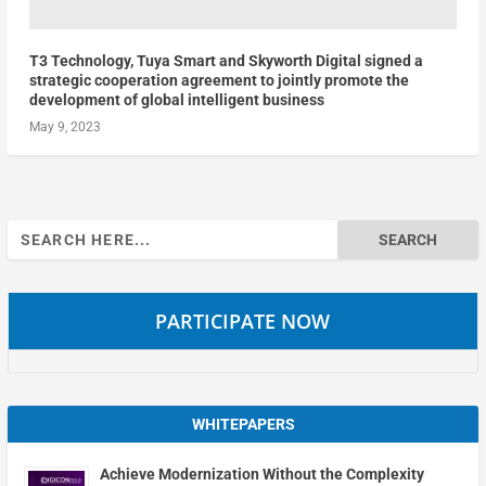
T3 Technology, Tuya Smart and Skyworth Digital signed a
strategic cooperation agreement to jointly promote the
development of global intelligent business
May 9, 2023
Search
for:
PARTICIPATE NOW
WHITEPAPERS
Achieve Modernization Without the Complexity