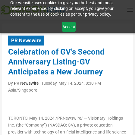
Our website uses cookies to give you the best and most
relevant experience. By clicking on accept, you give your
consent to the use of cookies as per our privacy policy.
Accept
PR Newswire
Celebration of GV’s Second
Anniversary Listing-GV
Anticipates a New Journey
By
PR Newswire
|
Tuesday, May 14, 2024, 8:30 PM
Asia/Singapore
TORONTO
,
May 14, 2024
/PRNewswire/ — Visionary Holdings
Inc. (the “Company”) (NASDAQ: GV), a private education
provider with technology of artificial intelligence and life science