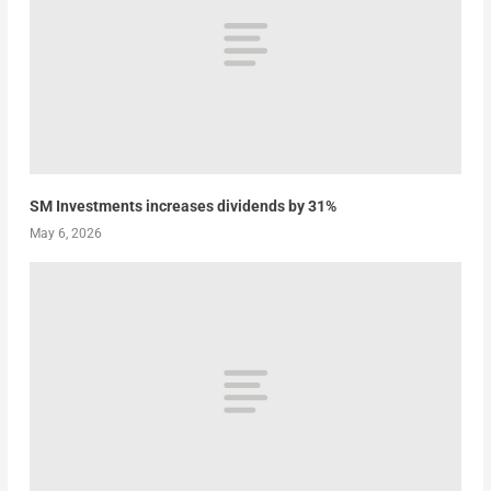
SM Investments increases dividends by 31%
May 6, 2026