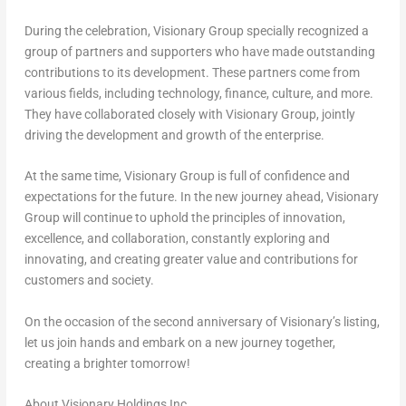
During the celebration, Visionary Group specially recognized a
group of partners and supporters who have made outstanding
contributions to its development. These partners come from
various fields, including technology, finance, culture, and more.
They have collaborated closely with Visionary Group, jointly
driving the development and growth of the enterprise.
At the same time, Visionary Group is full of confidence and
expectations for the future. In the new journey ahead, Visionary
Group will continue to uphold the principles of innovation,
excellence, and collaboration, constantly exploring and
innovating, and creating greater value and contributions for
customers and society.
On the occasion of the second anniversary of Visionary’s listing,
let us join hands and embark on a new journey together,
creating a brighter tomorrow!
About Visionary Holdings Inc.