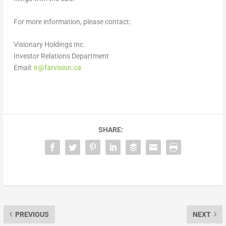
For more information, please contact:
Visionary Holdings Inc.
Investor Relations Department
Email:
ir@farvision.ca
SHARE:
PREVIOUS
NEXT