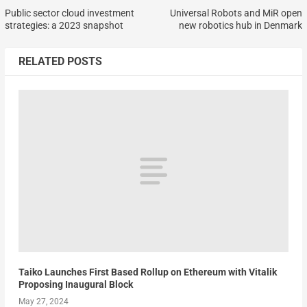
Public sector cloud investment
Universal Robots and MiR open
strategies: a 2023 snapshot
new robotics hub in Denmark
RELATED POSTS
Taiko Launches First Based Rollup on Ethereum with Vitalik
Proposing Inaugural Block
May 27, 2024