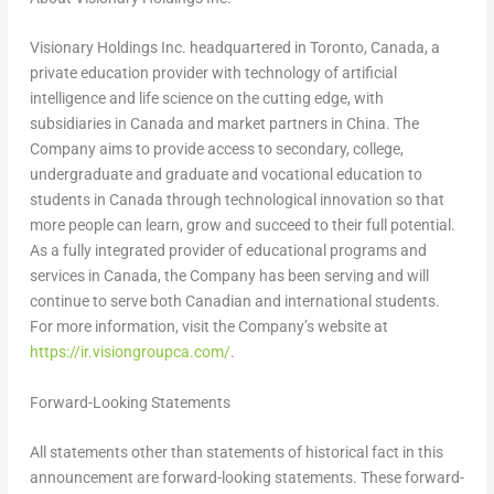
Visionary Holdings Inc. headquartered in
Toronto, Canada
, a
private education provider with technology of artificial
intelligence and life science on the cutting edge, with
subsidiaries in
Canada
and market partners in
China
. The
Company aims to provide access to secondary, college,
undergraduate and graduate and vocational education to
students in
Canada
through technological innovation so that
more people can learn, grow and succeed to their full potential.
As a fully integrated provider of educational programs and
services in
Canada
, the Company has been serving and will
continue to serve both Canadian and international students.
For more information, visit the Company’s website at
https://ir.visiongroupca.com/
.
Forward-Looking Statements
All statements other than statements of historical fact in this
announcement are forward-looking statements. These forward-