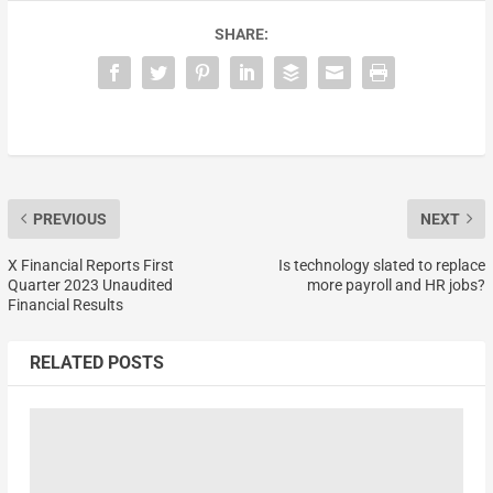
SHARE:
PREVIOUS
NEXT
X Financial Reports First
Is technology slated to replace
Quarter 2023 Unaudited
more payroll and HR jobs?
Financial Results
RELATED POSTS