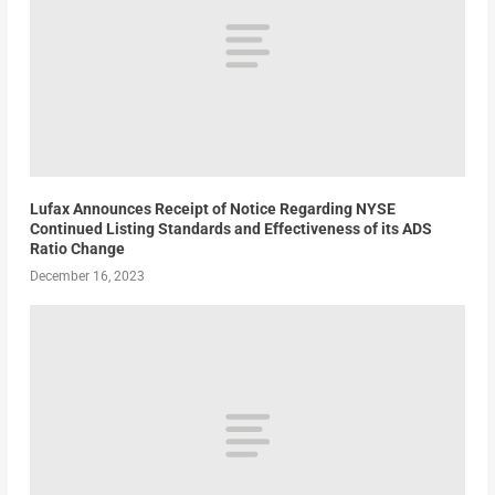
Lufax Announces Receipt of Notice Regarding NYSE
Continued Listing Standards and Effectiveness of its ADS
Ratio Change
December 16, 2023