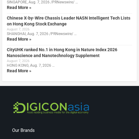
SINGAPORE, Aug. 7, 2026 /PRNewswire/ …
Read More »
Chinese X-by-Wire Chassis Leader NASN Intelligent Tech Lists
on Hong Kong Stock Exchange
August 7, 2026
SHANGHAI, Aug. 7, 2026 /PRNewswire/ …
Read More »
CityUHK ranked No.1 in Hong Kong in Nature Index 2026
Nanoscience and Nanotechnology Supplement
August 7, 2026
HONG KONG, Aug. 7, 2026 …
Read More »
Our Brands