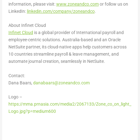
information, please visit:
www.zoneandco.com
or follow us on
LinkedIn:
linkedin.com/company/zoneandco
.
About Infinet Cloud
Infinet Cloud
is a global provider of International payroll and
employee-centric solutions.
Australia
-based and an Oracle
NetSuite partner, its cloud-native apps help customers across
10 countries streamline payroll & leave management, and
automate journal creation, seamlessly in NetSuite.
Contact:
Dana Baars
,
danabaars@zoneandco.com
Logo –
https://mma.prnasia.com/media2/2067133/Zone_co_on_light_
Logo.jpg?p=medium600