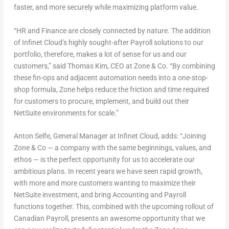
faster, and more securely while maximizing platform value.
“HR and Finance are closely connected by nature. The addition
of Infinet Cloud’s highly sought-after Payroll solutions to our
portfolio, therefore, makes a lot of sense for us and our
customers,” said
Thomas Kim
, CEO at Zone & Co. “By combining
these fin-ops and adjacent automation needs into a one-stop-
shop formula, Zone helps reduce the friction and time required
for customers to procure, implement, and build out their
NetSuite environments for scale.”
Anton Selfe
, General Manager at Infinet Cloud, adds: “Joining
Zone & Co — a company with the same beginnings, values, and
ethos — is the perfect opportunity for us to accelerate our
ambitious plans. In recent years we have seen rapid growth,
with more and more customers wanting to maximize their
NetSuite investment, and bring Accounting and Payroll
functions together. This, combined with the upcoming rollout of
Canadian Payroll, presents an awesome opportunity that we