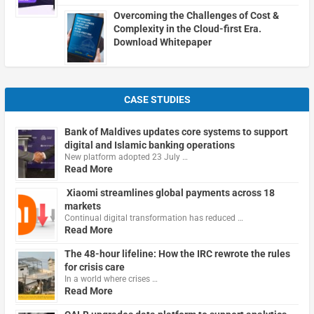
Overcoming the Challenges of Cost &
Complexity in the Cloud-first Era.
Download Whitepaper
CASE STUDIES
Bank of Maldives updates core systems to support
digital and Islamic banking operations
New platform adopted 23 July …
Read More
Xiaomi streamlines global payments across 18
markets
Continual digital transformation has reduced …
Read More
The 48-hour lifeline: How the IRC rewrote the rules
for crisis care
In a world where crises …
Read More