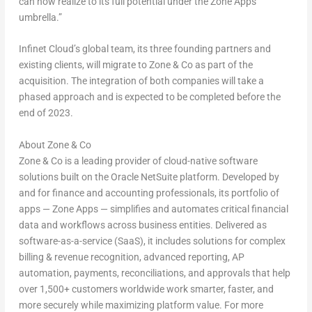
can now realize to its full potential under the Zone Apps
umbrella.”
Infinet Cloud’s global team, its three founding partners and
existing clients, will migrate to Zone & Co as part of the
acquisition. The integration of both companies will take a
phased approach and is expected to be completed before the
end of 2023.
About Zone & Co
Zone & Co is a leading provider of cloud-native software
solutions built on the Oracle NetSuite platform. Developed by
and for finance and accounting professionals, its portfolio of
apps — Zone Apps — simplifies and automates critical financial
data and workflows across business entities. Delivered as
software-as-a-service (SaaS), it includes solutions for complex
billing & revenue recognition, advanced reporting, AP
automation, payments, reconciliations, and approvals that help
over 1,500+ customers worldwide work smarter, faster, and
more securely while maximizing platform value. For more