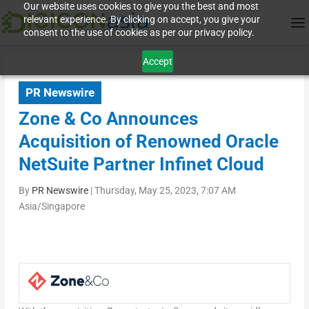
Our website uses cookies to give you the best and most
relevant experience. By clicking on accept, you give your
consent to the use of cookies as per our privacy policy.
Accept
PR Newswire
Zone & Co Announces
Acquisition of Renowned Oracle
NetSuite Partner Infinet Cloud
By
PR Newswire
|
Thursday, May 25, 2023, 7:07 AM
Asia/Singapore