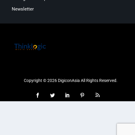
Newsletter
Copyright © 2026 DigiconAsia All Rights Reserved.