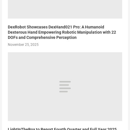
DexRobot Showcases DexHand021 Pro: A Humanoid
Dexterous Hand Empowering Robotic Manipulation with 22
DOFs and Comprehensive Perception
November 25, 2025
LightInTheBox to Report Fourth Quarter and Full Year 2025