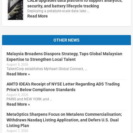
CALB upgrades data platform to support analytics,
security, and battery lifecycle tracking
Deploying a petabyte-scale data lake …
Read More
OTHER NEWS
Malaysia Broadens Diaspora Strategy, Taps Global Malaysian
Expertise to Strengthen Local Talent
August 8, 2026
TalentCorp establishes MyHeart Global Connect, …
Read More »
AMTD IDEA’s Receipt of NYSE Letter Regarding ADS Trading
Price’s Below Compliance Standards
August 8, 2026
PARIS and NEW YORK and …
Read More »
MetaOptics Sharpens Focus on Metalens Commercialisation;
Withdraws Nasdaq Listing Application, and Defers U.S. Dual
Listing Plan
August 7, 2026