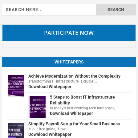
Search
for:
PARTICIPATE NOW
WHITEPAPERS
Achieve Modernization Without the Complexity
Transforming IT infrastructure is crucial …
Download Whitepaper
5 Steps to Boost IT Infrastructure
Reliability
In today's fast-evolving tech landscape, …
Download Whitepaper
Simplify Payroll Setup for Your Small Business
In our free guide, "How …
Download Whitepaper