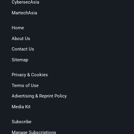
CybersecAsia
MartechAsia
Home
About Us
Contact Us
Sitemap
Privacy & Cookies
Terms of Use
Advertising & Reprint Policy
Media Kit
Subscribe
Manage Subscriptions