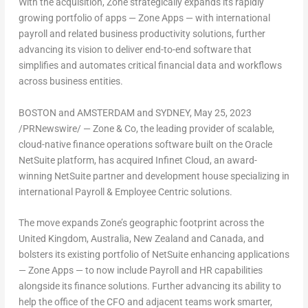
With the acquisition, Zone strategically expands its rapidly
growing portfolio of apps — Zone Apps — with international
payroll and related business productivity solutions, further
advancing its vision to deliver end-to-end software that
simplifies and automates critical financial data and workflows
across business entities.
BOSTON
and
AMSTERDAM
and
SYDNEY
,
May 25, 2023
/PRNewswire/ — Zone & Co, the leading provider of scalable,
cloud-native finance operations software built on the Oracle
NetSuite platform, has acquired Infinet Cloud, an award-
winning NetSuite partner and development house specializing in
international Payroll & Employee Centric solutions.
The move expands Zone’s geographic footprint across the
United Kingdom
,
Australia
,
New Zealand
and
Canada
, and
bolsters its existing portfolio of NetSuite enhancing applications
— Zone Apps — to now include Payroll and HR capabilities
alongside its finance solutions. Further advancing its ability to
help the office of the CFO and adjacent teams work smarter,