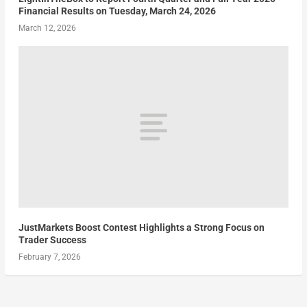
Financial Results on Tuesday, March 24, 2026
March 12, 2026
JustMarkets Boost Contest Highlights a Strong Focus on
Trader Success
February 7, 2026