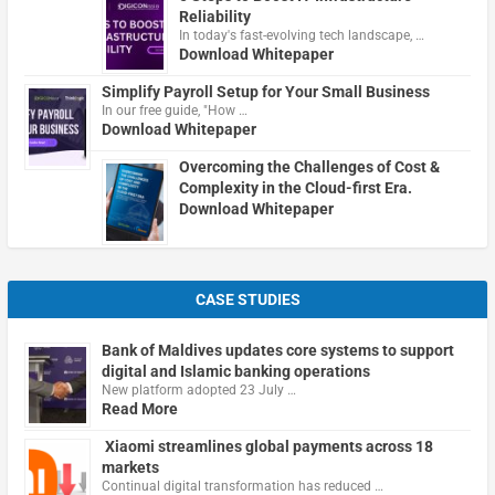
Reliability
In today's fast-evolving tech landscape, …
Download Whitepaper
Simplify Payroll Setup for Your Small Business
In our free guide, "How …
Download Whitepaper
Overcoming the Challenges of Cost &
Complexity in the Cloud-first Era.
Download Whitepaper
CASE STUDIES
Bank of Maldives updates core systems to support
digital and Islamic banking operations
New platform adopted 23 July …
Read More
Xiaomi streamlines global payments across 18
markets
Continual digital transformation has reduced …