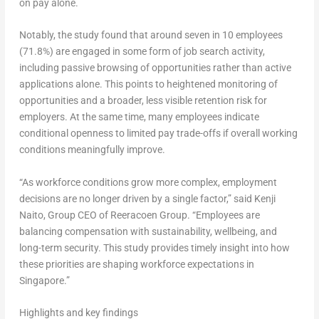
on pay alone.
Notably, the study found that around seven in 10 employees
(71.8%) are engaged in some form of job search activity,
including passive browsing of opportunities rather than active
applications alone. This points to heightened monitoring of
opportunities and a broader, less visible retention risk for
employers. At the same time, many employees indicate
conditional openness to limited pay trade-offs if overall working
conditions meaningfully improve.
“As workforce conditions grow more complex, employment
decisions are no longer driven by a single factor,” said
Kenji
Naito, Group CEO of Reeracoen Group
. “Employees are
balancing compensation with sustainability, wellbeing, and
long-term security. This study provides timely insight into how
these priorities are shaping workforce expectations in
Singapore.”
Highlights and key findings