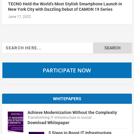
TECNO Held the World’s Most Stylish Smartphone Launch in
New York City with Dazzling Debut of CAMON 19 Series
June 17, 2022
Search
for:
PARTICIPATE NOW
WHITEPAPERS
Achieve Modernization Without the Complexity
Transforming IT infrastructure is crucial …
Download Whitepaper
5 Steps to Boost IT Infrastructure