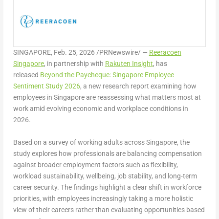
SINGAPORE
,
Feb. 25, 2026
/PRNewswire/ —
Reeracoen
Singapore
, in partnership with
Rakuten Insight
, has
released
Beyond the Paycheque: Singapore Employee
Sentiment Study 2026
,
a new research report examining how
employees in Singapore are reassessing what matters most at
work amid evolving economic and workplace conditions in
2026.
Based on a survey of working adults across Singapore, the
study explores how professionals are balancing compensation
against broader employment factors such as flexibility,
workload sustainability, wellbeing, job stability, and long-term
career security. The findings highlight a clear shift in workforce
priorities, with employees increasingly taking a more holistic
view of their careers rather than evaluating opportunities based