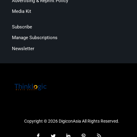
Advertising & Reprint Policy
Media Kit
Subscribe
Manage Subscriptions
Newsletter
Copyright © 2026 DigiconAsia All Rights Reserved.