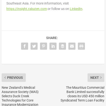
Southeast Asia. For more information, visit
https://insight.rakuten.com
or follow us on
LinkedIn
.
SHARE:
PREVIOUS
NEXT
New Zealand’s Medical
The Mauritius Commercial
Assurance Society (MAS)
Bank Limited successfully
Selects Duck Creek
closes its USD 450 million
Technologies for Core
Syndicated Term Loan Facility
Insurance Modernization