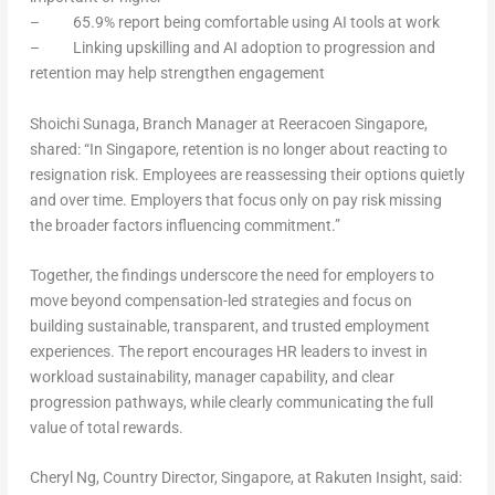
– 65.9% report being comfortable using AI tools at work
– Linking upskilling and AI adoption to progression and
retention may help strengthen engagement
Shoichi Sunaga, Branch Manager at Reeracoen Singapore
,
shared: “In Singapore, retention is no longer about reacting to
resignation risk. Employees are reassessing their options quietly
and over time. Employers that focus only on pay risk missing
the broader factors influencing commitment.”
Together, the findings underscore the need for employers to
move beyond compensation-led strategies and focus on
building sustainable, transparent, and trusted employment
experiences. The report encourages HR leaders to invest in
workload sustainability, manager capability, and clear
progression pathways, while clearly communicating the full
value of total rewards.
Cheryl Ng, Country Director, Singapore, at Rakuten Insigh
t, said: