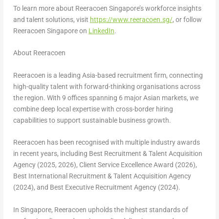
To learn more about Reeracoen Singapore’s workforce insights
and talent solutions, visit
https://www.reeracoen.sg/
, or follow
Reeracoen Singapore on
LinkedIn
.
About Reeracoen
Reeracoen is a leading Asia-based recruitment firm, connecting
high-quality talent with forward-thinking organisations across
the region. With 9 offices spanning 6 major Asian markets, we
combine deep local expertise with cross-border hiring
capabilities to support sustainable business growth.
Reeracoen has been recognised with multiple industry awards
in recent years, including Best Recruitment & Talent Acquisition
Agency (2025, 2026), Client Service Excellence Award (2026),
Best International Recruitment & Talent Acquisition Agency
(2024), and Best Executive Recruitment Agency (2024).
In Singapore, Reeracoen upholds the highest standards of