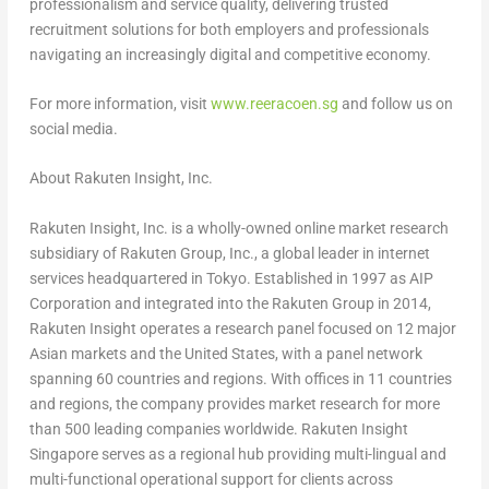
professionalism and service quality, delivering trusted
recruitment solutions for both employers and professionals
navigating an increasingly digital and competitive economy.
For more information, visit
www.reeracoen.sg
and follow us on
social media.
About Rakuten Insight, Inc.
Rakuten Insight, Inc. is a wholly-owned online market research
subsidiary of Rakuten Group, Inc., a global leader in internet
services headquartered in Tokyo. Established in 1997 as AIP
Corporation and integrated into the Rakuten Group in 2014,
Rakuten Insight operates a research panel focused on 12 major
Asian markets and the United States, with a panel network
spanning 60 countries and regions. With offices in 11 countries
and regions, the company provides market research for more
than 500 leading companies worldwide. Rakuten Insight
Singapore serves as a regional hub providing multi-lingual and
multi-functional operational support for clients across