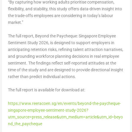
“By capturing how working adults prioritise compensation,
flexibility, and stability, this study offers data-driven insight into
the trade-offs employees are considering in today’s labour
market.”
The full report,
Beyond the Paycheque: Singapore Employee
Sentiment Study 2026
, is designed to support employers in
anticipating retention risks, refining talent attraction narratives,
and grounding workforce planning decisions in real employee
sentiment. The findings reflect self-reported attitudes at the
time of the study and are designed to provide directional insight
rather than predict individual actions.
The full report is available for download at:
https://www.reeracoen.sg/en/events/beyond-the-paycheque-
singapore-employee-sentiment-study-2026?
utm_source=press_release&utm_medium=article&utm_id=beyo
nd_the_paycheque