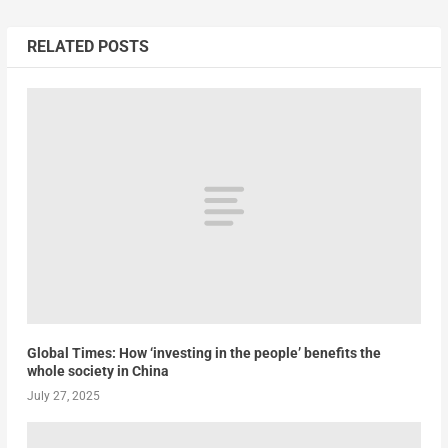
RELATED POSTS
Global Times: How ‘investing in the people’ benefits the
whole society in China
July 27, 2025