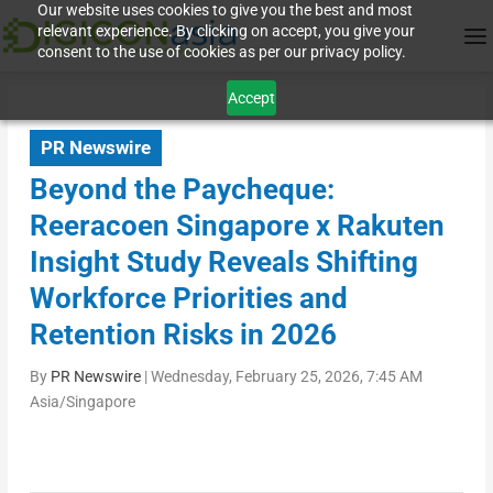
Our website uses cookies to give you the best and most
relevant experience. By clicking on accept, you give your
consent to the use of cookies as per our privacy policy.
Accept
PR Newswire
Beyond the Paycheque:
Reeracoen Singapore x Rakuten
Insight Study Reveals Shifting
Workforce Priorities and
Retention Risks in 2026
By
PR Newswire
|
Wednesday, February 25, 2026, 7:45 AM
Asia/Singapore