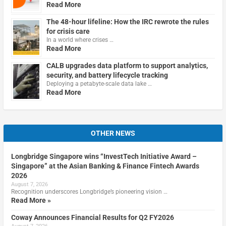
Read More
The 48-hour lifeline: How the IRC rewrote the rules
for crisis care
In a world where crises …
Read More
CALB upgrades data platform to support analytics,
security, and battery lifecycle tracking
Deploying a petabyte-scale data lake …
Read More
OTHER NEWS
Longbridge Singapore wins “InvestTech Initiative Award –
Singapore” at the Asian Banking & Finance Fintech Awards
2026
August 7, 2026
Recognition underscores Longbridge’s pioneering vision …
Read More »
Coway Announces Financial Results for Q2 FY2026