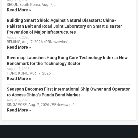
August 7, 2026
SEOUL, South Korea, Aug. 7, …
Read More »
Building Smart Shield Against Natural Disasters: China-
Pakistan Belt and Road Joint Laboratory on Smart Disaster
Prevention of Major Infrastructures
August 7, 2026
BEIJING, Aug. 7, 2026 /PRNewswire/ …
Read More »
Rivermap Launches Hong Kong Core Technology Index, a New
Benchmark for the Technology Sector
August 7, 2026
HONG KONG, Aug. 7, 2026 …
Read More »
Seaspan Becomes First International Ship Owner and Operator
to Access China’s Panda Bond Market
August 7, 2026
SINGAPORE, Aug. 7, 2026 /PRNewswire/ …
Read More »