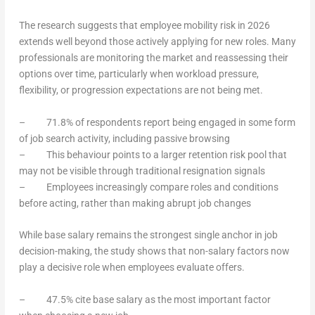
The research suggests that employee mobility risk in 2026
extends well beyond those actively applying for new roles. Many
professionals are monitoring the market and reassessing their
options over time, particularly when workload pressure,
flexibility, or progression expectations are not being met.
– 71.8% of respondents report being engaged in some form
of job search activity, including passive browsing
– This behaviour points to a larger retention risk pool that
may not be visible through traditional resignation signals
– Employees increasingly compare roles and conditions
before acting, rather than making abrupt job changes
While base salary remains the strongest single anchor in job
decision-making, the study shows that non-salary factors now
play a decisive role when employees evaluate offers.
– 47.5% cite base salary as the most important factor