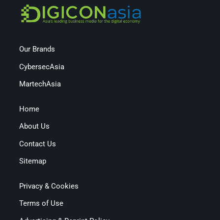
Our Brands
CybersecAsia
MartechAsia
Home
About Us
Contact Us
Sitemap
Privacy & Cookies
Terms of Use