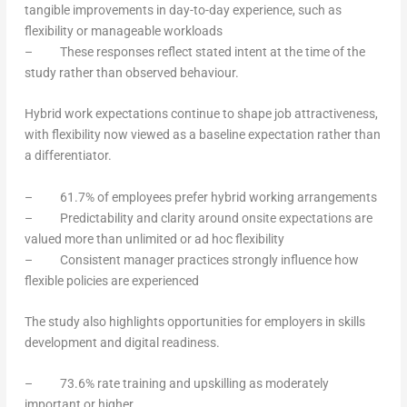
tangible improvements in day-to-day experience, such as
flexibility or manageable workloads
– These responses reflect stated intent at the time of the
study rather than observed behaviour.
Hybrid work expectations continue to shape job attractiveness,
with flexibility now viewed as a baseline expectation rather than
a differentiator.
– 61.7% of employees prefer hybrid working arrangements
– Predictability and clarity around onsite expectations are
valued more than unlimited or ad hoc flexibility
– Consistent manager practices strongly influence how
flexible policies are experienced
The study also highlights opportunities for employers in skills
development and digital readiness.
– 73.6% rate training and upskilling as moderately
important or higher