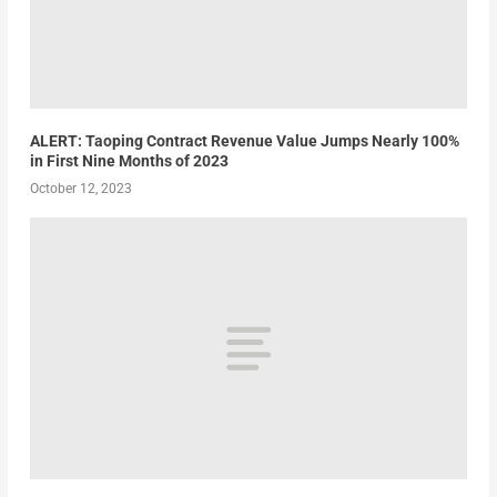
ALERT: Taoping Contract Revenue Value Jumps Nearly 100%
in First Nine Months of 2023
October 12, 2023