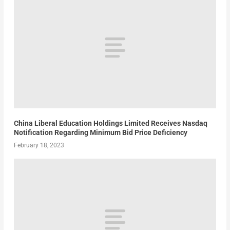
China Liberal Education Holdings Limited Receives Nasdaq
Notification Regarding Minimum Bid Price Deficiency
February 18, 2023