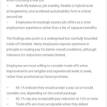
when choosing a new job
– Work-life balance, job stability, flexible or hybrid work
arrangements, and workload sustainability form a critical
second tier
– Employees increasingly assess job offers as a total
employment experience rather than a list of separate benefits
The findings also point to a widespread but carefully bounded
trade-off mindset. Many employees express openness in
principle to trading pay for better overall conditions, although
tolerance for reductions remains limited.
Employees are most willing to consider trade-offs when
improvements are tangible and experienced week to week,
rather than positioned as future promises.
– 69.1% indicate they would accept a pay cut or would
consider one, depending on the overall package
– 80.7% cap any acceptable pay reduction at 10% or none
– Trade-offs are most acceptable when they deliver