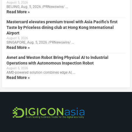
August 5, 2026
BEIJING, Aug. 5, 2026 /PRNewswire/ …
Read More »
Mastercard elevates premium travel with Asia Pacific’s first
Taste by Priceless dining club at Hong Kong International
Airport
August 5, 2026
SINGAPORE, Aug. 5, 2026 /PRNewswire/ …
Read More »
Avnet and Weston Robot Bring Physical AI to Industrial
Operations with Autonomous Inspection Robot
August 5, 2026
AMD-powered solution combines edge AI, …
Read More »