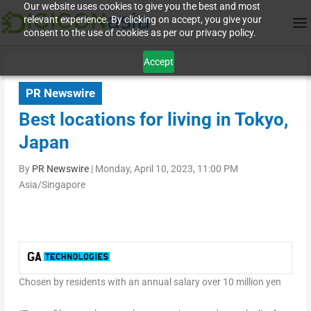
Our website uses cookies to give you the best and most
relevant experience. By clicking on accept, you give your
consent to the use of cookies as per our privacy policy.
Accept
PR Newswire
Best locations for living in Tokyo,
Japan
By
PR Newswire
|
Monday, April 10, 2023, 11:00 PM
Asia/Singapore
Chosen by residents with an annual salary over 10 million yen