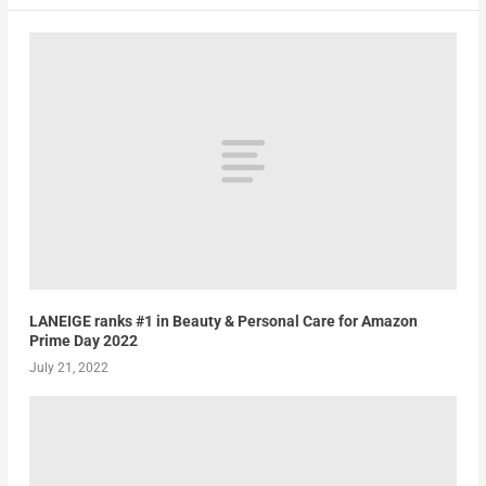
LANEIGE ranks #1 in Beauty & Personal Care for Amazon
Prime Day 2022
July 21, 2022