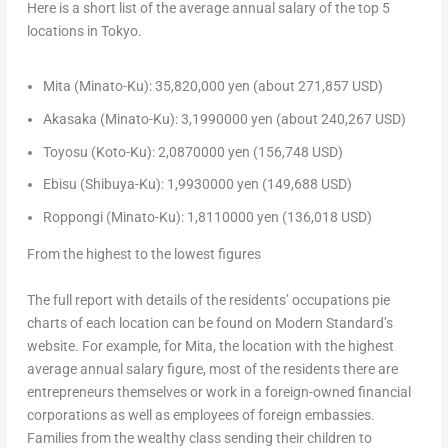
Here is a short list of the average annual salary of the top 5
locations in
Tokyo
.
Mita (Minato-Ku):
35,820,000 yen
(about
271,857 USD
)
Akasaka (Minato-Ku):
3,1990000 yen
(about
240,267 USD
)
Toyosu (Koto-Ku):
2,0870000 yen
(
156,748 USD
)
Ebisu (Shibuya-Ku):
1,9930000 yen
(
149,688 USD
)
Roppongi (Minato-Ku):
1,8110000 yen
(
136,018 USD
)
From the highest to the lowest figures
The full report with details of the residents’ occupations pie
charts of each location can be found on Modern Standard’s
website. For example, for Mita, the location with the highest
average annual salary figure, most of the residents there are
entrepreneurs themselves or work in a foreign-owned financial
corporations as well as employees of foreign embassies.
Families from the wealthy class sending their children to