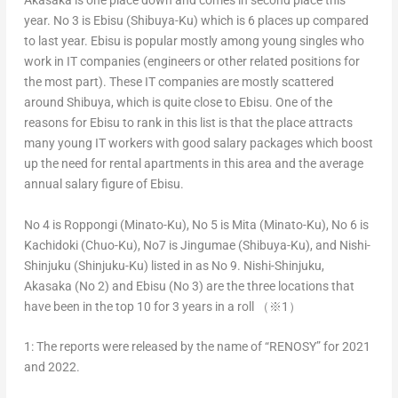
Akasaka is one place down and comes in second place this
year. No 3 is Ebisu (Shibuya-Ku) which is 6 places up compared
to last year. Ebisu is popular mostly among young singles who
work in IT companies (engineers or other related positions for
the most part). These IT companies are mostly scattered
around Shibuya, which is quite close to Ebisu. One of the
reasons for Ebisu to rank in this list is that the place attracts
many young IT workers with good salary packages which boost
up the need for rental apartments in this area and the average
annual salary figure of Ebisu.
No 4 is Roppongi (Minato-Ku), No 5 is Mita (Minato-Ku), No 6 is
Kachidoki (Chuo-Ku), No7 is Jingumae (Shibuya-Ku), and Nishi-
Shinjuku (Shinjuku-Ku) listed in as No 9. Nishi-Shinjuku,
Akasaka (No 2) and Ebisu (No 3) are the three locations that
have been in the top 10 for 3 years in a roll （※1）
1: The reports were released by the name of “RENOSY” for 2021
and 2022.