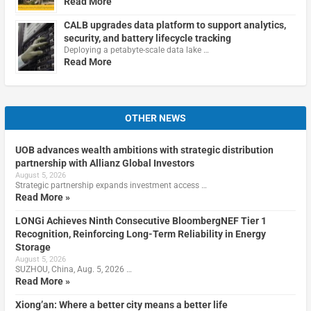
Read More
CALB upgrades data platform to support analytics,
security, and battery lifecycle tracking
Deploying a petabyte-scale data lake …
Read More
OTHER NEWS
UOB advances wealth ambitions with strategic distribution
partnership with Allianz Global Investors
August 5, 2026
Strategic partnership expands investment access …
Read More »
LONGi Achieves Ninth Consecutive BloombergNEF Tier 1
Recognition, Reinforcing Long-Term Reliability in Energy
Storage
August 5, 2026
SUZHOU, China, Aug. 5, 2026 …
Read More »
Xiong’an: Where a better city means a better life