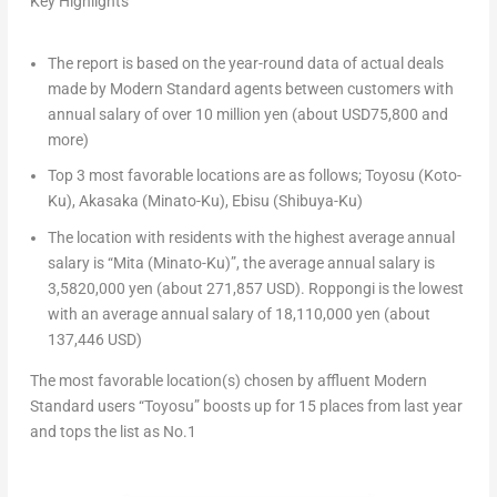
Key Highlights
The report is based on the year-round data of actual deals
made by Modern Standard agents between customers with
annual salary of over
10 million yen
(about
USD75,800
and
more)
Top 3 most favorable locations are as follows; Toyosu (Koto-
Ku), Akasaka (Minato-Ku), Ebisu (Shibuya-Ku)
The location with residents with the highest average annual
salary is “Mita (Minato-Ku)”, the average annual salary is
3,5820,000 yen
(about
271,857 USD
). Roppongi is the lowest
with an average annual salary of
18,110,000 yen
(about
137,446 USD
)
The
most favorable location(s) chosen by affluent Modern
Standard users “Toyosu” boosts up for 15 places from last year
and tops the list as No.1