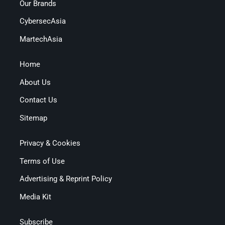
Our Brands
CybersecAsia
MartechAsia
Home
About Us
Contact Us
Sitemap
Privacy & Cookies
Terms of Use
Advertising & Reprint Policy
Media Kit
Subscribe