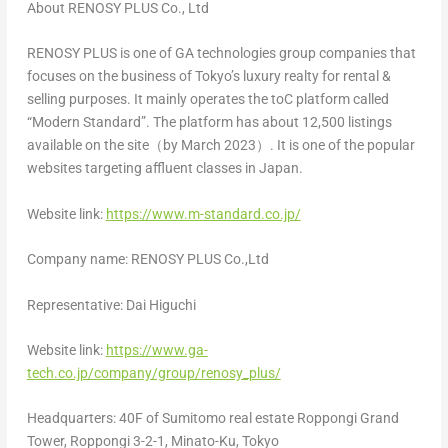
About RENOSY PLUS Co., Ltd
RENOSY PLUS is one of GA technologies group companies that
focuses on the business of
Tokyo’s
luxury realty for rental &
selling purposes. It mainly operates the toC platform called
“Modern Standard”. The platform has about 12,500 listings
available on the site（by March 2023）. It is one of the popular
websites targeting affluent classes in
Japan
.
Website link:
https://www.m-standard.co.jp/
Company name: RENOSY PLUS Co.,Ltd
Representative:
Dai Higuchi
Website link:
https://www.ga-
tech.co.jp/company/group/renosy_plus/
Headquarters: 40F of Sumitomo real estate Roppongi Grand
Tower, Roppongi 3-2-1, Minato-Ku,
Tokyo