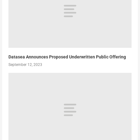
Datasea Announces Proposed Underwritten Public Offering
September 12, 2023