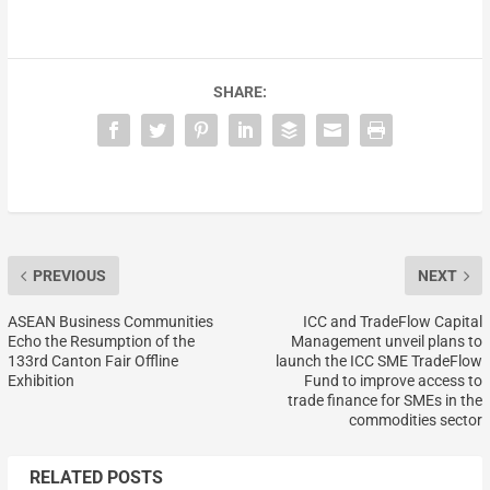
SHARE:
PREVIOUS
NEXT
ASEAN Business Communities
ICC and TradeFlow Capital
Echo the Resumption of the
Management unveil plans to
133rd Canton Fair Offline
launch the ICC SME TradeFlow
Exhibition
Fund to improve access to
trade finance for SMEs in the
commodities sector
RELATED POSTS