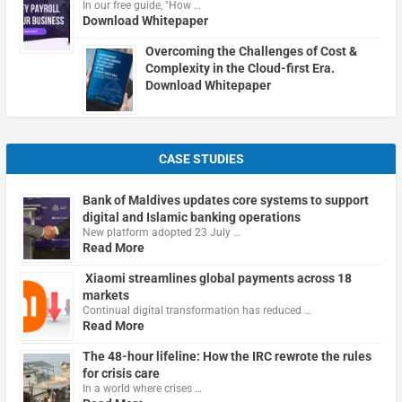
In our free guide, "How …
Download Whitepaper
Overcoming the Challenges of Cost &
Complexity in the Cloud-first Era.
Download Whitepaper
CASE STUDIES
Bank of Maldives updates core systems to support
digital and Islamic banking operations
New platform adopted 23 July …
Read More
Xiaomi streamlines global payments across 18
markets
Continual digital transformation has reduced …
Read More
The 48-hour lifeline: How the IRC rewrote the rules
for crisis care
In a world where crises …