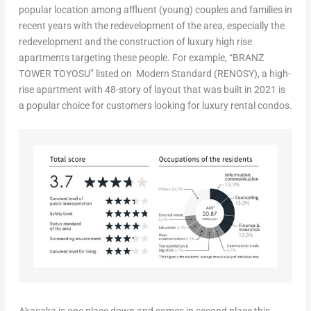
popular location among affluent (young) couples and families in
recent years with the redevelopment of the area, especially the
redevelopment and the construction of luxury high rise
apartments targeting these people. For example, “BRANZ
TOWER TOYOSU” listed on Modern Standard (RENOSY), a high-
rise apartment with 48-story of layout that was built in 2021 is
a popular choice for customers looking for luxury rental condos.