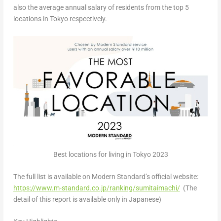
also the average annual salary of residents from the top 5
locations in
Tokyo
respectively.
Best locations for living in Tokyo 2023
The full list is available on Modern Standard’s official website:
https://www.m-standard.co.jp/ranking/sumitaimachi/
(The
detail of this report is available only in Japanese)