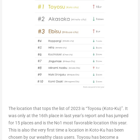
The location that tops the list of 2023 is “Toyosu (Koto-Ku)”. It
was only at the 16th place in last year’s report and has jumped
for 15 places and is the No1 most favorable location this year.
This is also the very first time a location in Koto-Ku has been
chosen by our wealthy class users. Toyosu has become a