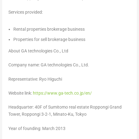
Services provided:
Rental properties brokerage business
Properties for sell brokerage business
About GA technologies Co., Ltd
Company name: GA technologies Co., Ltd.
Representative:
Ryo Higuchi
Website link:
https://www.ga-tech.co.jp/en/
Headquarter: 40F of Sumitomo real estate Roppongi Grand
Tower, Roppongi 3-2-1, Minato-Ku,
Tokyo
Year of founding:
March 2013