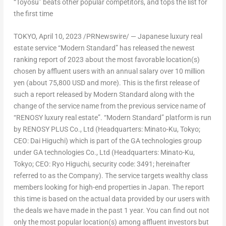
“Toyosu” beats other popular competitors, and tops the list for
the first time
TOKYO
,
April 10, 2023
/PRNewswire/ — Japanese luxury real
estate service “Modern Standard” has released the newest
ranking report of 2023 about the most favorable location(s)
chosen by affluent users with an annual salary over
10 million
yen
(about
75,800 USD
and more). This is the first release of
such a report released by Modern Standard along with the
change of the service name from the previous service name of
“RENOSY luxury real estate”. “Modern Standard” platform is run
by RENOSY PLUS Co., Ltd (Headquarters: Minato-Ku,
Tokyo
;
CEO:
Dai Higuchi
) which is part of the GA technologies group
under GA technologies Co., Ltd (Headquarters: Minato-Ku,
Tokyo
; CEO:
Ryo Higuchi
, security code: 3491; hereinafter
referred to as the Company
). The
service targets wealthy class
members
looking for high-end properties in
Japan
. The report
this time is based on the actual data provided by our users with
the deals we have made in the past 1 year. You can find out not
only the most popular location(s) among affluent investors but