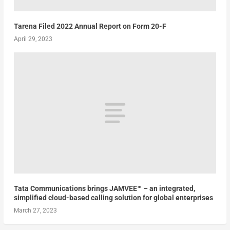
Tarena Filed 2022 Annual Report on Form 20-F
April 29, 2023
Tata Communications brings JAMVEE™ – an integrated,
simplified cloud-based calling solution for global enterprises
March 27, 2023