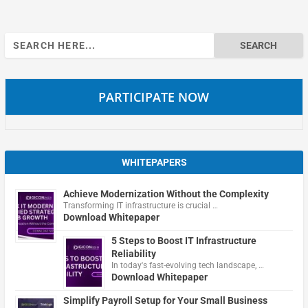
Search
for:
PARTICIPATE NOW
WHITEPAPERS
Achieve Modernization Without the Complexity
Transforming IT infrastructure is crucial …
Download Whitepaper
5 Steps to Boost IT Infrastructure
Reliability
In today's fast-evolving tech landscape, …
Download Whitepaper
Simplify Payroll Setup for Your Small Business