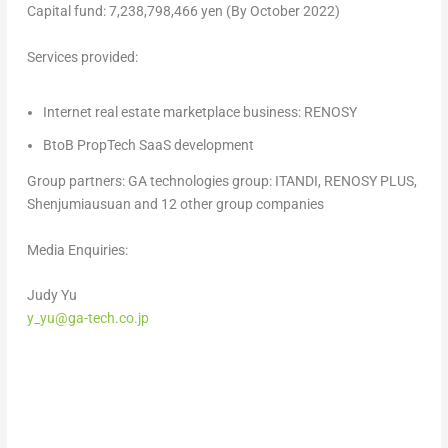
Capital fund:
7,238,798,466 yen
(By
October 2022
)
Services provided:
Internet real estate marketplace business: RENOSY
BtoB PropTech SaaS development
Group partners: GA technologies group: ITANDI, RENOSY PLUS,
Shenjumiausuan and 12 other group companies
Media Enquiries:
Judy Yu
y_yu@ga-tech.co.jp