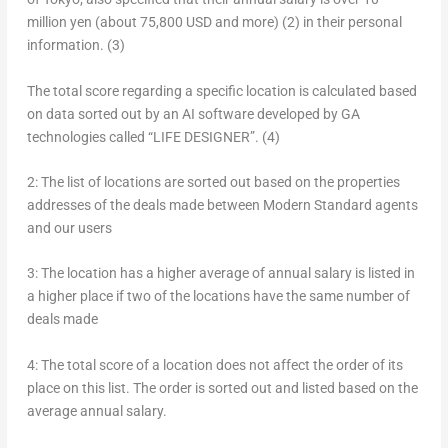
million yen
(about
75,800 USD
and more)
(2)
in their personal
information.
(3)
The total score regarding a specific location is calculated based
on data sorted out by an AI software developed by GA
technologies called “LIFE DESIGNER”.
(4)
2:
The list of locations are sorted out based on the properties
addresses of the deals made between Modern Standard agents
and our users
3:
The location has a higher average of annual salary is listed in
a higher place if two of the locations have the same number of
deals made
4:
The total score of a location does not affect the order of its
place on this list. The order is sorted out and listed based on the
average annual salary.