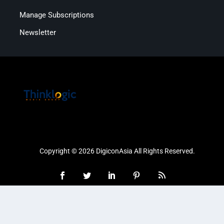
Manage Subscriptions
Newsletter
Copyright © 2026 DigiconAsia All Rights Reserved.