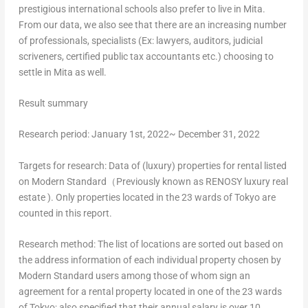
prestigious international schools also prefer to live in Mita.
From our data, we also see that there are an increasing number
of professionals, specialists (Ex: lawyers, auditors, judicial
scriveners, certified public tax accountants etc.) choosing to
settle in Mita as well.
Result
summary
Research period: January 1st, 2022~
December 31, 2022
Targets for research: Data of (luxury) properties for rental listed
on Modern Standard（Previously known as RENOSY luxury real
estate ). Only properties located in the 23 wards of
Tokyo
are
counted in this report.
Research method: The list of locations are sorted out based on
the address information of each individual property chosen by
Modern Standard users among those of whom sign an
agreement for a rental property located in one of the 23 wards
of
Tokyo
; also specified that their annual salary is over
10