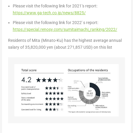
Please visit the following link for 2021’s report:
https://www.ga-tech.co.jp/news/8825/
Please visit the following link for 2022′ s report:
https://special.renosy.com/sumitaimachi_ranking/2022/
Residents
of Mita (Minato-Ku) has the highest average annual
salary of
35,820,000 yen
(about
271,857 USD
) on this list