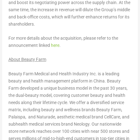
and boost its negotiating power across the supply chain. At the
same time, the increase in revenue will dilute the Group’s middle
and back-office costs, which will further enhance returns for its
shareholders.
For more details about the acquisition, please refer to the
announcement linked
here
.
About Beauty Farm
Beauty Farm Medical and Health Industry Inc. is a leading
beauty and health management platform in
China
. Beauty
Farm developed a unique business model in the past 30 years,
the dual-beauty model, covering customer beauty and health
needs along their lifetime cycle. We offer a diversified service
matrix, including beauty and wellness brands Beauty Farm,
Palaispa, and Naturade, aesthetic medical brand CellCare, and
subhealth medical services brand Neology. Our nationwide
store network reaches over 100 cities with near 500 stores and
serves millions of mid-to-high-end customers in top-tier cities in