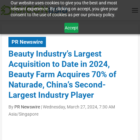
Our website uses cookies to give you the best and most
relevant experience. By clicking on accept, you give your
consent to the use of cookies as per our privacy policy.
Accept
PR Newswire
Beauty Industry’s Largest
Acquisition to Date in 2024,
Beauty Farm Acquires 70% of
Naturade, China’s Second-
Largest Industry Player
By
PR Newswire
|
Wednesday, March 27, 2024, 7:30 AM
Asia/Singapore