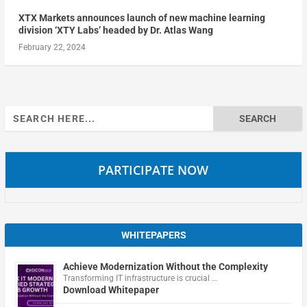
XTX Markets announces launch of new machine learning
division ‘XTY Labs’ headed by Dr. Atlas Wang
February 22, 2024
Search
for:
PARTICIPATE NOW
WHITEPAPERS
Achieve Modernization Without the Complexity
Transforming IT infrastructure is crucial …
Download Whitepaper