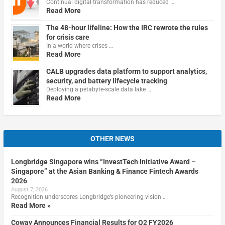
Continual digital transformation has reduced …
Read More
The 48-hour lifeline: How the IRC rewrote the rules
for crisis care
In a world where crises …
Read More
CALB upgrades data platform to support analytics,
security, and battery lifecycle tracking
Deploying a petabyte-scale data lake …
Read More
OTHER NEWS
Longbridge Singapore wins “InvestTech Initiative Award –
Singapore” at the Asian Banking & Finance Fintech Awards
2026
August 7, 2026
Recognition underscores Longbridge’s pioneering vision …
Read More »
Coway Announces Financial Results for Q2 FY2026