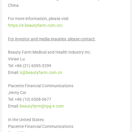
China
.
For more information, please visit
https://ir.beautyfarm.com.cn/
.
For investor and media inquiries, please contact:
Beauty Farm Medical and Health Industry Inc.
Vivian Lu
Tel: +86 (21) 6095-3299
Email:
ir@beautyfarm.com.cn
Piacente Financial Communications
Jenny Cai
Tel: +86 (10) 6508-0677
Email:
beautyfarm@tpg-ir.com
In
the United States
:
Piacente Financial Communications