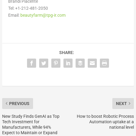
Brandi Piacente
Tel: +1-212-481-2050
Email:
beautyfarm@tpg-ir.com
SHARE:
PREVIOUS
NEXT
New Study Finds GenAI as Top
How to boost Robotic Process
Tech Investment for
Automation uptake at a
Manufacturers, While 94%
national level
Expect to Maintain or Expand