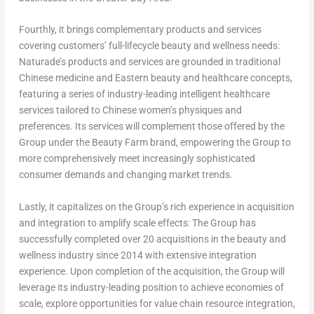
Fourthly, it brings complementary products and services
covering customers’ full-lifecycle beauty and wellness needs:
Naturade’s products and services are grounded in traditional
Chinese medicine and Eastern beauty and healthcare concepts,
featuring a series of industry-leading intelligent healthcare
services tailored to Chinese women’s physiques and
preferences. Its services will complement those offered by the
Group under the Beauty Farm brand, empowering the Group to
more comprehensively meet increasingly sophisticated
consumer demands and changing market trends.
Lastly, it capitalizes on the Group’s rich experience in acquisition
and integration to amplify scale effects: The Group has
successfully completed over 20 acquisitions in the beauty and
wellness industry since 2014 with extensive integration
experience. Upon completion of the acquisition, the Group will
leverage its industry-leading position to achieve economies of
scale, explore opportunities for value chain resource integration,