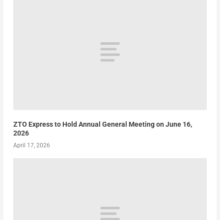
ZTO Express to Hold Annual General Meeting on June 16,
2026
April 17, 2026