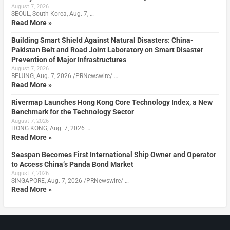
August 7, 2026
SEOUL, South Korea, Aug. 7, …
Read More »
Building Smart Shield Against Natural Disasters: China-
Pakistan Belt and Road Joint Laboratory on Smart Disaster
Prevention of Major Infrastructures
August 7, 2026
BEIJING, Aug. 7, 2026 /PRNewswire/ …
Read More »
Rivermap Launches Hong Kong Core Technology Index, a New
Benchmark for the Technology Sector
August 7, 2026
HONG KONG, Aug. 7, 2026 …
Read More »
Seaspan Becomes First International Ship Owner and Operator
to Access China’s Panda Bond Market
August 7, 2026
SINGAPORE, Aug. 7, 2026 /PRNewswire/ …
Read More »