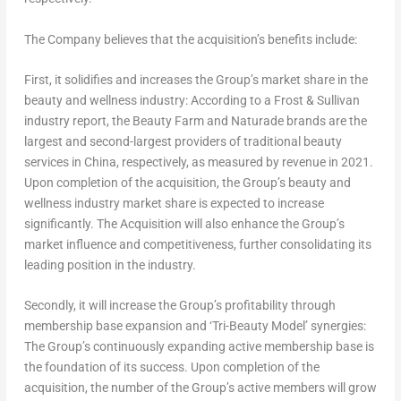
The Company believes that the acquisition’s benefits include:
First, it solidifies and increases the Group’s market share in the
beauty and wellness industry: According to a Frost & Sullivan
industry report, the Beauty Farm and Naturade brands are the
largest and second-largest providers of traditional beauty
services in
China
, respectively, as measured by revenue in 2021.
Upon completion of the acquisition, the Group’s beauty and
wellness industry market share is expected to increase
significantly. The Acquisition will also enhance the Group’s
market influence and competitiveness, further consolidating its
leading position in the industry.
Secondly, it will increase the Group’s profitability through
membership base expansion and ‘Tri-Beauty Model’ synergies:
The Group’s continuously expanding active membership base is
the foundation of its success. Upon completion of the
acquisition, the number of the Group’s active members will grow