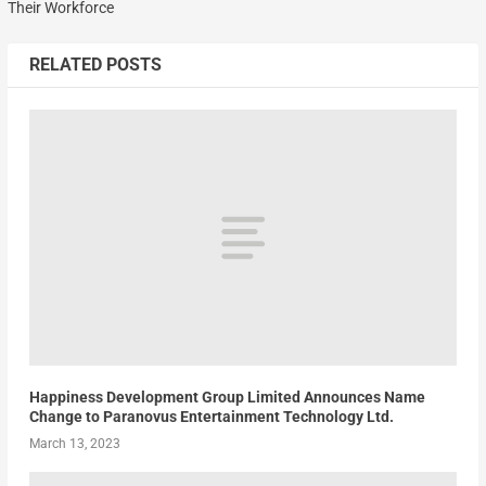
Their Workforce
RELATED POSTS
Happiness Development Group Limited Announces Name
Change to Paranovus Entertainment Technology Ltd.
March 13, 2023