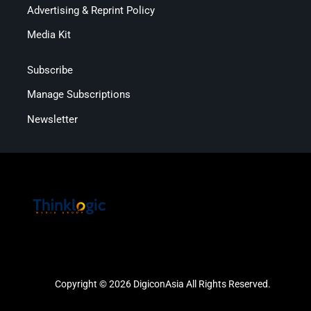
Advertising & Reprint Policy
Media Kit
Subscribe
Manage Subscriptions
Newsletter
Copyright © 2026 DigiconAsia All Rights Reserved.