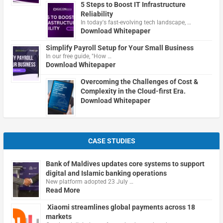
5 Steps to Boost IT Infrastructure
Reliability
In today's fast-evolving tech landscape, …
Download Whitepaper
Simplify Payroll Setup for Your Small Business
In our free guide, "How …
Download Whitepaper
Overcoming the Challenges of Cost &
Complexity in the Cloud-first Era.
Download Whitepaper
CASE STUDIES
Bank of Maldives updates core systems to support
digital and Islamic banking operations
New platform adopted 23 July …
Read More
Xiaomi streamlines global payments across 18
markets