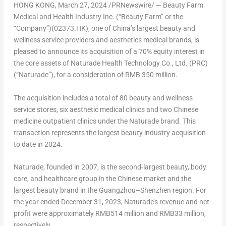
HONG KONG
,
March 27, 2024
/PRNewswire/ —
Beauty Farm
Medical and Health Industry Inc. (“Beauty Farm” or the
“Company”)(02373.HK)
, one of
China’s
largest beauty and
wellness service providers and aesthetics medical brands, is
pleased to announce its acquisition of a 70% equity interest in
the core assets of Naturade Health Technology Co., Ltd. (PRC)
(“Naturade”), for a consideration of
RMB 350 million
.
The acquisition includes a total of 80 beauty and wellness
service stores, six aesthetic medical clinics and two Chinese
medicine outpatient clinics under the Naturade brand. This
transaction represents the largest beauty industry acquisition
to date in 2024.
Naturade, founded in 2007, is the second-largest beauty, body
care, and healthcare group in the Chinese market and the
largest beauty brand in the
Guangzhou
–
Shenzhen
region. For
the year ended
December 31, 2023
, Naturade’s revenue and net
profit were approximately
RMB514 million
and
RMB33 million
,
respectively.