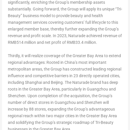
significantly, enriching the Group’s membership assets
substantially. Going forward, the Group will apply its unique “Tri-
Beauty” business model to provide beauty and health
management services covering customers’ full lifecycle to this
enlarged member base, thereby further expanding the Group’s
revenue and profit scale. In 2023, Naturade achieved revenue of
RMB514 million
and net profit of
RMB33.4 million
.
Thirdly, it will realize coverage of the Greater Bay Area to extend
regional advantages: Rooted in
China’s
most important
metropolitan areas, the Group has constructed leading regional
influence and competitive barriers in 23 directly operated cities,
including
Shanghai
and
Beijing
. The Naturade brand has deep
roots in the Greater Bay Area, particularly in
Guangzhou
and
Shenzhen
. Upon completion of the acquisition, the Group’s
number of direct stores in
Guangzhou
and
Shenzhen
will
increase by 88 stores, expanding the Group’s advantageous
regional reach within two major cities in the Greater Bay Area
and solidifying the Group’s strategic roadmap of Tri-Beauty
businesses in the Greater Bay Area.