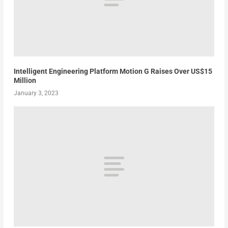
Intelligent Engineering Platform Motion G Raises Over US$15
Million
January 3, 2023