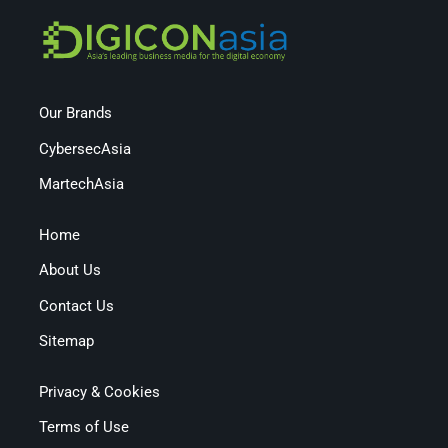
Our Brands
CybersecAsia
MartechAsia
Home
About Us
Contact Us
Sitemap
Privacy & Cookies
Terms of Use