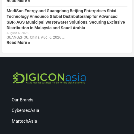
Read More »
MediSun Energy and Guangdong Beijing Enterprises Shixi
Technology Announce Global Distributorship for Advanced
SBR-AGS Municipal Wastewater Solutions, Securing Exclusive
Distribution in Malaysia and Saudi Arabia
August 6, 2026
GUANGZHOU, China, Aug. 6, 2026 …
Read More »
Our Brands
CybersecAsia
MartechAsia