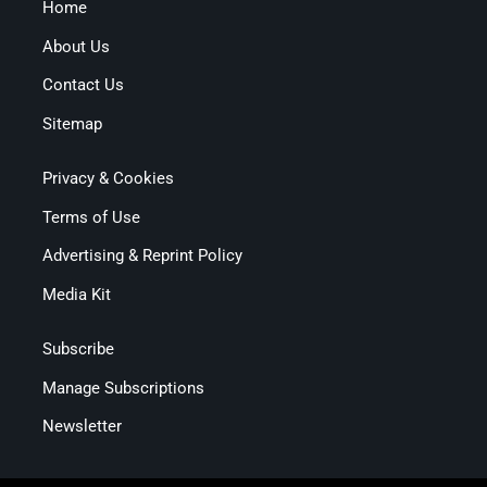
Home
About Us
Contact Us
Sitemap
Privacy & Cookies
Terms of Use
Advertising & Reprint Policy
Media Kit
Subscribe
Manage Subscriptions
Newsletter