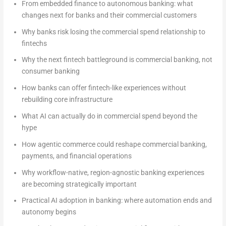
From embedded finance to autonomous banking: what
changes next for banks and their commercial customers
Why banks risk losing the commercial spend relationship to
fintechs
Why the next fintech battleground is commercial banking, not
consumer banking
How banks can offer fintech-like experiences without
rebuilding core infrastructure
What AI can actually do in commercial spend beyond the
hype
How agentic commerce could reshape commercial banking,
payments, and financial operations
Why workflow-native, region-agnostic banking experiences
are becoming strategically important
Practical AI adoption in banking: where automation ends and
autonomy begins