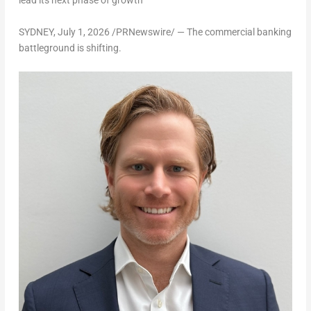
lead its next phase of growth
SYDNEY
,
July 1, 2026
/PRNewswire/ — The commercial banking
battleground is shifting.