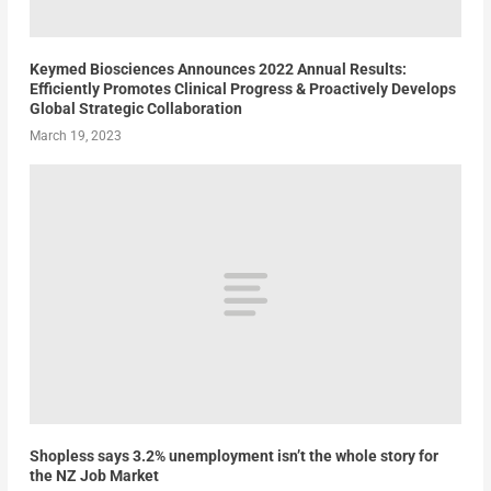
Keymed Biosciences Announces 2022 Annual Results:
Efficiently Promotes Clinical Progress & Proactively Develops
Global Strategic Collaboration
March 19, 2023
Shopless says 3.2% unemployment isn’t the whole story for
the NZ Job Market