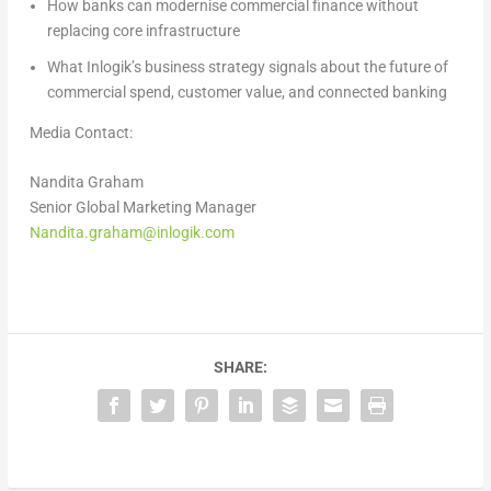
How banks can modernise commercial finance without
replacing core infrastructure
What Inlogik’s business strategy signals about the future of
commercial spend, customer value, and connected banking
Media Contact:
Nandita Graham
Senior Global Marketing Manager
Nandita.graham@inlogik.com
SHARE: