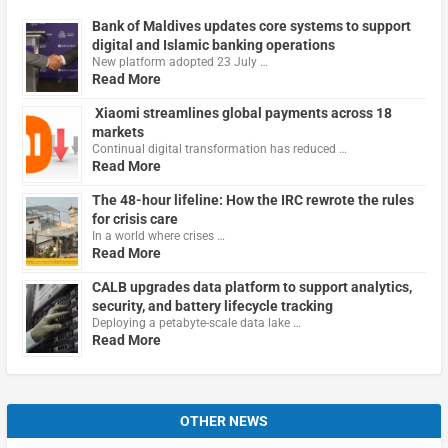
Bank of Maldives updates core systems to support
digital and Islamic banking operations
New platform adopted 23 July …
Read More
Xiaomi streamlines global payments across 18
markets
Continual digital transformation has reduced …
Read More
The 48-hour lifeline: How the IRC rewrote the rules
for crisis care
In a world where crises …
Read More
CALB upgrades data platform to support analytics,
security, and battery lifecycle tracking
Deploying a petabyte-scale data lake …
Read More
OTHER NEWS