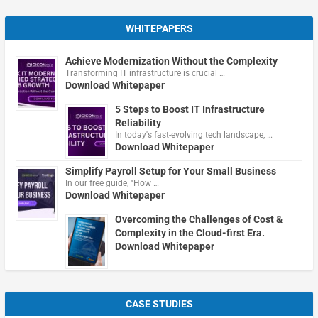
WHITEPAPERS
Achieve Modernization Without the Complexity
Transforming IT infrastructure is crucial …
Download Whitepaper
5 Steps to Boost IT Infrastructure
Reliability
In today's fast-evolving tech landscape, …
Download Whitepaper
Simplify Payroll Setup for Your Small Business
In our free guide, "How …
Download Whitepaper
Overcoming the Challenges of Cost &
Complexity in the Cloud-first Era.
Download Whitepaper
CASE STUDIES