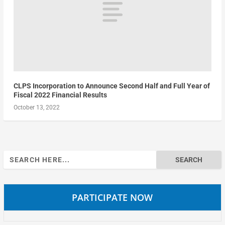
CLPS Incorporation to Announce Second Half and Full Year of
Fiscal 2022 Financial Results
October 13, 2022
Search
for:
PARTICIPATE NOW