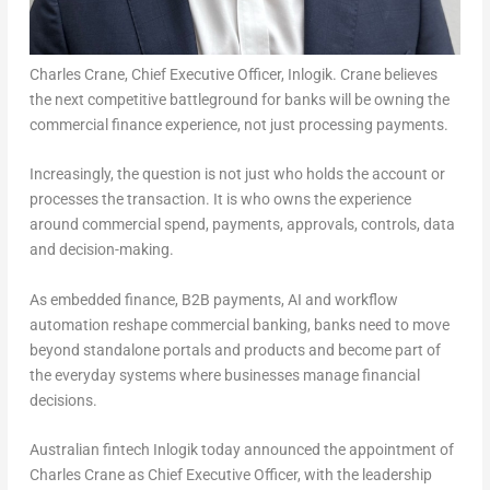
Charles Crane, Chief Executive Officer, Inlogik. Crane believes
the next competitive battleground for banks will be owning the
commercial finance experience, not just processing payments.
Increasingly, the question is not just who holds the account or
processes the transaction. It is who owns the experience
around commercial spend, payments, approvals, controls, data
and decision-making.
As embedded finance, B2B payments, AI and workflow
automation reshape commercial banking, banks need to move
beyond standalone portals and products and become part of
the everyday systems where businesses manage financial
decisions.
Australian fintech Inlogik today announced the appointment of
Charles Crane as Chief Executive Officer, with the leadership