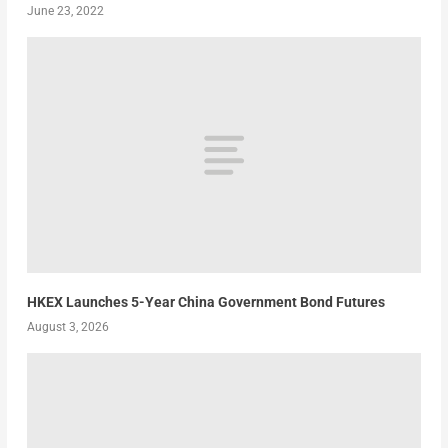
June 23, 2022
HKEX Launches 5-Year China Government Bond Futures
August 3, 2026