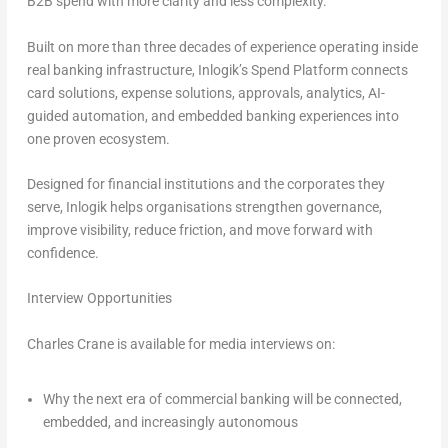
B2B spend with more clarity and less complexity.
Built on more than three decades of experience operating inside
real banking infrastructure, Inlogik’s Spend Platform connects
card solutions, expense solutions, approvals, analytics, AI-
guided automation, and embedded banking experiences into
one proven ecosystem.
Designed for financial institutions and the corporates they
serve, Inlogik helps organisations strengthen governance,
improve visibility, reduce friction, and move forward with
confidence.
Interview Opportunities
Charles Crane is available for media interviews on:
Why the next era of commercial banking will be connected,
embedded, and increasingly autonomous