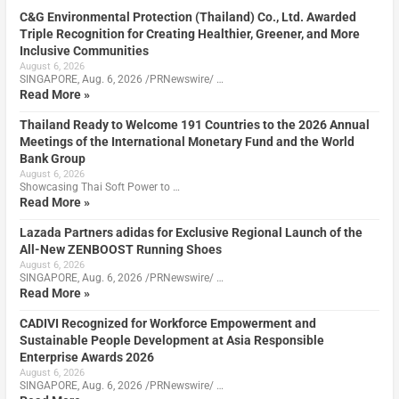
C&G Environmental Protection (Thailand) Co., Ltd. Awarded
Triple Recognition for Creating Healthier, Greener, and More
Inclusive Communities
August 6, 2026
SINGAPORE, Aug. 6, 2026 /PRNewswire/ …
Read More »
Thailand Ready to Welcome 191 Countries to the 2026 Annual
Meetings of the International Monetary Fund and the World
Bank Group
August 6, 2026
Showcasing Thai Soft Power to …
Read More »
Lazada Partners adidas for Exclusive Regional Launch of the
All-New ZENBOOST Running Shoes
August 6, 2026
SINGAPORE, Aug. 6, 2026 /PRNewswire/ …
Read More »
CADIVI Recognized for Workforce Empowerment and
Sustainable People Development at Asia Responsible
Enterprise Awards 2026
August 6, 2026
SINGAPORE, Aug. 6, 2026 /PRNewswire/ …