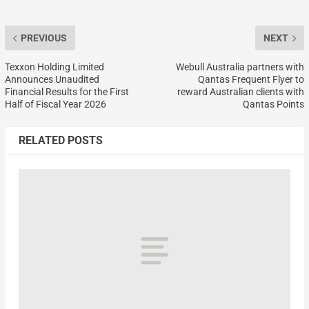
PREVIOUS
NEXT
Texxon Holding Limited
Webull Australia partners with
Announces Unaudited
Qantas Frequent Flyer to
Financial Results for the First
reward Australian clients with
Half of Fiscal Year 2026
Qantas Points
RELATED POSTS