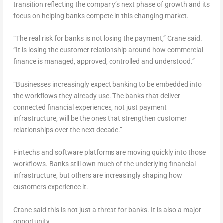
transition reflecting the company’s next phase of growth and its
focus on helping banks compete in this changing market.
“The real risk for banks is not losing the payment,” Crane said.
“It is losing the customer relationship around how commercial
finance is managed, approved, controlled and understood.”
“Businesses increasingly expect banking to be embedded into
the workflows they already use. The banks that deliver
connected financial experiences, not just payment
infrastructure, will be the ones that strengthen customer
relationships over the next decade.”
Fintechs and software platforms are moving quickly into those
workflows. Banks still own much of the underlying financial
infrastructure, but others are increasingly shaping how
customers experience it.
Crane said this is not just a threat for banks. It is also a major
opportunity.