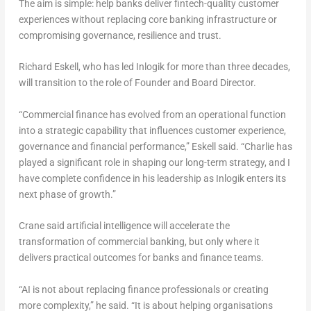
The aim is simple: help banks deliver fintech-quality customer
experiences without replacing core banking infrastructure or
compromising governance, resilience and trust.
Richard Eskell, who has led Inlogik for more than three decades,
will transition to the role of Founder and Board Director.
“Commercial finance has evolved from an operational function
into a strategic capability that influences customer experience,
governance and financial performance,” Eskell said. “Charlie has
played a significant role in shaping our long-term strategy, and I
have complete confidence in his leadership as Inlogik enters its
next phase of growth.”
Crane said artificial intelligence will accelerate the
transformation of commercial banking, but only where it
delivers practical outcomes for banks and finance teams.
“AI is not about replacing finance professionals or creating
more complexity,” he said. “It is about helping organisations