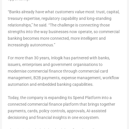
“Banks already have what customers value most: trust, capital,
treasury expertise, regulatory capability and long-standing
relationships,” he said. “The challenge is connecting those
strengths into the way businesses now operate, so commercial
banking becomes more connected, more intelligent and
increasingly autonomous.”
For more than 30 years, Inlogik has partnered with banks,
issuers, enterprises and government organisations to
modernise commercial finance through commercial card
management, B2B payments, expense management, workflow
automation and embedded banking capabilities.
Today, the company is expanding its Spend Platform into a
connected commercial finance platform that brings together
payments, cards, policy controls, approvals, AI-assisted
decisioning and financial insights in one ecosystem.