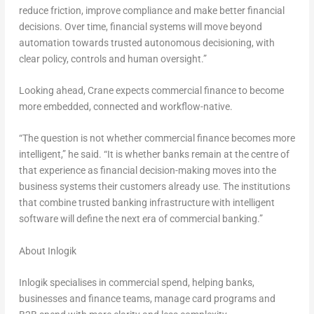
reduce friction, improve compliance and make better financial
decisions. Over time, financial systems will move beyond
automation towards trusted autonomous decisioning, with
clear policy, controls and human oversight.”
Looking ahead, Crane expects commercial finance to become
more embedded, connected and workflow-native.
“The question is not whether commercial finance becomes more
intelligent,” he said. “It is whether banks remain at the centre of
that experience as financial decision-making moves into the
business systems their customers already use. The institutions
that combine trusted banking infrastructure with intelligent
software will define the next era of commercial banking.”
About Inlogik
Inlogik specialises in commercial spend, helping banks,
businesses and finance teams, manage card programs and