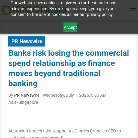
Our website uses cookies to give you the best and most
relevant experience. By clicking on accept, you give your
consent to the use of cookies as per our privacy policy.
Accept
PR Newswire
Banks risk losing the commercial
spend relationship as finance
moves beyond traditional
banking
By
PR Newswire
|
Wednesday, July 1, 2026, 6:00 AM
Asia/Singapore
Australian fintech Inlogik appoints Charles Crane as CEO to