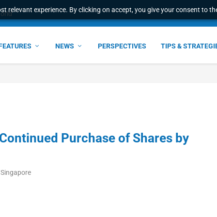
t relevant experience. By clicking on accept, you give your consent to the
world
FEATURES
NEWS
PERSPECTIVES
TIPS & STRATEGI
Continued Purchase of Shares by
/Singapore