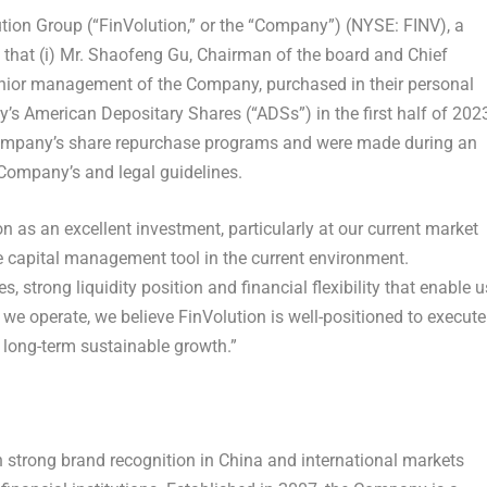
ion Group (“FinVolution,” or the “Company”) (NYSE: FINV), a
that (i) Mr.
Shaofeng Gu
, Chairman of the board and Chief
nior management of the Company, purchased in their personal
’s American Depositary Shares (“ADSs”) in the first half of 202
Company’s share repurchase programs and were made during an
 Company’s and legal guidelines.
 as an excellent investment, particularly at our current market
e capital management tool in the current environment.
, strong liquidity position and financial flexibility that enable u
 we operate, we believe FinVolution is well-positioned to execute
r long-term sustainable growth.”
h strong brand recognition in
China
and international markets