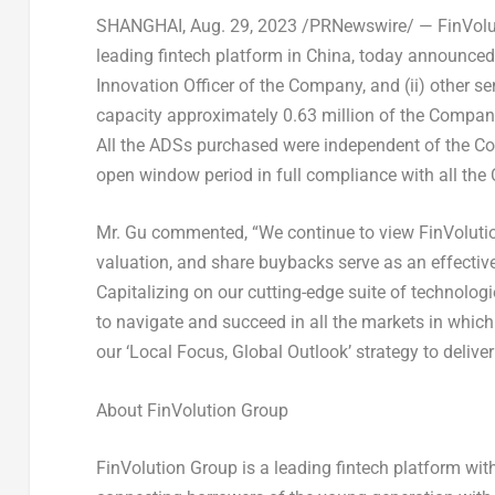
SHANGHAI
, Aug. 29, 2023 /PRNewswire/ — FinVolut
leading fintech platform in
China
, today announced 
Innovation Officer of the Company,
and (ii)
other se
capacity approximately 0.63 million of the Company
All the ADSs purchased were independent of the 
open window period in full compliance with all the
Mr. Gu commented, “We continue to view FinVolution
valuation, and share buybacks serve as an effectiv
Capitalizing on our cutting-edge suite of technologies
to navigate and succeed in all the markets in which
our ‘Local Focus, Global Outlook’ strategy to delive
About FinVolution Group
FinVolution Group is a leading fintech platform wit