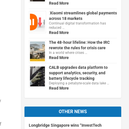
Read More
Xiaomi streamlines global payments
across 18 markets
Continual digital transformation has
reduced …
Read More
The 48-hour lifeline: How the IRC
rewrote the rules for crisis care
In a world where crises …
Read More
CALB upgrades data platform to
support analytics, security, and
battery lifecycle tracking
Deploying a petabyte-scale data lake …
Read More
y
OTHER NEWS
f
Longbridge Singapore wins “InvestTech