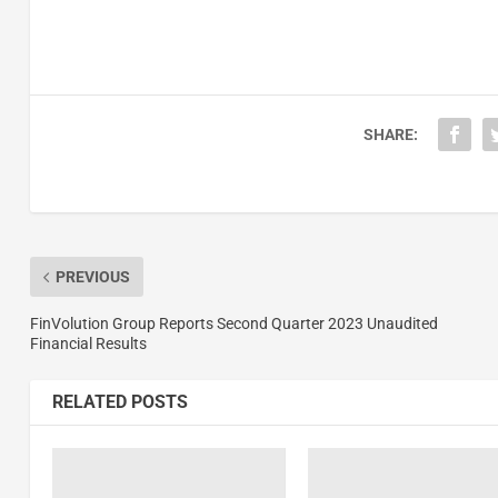
SHARE:
PREVIOUS
FinVolution Group Reports Second Quarter 2023 Unaudited
Financial Results
RELATED POSTS