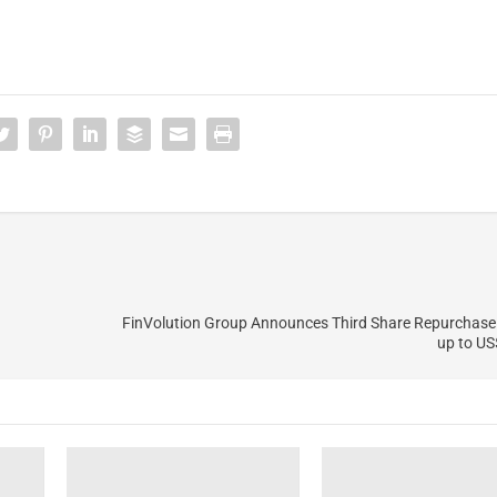
FinVolution Group Announces Third Share Repurchase
up to US