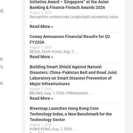
Initiative Award – Singapore” at the Asian
Banking & Finance Fintech Awards 2026
ed
August 7, 2026
Recognition underscores Longbridge’s pioneering vision
…
Read More »
Coway Announces Financial Results for Q2
FY2026
August 7, 2026
SEOUL, South Korea, Aug. 7, …
Read More »
ce
rs
Building Smart Shield Against Natural
Disasters: China-Pakistan Belt and Road Joint
Laboratory on Smart Disaster Prevention of
te
Major Infrastructures
August 7, 2026
BEIJING, Aug. 7, 2026 /PRNewswire/ …
Read More »
Rivermap Launches Hong Kong Core
Technology Index, a New Benchmark for the
Technology Sector
August 7, 2026
HONG KONG, Aug. 7, 2026 …