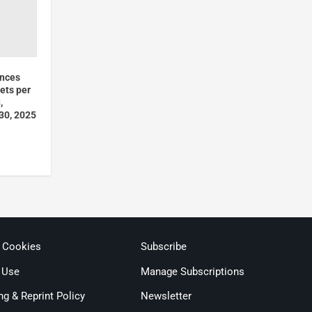
unces
ets per
,
 30, 2025
& Cookies
Subscribe
 Use
Manage Subscriptions
ng & Reprint Policy
Newsletter