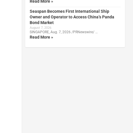
Read More »
Seaspan Becomes First International Ship
Owner and Operator to Access China’s Panda
Bond Market
August 7, 2026
SINGAPORE, Aug. 7, 2026 /PRNewswire/ …
Read More »