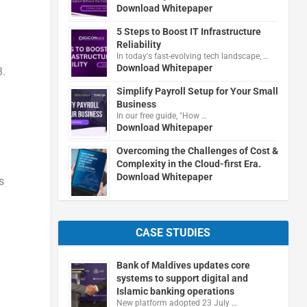
Download Whitepaper
5 Steps to Boost IT Infrastructure
Reliability
In today's fast-evolving tech landscape, …
Download Whitepaper
3.
Simplify Payroll Setup for Your Small
Business
In our free guide, "How …
Download Whitepaper
Overcoming the Challenges of Cost &
Complexity in the Cloud-first Era.
Download Whitepaper
s
CASE STUDIES
Bank of Maldives updates core
systems to support digital and
Islamic banking operations
New platform adopted 23 July …