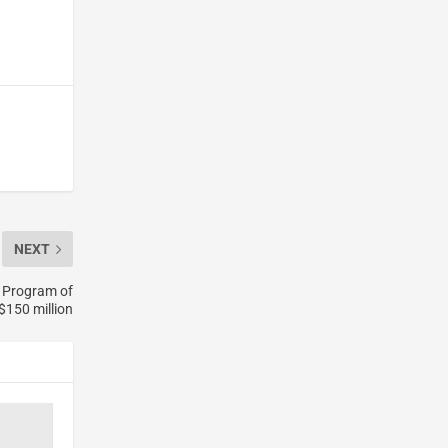
NEXT
 Program of
$150 million