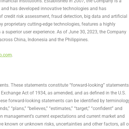
inancial institutions. Established in 2007, the Company is a
 and has developed innovative technologies and has
of credit risk assessment,
fraud
detection, big data and artificial
 proprietary cutting-edge technologies, features a highly
a superior user experience. As of
June 30, 2023
, the Company
 across
China
,
Indonesia
and
the Philippines
.
up.com
.
ents. These statements constitute “forward-looking” statements
s Exchange Act of 1934, as amended, and as defined in the U.S.
hese forward-looking statements can be identified by terminolog
ends,” “plans,” “believes,” “estimates,” “target,” “confident” and
on management’s current expectations and current market and
ve known or unknown risks, uncertainties and other factors, all o