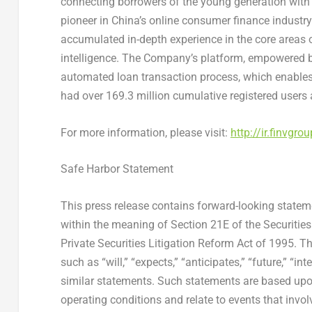
connecting borrowers of the young generation with f
pioneer in
China’s
online consumer finance industry
accumulated in-depth experience in the core areas 
intelligence. The Company’s platform, empowered by
automated loan transaction process, which enables 
had over 169.3 million cumulative registered users
For more information, please visit:
http://ir.finvgro
Safe Harbor Statement
This press release contains forward-looking statem
within the meaning of Section 21E of the Securitie
Private Securities Litigation Reform Act of 1995. T
such as “will,” “expects,” “anticipates,” “future,” “int
similar statements. Such statements are based up
operating conditions and relate to events that invol