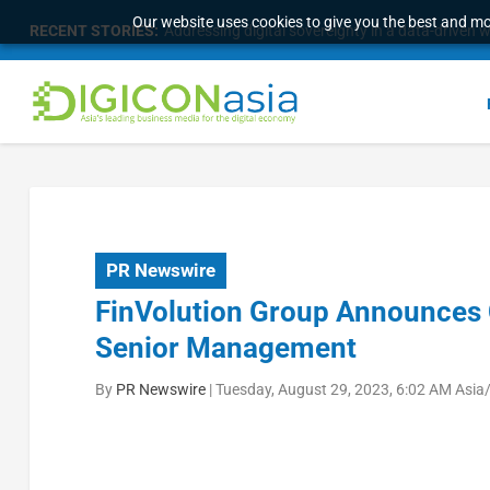
Our website uses cookies to give you the best and mos
RECENT STORIES:
Addressing digital sovereignty in a data-driven 
PR Newswire
FinVolution Group Announces 
Senior Management
By
PR Newswire
|
Tuesday, August 29, 2023, 6:02 AM Asia