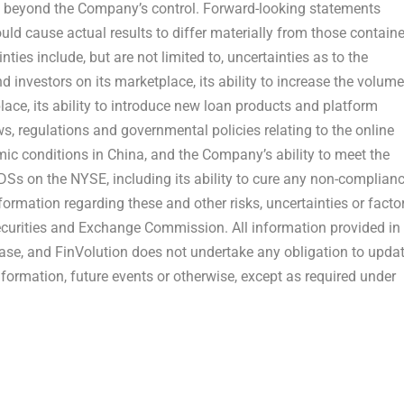
re beyond the Company’s control. Forward-looking statements
could cause actual results to differ materially from those contain
ties include, but are not limited to, uncertainties as to the
d investors on its marketplace, its ability to increase the volume
ace, its ability to introduce new loan products and platform
ws, regulations and governmental policies relating to the online
mic conditions in
China
, and the Company’s ability to meet the
ADSs on the NYSE, including its ability to cure any non-complian
nformation regarding these and other risks, uncertainties or facto
Securities and Exchange Commission. All information provided in
elease, and FinVolution does not undertake any obligation to upda
formation, future events or otherwise, except as required under