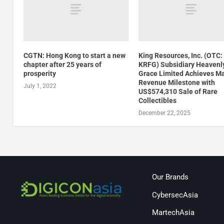
CGTN: Hong Kong to start a new
King Resources, Inc. (OTC:
chapter after 25 years of
KRFG) Subsidiary Heavenl
prosperity
Grace Limited Achieves Ma
Revenue Milestone with
July 1, 2022
US$574,310 Sale of Rare
Collectibles
December 22, 2025
Our Brands
CybersecAsia
MartechAsia