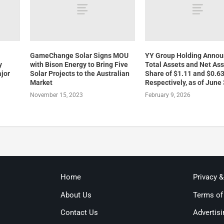
GameChange Solar Signs MOU
YY Group Holding Anno
y
with Bison Energy to Bring Five
Total Assets and Net Ass
jor
Solar Projects to the Australian
Share of $1.11 and $0.63
Market
Respectively, as of June
November 15, 2023
February 9, 2026
Home
Privacy 
About Us
Terms of
Contact Us
Advertisi