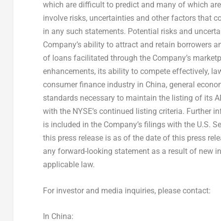
which are difficult to predict and many of which a
involve risks, uncertainties and other factors that 
in any such statements. Potential risks and uncertain
Company’s ability to attract and retain borrowers an
of loans facilitated through the Company’s marketpl
enhancements, its ability to compete effectively, la
consumer finance industry in
China
, general econo
standards necessary to maintain the listing of its 
with the NYSE’s continued listing criteria. Further i
is included in the Company’s filings with the U.S. 
this press release is as of the date of this press r
any forward-looking statement as a result of new in
applicable law.
For investor and media inquiries, please contact:
In
China
: