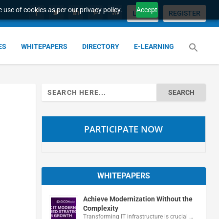
 use of cookies as per our privacy policy.
Accept
LOGIN
REGISTER
ES
WHITEPAPERS
DIRECTORY
E-LEARNING
Search
for:
PARTICIPATE NOW
WHITEPAPERS
Achieve Modernization Without the
Complexity
Transforming IT infrastructure is crucial …