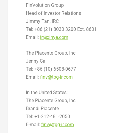
FinVolution Group
Head of Investor Relations
Jimmy Tan
, IRC
Tel: +86 (21) 8030 3200 Ext. 8601
Email:
ir@xinye.com
The Piacente Group, Inc.
Jenny Cai
Tel: +86 (10) 6508-0677
Email:
finv@tpg-ir.com
In
the United States
:
The Piacente Group, Inc.
Brandi Piacente
Tel: +1-212-481-2050
E-mail:
finv@tpg-ir.com