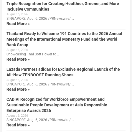
Triple Recognition for Creating Healthier, Greener, and More
Inclusive Communities
August 6, 2026
SINGAPORE, Aug. 6, 2026 /PRNewswire/ …
Read More »
Thailand Ready to Welcome 191 Countries to the 2026 Annual
Meetings of the International Monetary Fund and the World
Bank Group
August 6, 2026
Showcasing Thai Soft Power to …
Read More »
Lazada Partners adidas for Exclusive Regional Launch of the
All-New ZENBOOST Running Shoes
August 6, 2026
SINGAPORE, Aug. 6, 2026 /PRNewswire/ …
Read More »
CADIVI Recognized for Workforce Empowerment and
Sustainable People Development at Asia Responsible
Enterprise Awards 2026
August 6, 2026
SINGAPORE, Aug. 6, 2026 /PRNewswire/ …
Read More »