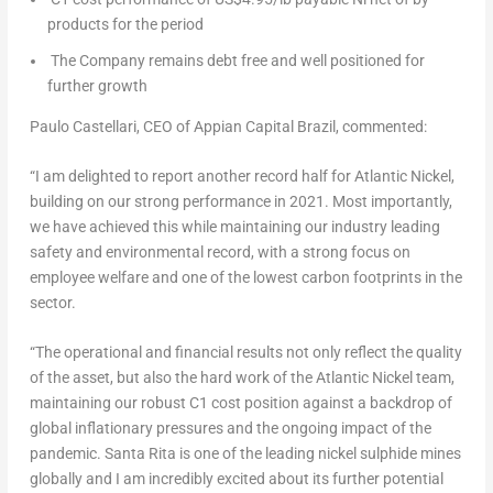
products for the period
The Company remains debt free and well positioned for
further growth
Paulo Castellari
, CEO of Appian Capital Brazil, commented:
“I am delighted to report another record half for Atlantic Nickel,
building on our strong performance in 2021. Most importantly,
we have achieved this while maintaining our industry leading
safety and environmental record, with a strong focus on
employee welfare and one of the lowest carbon footprints in the
sector.
“The operational and financial results not only reflect the quality
of the asset, but also the hard work of the Atlantic Nickel team,
maintaining our robust C1 cost position against a backdrop of
global inflationary pressures and the ongoing impact of the
pandemic. Santa Rita is one of the leading nickel sulphide mines
globally and I am incredibly excited about its further potential