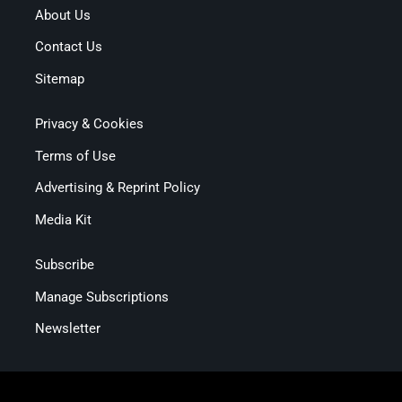
About Us
Contact Us
Sitemap
Privacy & Cookies
Terms of Use
Advertising & Reprint Policy
Media Kit
Subscribe
Manage Subscriptions
Newsletter