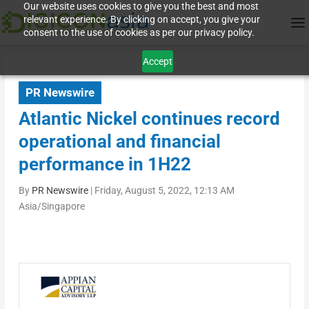
Our website uses cookies to give you the best and most
relevant experience. By clicking on accept, you give your
consent to the use of cookies as per our privacy policy.
Accept
PR Newswire
Atlantic Nickel continues record
operational and financial
performance in 1H22
By
PR Newswire
|
Friday, August 5, 2022, 12:13 AM
Asia/Singapore