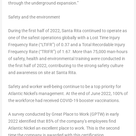
through the underground expansion.”
Safety and the environment
During the first half of 2022, Santa Rita continued to operate as
one of the safest operations globally with a Lost Time Injury
Frequency Rate (“LTIFR”) of 0.37 and a Total Recordable Injury
Frequency Rate (“TRIFR”) of 1.67. More than 75,000 man-hours
of safety, health and environmental training were conducted in
the first half of 2022, contributing to the strong safety culture
and awareness on site at Santa Rita.
Safety and worker well-being continue to be a top priority for
Atlantic Nickel’s management. At the end of
June 2022
, 100% of
the workforce had received COVID-19 booster vaccinations.
A survey conducted by Great Place to Work (GPTW) in early
2022 identified that 85% of the company’s employees find
Atlantic Nickel an excellent place to work. This is the second
time the company is awarded with this certification.