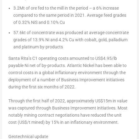
3.2Mt of ore fed to the mill in the period – a 6% increase
compared to the same period in 2021. Average feed grades
of 0.32% NiS and 0.10% Cu
57.6kt of concentrate was produced at average concentrate
grades of 13.9% Ni and 4.2% Cu with cobalt, gold, palladium
and platinum by-products
Santa Rita’s C1 operating costs amounted to
US$4.95
/lb
payable Ni net of by-products. Atlantic Nickel has been able to
control costs in a global inflationary environment through the
deployment of a number of Business Improvement initiatives
during the first six months of 2022.
Through the first half of 2022, approximately
US$15m
in value
was captured through Business Improvement initiatives. Most
notably mining contract negotiations have reduced the unit
cost (US$/t mined) by 15% in an inflationary environment.
Geotechnical update