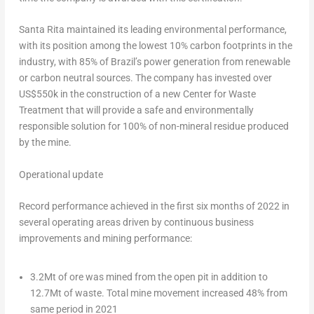
Santa Rita maintained its leading environmental performance,
with its position among the lowest 10% carbon footprints in the
industry, with 85% of
Brazil’s
power generation from renewable
or carbon neutral sources. The company has invested over
US$550k
in the construction of a new Center for Waste
Treatment that will provide a safe and environmentally
responsible solution for 100% of non-mineral residue produced
by the mine.
Operational update
Record performance achieved in the first six months of 2022 in
several operating areas driven by continuous business
improvements and mining performance:
3.2Mt of ore was mined from the open pit in addition to
12.7Mt of waste. Total mine movement increased 48% from
same period in 2021