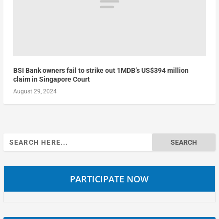
BSI Bank owners fail to strike out 1MDB’s US$394 million
claim in Singapore Court
August 29, 2024
Search
for:
PARTICIPATE NOW