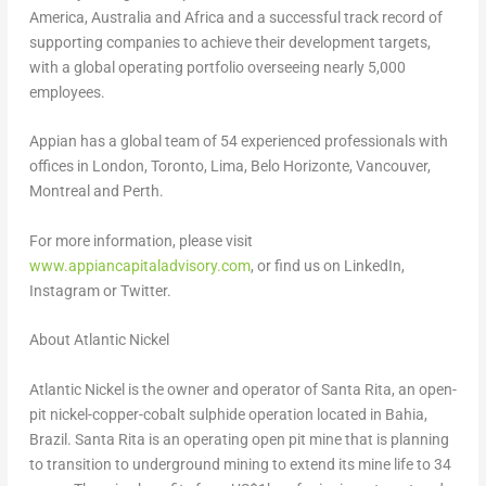
America
,
Australia
and
Africa
and a successful track record of
supporting companies to achieve their development targets,
with a global operating portfolio overseeing nearly 5,000
employees.
Appian has a global team of 54 experienced professionals with
offices in
London
,
Toronto
,
Lima
,
Belo Horizonte
,
Vancouver
,
Montreal
and
Perth
.
For more information, please visit
www.appiancapitaladvisory.com
, or find us on LinkedIn,
Instagram or Twitter.
About Atlantic Nickel
Atlantic Nickel is the owner and operator of Santa Rita, an open-
pit nickel-copper-cobalt sulphide operation located in Bahia,
Brazil
. Santa Rita is an operating open pit mine that is planning
to transition to underground mining to extend its mine life to 34