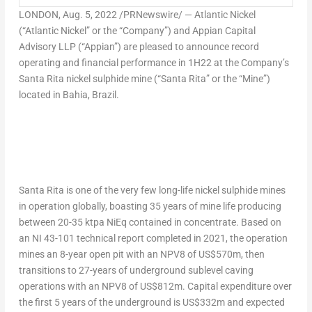
LONDON
, Aug. 5, 2022 /PRNewswire/ — Atlantic Nickel
(“Atlantic Nickel” or the “Company”) and Appian Capital
Advisory LLP (“Appian”) are pleased to announce record
operating and financial performance in 1H22 at the Company’s
Santa Rita nickel sulphide mine (“Santa Rita” or the “Mine”)
located in Bahia,
Brazil
.
Santa Rita is one of the very few long-life nickel sulphide mines
in operation globally, boasting 35 years of mine life producing
between 20-35 ktpa NiEq contained in concentrate. Based on
an NI 43-101 technical report completed in 2021, the operation
mines an 8-year open pit with an NPV8 of
US$570m
, then
transitions to 27-years of underground sublevel caving
operations with an NPV8 of
US$812m
. Capital expenditure over
the first 5 years of the underground is
US$332m
and expected