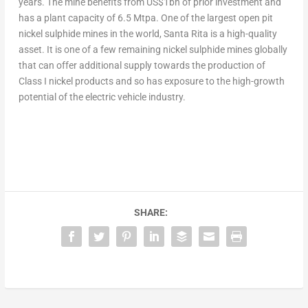
years. The mine benefits from
US$1bn
of prior investment and
has a plant capacity of 6.5 Mtpa. One of the largest open pit
nickel sulphide mines in the world, Santa Rita is a high-quality
asset. It is one of a few remaining nickel sulphide mines globally
that can offer additional supply towards the production of
Class I nickel products and so has exposure to the high-growth
potential of the electric vehicle industry.
SHARE: