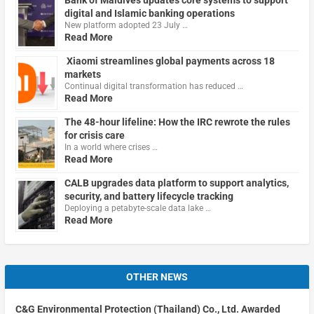
digital and Islamic banking operations
New platform adopted 23 July …
Read More
Xiaomi streamlines global payments across 18
markets
Continual digital transformation has reduced …
Read More
The 48-hour lifeline: How the IRC rewrote the rules
for crisis care
In a world where crises …
Read More
CALB upgrades data platform to support analytics,
security, and battery lifecycle tracking
Deploying a petabyte-scale data lake …
Read More
OTHER NEWS
C&G Environmental Protection (Thailand) Co., Ltd. Awarded