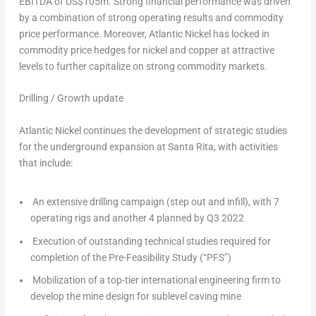
EBITDA of
US$105m
. Strong financial performance was driven
by a combination of strong operating results and commodity
price performance. Moreover, Atlantic Nickel has locked in
commodity price hedges for nickel and copper at attractive
levels to further capitalize on strong commodity markets.
Drilling / Growth update
Atlantic Nickel continues the development of strategic studies
for the underground expansion at Santa Rita, with activities
that include:
An extensive drilling campaign (step out and infill), with 7
operating rigs and another 4 planned by Q3 2022
Execution of outstanding technical studies required for
completion of the Pre-Feasibility Study (“PFS”)
Mobilization of a top-tier international engineering firm to
develop the mine design for sublevel caving mine