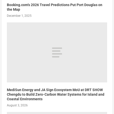
Booking.com’s 2026 Travel Predictions Put Port Douglas on
the Map
December 1, 2025
MediSun Energy and JA Sign Ecosystem MoU at DRT SHOW
Chengdu to Build Zero-Carbon Water Systems for Island and
Coastal Environments
August 3, 2026