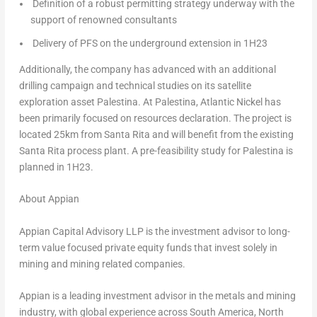
Definition of a robust permitting strategy underway with the
support of renowned consultants
Delivery of PFS on the underground extension in 1H23
Additionally, the company has advanced with an additional
drilling campaign and technical studies on its satellite
exploration asset Palestina. At Palestina, Atlantic Nickel has
been primarily focused on resources declaration. The project is
located 25km from Santa Rita and will benefit from the existing
Santa Rita process plant. A pre-feasibility study for Palestina is
planned in 1H23.
About Appian
Appian Capital Advisory LLP is the investment advisor to long-
term value focused private equity funds that invest solely in
mining and mining related companies.
Appian is a leading investment advisor in the metals and mining
industry, with global experience across
South America
,
North