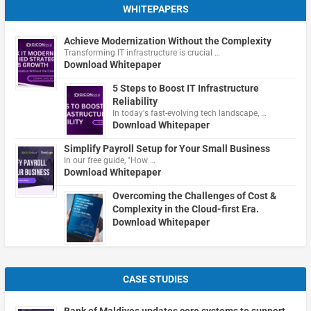
WHITEPAPERS
Achieve Modernization Without the Complexity
Transforming IT infrastructure is crucial …
Download Whitepaper
5 Steps to Boost IT Infrastructure
Reliability
In today's fast-evolving tech landscape, …
Download Whitepaper
Simplify Payroll Setup for Your Small Business
In our free guide, "How …
Download Whitepaper
Overcoming the Challenges of Cost &
Complexity in the Cloud-first Era.
Download Whitepaper
CASE STUDIES
Bank of Maldives updates core systems to support