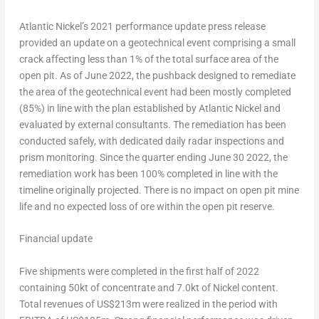
Atlantic Nickel’s 2021 performance update press release
provided an update on a geotechnical event comprising a small
crack affecting less than 1% of the total surface area of the
open pit. As of
June 2022
, the pushback designed to remediate
the area of the geotechnical event had been mostly completed
(85%) in line with the plan established by Atlantic Nickel and
evaluated by external consultants. The remediation has been
conducted safely, with dedicated daily radar inspections and
prism monitoring. Since the quarter ending
June 30
2022, the
remediation work has been 100% completed in line with the
timeline originally projected. There is no impact on open pit mine
life and no expected loss of ore within the open pit reserve.
Financial update
Five shipments were completed in the first half of 2022
containing 50kt of concentrate and 7.0kt of Nickel content.
Total revenues of
US$213m
were realized in the period with