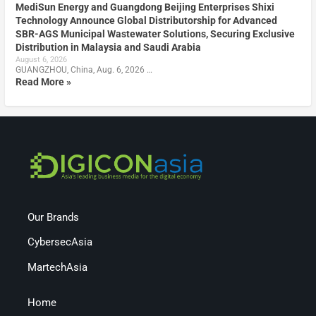
MediSun Energy and Guangdong Beijing Enterprises Shixi
Technology Announce Global Distributorship for Advanced
SBR-AGS Municipal Wastewater Solutions, Securing Exclusive
Distribution in Malaysia and Saudi Arabia
August 6, 2026
GUANGZHOU, China, Aug. 6, 2026 …
Read More »
Our Brands
CybersecAsia
MartechAsia
Home