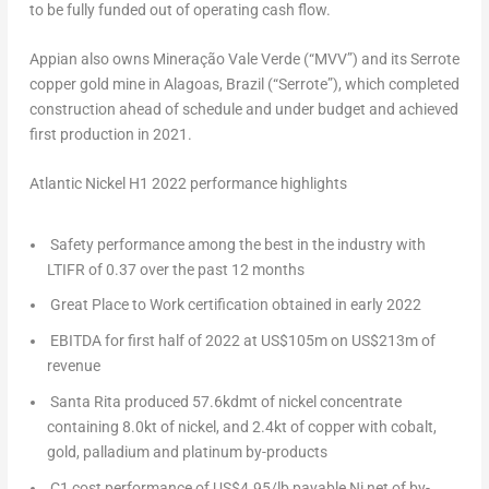
to be fully funded out of operating cash flow.
Appian also owns Mineração Vale Verde (“MVV”) and its Serrote
copper gold mine in Alagoas,
Brazil
(“Serrote”), which completed
construction ahead of schedule and under budget and achieved
first production in 2021.
Atlantic Nickel H1 2022 performance highlights
Safety performance among the best in the industry with
LTIFR of 0.37 over the past 12 months
Great Place to Work certification obtained in early 2022
EBITDA for first half of 2022 at
US$105m
on
US$213m
of
revenue
Santa Rita produced 57.6kdmt of nickel concentrate
containing 8.0kt of nickel, and 2.4kt of copper with cobalt,
gold, palladium and platinum by-products
C1 cost performance of
US$4.95
/lb payable Ni net of by-