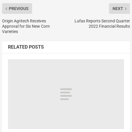
PREVIOUS
NEXT
Origin Agritech Receives
Lufax Reports Second Quarter
Approval for Six New Corn
2022 Financial Results
Varieties
RELATED POSTS