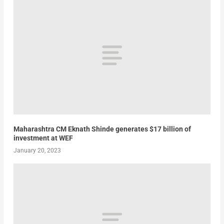
Maharashtra CM Eknath Shinde generates $17 billion of
investment at WEF
January 20, 2023